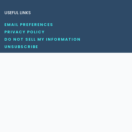
USEFUL LINKS
EMAIL PREFERENCES
PRIVACY POLICY
DO NOT SELL MY INFORMATION
UNSUBSCRIBE
COOKIE POLICY
DISCLAIMER
TERMS AND CONDITIONS
OUR SOCIAL MEDIA CHANNELS
Copyright © 2026 KnowledgeNile . All rights reserved.