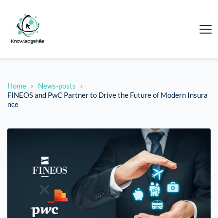
Home
News-posts
FINEOS and PwC Partner to Drive the Future of Modern Insura
nce