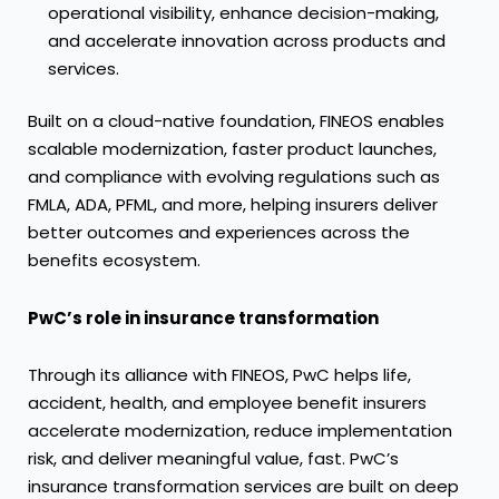
operational visibility, enhance decision-making,
and accelerate innovation across products and
services.
Built on a cloud-native foundation, FINEOS enables
scalable modernization, faster product launches,
and compliance with evolving regulations such as
FMLA, ADA, PFML, and more, helping insurers deliver
better outcomes and experiences across the
benefits ecosystem.
PwC’s role in insurance transformation
Through its alliance with FINEOS, PwC helps life,
accident, health, and employee benefit insurers
accelerate modernization, reduce implementation
risk, and deliver meaningful value, fast. PwC’s
insurance transformation services are built on deep