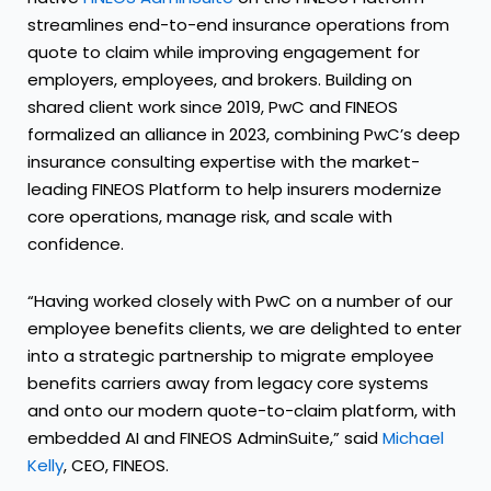
streamlines end-to-end insurance operations from
quote to claim while improving engagement for
employers, employees, and brokers. Building on
shared client work since 2019, PwC and FINEOS
formalized an alliance in 2023, combining PwC’s deep
insurance consulting expertise with the market-
leading FINEOS Platform to help insurers modernize
core operations, manage risk, and scale with
confidence.
“Having worked closely with PwC on a number of our
employee benefits clients, we are delighted to enter
into a strategic partnership to migrate employee
benefits carriers away from legacy core systems
and onto our modern quote-to-claim platform, with
embedded AI and FINEOS AdminSuite,” said
Michael
Kelly
, CEO, FINEOS.