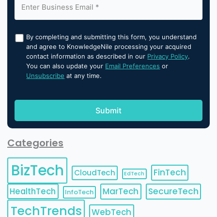
By completing and submitting this form, you understand
and agree to KnowledgeNile processing your acquired
contact information as described in our
Privacy Policy
.
You can also update your
Email Preferences
or
Unsubscribe
at any time.
Categories
BizTech
FinTech
CloudTech
EdTech
HealthTech
MarTech
SecureTech
InfoTech
TechTrends
WebTech