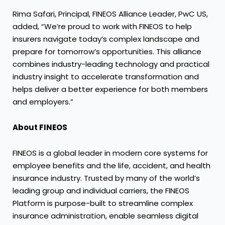
Rima Safari, Principal, FINEOS Alliance Leader, PwC US,
added, “We’re proud to work with FINEOS to help
insurers navigate today’s complex landscape and
prepare for tomorrow’s opportunities. This alliance
combines industry-leading technology and practical
industry insight to accelerate transformation and
helps deliver a better experience for both members
and employers.”
About FINEOS
FINEOS is a global leader in modern core systems for
employee benefits and the life, accident, and health
insurance industry. Trusted by many of the world’s
leading group and individual carriers, the FINEOS
Platform is purpose-built to streamline complex
insurance administration, enable seamless digital