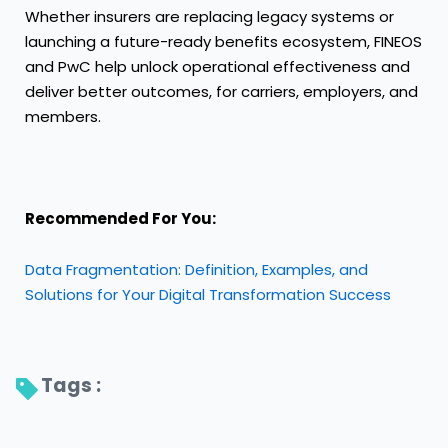
Whether insurers are replacing legacy systems or
launching a future-ready benefits ecosystem, FINEOS
and PwC help unlock operational effectiveness and
deliver better outcomes, for carriers, employers, and
members.
Recommended For You:
Data Fragmentation: Definition, Examples, and
Solutions for Your Digital Transformation Success
Tags : 