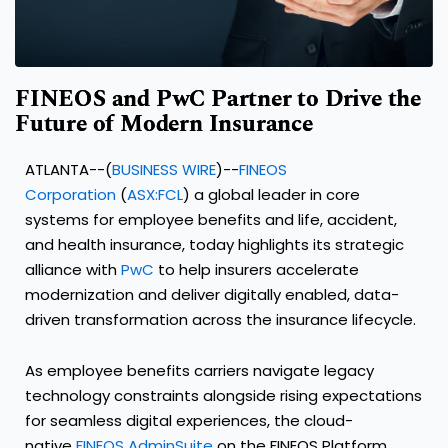
FINEOS and PwC Partner to Drive the
Future of Modern Insurance
ATLANTA--(
BUSINESS WIRE
)--
FINEOS
Corporation
(
ASX:FCL
) a global leader in core
systems for employee benefits and life, accident,
and health insurance, today highlights its strategic
alliance with
PwC
to help insurers accelerate
modernization and deliver digitally enabled, data-
driven transformation across the insurance lifecycle.
As employee benefits carriers navigate legacy
technology constraints alongside rising expectations
for seamless digital experiences, the cloud-
native
FINEOS AdminSuite
on the FINEOS Platform