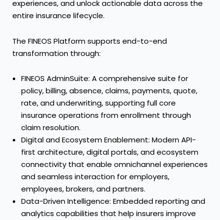
experiences, and unlock actionable data across the
entire insurance lifecycle.
The FINEOS Platform supports end-to-end
transformation through:
FINEOS AdminSuite: A comprehensive suite for
policy, billing, absence, claims, payments, quote,
rate, and underwriting, supporting full core
insurance operations from enrollment through
claim resolution.
Digital and Ecosystem Enablement: Modern API-
first architecture, digital portals, and ecosystem
connectivity that enable omnichannel experiences
and seamless interaction for employers,
employees, brokers, and partners.
Data-Driven Intelligence: Embedded reporting and
analytics capabilities that help insurers improve