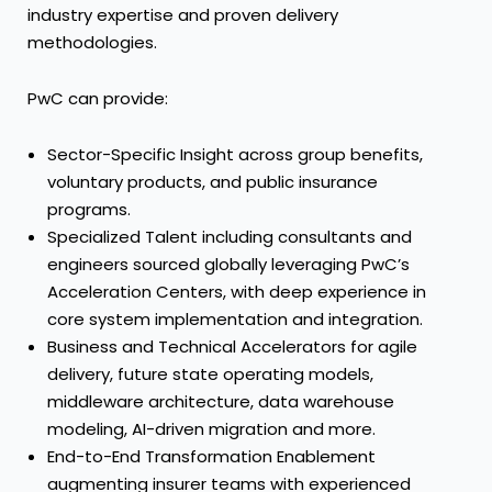
industry expertise and proven delivery
methodologies.
PwC can provide:
Sector-Specific Insight across group benefits,
voluntary products, and public insurance
programs.
Specialized Talent including consultants and
engineers sourced globally leveraging PwC’s
Acceleration Centers, with deep experience in
core system implementation and integration.
Business and Technical Accelerators for agile
delivery, future state operating models,
middleware architecture, data warehouse
modeling, AI-driven migration and more.
End-to-End Transformation Enablement
augmenting insurer teams with experienced