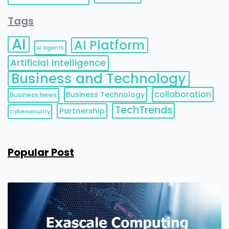
Tags
AI
AI Platform
AI agents
Artificial Intelligence
Business and Technology
collaboration
Business Technology
Business News
TechTrends
Partnership
Cybersecurity
Popular Post