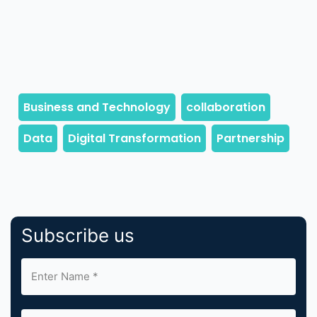
Subscribe us