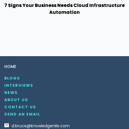
7 Signs Your Business Needs Cloud Infrastructure
Automation
HOME
BLOGS
INTERVIEWS
NEWS
ABOUT US
CONTACT US
SEND AN EMAIL
d.bruce@knowledgenile.com