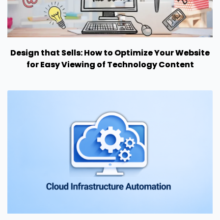
Design that Sells: How to Optimize Your Website
for Easy Viewing of Technology Content