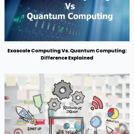
Exascale Computing Vs. Quantum Computing:
Difference Explained