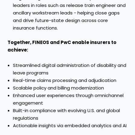
leaders in roles such as release train engineer and
ancillary workstream leads - helping close gaps
and drive future-state design across core
insurance functions.
Together, FINEOS and PwC enable insurers to
achieve:
Streamlined digital administration of disability and
leave programs
Real-time claims processing and adjudication
Scalable policy and billing modernization
Enhanced user experiences through omnichannel
engagement
Built-in compliance with evolving U.S. and global
regulations
Actionable insights via embedded analytics and AI