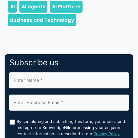
Subscribe us
By completing and submitting this form, you understand
and agree to KnowledgeNile processing your acquired
contact information as described in our
Privacy Policy
.