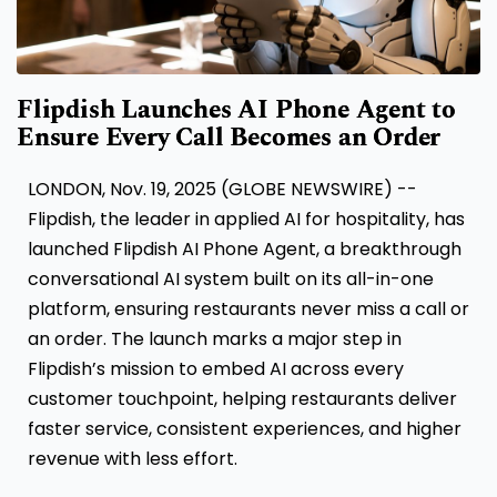
Flipdish Launches AI Phone Agent to
Ensure Every Call Becomes an Order
LONDON, Nov. 19, 2025 (GLOBE NEWSWIRE) --
Flipdish, the leader in applied AI for hospitality, has
launched Flipdish AI Phone Agent, a breakthrough
conversational AI system built on its all-in-one
platform, ensuring restaurants never miss a call or
an order. The launch marks a major step in
Flipdish’s mission to embed AI across every
customer touchpoint, helping restaurants deliver
faster service, consistent experiences, and higher
revenue with less effort.