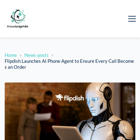
Home
News-posts
Flipdish Launches AI Phone Agent to Ensure Every Call Become
s an Order