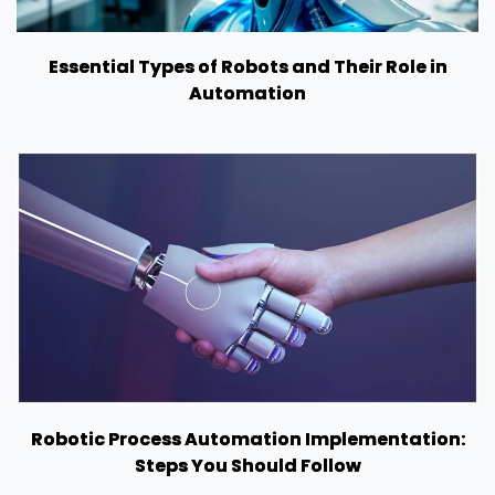
Essential Types of Robots and Their Role in
Automation
Robotic Process Automation Implementation:
Steps You Should Follow