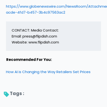
https://www.globenewswire.com/NewsRoom/Attachme
acde-4fd7-b457-3b4c97563ac2
CONTACT: Media Contact:

Email: press@flipdish.com

Website: www.flipdish.com
Recommended For You:
How AI is Changing the Way Retailers Set Prices
Tags : 