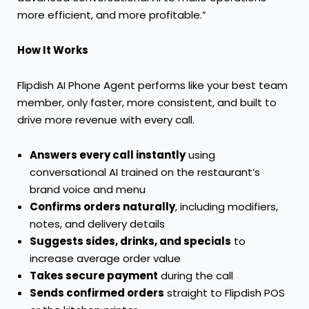
more efficient, and more profitable.”
How It Works
Flipdish AI Phone Agent performs like your best team
member, only faster, more consistent, and built to
drive more revenue with every call.
Answers every call instantly
using
conversational AI trained on the restaurant’s
brand voice and menu
Confirms orders naturally
, including modifiers,
notes, and delivery details
Suggests sides, drinks, and specials
to
increase average order value
Takes secure payment
during the call
Sends confirmed orders
straight to Flipdish POS