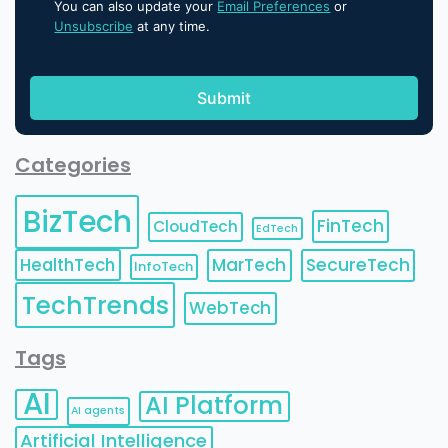
You can also update your
Email Preferences
or
Unsubscribe
at any time.
Categories
BizTech
FinTech
CloudTech
EdTech
HealthTech
MarTech
SecureTech
InfoTech
TechTrends
WebTech
Tags
AI
AI Platform
AI agents
Artificial Intelligence