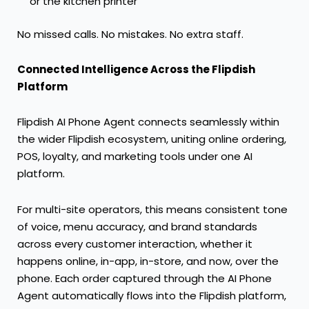
or the kitchen printer
No missed calls. No mistakes. No extra staff.
Connected Intelligence Across the Flipdish
Platform
Flipdish AI Phone Agent connects seamlessly within
the wider Flipdish ecosystem, uniting online ordering,
POS, loyalty, and marketing tools under one AI
platform.
For multi-site operators, this means consistent tone
of voice, menu accuracy, and brand standards
across every customer interaction, whether it
happens online, in-app, in-store, and now, over the
phone. Each order captured through the AI Phone
Agent automatically flows into the Flipdish platform,