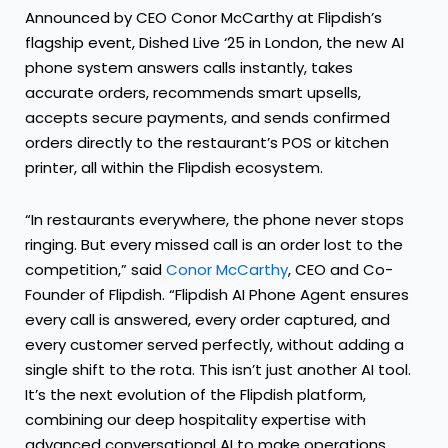
Announced by CEO Conor McCarthy at Flipdish’s
flagship event, Dished Live ‘25 in London, the new AI
phone system answers calls instantly, takes
accurate orders, recommends smart upsells,
accepts secure payments, and sends confirmed
orders directly to the restaurant’s POS or kitchen
printer, all within the Flipdish ecosystem.
“In restaurants everywhere, the phone never stops
ringing. But every missed call is an order lost to the
competition,” said
Conor McCarthy
, CEO and Co-
Founder of Flipdish. “Flipdish AI Phone Agent ensures
every call is answered, every order captured, and
every customer served perfectly, without adding a
single shift to the rota. This isn’t just another AI tool.
It’s the next evolution of the Flipdish platform,
combining our deep hospitality expertise with
advanced conversational AI to make operations