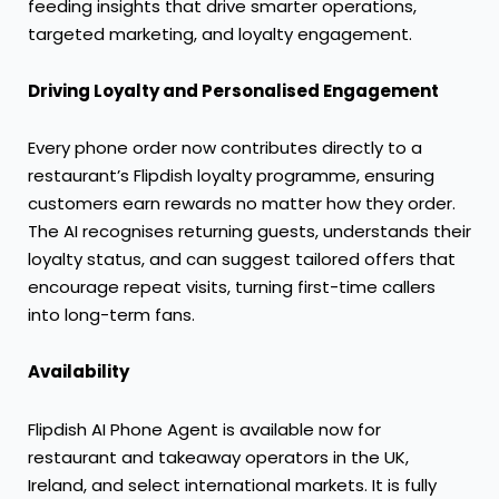
feeding insights that drive smarter operations,
targeted marketing, and loyalty engagement.
Driving Loyalty and Personalised Engagement
Every phone order now contributes directly to a
restaurant’s Flipdish loyalty programme, ensuring
customers earn rewards no matter how they order.
The AI recognises returning guests, understands their
loyalty status, and can suggest tailored offers that
encourage repeat visits, turning first-time callers
into long-term fans.
Availability
Flipdish AI Phone Agent is available now for
restaurant and takeaway operators in the UK,
Ireland, and select international markets. It is fully