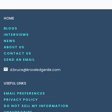
HOME
BLOGS
INTERVIEWS
NEWS
ABOUT US
CONTACT US
SEND AN EMAIL
d.bruce@knowledgenile.com
USEFUL LINKS
EMAIL PREFERENCES
PRIVACY POLICY
DO NOT SELL MY INFORMATION