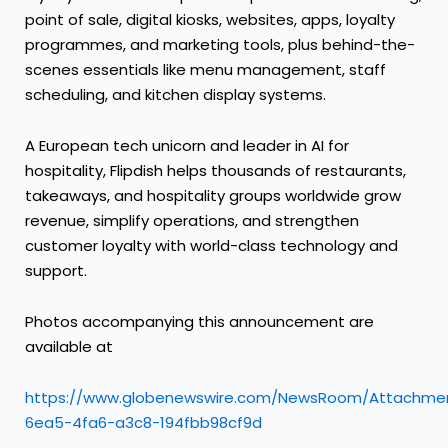
point of sale, digital kiosks, websites, apps, loyalty
programmes, and marketing tools, plus behind-the-
scenes essentials like menu management, staff
scheduling, and kitchen display systems.
A European tech unicorn and leader in AI for
hospitality, Flipdish helps thousands of restaurants,
takeaways, and hospitality groups worldwide grow
revenue, simplify operations, and strengthen
customer loyalty with world-class technology and
support.
Photos accompanying this announcement are
available at
https://www.globenewswire.com/NewsRoom/Attachmen
6ea5-4fa6-a3c8-194fbb98cf9d