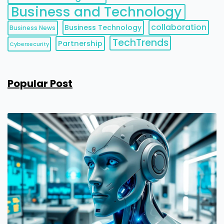
Business and Technology
collaboration
Business Technology
Business News
TechTrends
Partnership
Cybersecurity
Popular Post