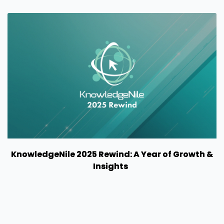
KnowledgeNile 2025 Rewind: A Year of Growth &
Insights