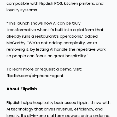
compatible with Flipdish POS, kitchen printers, and
loyalty systems.
“This launch shows how AI can be truly
transformative when it’s built into a platform that
already runs a restaurant’s operations,” added
McCarthy. “We’re not adding complexity, we’re
removing it, by letting AI handle the repetitive work
so people can focus on great hospitality.”
​​To learn more or request a demo, visit:
flipdish.com/ai-phone-agent
About Flipdish
Flipdish helps hospitality businesses flippin’ thrive with
AI technology that drives revenue, efficiency, and
loyalty. Its all-in-one platform powers online ordering,