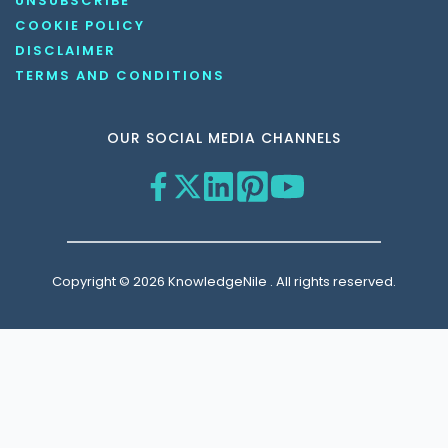
UNSUBSCRIBE
COOKIE POLICY
DISCLAIMER
TERMS AND CONDITIONS
OUR SOCIAL MEDIA CHANNELS
Copyright © 2026 KnowledgeNile . All rights reserved.