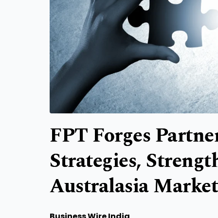
FPT Forges Partne
Strategies, Streng
Australasia Market
Business Wire India