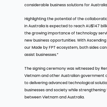
considerable business solutions for Austral
Highlighting the potential of the collaborat
in Australia is expected to reach AU$147 bill
the growing importance of technology servic
new business opportunities. With Ascending 
our Made by FPT ecosystem, both sides can r
assist businesses.”
The signing ceremony was witnessed by Re
Vietnam and other Australian government a
to delivering advanced technological soluti
businesses and society while strengthening 
between Vietnam and Australia.