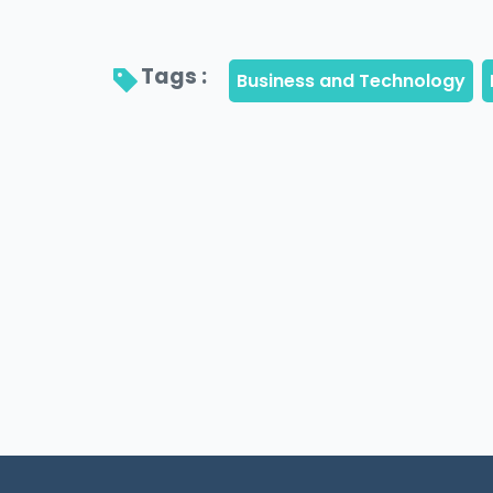
Tags : 