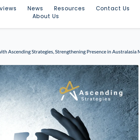
rviews
News
Resources
Contact Us
About Us
ith Ascending Strategies, Strengthening Presence in Australasia