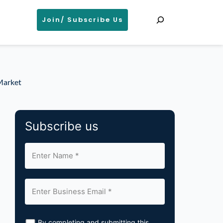
Search
Join/ Subscribe Us
 Market
Subscribe us
By completing and submitting this