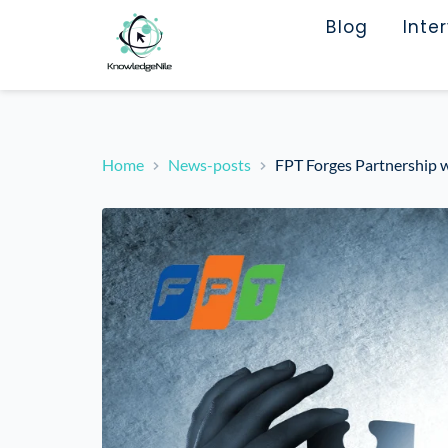
Blog
Inte
Home
News-posts
FPT Forges Partnership w