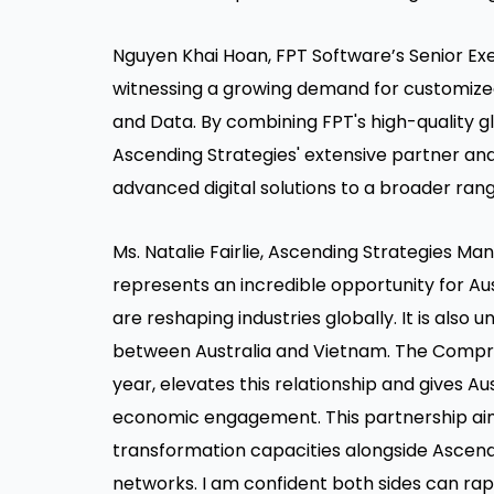
Nguyen Khai Hoan, FPT Software’s Senior Exec
witnessing a growing demand for customized d
and Data. By combining FPT's high-quality g
Ascending Strategies' extensive partner and
advanced digital solutions to a broader rang
Ms. Natalie Fairlie, Ascending Strategies Ma
represents an incredible opportunity for Aus
are reshaping industries globally. It is also
between Australia and Vietnam. The Compre
year, elevates this relationship and gives A
economic engagement. This partnership aims
transformation capacities alongside Ascendi
networks. I am confident both sides can rap