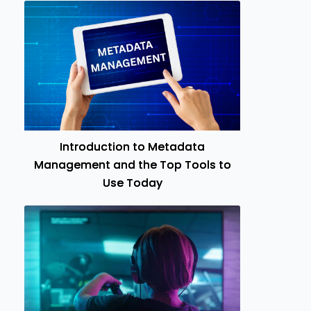
Introduction to Metadata
Management and the Top Tools to
Use Today