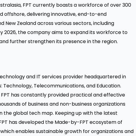
stralasia, FPT currently boasts a workforce of over 300
and offshore, delivering innovative, end-to-end
and New Zealand across various sectors, including
By 2026, the company aims to expand its workforce to
 and further strengthen its presence in the region.
 technology and IT services provider headquartered in
s: Technology, Telecommunications, and Education.
FPT has constantly provided practical and effective
thousands of business and non-business organizations
on the global tech map. Keeping up with the latest
 FPT has developed the Made-by-FPT ecosystem of
, which enables sustainable growth for organizations and