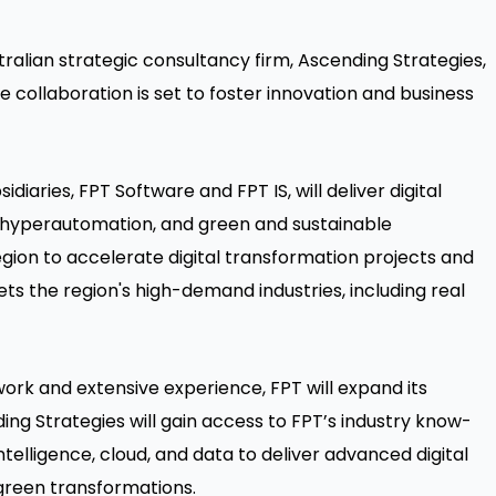
alian strategic consultancy firm, Ascending Strategies,
 collaboration is set to foster innovation and business
iaries, FPT Software and FPT IS, will deliver digital
, hyperautomation, and green and sustainable
egion to accelerate digital transformation projects and
ts the region's high-demand industries, including real
ork and extensive experience, FPT will expand its
ing Strategies will gain access to FPT’s industry know-
ntelligence, cloud, and data to deliver advanced digital
 green transformations.