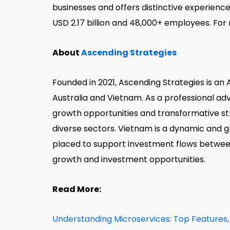
businesses and offers distinctive experience
USD 2.17 billion and 48,000+ employees. For 
About
Ascending Strategies
Founded in 2021, Ascending Strategies is an
Australia and Vietnam. As a professional adv
growth opportunities and transformative str
diverse sectors. Vietnam is a dynamic and 
placed to support investment flows betwee
growth and investment opportunities.
Read More:
Understanding Microservices: Top Features,