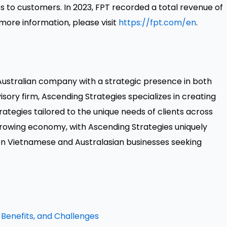
s to customers. In 2023, FPT recorded a total revenue of
more information, please visit
https://fpt.com/en
.
 Australian company with a strategic presence in both
isory firm, Ascending Strategies specializes in creating
ategies tailored to the unique needs of clients across
growing economy, with Ascending Strategies uniquely
n Vietnamese and Australasian businesses seeking
 Benefits, and Challenges