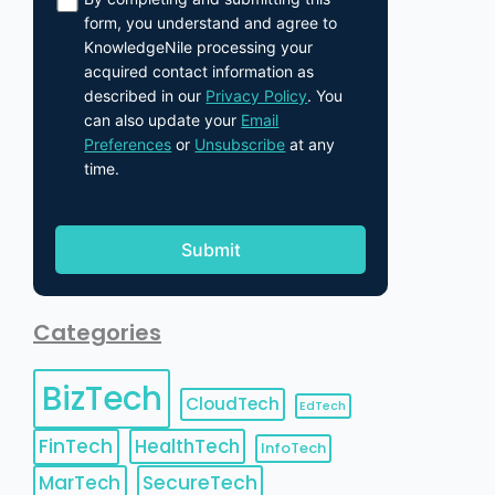
form, you understand and agree to
KnowledgeNile processing your
acquired contact information as
described in our
Privacy Policy
. You
can also update your
Email
Preferences
or
Unsubscribe
at any
time.
Categories
BizTech
CloudTech
EdTech
FinTech
HealthTech
InfoTech
MarTech
SecureTech