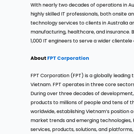
With nearly two decades of operations in Au
highly skilled IT professionals, both onsite 
technology services to clients in Australia 
manufacturing, healthcare, and insurance. 
1,000 IT engineers to serve a wider clientele
About
FPT Corporation
FPT Corporation (FPT) is a globally leading
Vietnam. FPT operates in three core sector
During over three decades of development, 
products to millions of people and tens of 
worldwide, establishing Vietnam’s position 
market trends and emerging technologies,
services, products, solutions, and platforms