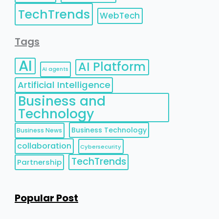
TechTrends
WebTech
Tags
AI
AI Platform
AI agents
Artificial Intelligence
Business and
Technology
Business Technology
Business News
collaboration
Cybersecurity
TechTrends
Partnership
Popular Post