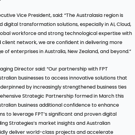
utive Vice President, said: “The Australasia region is
igital transformation solutions, especially in AI, Cloud,
lobal workforce and strong technological expertise with
 client network, we are confident in delivering more
e of enterprises in Australia, New Zealand, and beyond.”
naging Director said: “Our partnership with FPT
tralian businesses to access innovative solutions that
 underpinned by increasingly strengthened business ties
hensive Strategic Partnership formed in March this
ustralian business additional confidence to enhance
 to leverage FPT’s significant and proven digital
ng Strategies’s market insights and Australian
idly deliver world-class projects and accelerate