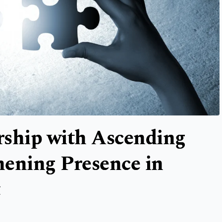
rship with Ascending
thening Presence in