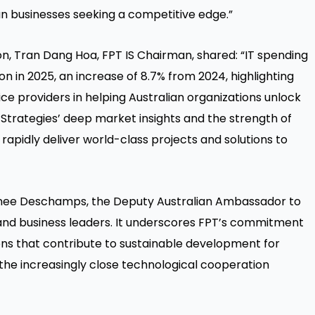
ian businesses seeking a competitive edge.”
ion, Tran Dang Hoa, FPT IS Chairman, shared: “IT spending
ion in 2025, an increase of 8.7% from 2024, highlighting
e providers in helping Australian organizations unlock
Strategies’ deep market insights and the strength of
apidly deliver world-class projects and solutions to
nee Deschamps, the Deputy Australian Ambassador to
nd business leaders. It underscores FPT’s commitment
ons that contribute to sustainable development for
the increasingly close technological cooperation