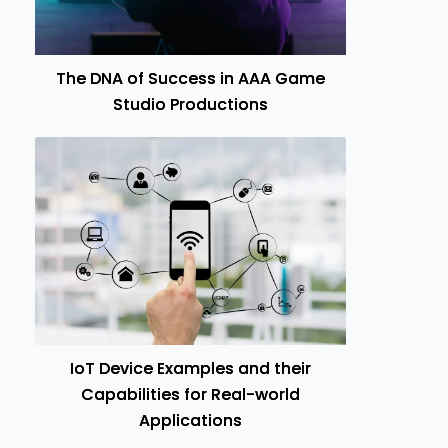
The DNA of Success in AAA Game
Studio Productions
IoT Device Examples and their
Capabilities for Real-world
Applications