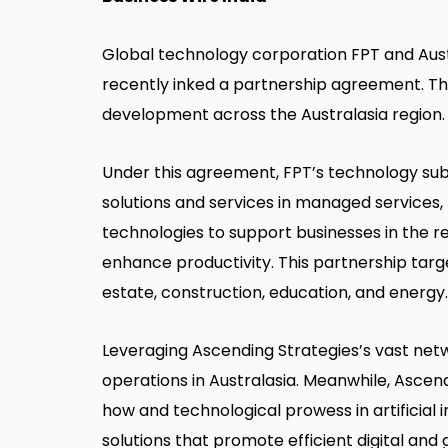
Global technology corporation FPT and Austr
recently inked a partnership agreement. The
development across the Australasia region.
Under this agreement, FPT’s technology subsid
solutions and services in managed services
technologies to support businesses in the r
enhance productivity. This partnership targe
estate, construction, education, and energy.
Leveraging Ascending Strategies’s vast netw
operations in Australasia. Meanwhile, Ascend
how and technological prowess in artificial i
solutions that promote efficient digital and