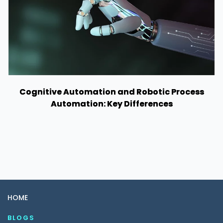
Cognitive Automation and Robotic Process
Automation: Key Differences
HOME
BLOGS