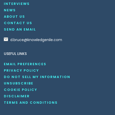
INTERVIEWS
NEWS
ABOUT US
CONTACT US
SEND AN EMAIL
d.bruce@knowledgenile.com
USEFUL LINKS
EMAIL PREFERENCES
PRIVACY POLICY
DO NOT SELL MY INFORMATION
UNSUBSCRIBE
COOKIE POLICY
DISCLAIMER
TERMS AND CONDITIONS