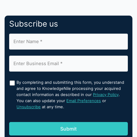
Subscribe us
By completing and submitting this form, you understand
and agree to KnowledgeNile processing your acquired
contact information as described in our
Privacy Policy
.
You can also update your
Email Preferences
or
Unsubscribe
at any time.