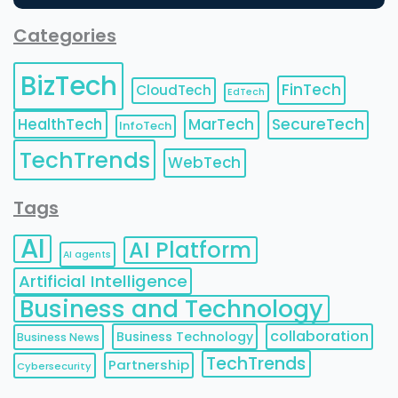
Categories
BizTech
FinTech
CloudTech
EdTech
HealthTech
MarTech
SecureTech
InfoTech
TechTrends
WebTech
Tags
AI
AI Platform
AI agents
Artificial Intelligence
Business and Technology
collaboration
Business Technology
Business News
TechTrends
Partnership
Cybersecurity