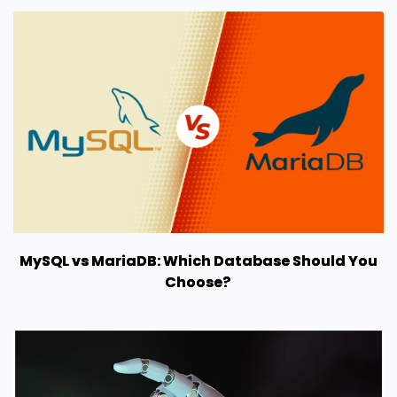
MySQL vs MariaDB: Which Database Should You
Choose?