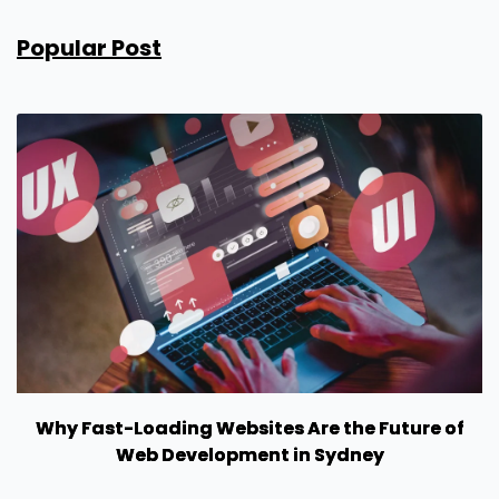
Popular Post
Why Fast-Loading Websites Are the Future of
Web Development in Sydney