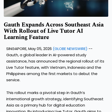
Gauth Expands Across Southeast Asia
With Rollout of Live Tutor AI
Learning Feature
SINGAPORE, May 05, 2026
(GLOBE NEWSWIRE)
--
Gauth
, a global leader in AI-powered study
assistance, has announced the regional rollout of its
Live Tutor feature
, with Vietnam, Indonesia and the
Philippines among the first markets to debut the
service.
This rollout marks a pivotal step in Gauth’s
international growth strategy, identifying Southeast
Asia as a primary hub for digital education
innovation. By introducing Live Tutor, Gauth aims to