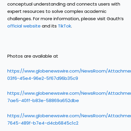
conceptual understanding and connects users with
expert resources to solve complex academic
challenges. For more information, please visit Gauth’s
official website
and its
TikTok
.
Photos are available at
https://www.globenewswire.com/NewsRoom/Attachme
03f6-45e4-96e2-5f67d96b35c9
https://www.globenewswire.com/NewsRoom/Attachmen
7ae5-40ff-b83e-58869a652dbe
https://www.globenewswire.com/NewsRoom/Attachme
7645-489f-b7e4-d4cb6845c1c2