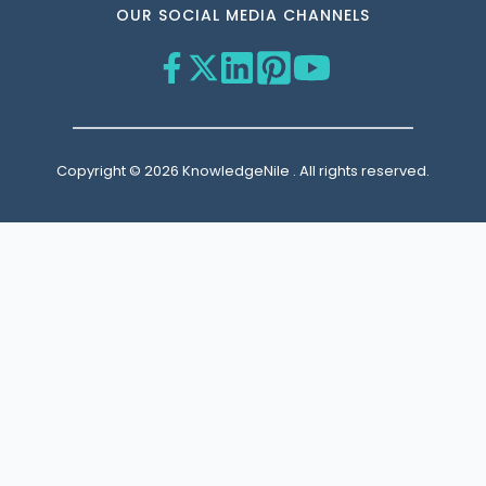
OUR SOCIAL MEDIA CHANNELS
Copyright © 2026 KnowledgeNile . All rights reserved.