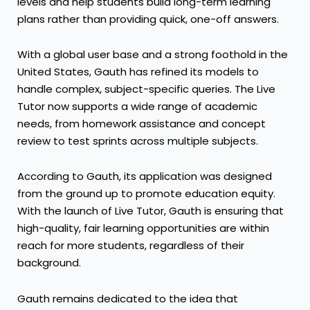
levels and help students build long-term learning
plans rather than providing quick, one-off answers.
With a global user base and a strong foothold in the
United States, Gauth has refined its models to
handle complex, subject-specific queries. The Live
Tutor now supports a wide range of academic
needs, from homework assistance and concept
review to test sprints across multiple subjects.
According to Gauth, its application was designed
from the ground up to promote education equity.
With the launch of Live Tutor, Gauth is ensuring that
high-quality, fair learning opportunities are within
reach for more students, regardless of their
background.
Gauth remains dedicated to the idea that