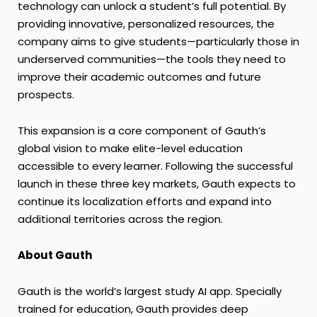
technology can unlock a student’s full potential. By
providing innovative, personalized resources, the
company aims to give students—particularly those in
underserved communities—the tools they need to
improve their academic outcomes and future
prospects.
This expansion is a core component of Gauth’s
global vision to make elite-level education
accessible to every learner. Following the successful
launch in these three key markets, Gauth expects to
continue its localization efforts and expand into
additional territories across the region.
About Gauth
Gauth is the world’s largest study AI app. Specially
trained for education, Gauth provides deep