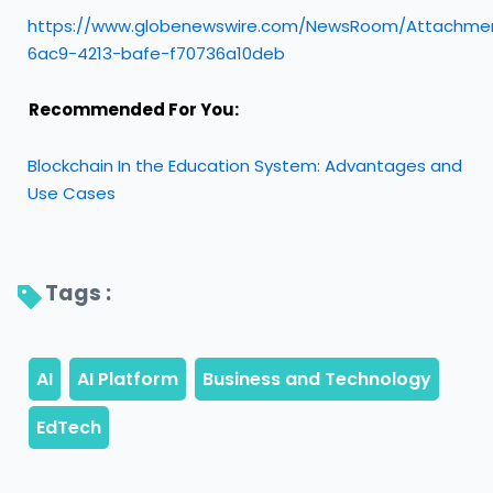
https://www.globenewswire.com/NewsRoom/Attachmen
6ac9-4213-bafe-f70736a10deb
Recommended For You:
Blockchain In the Education System: Advantages and
Use Cases
Tags : 