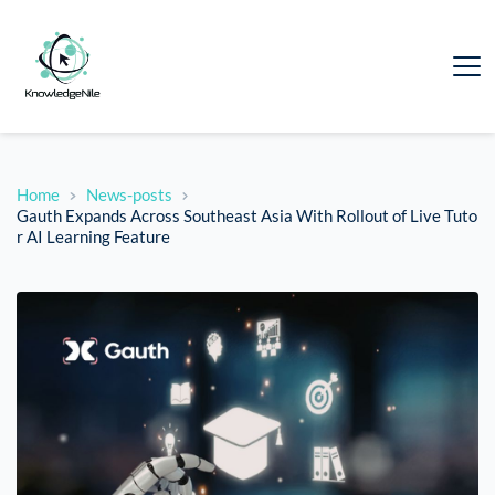
Home
News-posts
Gauth Expands Across Southeast Asia With Rollout of Live Tuto
r AI Learning Feature