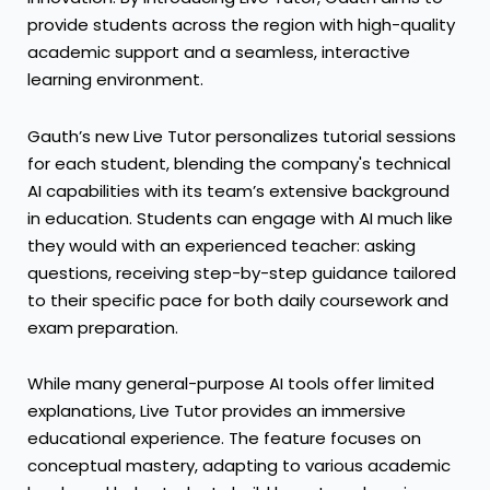
provide students across the region with high-quality
academic support and a seamless, interactive
learning environment.
Gauth’s new Live Tutor personalizes tutorial sessions
for each student, blending the company's technical
AI capabilities with its team’s extensive background
in education. Students can engage with AI much like
they would with an experienced teacher: asking
questions, receiving step-by-step guidance tailored
to their specific pace for both daily coursework and
exam preparation.
While many general-purpose AI tools offer limited
explanations, Live Tutor provides an immersive
educational experience. The feature focuses on
conceptual mastery, adapting to various academic