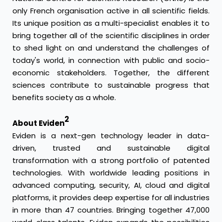
only French organisation active in all scientific fields.
Its unique position as a multi-specialist enables it to
bring together all of the scientific disciplines in order
to shed light on and understand the challenges of
today's world, in connection with public and socio-
economic stakeholders. Together, the different
sciences contribute to sustainable progress that
benefits society as a whole.
2
About Eviden
Eviden is a next-gen technology leader in data-
driven, trusted and sustainable digital
transformation with a strong portfolio of patented
technologies. With worldwide leading positions in
advanced computing, security, AI, cloud and digital
platforms, it provides deep expertise for all industries
in more than 47 countries. Bringing together 47,000