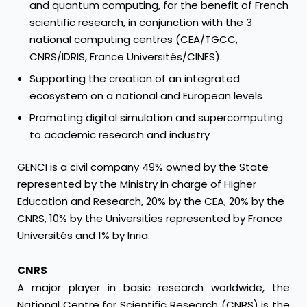
and quantum computing, for the benefit of French
scientific research, in conjunction with the 3
national computing centres (CEA/TGCC,
CNRS/IDRIS, France Universités/CINES).
Supporting the creation of an integrated
ecosystem on a national and European levels
Promoting digital simulation and supercomputing
to academic research and industry
GENCI is a civil company 49% owned by the State
represented by the Ministry in charge of Higher
Education and Research, 20% by the CEA, 20% by the
CNRS, 10% by the Universities represented by France
Universités and 1% by Inria.
CNRS
A major player in basic research worldwide, the
National Centre for Scientific Research (CNRS) is the