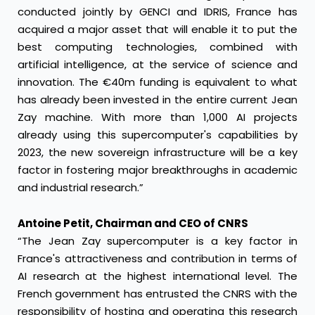
conducted jointly by GENCI and IDRIS, France has
acquired a major asset that will enable it to put the
best computing technologies, combined with
artificial intelligence, at the service of science and
innovation. The €40m funding is equivalent to what
has already been invested in the entire current Jean
Zay machine. With more than 1,000 AI projects
already using this supercomputer's capabilities by
2023, the new sovereign infrastructure will be a key
factor in fostering major breakthroughs in academic
and industrial research.”
Antoine Petit, Chairman and CEO of CNRS
“The Jean Zay supercomputer is a key factor in
France's attractiveness and contribution in terms of
AI research at the highest international level. The
French government has entrusted the CNRS with the
responsibility of hosting and operating this research