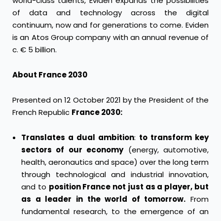
world-class talents, Eviden expands the possibilities
of data and technology across the digital
continuum, now and for generations to come. Eviden
is an Atos Group company with an annual revenue of
c. € 5 billion.
About France 2030
Presented on 12 October 2021 by the President of the
French Republic
France 2030:
Translates a dual ambition
:
to transform key
sectors of our economy
(energy, automotive,
health, aeronautics and space) over the long term
through technological and industrial innovation,
and to
position France not just as a player, but
as a leader in the world of tomorrow.
From
fundamental research, to the emergence of an