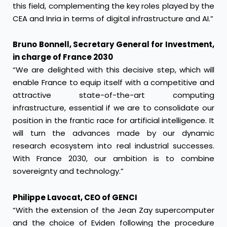
this field, complementing the key roles played by the
CEA and Inria in terms of digital infrastructure and AI.”
Bruno Bonnell, Secretary General for Investment,
in charge of France 2030
“We are delighted with this decisive step, which will
enable France to equip itself with a competitive and
attractive state-of-the-art computing
infrastructure, essential if we are to consolidate our
position in the frantic race for artificial intelligence. It
will turn the advances made by our dynamic
research ecosystem into real industrial successes.
With France 2030, our ambition is to combine
sovereignty and technology.”
Philippe Lavocat, CEO of GENCI
“With the extension of the Jean Zay supercomputer
and the choice of Eviden following the procedure