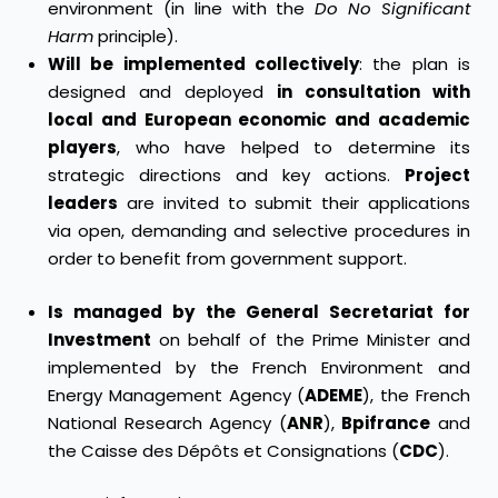
environment (in line with the
Do No Significant
Harm
principle).
Will be implemented collectively
: the plan is
designed and deployed
in consultation with
local and European economic and academic
players
, who have helped to determine its
strategic directions and key actions.
Project
leaders
are invited to submit their applications
via open, demanding and selective procedures in
order to benefit from government support.
Is managed by the General Secretariat for
Investment
on behalf of the Prime Minister and
implemented by the French Environment and
Energy Management Agency (
ADEME
), the French
National Research Agency (
ANR
),
Bpifrance
and
the Caisse des Dépôts et Consignations (
CDC
).