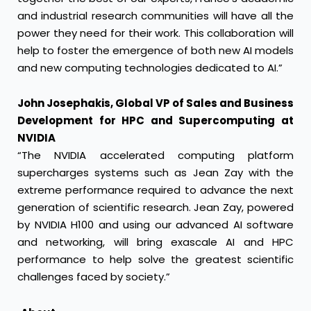
and industrial research communities will have all the
power they need for their work. This collaboration will
help to foster the emergence of both new AI models
and new computing technologies dedicated to AI.”
John Josephakis, Global VP of Sales and Business
Development for HPC and Supercomputing at
NVIDIA
“The NVIDIA accelerated computing platform
supercharges systems such as Jean Zay with the
extreme performance required to advance the next
generation of scientific research. Jean Zay, powered
by NVIDIA H100 and using our advanced AI software
and networking, will bring exascale AI and HPC
performance to help solve the greatest scientific
challenges faced by society.”