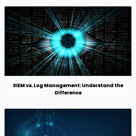
SIEM vs. Log Management: Understand the
Difference