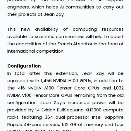
engineers, which helps AI communities to carry out
their projects at Jean Zay.
This new availability of computing resources
available to scientific communities will help to boost
the capabilities of the French AI sector in the face of
international competition.
Configuration
In total after this extension, Jean Zay will be
equipped with 1,456 NVIDIA H100 GPUs, in addition to
the 416 NVIDIA A100 Tensor Core GPUs and 1,832
NVIDIA V100 Tensor Core GPUs remaining from the old
configuration. Jean Zay's increased power will be
provided by 14 Eviden BullSequana XH3000 compute
racks featuring 364 dual-processor Intel Sapphire
Rapids 48-core servers, 512 GB of memory and four