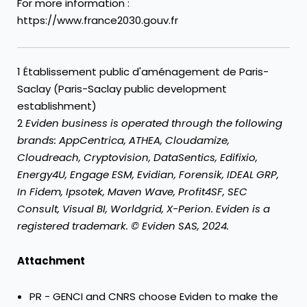
For more information :
https://www.france2030.gouv.fr
1 Établissement public d'aménagement de Paris-
Saclay (Paris-Saclay public development
establishment)
2
Eviden business is operated through the following
brands: AppCentrica, ATHEA, Cloudamize,
Cloudreach, Cryptovision, DataSentics, Edifixio,
Energy4U, Engage ESM, Evidian, Forensik, IDEAL GRP,
In Fidem, Ipsotek, Maven Wave, Profit4SF, SEC
Consult, Visual BI, Worldgrid, X-Perion. Eviden is a
registered trademark. © Eviden SAS, 2024.
Attachment
PR - GENCI and CNRS choose Eviden to make the