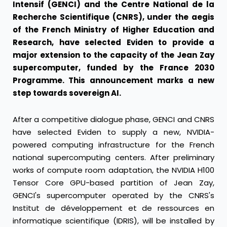
Intensif (GENCI) and the Centre National de la
Recherche Scientifique (CNRS), under the aegis
of the French Ministry of Higher Education and
Research, have selected Eviden to provide a
major extension to the capacity of the Jean Zay
supercomputer, funded by the France 2030
Programme. This announcement marks a new
step towards sovereign AI.
After a competitive dialogue phase, GENCI and CNRS
have selected Eviden to supply a new, NVIDIA-
powered computing infrastructure for the French
national supercomputing centers. After preliminary
works of compute room adaptation, the NVIDIA H100
Tensor Core GPU-based partition of Jean Zay,
GENCI's supercomputer operated by the CNRS's
Institut de développement et de ressources en
informatique scientifique (IDRIS), will be installed by