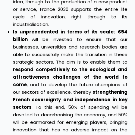
idea, through to the production of a new product
or service, France 2030 supports the entire life
cycle of innovation, right through to its
industrialisation.
Is unprecedented in terms of its scale:
€54
billion
will be invested to ensure that our
businesses, universities and research bodies are
able to successfully make the transition in these
strategic sectors. The aim is to enable them to
respond competitively to the ecological and
attractiveness challenges of the world to
come
, and to develop the future champions of
our sectors of excellence, thereby
strengthening
French sovereignty and independence in key
sectors
. To this end, 50% of spending will be
devoted to decarbonising the economy, and 50%
will be earmarked for emerging players, bringing
innovation that has no adverse impact on the