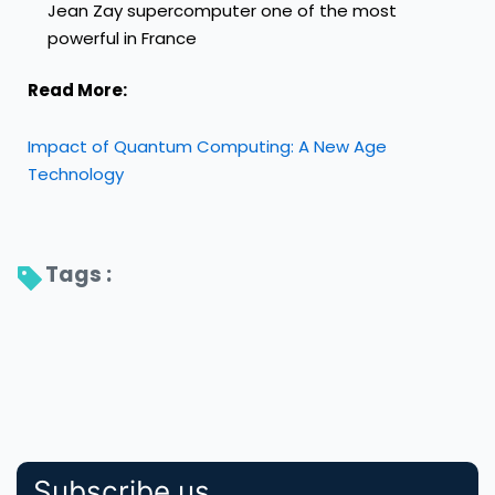
Jean Zay supercomputer one of the most
powerful in France
Read More:
Impact of Quantum Computing: A New Age
Technology
Tags : 
Subscribe us