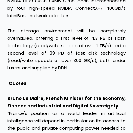
NVIDIA H100 80GB SXM5 GPUs, each interconnected
by four high-speed NVIDIA ConnectX-7 400Gb/s
InfiniBand network adapters.
The storage environment will be completely
overhauled, offering a first level of 4.3 PB of flash
technology (read/write speeds of over 1 TB/s) and a
second level of 39 PB of fast disk technology
(read/write speeds of over 300 GB/s), both under
Lustre and supplied by DDN.
Quotes
Bruno Le Maire, French Minister for the Economy,
Finance and Industrial and Digital Sovereignty
“France's position as a world leader in artificial
intelligence will depend in particular on its access to
the public and private computing power needed to