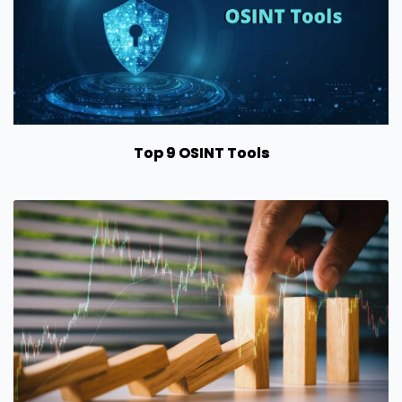
Top 9 OSINT Tools