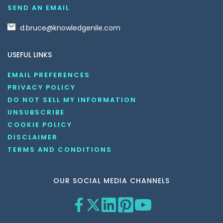
SEND AN EMAIL
d.bruce@knowledgenile.com
USEFUL LINKS
EMAIL PREFERENCES
PRIVACY POLICY
DO NOT SELL MY INFORMATION
UNSUBSCRIBE
COOKIE POLICY
DISCLAIMER
TERMS AND CONDITIONS
OUR SOCIAL MEDIA CHANNELS