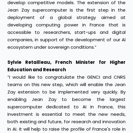
develop competitive models. The extension of the
Jean Zay supercomputer is the first step in the
deployment of a global strategy aimed at
developing computing power in France that is
accessible to researchers, start-ups and digital
companies, in support of the development of our AI
ecosystem under sovereign conditions.”
Sylvie Retailleau, French Minister for Higher
Education and Research
“I would like to congratulate the GENCI and CNRS
teams on this new step, which will enable the Jean
Zay extension to be implemented very quickly. By
enabling Jean Zay to become the largest
supercomputer dedicated to AI in France, this
investment is essential to meet the new needs,
both existing and future, for research and innovation
in AI. It will help to raise the profile of France's role in