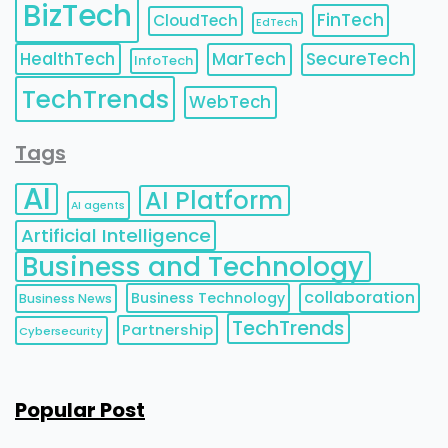
BizTech
FinTech
CloudTech
EdTech
HealthTech
MarTech
SecureTech
InfoTech
TechTrends
WebTech
Tags
AI
AI Platform
AI agents
Artificial Intelligence
Business and Technology
collaboration
Business Technology
Business News
TechTrends
Partnership
Cybersecurity
Popular Post