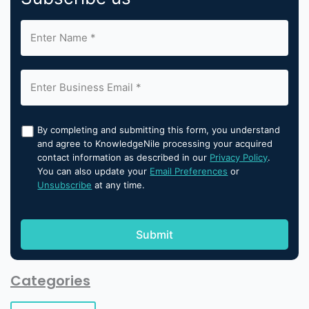
By completing and submitting this form, you understand
and agree to KnowledgeNile processing your acquired
contact information as described in our
Privacy Policy
.
You can also update your
Email Preferences
or
Unsubscribe
at any time.
Categories