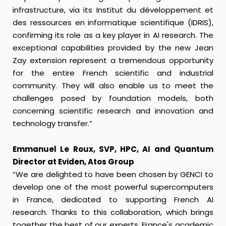
infrastructure, via its Institut du développement et
des ressources en informatique scientifique (IDRIS),
confirming its role as a key player in AI research. The
exceptional capabilities provided by the new Jean
Zay extension represent a tremendous opportunity
for the entire French scientific and industrial
community. They will also enable us to meet the
challenges posed by foundation models, both
concerning scientific research and innovation and
technology transfer.”
Emmanuel Le Roux, SVP, HPC, AI and Quantum
Director at Eviden, Atos Group
“We are delighted to have been chosen by GENCI to
develop one of the most powerful supercomputers
in France, dedicated to supporting French AI
research. Thanks to this collaboration, which brings
together the best of our experts, France's academic