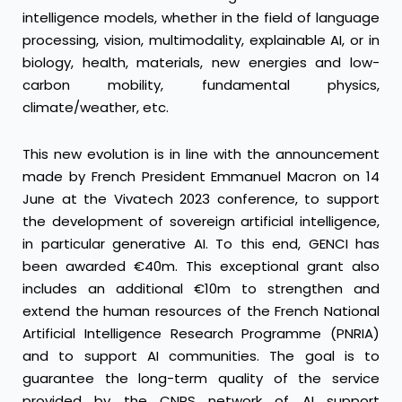
intelligence models, whether in the field of language
processing, vision, multimodality, explainable AI, or in
biology, health, materials, new energies and low-
carbon mobility, fundamental physics,
climate/weather, etc.
This new evolution is in line with the announcement
made by French President Emmanuel Macron on 14
June at the Vivatech 2023 conference, to support
the development of sovereign artificial intelligence,
in particular generative AI. To this end, GENCI has
been awarded €40m. This exceptional grant also
includes an additional €10m to strengthen and
extend the human resources of the French National
Artificial Intelligence Research Programme (PNRIA)
and to support AI communities. The goal is to
guarantee the long-term quality of the service
provided by the CNRS network of AI support