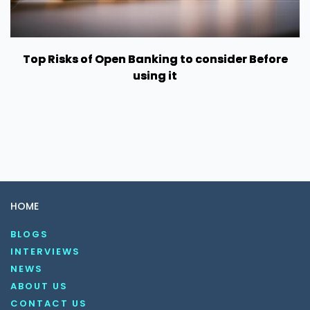
Top Risks of Open Banking to consider Before
using it
HOME
BLOGS
INTERVIEWS
NEWS
ABOUT US
CONTACT US