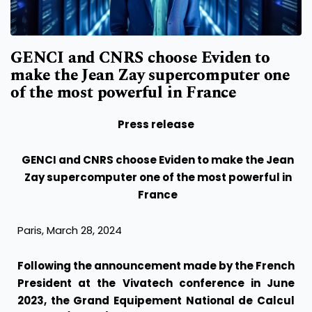
GENCI and CNRS choose Eviden to
make the Jean Zay supercomputer one
of the most powerful in France
Press release
GENCI and CNRS choose Eviden to make the Jean
Zay supercomputer one of the most powerful in
France
Paris, March 28, 2024
Following the announcement made by the French
President at the Vivatech conference in June
2023, the Grand Equipement National de Calcul