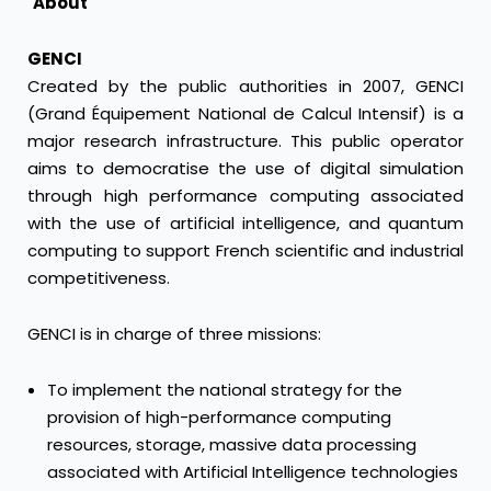
About
GENCI
Created by the public authorities in 2007, GENCI
(Grand Équipement National de Calcul Intensif) is a
major research infrastructure. This public operator
aims to democratise the use of digital simulation
through high performance computing associated
with the use of artificial intelligence, and quantum
computing to support French scientific and industrial
competitiveness.
GENCI is in charge of three missions:
To implement the national strategy for the
provision of high-performance computing
resources, storage, massive data processing
associated with Artificial Intelligence technologies