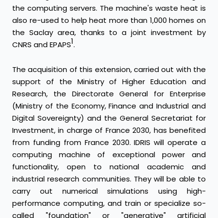
the computing servers. The machine's waste heat is
also re-used to help heat more than 1,000 homes on
the Saclay area, thanks to a joint investment by
1
CNRS and EPAPS
.
The acquisition of this extension, carried out with the
support of the Ministry of Higher Education and
Research, the Directorate General for Enterprise
(Ministry of the Economy, Finance and Industrial and
Digital Sovereignty) and the General Secretariat for
Investment, in charge of France 2030, has benefited
from funding from France 2030. IDRIS will operate a
computing machine of exceptional power and
functionality, open to national academic and
industrial research communities. They will be able to
carry out numerical simulations using high-
performance computing, and train or specialize so-
called "foundation" or "generative" artificial