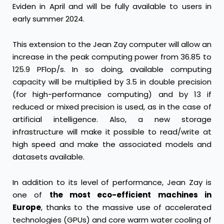
Eviden in April and will be fully available to users in
early summer 2024.
This extension to the Jean Zay computer will allow an
increase in the peak computing power from 36.85 to
125.9 PFlop/s. In so doing, available computing
capacity will be multiplied by 3.5 in double precision
(for high-performance computing) and by 13 if
reduced or mixed precision is used, as in the case of
artificial intelligence. Also, a new storage
infrastructure will make it possible to read/write at
high speed and make the associated models and
datasets available.
In addition to its level of performance, Jean Zay is
one of
the most eco-efficient machines in
Europe
, thanks to the massive use of accelerated
technologies (GPUs) and core warm water cooling of