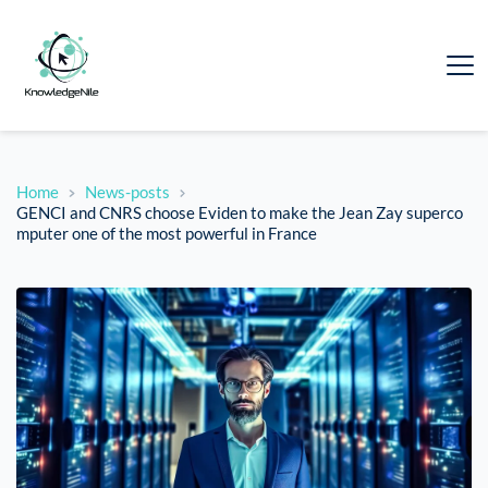
Home
News-posts
GENCI and CNRS choose Eviden to make the Jean Zay superco
mputer one of the most powerful in France