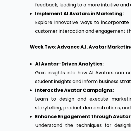
feedback, leading to a more intuitive and
Implement AI Avatars in Marketing:
Explore innovative ways to incorporate
customer interaction and engagement th
Week Two: Advance A.I. Avatar Marketi
AI Avatar-Driven Analytics:
Gain insights into how AI Avatars can 
student insights and inform business strat
Interactive Avatar Campaigns:
Learn to design and execute marketing
storytelling, product demonstrations, an
Enhance Engagement through Avatar 
Understand the techniques for design