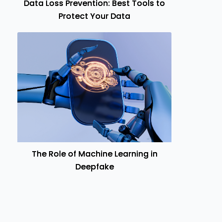
Data Loss Prevention: Best Tools to
Protect Your Data
The Role of Machine Learning in
Deepfake