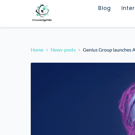
Blog
Inte
Home
News-posts
Genius Group launches AI 