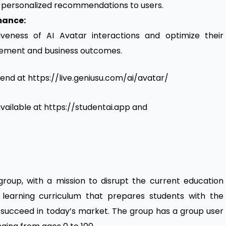
r personalized recommendations to users.
mance:
iveness of AI Avatar interactions and optimize their
ement and business outcomes.
tend at https://live.geniusu.com/ai/avatar/
 available at https://studentai.app and
roup, with a mission to disrupt the current education
 learning curriculum that prepares students with the
 to succeed in today’s market. The group has a group user