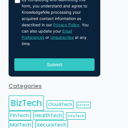
form, you understand and agree to
KnowledgeNile processing your
acquired contact information as
described in our
Privacy Policy
. You
can also update your
Email
Preferences
or
Unsubscribe
at any
time.
Categories
BizTech
CloudTech
EdTech
FinTech
HealthTech
InfoTech
MarTech
SecureTech