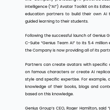
intelligence (“AI”) Avatar Toolkit on its Edte
education partners to build their own AI t
guided learning to their students.
Following the successful launch of Genius G
C-Suite “Genius Team AI” to its 5.4 millio
the Company is now providing all of its part
Partners can create avatars with specific
on famous characters or create AI replicas
style and specific expertise. For example, a
knowledge of their books, blogs and cont
based on this knowledge.
Genius Group’s CEO, Roger Hamilton, said
“