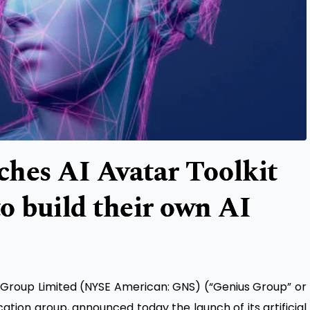
hes AI Avatar Toolkit
to build their own AI
 Group Limited
(NYSE American: GNS) (“Genius Group” or
tion group, announced today the launch of its artificial