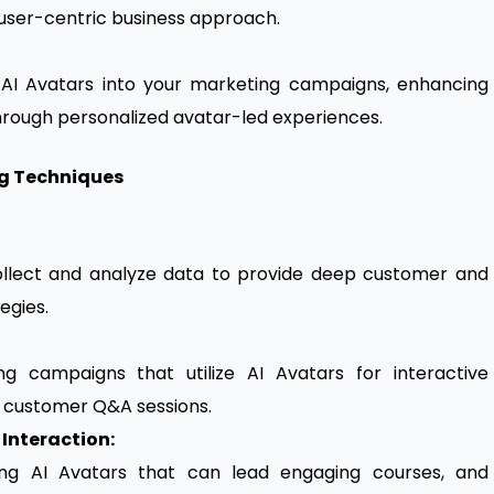
 user-centric business approach.
 AI Avatars into your marketing campaigns, enhancing
rough personalized avatar-led experiences.
ng Techniques
collect and analyze data to provide deep customer and
egies.
 campaigns that utilize AI Avatars for interactive
d customer Q&A sessions.
Interaction:
ing AI Avatars that can lead engaging courses, and