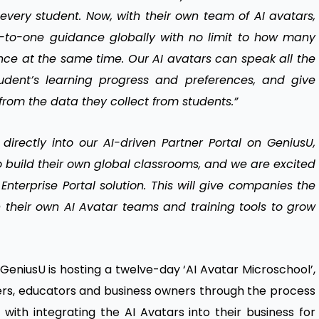
very student. Now, with their own team of AI avatars,
-to-one guidance globally with no limit to how many
nce at the same time. Our AI avatars can speak all the
dent’s learning progress and preferences, and give
rom the data they collect from students.”
directly into our AI-driven Partner Portal on GeniusU,
o build their own global classrooms, and we are excited
 Enterprise Portal solution. This will give companies the
th their own AI Avatar teams and training tools to grow
 GeniusU is hosting a twelve-day ‘AI Avatar Microschool’,
tners, educators and business owners through the process
 with integrating the AI Avatars into their business for