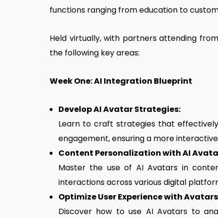
functions ranging from education to custom
Held virtually, with partners attending fro
the following key areas:
Week One: AI Integration Blueprint
Develop AI Avatar Strategies:
Learn to craft strategies that effectivel
engagement, ensuring a more interactive
Content Personalization with AI Avata
Master the use of AI Avatars in conte
interactions across various digital platfor
Optimize User Experience with Avatars
Discover how to use AI Avatars to ana