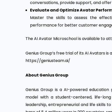
conversations, provide support, and offe
Evaluate and Optimize Avatar Perfor
Master the skills to assess the effect
performance for better customer engag
The AI Avatar Microschool is available to at
Genius Group’s free trial of its AI Avatars is
https://geniusteam.ai/
About Genius Group
Genius Group is a AI-powered education g
model with a student-centered, life-long
leadership, entrepreneurial and life skills