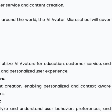
er service and content creation.
m around the world, the AI Avatar Microschool will cover
y utilize AI Avatars for education, customer service, and
 and personalized user experience.
rs:
nt creation, enabling personalized and context-aware
ms.
:
lyze and understand user behavior, preferences, and