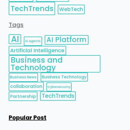
TechTrends
WebTech
Tags
AI
AI Platform
AI agents
Artificial Intelligence
Business and
Technology
Business Technology
Business News
collaboration
Cybersecurity
TechTrends
Partnership
Popular Post