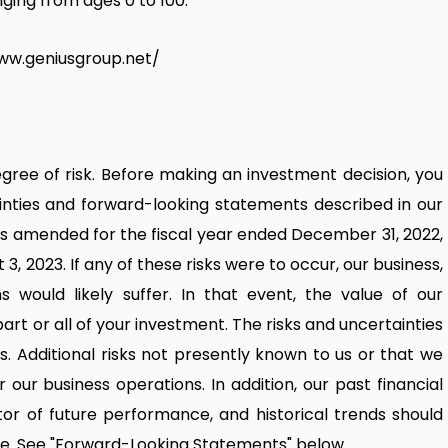
nging from ages 0 to 100.
www.geniusgroup.net/
degree of risk. Before making an investment decision, you
tainties and forward-looking statements described in our
s amended for the fiscal year ended December 31, 2022,
3, 2023. If any of these risks were to occur, our business,
ns would likely suffer. In that event, the value of our
part or all of your investment. The risks and uncertainties
s. Additional risks not presently known to us or that we
our business operations. In addition, our past financial
or of future performance, and historical trends should
ture. See "Forward-Looking Statements" below.