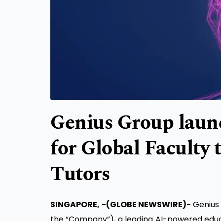
Genius Group launc
for Global Faculty 
Tutors
SINGAPORE, -(GLOBE NEWSWIRE)-
Genius
the “Company”), a leading AI-powered educa