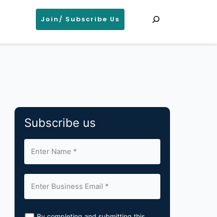
Search
Join/ Subscribe Us
Subscribe us
By completing and submitting this