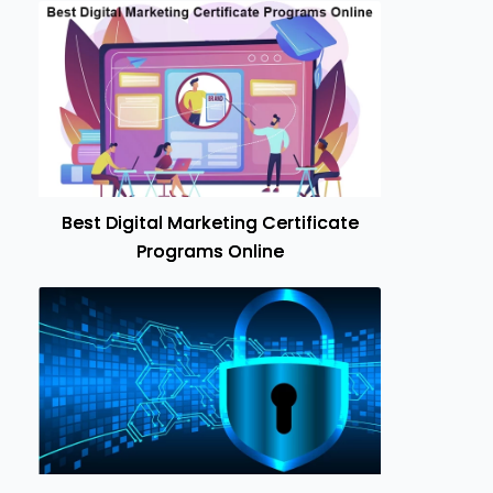
Best Digital Marketing Certificate
Programs Online