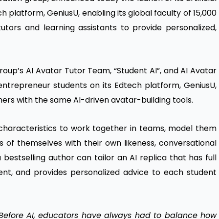
ch platform, GeniusU, enabling its global faculty of 15,000
utors and learning assistants to provide personalized,
roup’s AI Avatar Tutor Team, “Student AI”, and AI Avatar
n entrepreneur students on its Edtech platform, GeniusU,
ners with the same AI-driven avatar-building tools.
 characteristics to work together in teams, model them
 of themselves with their own likeness, conversational
 bestselling author can tailor an AI replica that has full
ent, and provides personalized advice to each student
Before AI, educators have always had to balance how