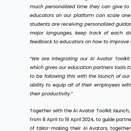
much personalized time they can give to e
educators on our platform can scale one
students are receiving personalized guida
major languages, keep track of each stu
feedback to educators on how to improve f
“We are integrating our AI Avatar Toolkit 
which gives our education partners tools t
to be following this with the launch of our
ability to equip all of their employees wi
their productivity.”
Together with the AI Avatar Toolkit launch,
from 8 April to 19 April 2024, to guide par
of tailor-making their AI Avatars, together