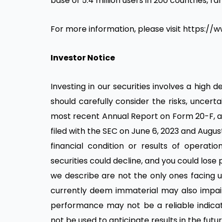
base of 5.4 million users in 200 countries, ra
For more information, please visit https://
Investor Notice
Investing in our securities involves a high 
should carefully consider the risks, uncer
most recent Annual Report on Form 20-F, a
filed with the SEC on June 6, 2023 and August 
financial condition or results of operatio
securities could decline, and you could lose 
we describe are not the only ones facing u
currently deem immaterial may also impair 
performance may not be a reliable indicat
not be used to anticipate results in the fu