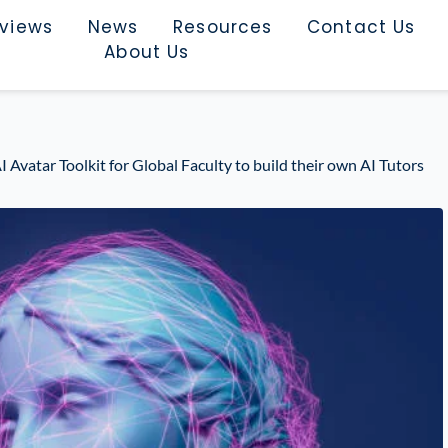
rviews
News
Resources
Contact Us
About Us
Avatar Toolkit for Global Faculty to build their own AI Tutors