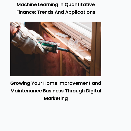
Machine Learning In Quantitative
Finance: Trends And Applications
Growing Your Home Improvement and
Maintenance Business Through Digital
Marketing