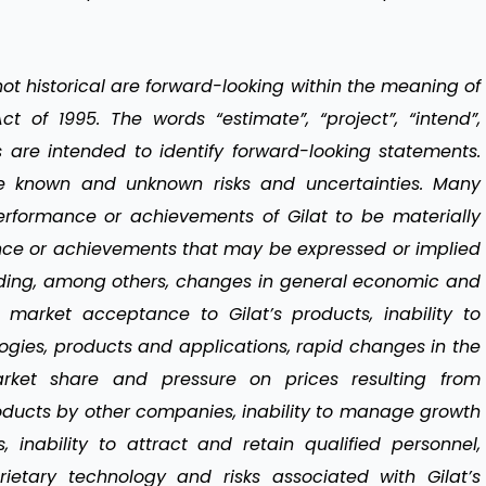
t historical are forward-looking within the meaning of
ct of 1995. The words “estimate”, “project”, “intend”,
s are intended to identify forward-looking statements.
ve known and unknown risks and uncertainties. Many
performance or achievements of Gilat to be materially
mance or achievements that may be expressed or implied
uding, among others, changes in general economic and
n market acceptance to Gilat’s products, inability to
gies, products and applications, rapid changes in the
arket share and pressure on prices resulting from
oducts by other companies, inability to manage growth
 inability to attract and retain qualified personnel,
rietary technology and risks associated with Gilat’s