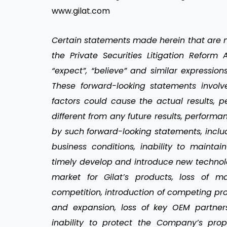
www.gilat.com
Certain statements made herein that are no
the Private Securities Litigation Reform A
“expect”, “believe” and similar expression
These forward-looking statements invol
factors could cause the actual results, 
different from any future results, perfor
by such forward-looking statements, incl
business conditions, inability to maintai
timely develop and introduce new technolo
market for Gilat’s products, loss of m
competition, introduction of competing pr
and expansion, loss of key OEM partners,
inability to protect the Company’s prop