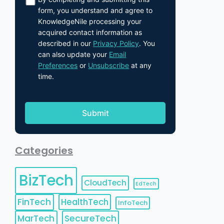
form, you understand and agree to
KnowledgeNile processing your
acquired contact information as
described in our
Privacy Policy
. You
can also update your
Email
Preferences
or
Unsubscribe
at any
time.
Categories
BizTech
CloudTech
EdTech
FinTech
HealthTech
InfoTech
MarTech
SecureTech