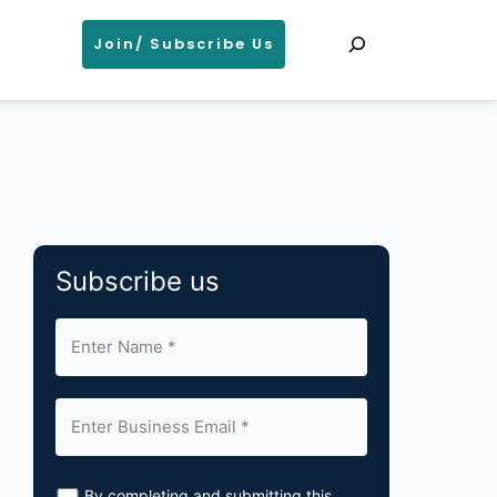
Search
Join/ Subscribe Us
Subscribe us
By completing and submitting this