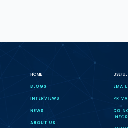
HOME
USEFUL
BLOGS
EMAIL
INTERVIEWS
PRIVA
NEWS
DO NO
INFO
ABOUT US