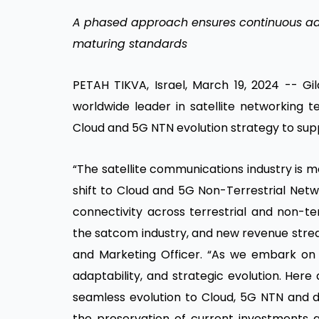
A phased approach ensures continuous ad
maturing standards
PETAH TIKVA, Israel, March 19, 2024 -- Gil
worldwide leader in satellite networking t
Cloud and 5G NTN evolution strategy to supp
“The satellite communications industry is 
shift to Cloud and 5G Non-Terrestrial Netw
connectivity across terrestrial and non-t
the satcom industry, and new revenue strea
and Marketing Officer. “As we embark on thi
adaptability, and strategic evolution. Here
seamless evolution to Cloud, 5G NTN and dig
the preservation of current investments a