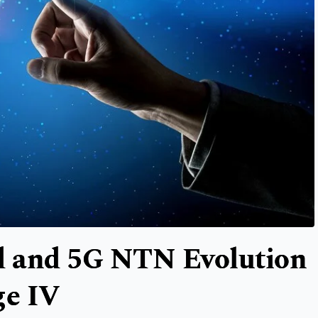
ud and 5G NTN Evolution
ge IV