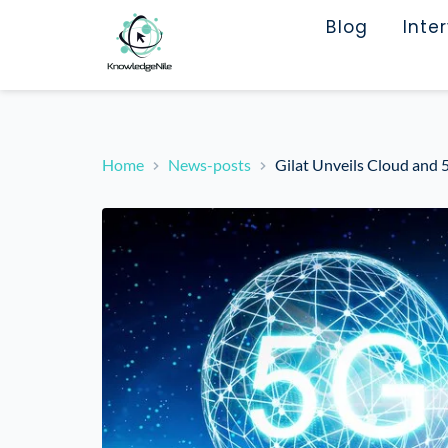
Blog
Inte
Home
News-posts
Gilat Unveils Cloud and 