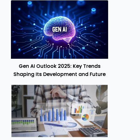
Gen AI Outlook 2025: Key Trends
Shaping Its Development and Future