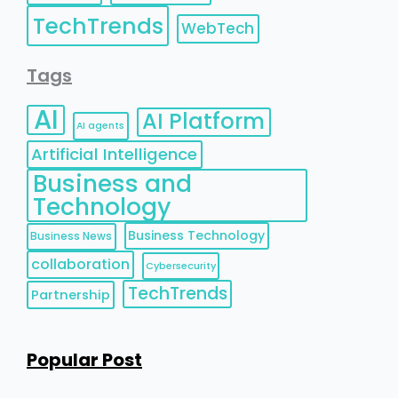
TechTrends
WebTech
Tags
AI
AI Platform
AI agents
Artificial Intelligence
Business and
Technology
Business Technology
Business News
collaboration
Cybersecurity
TechTrends
Partnership
Popular Post