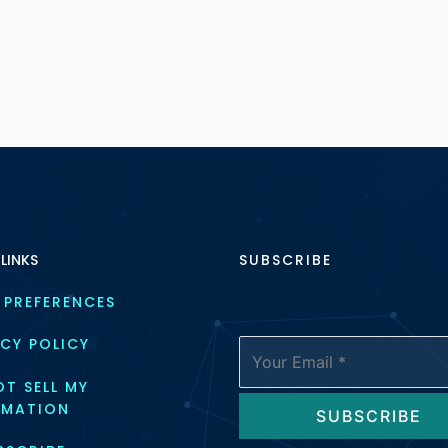
 LINKS
SUBSCRIBE
 PREFERENCES
CY POLICY
T SELL MY 
RMATION