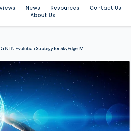
rviews
News
Resources
Contact Us
About Us
5G NTN Evolution Strategy for SkyEdge IV