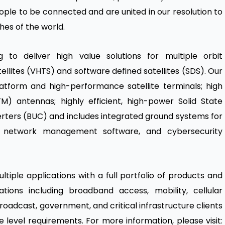
eople to be connected and are united in our resolution to
hes of the world.
g to deliver high value solutions for multiple orbit
ellites (VHTS) and software defined satellites (SDS). Our
atform and high-performance satellite terminals; high
) antennas; highly efficient, high-power Solid State
rters (BUC) and includes integrated ground systems for
s, network management software, and cybersecurity
tiple applications with a full portfolio of products and
ations including broadband access, mobility, cellular
roadcast, government, and critical infrastructure clients
e level requirements. For more information, please visit: