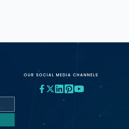
OUR SOCIAL MEDIA CHANNELS