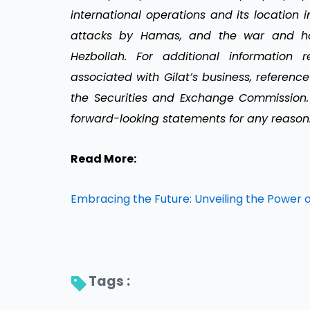
international operations and its location in
attacks by Hamas, and the war and hos
Hezbollah. For additional information 
associated with Gilat’s business, reference
the Securities and Exchange Commission.
forward-looking statements for any reason
Read More:
Embracing the Future: Unveiling the Power 
Tags : 