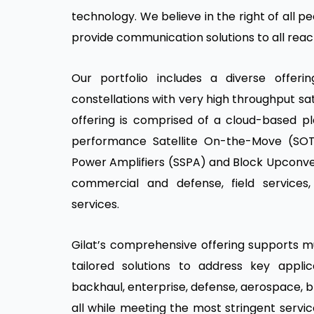
technology. We believe in the right of all p
provide communication solutions to all reac
Our portfolio includes a diverse offerin
constellations with very high throughput sat
offering is comprised of a cloud-based pl
performance Satellite On-the-Move (SOTM
Power Amplifiers (SSPA) and Block Upconve
commercial and defense, field service
services.
Gilat’s comprehensive offering supports mul
tailored solutions to address key applic
backhaul, enterprise, defense, aerospace, b
all while meeting the most stringent servic