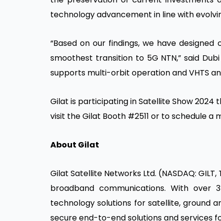
technology advancement in line with evolvi
“Based on our findings, we have designed 
smoothest transition to 5G NTN,” said Dubi
supports multi-orbit operation and VHTS an
Gilat is participating in Satellite Show 2024
visit the Gilat Booth #2511 or to schedule 
About Gilat
Gilat Satellite Networks Ltd. (NASDAQ: GILT, 
broadband communications. With over 3
technology solutions for satellite, ground
secure end-to-end solutions and services fo