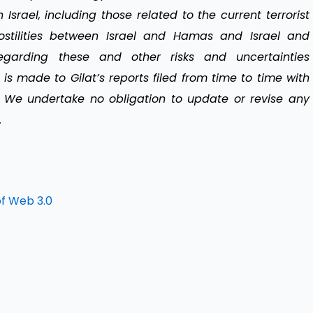
 Israel, including those related to the current terrorist
tilities between Israel and Hamas and Israel and
regarding these and other risks and uncertainties
 is made to Gilat’s reports filed from time to time with
 We undertake no obligation to update or revise any
.
of Web 3.0