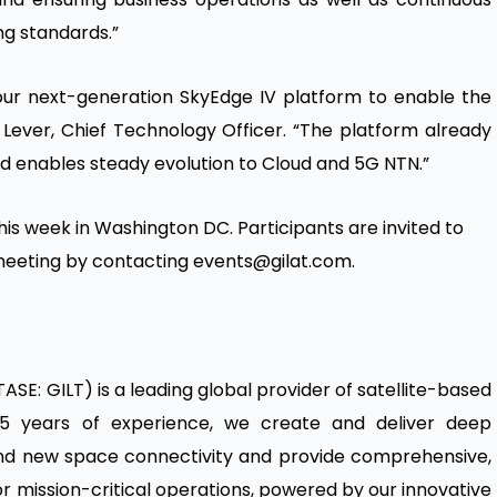
ng standards.”
our next-generation SkyEdge IV platform to enable the
 Lever, Chief Technology Officer. “The platform already
d enables steady evolution to Cloud and 5G NTN.”
 this week in Washington DC. Participants are invited to
a meeting by contacting events@gilat.com.
TASE: GILT) is a leading global provider of satellite-based
5 years of experience, we create and deliver deep
 and new space connectivity and provide comprehensive,
r mission-critical operations, powered by our innovative