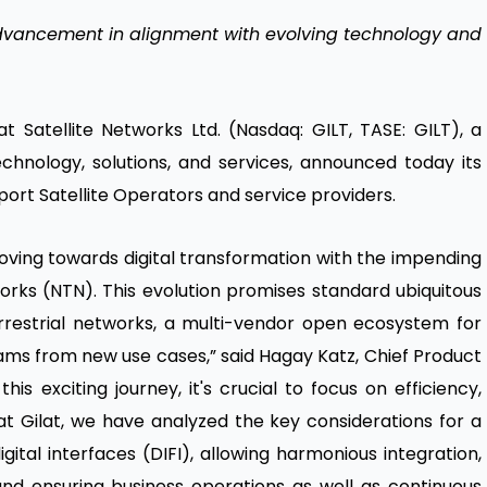
vancement in alignment with evolving technology and
at Satellite Networks Ltd. (Nasdaq: GILT, TASE: GILT), a
echnology, solutions, and services, announced today its
ort Satellite Operators and service providers.
moving towards digital transformation with the impending
orks (NTN). This evolution promises standard ubiquitous
errestrial networks, a multi-vendor open ecosystem for
ms from new use cases,” said Hagay Katz, Chief Product
s exciting journey, it's crucial to focus on efficiency,
 at Gilat, we have analyzed the key considerations for a
ital interfaces (DIFI), allowing harmonious integration,
nd ensuring business operations as well as continuous