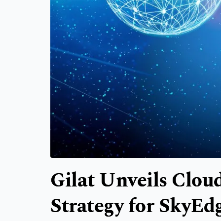
Gilat Unveils Clo
Strategy for SkyEd