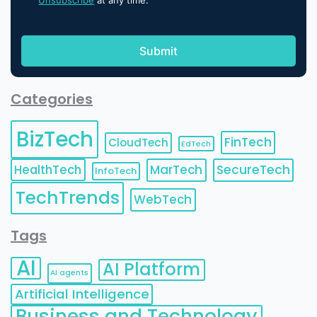
Unsubscribe
at any time.
Categories
BizTech
FinTech
CloudTech
EdTech
HealthTech
MarTech
SecureTech
InfoTech
TechTrends
WebTech
Tags
AI
AI Platform
AI agents
Artificial Intelligence
Business and Technology