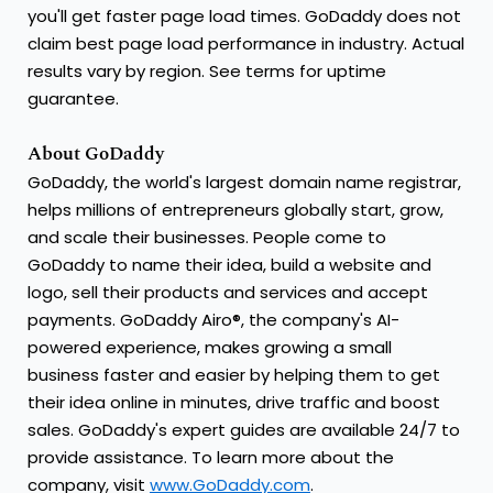
you'll get faster page load times. GoDaddy does not
claim best page load performance in industry. Actual
results vary by region. See terms for uptime
guarantee.
About GoDaddy
GoDaddy, the world's largest domain name registrar,
helps millions of entrepreneurs globally start, grow,
and scale their businesses. People come to
GoDaddy to name their idea, build a website and
logo, sell their products and services and accept
payments. GoDaddy Airo®, the company's AI-
powered experience, makes growing a small
business faster and easier by helping them to get
their idea online in minutes, drive traffic and boost
sales. GoDaddy's expert guides are available 24/7 to
provide assistance. To learn more about the
company, visit
www.GoDaddy.com
.