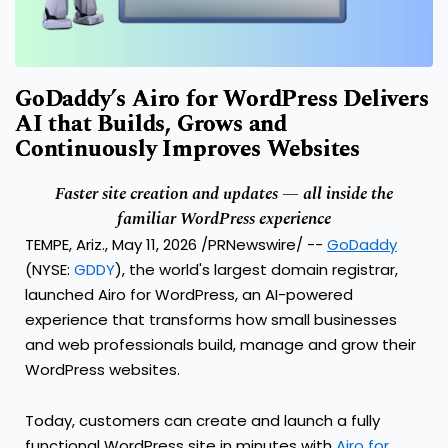
GoDaddy’s Airo for WordPress Delivers
AI that Builds, Grows and
Continuously Improves Websites
Faster site creation and updates — all inside the
familiar WordPress experience
TEMPE, Ariz., May 11, 2026 /PRNewswire/ --
GoDaddy
(NYSE:
GDDY
), the world's largest domain registrar,
launched Airo for WordPress, an AI-powered
experience that transforms how small businesses
and web professionals build, manage and grow their
WordPress websites.
Today, customers can create and launch a fully
functional WordPress site in minutes with
Airo for