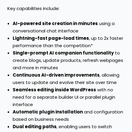
Key capabilities include:
AI-powered site creation in minutes
using a
conversational chat interface
Lightning-fast page-load times
, up to 2x faster
performance than the competition*
Single-prompt AI companion functionality
to
create blogs, update products, refresh webpages
and more in minutes
Continuous AI-driven improvements
, allowing
users to update and evolve their site over time
Seamless editing inside WordPress
with no
need for a separate builder UI or parallel plugin
interface
Automatic plugin installation
and configuration
based on business needs
Dual editing paths
, enabling users to switch