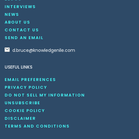
INTERVIEWS
NEWS
ABOUT US
CONTACT US
SEND AN EMAIL
d.bruce@knowledgenile.com
USEFUL LINKS
EMAIL PREFERENCES
PRIVACY POLICY
DO NOT SELL MY INFORMATION
UNSUBSCRIBE
COOKIE POLICY
DISCLAIMER
TERMS AND CONDITIONS