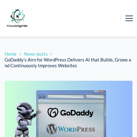
Home
News-posts
GoDaddy’s Airo for WordPress Delivers AI that Builds, Grows a
nd Continuously Improves Websites