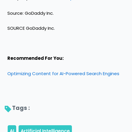
Source: GoDaddy Inc.
SOURCE GoDaddy Inc.
Recommended For You:
Optimizing Content for AI-Powered Search Engines
Tags : 