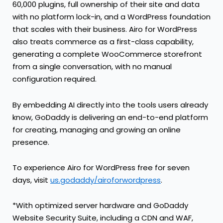
60,000 plugins, full ownership of their site and data
with no platform lock-in, and a WordPress foundation
that scales with their business. Airo for WordPress
also treats commerce as a first-class capability,
generating a complete WooCommerce storefront
from a single conversation, with no manual
configuration required.
By embedding AI directly into the tools users already
know, GoDaddy is delivering an end-to-end platform
for creating, managing and growing an online
presence.
To experience Airo for WordPress free for seven
days, visit
us.godaddy/airoforwordpress
.
*With optimized server hardware and GoDaddy
Website Security Suite, including a CDN and WAF,