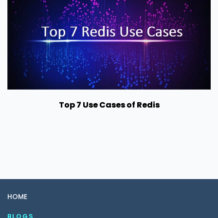
Top 7 Use Cases of Redis
HOME
BLOGS