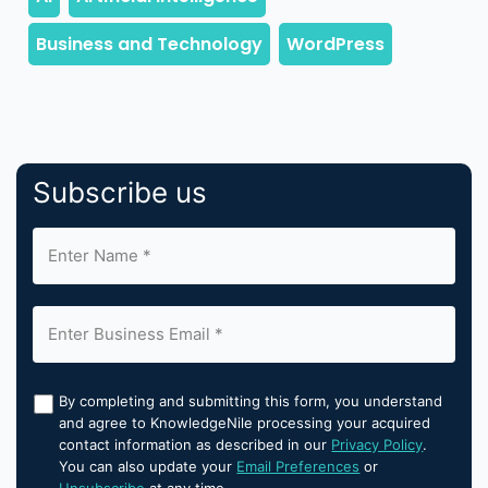
Subscribe us
By completing and submitting this form, you understand
and agree to KnowledgeNile processing your acquired
contact information as described in our
Privacy Policy
.
You can also update your
Email Preferences
or