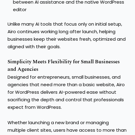
between AI assistance and the native WordPress
editor
Unlike many AI tools that focus only on initial setup,
Airo continues working long after launch, helping
businesses keep their websites fresh, optimized and
aligned with their goals.
Simplicity Meets Flexibility for Small Businesses
and Agencies
Designed for entrepreneurs, small businesses, and
agencies that need more than a basic website, Airo
for WordPress delivers AI-powered ease without
sacrificing the depth and control that professionals
expect from WordPress.
Whether launching a new brand or managing
multiple client sites, users have access to more than