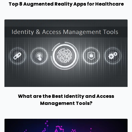
Top 8 Augmented Reality Apps for Healthcare
What are the Best Identity and Access
Management Tools?