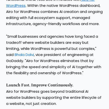
WordPress
. Within the native WordPress dashboard,
Airo for WordPress combines AI creation and ongoing
editing with full ecosystem support, managed
infrastructure, agency-friendly workflows and more.
"Small businesses and agencies have long faced a
tradeoff where website builders are easy but
limiting, while WordPress is powerful but complex,"
said
Bhala Dalvi
, vice president of engineering at
GoDaddy. "Airo for WordPress eliminates that by
bringing the speed and simplicity of AI together with
the flexibility and ownership of WordPress."
Launch Fast. Improve Continuously.
Airo for WordPress goes beyond traditional AI
website builders by supporting the entire lifecycle of
a website, not just creation.