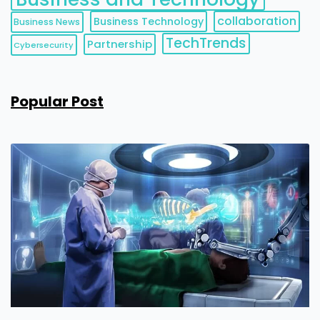
collaboration
Business Technology
Business News
TechTrends
Partnership
Cybersecurity
Popular Post