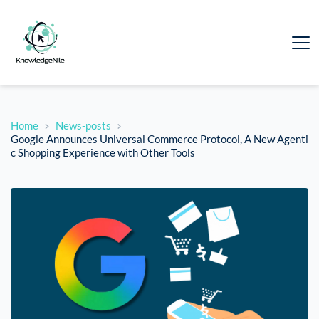
Home
News-posts
Google Announces Universal Commerce Protocol, A New Agenti
c Shopping Experience with Other Tools