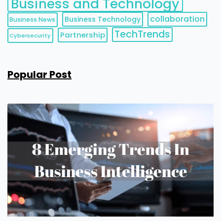
Business and Technology
collaboration
Business Technology
Business News
TechTrends
Partnership
Cybersecurity
Popular Post