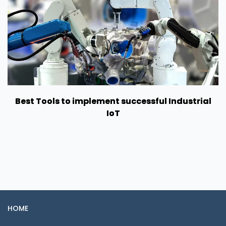
Best Tools to implement successful Industrial
IoT
HOME