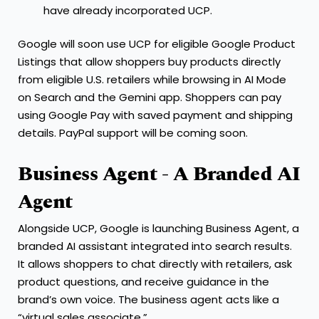
have already incorporated UCP.
Google will soon use UCP for eligible Google Product
Listings that allow shoppers buy products directly
from eligible U.S. retailers while browsing in AI Mode
on Search and the Gemini app. Shoppers can pay
using Google Pay with saved payment and shipping
details. PayPal support will be coming soon.
Business Agent - A Branded AI
Agent
Alongside UCP, Google is launching Business Agent, a
branded AI assistant integrated into search results.
It allows shoppers to chat directly with retailers, ask
product questions, and receive guidance in the
brand’s own voice. The business agent acts like a
“virtual sales associate.”