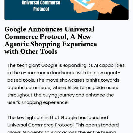
Google Announces Universal
Commerce Protocol, A New
Agentic Shopping Experience
with Other Tools
The tech giant Google is expanding its AI capabilities
in the e-commerce landscape with its new agent-
based tools. The move showcases a shift towards
agentic commerce, where AI systems guide users
throughout the buying journey and enhance the
user’s shopping experience.
The key highlight is that Google has launched
Universal Commerce Protocol. This open standard
allows AI agents to work across the entire buying