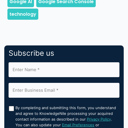
Subscribe us
By completing and submitting this form, you understand
and agree to KnowledgeNile processing your acquired
contact information as described in our
Privacy Policy
.
You can also update your
Email Preferences
or