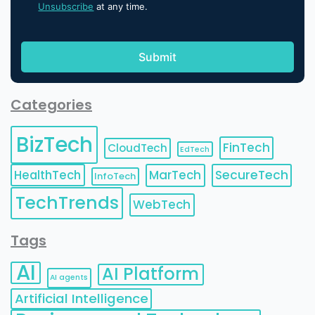
Unsubscribe
at any time.
Categories
BizTech
FinTech
CloudTech
EdTech
HealthTech
MarTech
SecureTech
InfoTech
TechTrends
WebTech
Tags
AI
AI Platform
AI agents
Artificial Intelligence