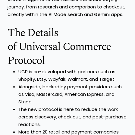
journey, from research and comparison to checkout,
directly within the AI Mode search and Gemini apps.
The Details
of Universal Commerce
Protocol
UCP is co-developed with partners such as
Shopify, Etsy, Wayfair, Walmart, and Target.
Alongside, backed by payment providers such
as Visa, Mastercard, American Express, and
Stripe.
The new protocol is here to reduce the work
across discovery, check out, and post-purchase
reactions.
More than 20 retail and payment companies