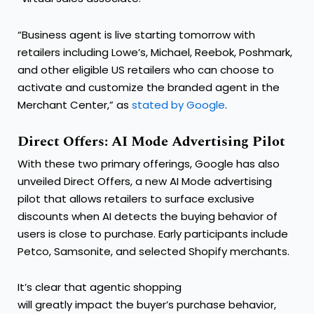
“Business agent is live starting tomorrow with
retailers including Lowe’s, Michael, Reebok, Poshmark,
and other eligible US retailers who can choose to
activate and customize the branded agent in the
Merchant Center,” as
stated by Google
.
Direct Offers: AI Mode Advertising Pilot
With these two primary offerings, Google has also
unveiled Direct Offers, a new AI Mode advertising
pilot that allows retailers to surface exclusive
discounts when AI detects the buying behavior of
users is close to purchase. Early participants include
Petco, Samsonite, and selected Shopify merchants.
It’s clear that agentic shopping
will greatly impact the buyer’s purchase behavior,