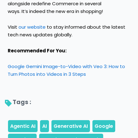
alongside redefine Commerce in several
ways. It’s indeed the new era in shopping!
Visit
our website
to stay informed about the latest
tech news updates globally.
Recommended For You:
Google Gemini Image-to-Video with Veo 3: How to
Turn Photos into Videos in 3 Steps
Tags : 