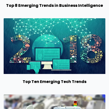
Top 8 Emerging Trends in Business Intelligence
Top Ten Emerging Tech Trends