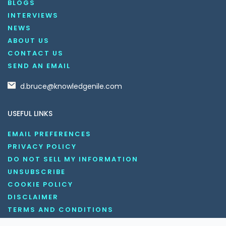
BLOGS
INTERVIEWS
NEWS
ABOUT US
CONTACT US
SEND AN EMAIL
d.bruce@knowledgenile.com
USEFUL LINKS
EMAIL PREFERENCES
PRIVACY POLICY
DO NOT SELL MY INFORMATION
UNSUBSCRIBE
COOKIE POLICY
DISCLAIMER
TERMS AND CONDITIONS