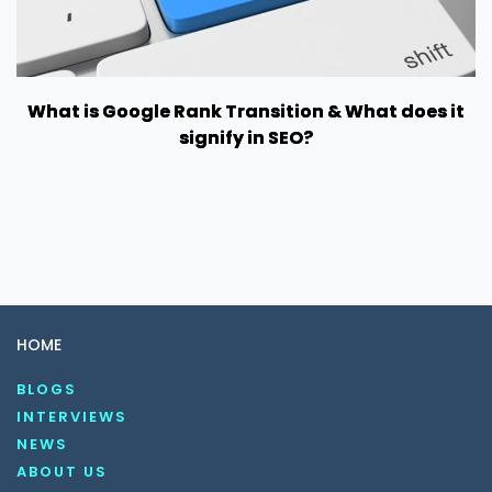
What is Google Rank Transition & What does it
signify in SEO?
HOME
BLOGS
INTERVIEWS
NEWS
ABOUT US