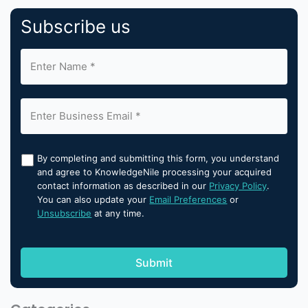
Subscribe us
By completing and submitting this form, you understand
and agree to KnowledgeNile processing your acquired
contact information as described in our
Privacy Policy
.
You can also update your
Email Preferences
or
Unsubscribe
at any time.