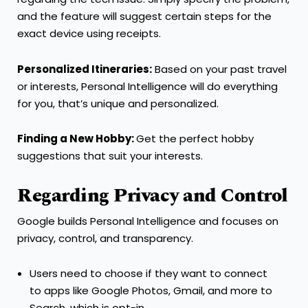
and the feature will suggest certain steps for the
exact device using receipts.
Personalized Itineraries:
Based on your past travel
or interests, Personal Intelligence will do everything
for you, that’s unique and personalized.
Finding a New Hobby:
Get the perfect hobby
suggestions that suit your interests.
Regarding Privacy and Control
Google builds Personal Intelligence and focuses on
privacy, control, and transparency.
Users need to choose if they want to connect
to apps like Google Photos, Gmail, and more to
Search, which is opt-in.