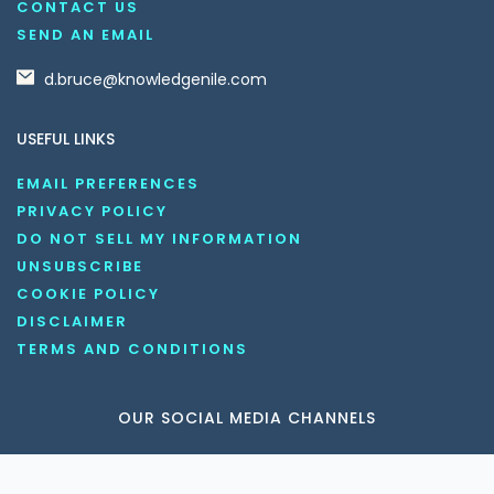
CONTACT US
SEND AN EMAIL
d.bruce@knowledgenile.com
USEFUL LINKS
EMAIL PREFERENCES
PRIVACY POLICY
DO NOT SELL MY INFORMATION
UNSUBSCRIBE
COOKIE POLICY
DISCLAIMER
TERMS AND CONDITIONS
OUR SOCIAL MEDIA CHANNELS