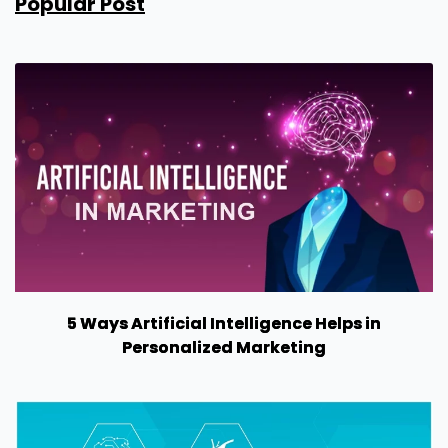
Popular Post
5 Ways Artificial Intelligence Helps in
Personalized Marketing