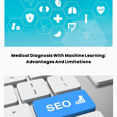
Medical Diagnosis With Machine Learning:
Advantages And Limitations