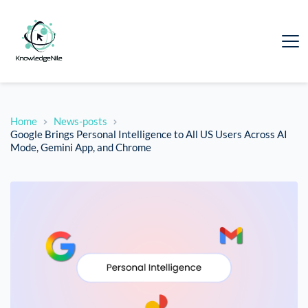
Home
News-posts
Google Brings Personal Intelligence to All US Users Across AI
Mode, Gemini App, and Chrome