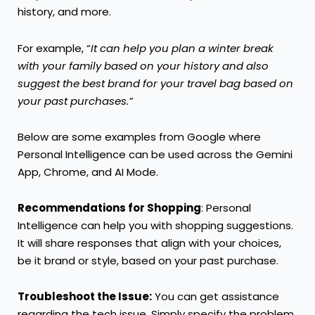
history, and more.
For example, “
It can help you plan a winter break
with your family based on your history and also
suggest the best brand for your travel bag based on
your past purchases.”
Below are some examples from Google where
Personal Intelligence can be used across the Gemini
App, Chrome, and AI Mode.
Recommendations for Shopping
: Personal
Intelligence can help you with shopping suggestions.
It will share responses that align with your choices,
be it brand or style, based on your past purchase.
Troubleshoot the Issue:
You can get assistance
regarding the tech issue. Simply specify the problem,