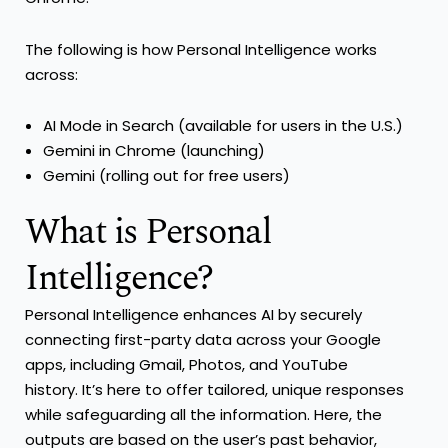
The following is how Personal Intelligence works
across:
AI Mode in Search (available for users in the U.S.)
Gemini in Chrome (launching)
Gemini (rolling out for free users)
What is Personal
Intelligence?
Personal Intelligence enhances AI by securely
connecting first-party data across your Google
apps, including Gmail, Photos, and YouTube
history. It’s here to offer tailored, unique responses
while safeguarding all the information. Here, the
outputs are based on the user’s past behavior,