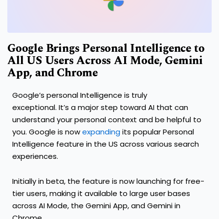
Google Brings Personal Intelligence to
All US Users Across AI Mode, Gemini
App, and Chrome
Google’s personal Intelligence is truly
exceptional. It’s a major step toward AI that can
understand your personal context and be helpful to
you. Google is now
expanding
its popular Personal
Intelligence feature in the US across various search
experiences.
Initially in beta, the feature is now launching for free-
tier users, making it available to large user bases
across AI Mode, the Gemini App, and Gemini in
Chrome.