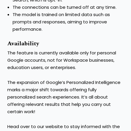
The connections can be turned off at any time.
The model is trained on limited data such as
prompts and responses, aiming to improve
performance.
Availability
The feature is currently available only for personal
Google accounts, not for Workspace businesses,
education users, or enterprises.
The expansion of Google’s Personalized Intelligence
marks a major shift towards offering fully
personalized search experiences. It’s all about
offering relevant results that help you carry out
certain work!
Head over to our website to stay informed with the