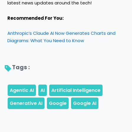
latest news updates around the tech!
Recommended For You:
Anthropic’s Claude AI Now Generates Charts and
Diagrams: What You Need to Know
Tags : 