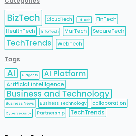
Categories
BizTech
FinTech
CloudTech
EdTech
HealthTech
MarTech
SecureTech
InfoTech
TechTrends
WebTech
Tags
AI
AI Platform
AI agents
Artificial Intelligence
Business and Technology
collaboration
Business Technology
Business News
TechTrends
Partnership
Cybersecurity