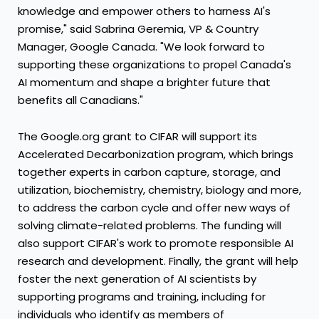
knowledge and empower others to harness AI's
promise," said
Sabrina Geremia
, VP & Country
Manager, Google Canada. "We look forward to
supporting these organizations to propel
Canada's
AI momentum and shape a brighter future that
benefits all Canadians."
The Google.org grant to CIFAR will support its
Accelerated Decarbonization program, which brings
together experts in carbon capture, storage, and
utilization, biochemistry, chemistry, biology and more,
to address the carbon cycle and offer new ways of
solving climate-related problems. The funding will
also support CIFAR's work to promote responsible AI
research and development. Finally, the grant will help
foster the next generation of AI scientists by
supporting programs and training, including for
individuals who identify as members of