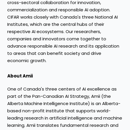
cross-sectoral collaboration for innovation,
commercialization and responsible AI adoption.
CIFAR works closely with
Canada's
three National AI
Institutes, which are the central hubs of their
respective AI ecosystems. Our researchers,
companies and innovators come together to
advance responsible AI research and its application
to areas that can benefit society and drive
economic growth.
About Amii
One of
Canada's
three centers of AI excellence as
part of the Pan-Canadian
AI Strategy
, Amii (the
Alberta Machine Intelligence Institute) is an
Alberta
-
based non-profit institute that supports world-
leading research in artificial intelligence and machine
learning. Amii translates fundamental research and