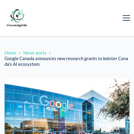
Home
News-posts
Google Canada announces new research grants to bolster Cana
da’s AI ecosystem