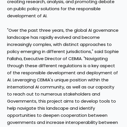
creating research, analysis, and promoting debate
on public policy solutions for the responsible
development of AI.
"Over the past three years, the global AI governance
landscape has rapidly evolved and become
increasingly complex, with distinct approaches to
policy emerging in different jurisdictions," said
Sophie
Fallaha
, Executive Director of CEIMIA. "Navigating
through these different regulations is a key aspect
of the responsible development and deployment of
AI. Leveraging CEIMIA's unique position within the
international AI community, as well as our capacity
to reach out to numerous stakeholders and
Governments, this project aims to develop tools to
help navigate this landscape and identify
opportunities to deepen cooperation between
governments and increase interoperability between