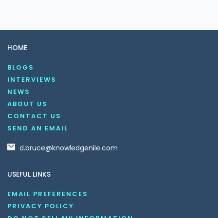
HOME
BLOGS
INTERVIEWS
NEWS
ABOUT US
CONTACT US
SEND AN EMAIL
d.bruce@knowledgenile.com
USEFUL LINKS
EMAIL PREFERENCES
PRIVACY POLICY