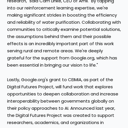
research," said
Cam Linke
, CEO of Amii. "By tapping
into our reinforcement learning expertise, we're
making significant strides in boosting the efficiency
and reliability of water purification. Collaborating with
communities to critically examine potential solutions,
the assumptions behind them and their possible
effects is an incredibly important part of this work
serving rural and remote areas. We're deeply
grateful for the support from Google.org, which has
been essential in bringing our vision to life."
Lastly, Google.org's grant to CEIMIA, as part of the
Digital Futures Project, will fund work that explores
opportunities to deepen collaboration and increase
interoperability between governments globally on
their policy approaches to AI. Announced last year,
the Digital Futures Project was created to support
researchers, academics, and organizations in