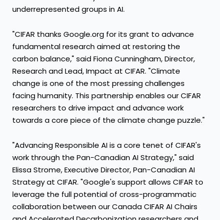
underrepresented groups in AI.
"CIFAR thanks Google.org for its grant to advance
fundamental research aimed at restoring the
carbon balance," said
Fiona Cunningham
, Director,
Research and Lead, Impact at CIFAR. "Climate
change is one of the most pressing challenges
facing humanity. This partnership enables our CIFAR
researchers to drive impact and advance work
towards a core piece of the climate change puzzle."
"Advancing Responsible AI is a core tenet of CIFAR's
work through the Pan-Canadian
AI Strategy
," said
Elissa Strome
, Executive Director, Pan-Canadian
AI
Strategy
at CIFAR. "Google's support allows CIFAR to
leverage the full potential of cross-programmatic
collaboration between our Canada CIFAR AI Chairs
and Accelerated Decarbonization researchers and