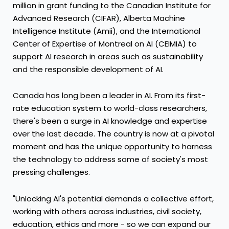
million
in grant funding to the Canadian Institute for
Advanced Research (CIFAR), Alberta Machine
Intelligence Institute (Amii), and the International
Center of Expertise of
Montreal
on AI (CEIMIA) to
support AI research in areas such as sustainability
and the responsible development of AI.
Canada
has long been a leader in AI. From its first-
rate education system to world-class researchers,
there's been a surge in AI knowledge and expertise
over the last decade. The country is now at a pivotal
moment and has the unique opportunity to harness
the technology to address some of society's most
pressing challenges.
"Unlocking AI's potential demands a collective effort,
working with others across industries, civil society,
education, ethics and more - so we can expand our