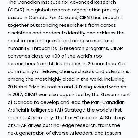
The Canadian Institute for Advanced Research
(CIFAR) is a global research organization proudly
based in
Canada
. For 40 years, CIFAR has brought
together outstanding researchers from across
disciplines and borders to identify and address the
most important questions facing science and
humanity. Through its 15 research programs, CIFAR
convenes close to 400 of the world's top
researchers from 141 institutions in 20 countries. Our
community of fellows, chairs, scholars and advisors is
among the most highly cited in the world, including
20 Nobel Prize laureates and 3 Turing Award winners.
In 2017, CIFAR was also appointed by the Government
of
Canada
to develop and lead the Pan-Canadian
Artificial Intelligence (AI) Strategy, the world's first
national AI strategy. The Pan-Canadian
AI Strategy
at CIFAR drives cutting-edge research, trains the
next generation of diverse AI leaders, and fosters