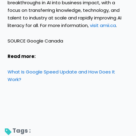
breakthroughs in AI into business impact, with a
focus on transferring knowledge, technology, and
talent to industry at scale and rapidly improving AI
literacy for all. For more information,
visit amii.ca
.
SOURCE Google Canada
Read more:
What Is Google Speed Update and How Does It
Work?
Tags : 