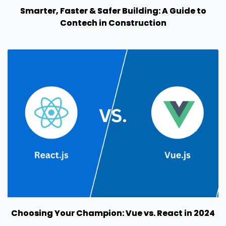
Smarter, Faster & Safer Building: A Guide to
Contech in Construction
Choosing Your Champion: Vue vs. React in 2024