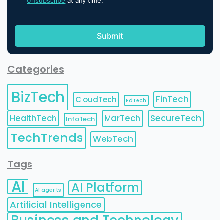
Unsubscribe
at any time.
Categories
BizTech
FinTech
CloudTech
EdTech
HealthTech
MarTech
SecureTech
InfoTech
TechTrends
WebTech
Tags
AI
AI Platform
AI agents
Artificial Intelligence
Business and Technology