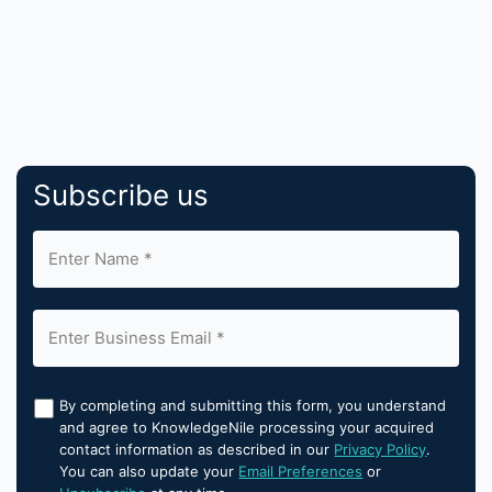
Subscribe us
By completing and submitting this form, you understand
and agree to KnowledgeNile processing your acquired
contact information as described in our
Privacy Policy
.
You can also update your
Email Preferences
or