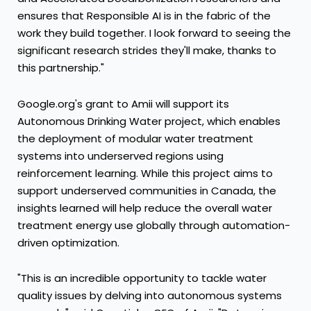
ensures that Responsible AI is in the fabric of the
work they build together. I look forward to seeing the
significant research strides they'll make, thanks to
this partnership."
Google.org's grant to Amii will support its
Autonomous Drinking Water project, which enables
the deployment of modular water treatment
systems into underserved regions using
reinforcement learning. While this project aims to
support underserved communities in
Canada
, the
insights learned will help reduce the overall water
treatment energy use globally through automation-
driven optimization.
"This is an incredible opportunity to tackle water
quality issues by delving into autonomous systems