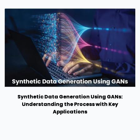
Synthetic Data Generation Using GANs:
Understanding the Process with Key
Applications