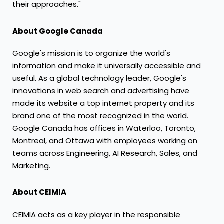
their approaches."
About Google Canada
Google's mission is to organize the world's
information and make it universally accessible and
useful. As a global technology leader, Google's
innovations in web search and advertising have
made its website a top internet property and its
brand one of the most recognized in the world.
Google
Canada
has offices in
Waterloo
,
Toronto
,
Montreal
, and
Ottawa
with employees working on
teams across Engineering, AI Research, Sales, and
Marketing.
About CEIMIA
CEIMIA acts as a key player in the responsible