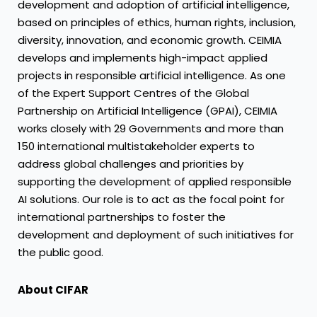
development and adoption of artificial intelligence,
based on principles of ethics, human rights, inclusion,
diversity, innovation, and economic growth. CEIMIA
develops and implements high-impact applied
projects in responsible artificial intelligence. As one
of the Expert Support Centres of the Global
Partnership on Artificial Intelligence (GPAI), CEIMIA
works closely with 29 Governments and more than
150 international multistakeholder experts to
address global challenges and priorities by
supporting the development of applied responsible
AI solutions. Our role is to act as the focal point for
international partnerships to foster the
development and deployment of such initiatives for
the public good.
About CIFAR