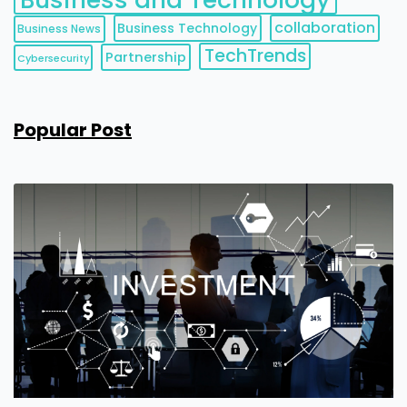
collaboration
Business Technology
Business News
TechTrends
Partnership
Cybersecurity
Popular Post