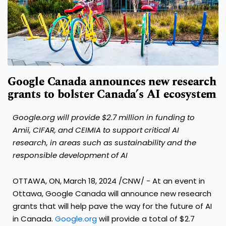
Google Canada announces new research
grants to bolster Canada’s AI ecosystem
Google.org will provide
$2.7 million
in funding to
Amii, CIFAR, and CEIMIA to support critical AI
research,
in areas such as sustainability and the
responsible development of AI
OTTAWA, ON
,
March 18, 2024
/CNW/ - At an event in
Ottawa
, Google Canada will announce new research
grants that will help pave the way for the future of AI
in Canada.
Google.org
will provide a total of
$2.7