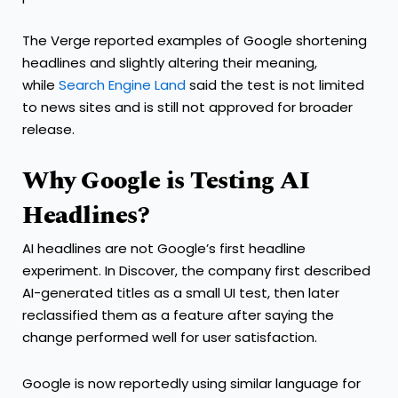
The Verge reported examples of Google shortening
headlines and slightly altering their meaning,
while
Search Engine Land
said the test is not limited
to news sites and is still not approved for broader
release.
Why Google is Testing AI
Headlines?
AI headlines are not Google’s first headline
experiment. In Discover, the company first described
AI-generated titles as a small UI test, then later
reclassified them as a feature after saying the
change performed well for user satisfaction.
Google is now reportedly using similar language for