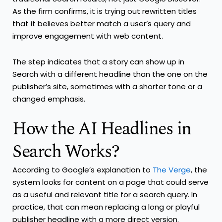
As the firm confirms, it is trying out rewritten titles
that it believes better match a user’s query and
improve engagement with web content.
The step indicates that a story can show up in
Search with a different headline than the one on the
publisher’s site, sometimes with a shorter tone or a
changed emphasis.
How the AI Headlines in
Search Works?
According to Google’s explanation to
The Verge
, the
system looks for content on a page that could serve
as a useful and relevant title for a search query. In
practice, that can mean replacing a long or playful
publisher headline with a more direct version.