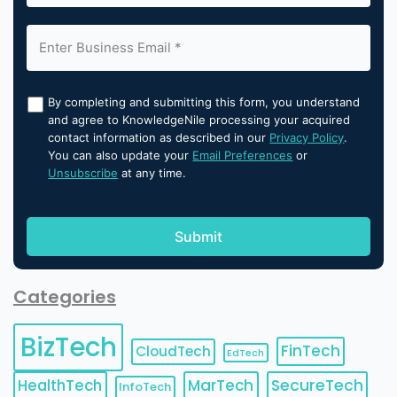
By completing and submitting this form, you understand
and agree to KnowledgeNile processing your acquired
contact information as described in our
Privacy Policy
.
You can also update your
Email Preferences
or
Unsubscribe
at any time.
Categories
BizTech
FinTech
CloudTech
EdTech
HealthTech
MarTech
SecureTech
InfoTech