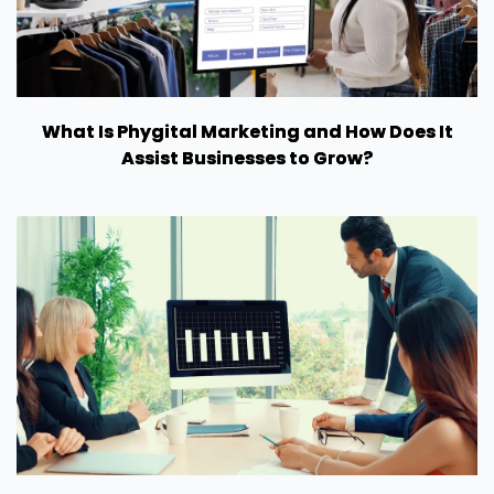
What Is Phygital Marketing and How Does It
Assist Businesses to Grow?