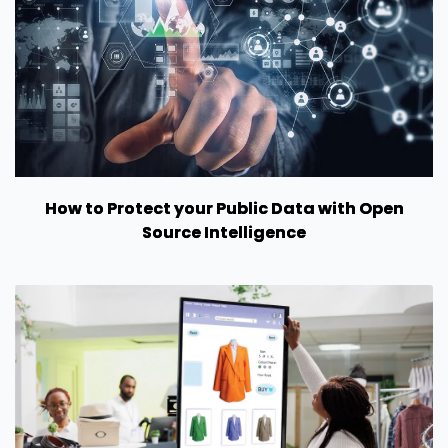
How to Protect your Public Data with Open
Source Intelligence