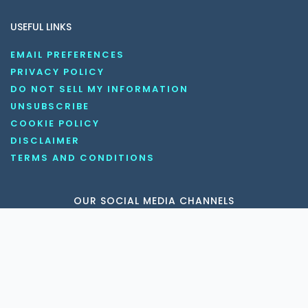
USEFUL LINKS
EMAIL PREFERENCES
PRIVACY POLICY
DO NOT SELL MY INFORMATION
UNSUBSCRIBE
COOKIE POLICY
DISCLAIMER
TERMS AND CONDITIONS
OUR SOCIAL MEDIA CHANNELS
Copyright © 2026 KnowledgeNile . All rights reserved.