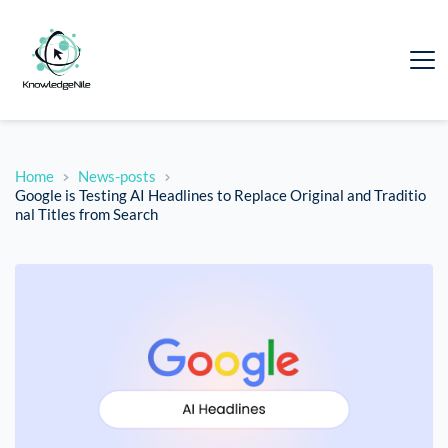
Home
News-posts
Google is Testing AI Headlines to Replace Original and Traditio
nal Titles from Search