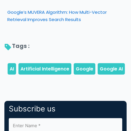
Google’s MUVERA Algorithm: How Multi-Vector
Retrieval Improves Search Results
Tags : 
Subscribe us