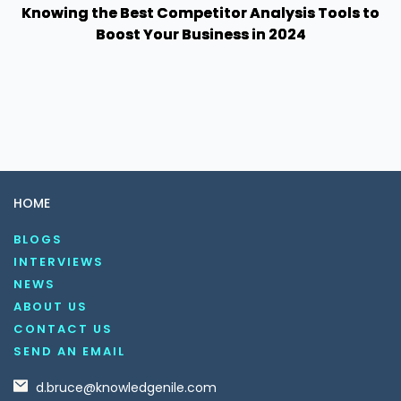
Knowing the Best Competitor Analysis Tools to
Boost Your Business in 2024
HOME
BLOGS
INTERVIEWS
NEWS
ABOUT US
CONTACT US
SEND AN EMAIL
d.bruce@knowledgenile.com