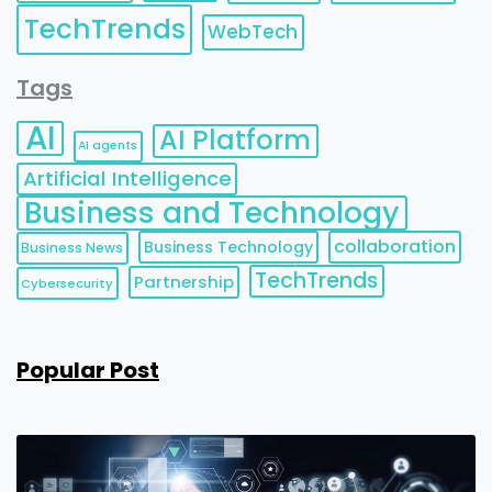
TechTrends
WebTech
Tags
AI
AI Platform
AI agents
Artificial Intelligence
Business and Technology
collaboration
Business Technology
Business News
TechTrends
Partnership
Cybersecurity
Popular Post