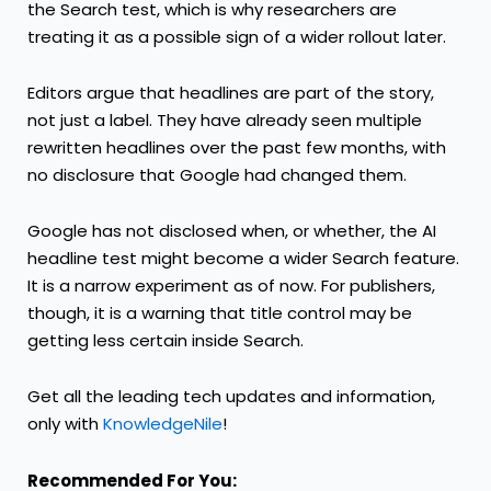
the Search test, which is why researchers are
treating it as a possible sign of a wider rollout later.
Editors argue that headlines are part of the story,
not just a label. They have already seen multiple
rewritten headlines over the past few months, with
no disclosure that Google had changed them.
Google has not disclosed when, or whether, the AI
headline test might become a wider Search feature.
It is a narrow experiment as of now. For publishers,
though, it is a warning that title control may be
getting less certain inside Search.
Get all the leading tech updates and information,
only with
KnowledgeNile
!
Recommended For You: