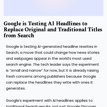
Google is Testing AI Headlines to
Replace Original and Traditional Titles
from Search
Google is testing AI-generated headline rewrites in
Search, a move that could change how news stories
and webpages appear in the world’s most used
search engine. The tech leader says the experiment
is “small and narrow” for now, but it is already raising
fresh concerns among publishers because Google
can replace the headlines they write with ones it
generates.
Google’s experiment with AI headlines applies to
traditional Search results, not just Google Discover.