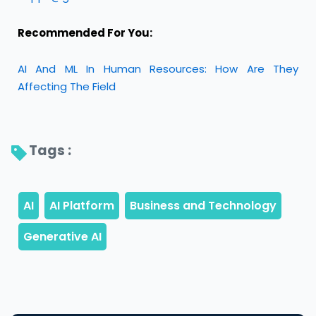
Recommended For You:
AI And ML In Human Resources: How Are They
Affecting The Field
Tags : 