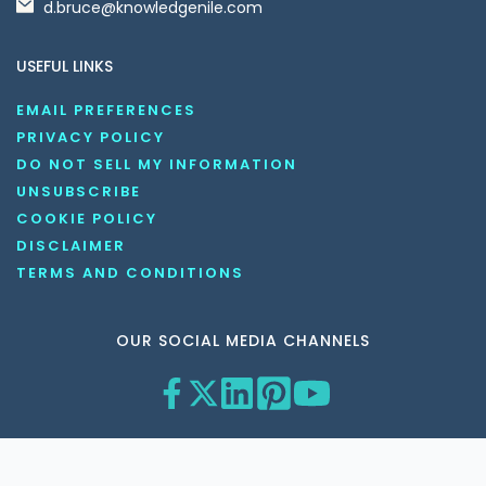
d.bruce@knowledgenile.com
USEFUL LINKS
EMAIL PREFERENCES
PRIVACY POLICY
DO NOT SELL MY INFORMATION
UNSUBSCRIBE
COOKIE POLICY
DISCLAIMER
TERMS AND CONDITIONS
OUR SOCIAL MEDIA CHANNELS