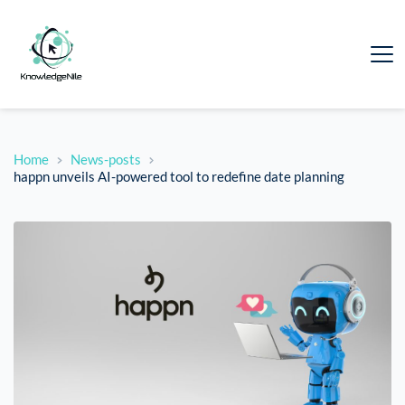
Home
News-posts
happn unveils AI-powered tool to redefine date planning