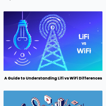
A Guide to Understanding Lifi vs WiFi Differences