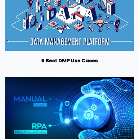
6 Best DMP Use Cases