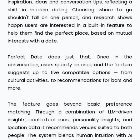
inspiration, ideas and conversation tips, reflecting a
shift in modern dating. Choosing where to go
shouldn't fall on one person, and research shows
happn users are interested in a built-in feature to
help them find the perfect place, based on mutual
interests with a date.
Perfect Date does just that. Once in the
conversation, users specify an area, and the feature
suggests up to five compatible options — from
cultural activities, to recommendations for bars and
more.
The feature goes beyond basic preference
matching. Through a combination of LLM-driven
insights, contextual cues, personality insights, and
location data it recommends venues suited to both
people. The system blends human intuition with AI