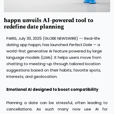
happn unveils AI-powered tool to
redefine date planning
PARIS, July 30, 2025 (GLOBE NEWSWIRE) -- Real-life
dating app happn, has launched
Perfect Date
— a
world-first generative AI feature powered by large
language models (LLMs). It helps users move from
chatting to meeting-up through tailored location
suggestions based on their habits, favorite spots,
interests, and geolocation.
Emotional AI designed to boost compatibility
Planning a date can be stressful, often leading to
cancellations. As such many now use AI for