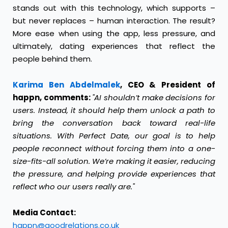
stands out with this technology, which supports –
but never replaces – human interaction. The result?
More ease when using the app, less pressure, and
ultimately, dating experiences that reflect the
people behind them.
Karima Ben Abdelmalek
, CEO & President of
happn, comments:
"AI shouldn’t make decisions for
users. Instead, it should help them unlock a path to
bring the conversation back toward real-life
situations. With Perfect Date, our goal is to help
people reconnect without forcing them into a one-
size-fits-all solution. We’re making it easier, reducing
the pressure, and helping provide experiences that
reflect who our users really are."
Media Contact:
happn@goodrelations.co.uk