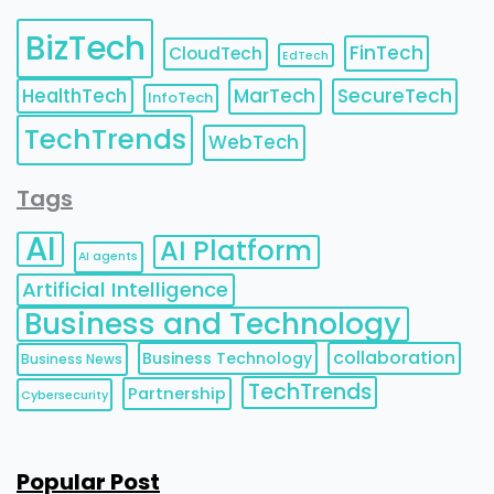
BizTech
FinTech
CloudTech
EdTech
HealthTech
MarTech
SecureTech
InfoTech
TechTrends
WebTech
Tags
AI
AI Platform
AI agents
Artificial Intelligence
Business and Technology
collaboration
Business Technology
Business News
TechTrends
Partnership
Cybersecurity
Popular Post