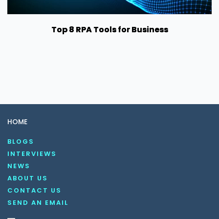
Top 8 RPA Tools for Business
HOME
BLOGS
INTERVIEWS
NEWS
ABOUT US
CONTACT US
SEND AN EMAIL