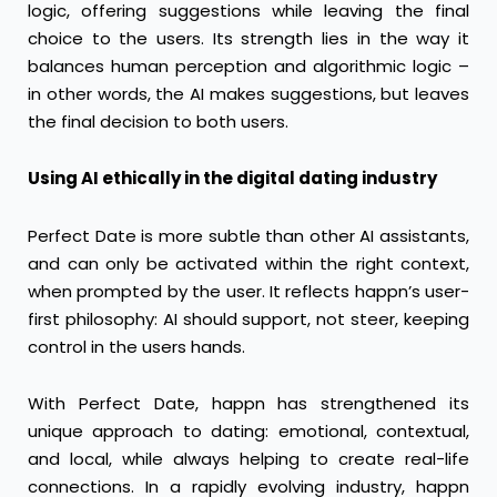
logic, offering suggestions while leaving the final
choice to the users. Its strength lies in the way it
balances human perception and algorithmic logic –
in other words, the AI makes suggestions, but leaves
the final decision to both users.
Using AI ethically in the digital dating industry
Perfect Date is more subtle than other AI assistants,
and can only be activated within the right context,
when prompted by the user. It reflects happn’s user-
first philosophy: AI should support, not steer, keeping
control in the users hands.
With Perfect Date, happn has strengthened its
unique approach to dating: emotional, contextual,
and local, while always helping to create real-life
connections. In a rapidly evolving industry, happn