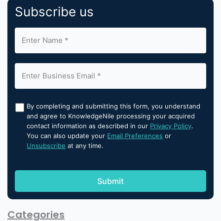
Subscribe us
By completing and submitting this form, you understand
and agree to KnowledgeNile processing your acquired
contact information as described in our
Privacy Policy
.
You can also update your
Email Preferences
or
Unsubscribe
at any time.
Categories