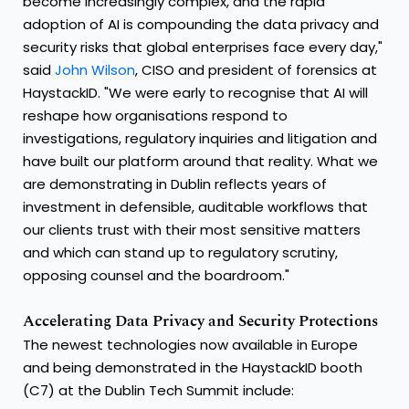
become increasingly complex, and the rapid
adoption of AI is compounding the data privacy and
security risks that global enterprises face every day,"
said
John Wilson
, CISO and president of forensics at
HaystackID. "We were early to recognise that AI will
reshape how organisations respond to
investigations, regulatory inquiries and litigation and
have built our platform around that reality. What we
are demonstrating in Dublin reflects years of
investment in defensible, auditable workflows that
our clients trust with their most sensitive matters
and which can stand up to regulatory scrutiny,
opposing counsel and the boardroom."
Accelerating Data Privacy and Security Protections
The newest technologies now available in Europe
and being demonstrated in the HaystackID booth
(C7) at the Dublin Tech Summit include: