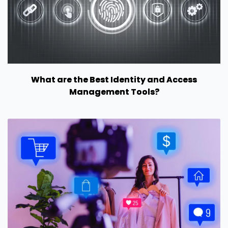
What are the Best Identity and Access
Management Tools?