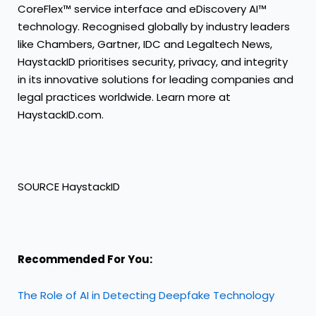
CoreFlex™ service interface and eDiscovery AI™
technology. Recognised globally by industry leaders
like Chambers, Gartner, IDC and Legaltech News,
HaystackID prioritises security, privacy, and integrity
in its innovative solutions for leading companies and
legal practices worldwide. Learn more at
HaystackID.com.
SOURCE HaystackID
Recommended For You:
The Role of AI in Detecting Deepfake Technology