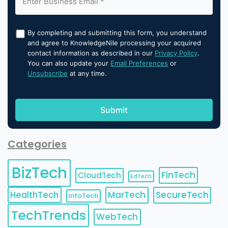
By completing and submitting this form, you understand
and agree to KnowledgeNile processing your acquired
contact information as described in our
Privacy Policy
.
You can also update your
Email Preferences
or
Unsubscribe
at any time.
Categories
BizTech
FinTech
CloudTech
EdTech
HealthTech
MarTech
SecureTech
InfoTech
TechTrends
WebTech