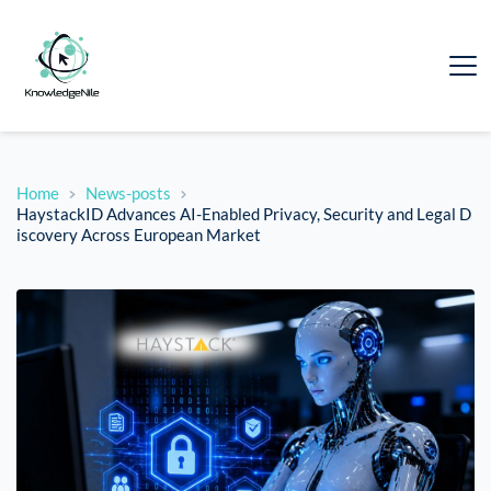
Home
News-posts
HaystackID Advances AI-Enabled Privacy, Security and Legal D
iscovery Across European Market