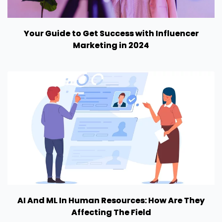
Your Guide to Get Success with Influencer
Marketing in 2024
AI And ML In Human Resources: How Are They
Affecting The Field