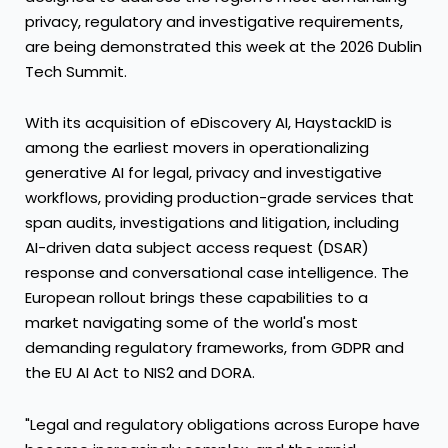
privacy, regulatory and investigative requirements,
are being demonstrated this week at the 2026 Dublin
Tech Summit.
With its acquisition of eDiscovery AI, HaystackID is
among the earliest movers in operationalizing
generative AI for legal, privacy and investigative
workflows, providing production-grade services that
span audits, investigations and litigation, including
AI-driven data subject access request (DSAR)
response and conversational case intelligence. The
European rollout brings these capabilities to a
market navigating some of the world's most
demanding regulatory frameworks, from GDPR and
the EU AI Act to NIS2 and DORA.
"Legal and regulatory obligations across Europe have