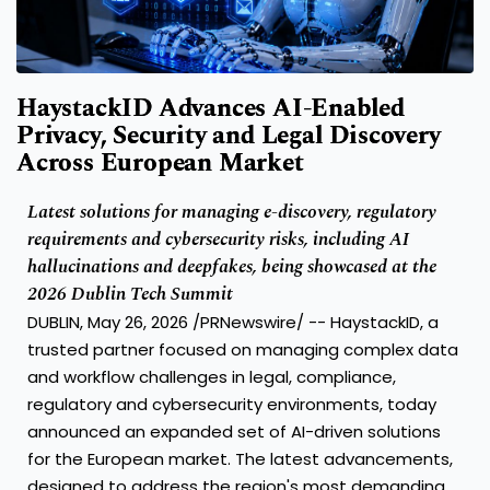
HaystackID Advances AI-Enabled
Privacy, Security and Legal Discovery
Across European Market
Latest solutions for managing e-discovery, regulatory
requirements and cybersecurity risks, including AI
hallucinations and deepfakes, being showcased at the
2026 Dublin Tech Summit
DUBLIN, May 26, 2026 /PRNewswire/ -- HaystackID, a
trusted partner focused on managing complex data
and workflow challenges in legal, compliance,
regulatory and cybersecurity environments, today
announced an expanded set of AI-driven solutions
for the European market. The latest advancements,
designed to address the region's most demanding