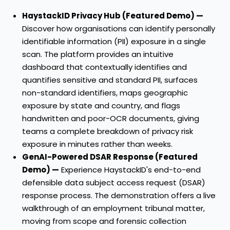
HaystackID Privacy Hub (Featured Demo) —
Discover how organisations can identify personally
identifiable information (PII) exposure in a single
scan. The platform provides an intuitive
dashboard that contextually identifies and
quantifies sensitive and standard PII, surfaces
non-standard identifiers, maps geographic
exposure by state and country, and flags
handwritten and poor-OCR documents, giving
teams a complete breakdown of privacy risk
exposure in minutes rather than weeks.
GenAI-Powered DSAR Response (Featured
Demo) —
Experience HaystackID's end-to-end
defensible data subject access request (DSAR)
response process. The demonstration offers a live
walkthrough of an employment tribunal matter,
moving from scope and forensic collection