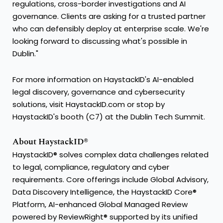
regulations, cross-border investigations and AI
governance. Clients are asking for a trusted partner
who can defensibly deploy at enterprise scale. We're
looking forward to discussing what's possible in
Dublin."
For more information on HaystackID's AI-enabled
legal discovery, governance and cybersecurity
solutions, visit HaystackID.com or stop by
HaystackID's booth (C7) at the Dublin Tech Summit.
About HaystackID®
HaystackID® solves complex data challenges related
to legal, compliance, regulatory and cyber
requirements. Core offerings include Global Advisory,
Data Discovery Intelligence, the HaystackID Core®
Platform, AI-enhanced Global Managed Review
powered by ReviewRight® supported by its unified