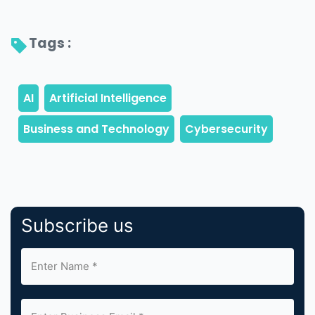
Tags : 
Subscribe us