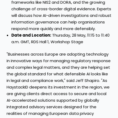
frameworks like NIS2 and DORA, and the growing
challenge of cross-border digital evidence. Experts
will discuss how AI-driven investigations and robust
information governance can help organisations
respond more quickly and more defensibly.
Date and Location:
Thursday, 28 May, 11:15 to 11:40
a.m. GMT, RDS Hall 1, Workshop Stage
"Businesses across Europe are adopting technology
in innovative ways for managing regulatory response
and complex legal matters, and they are helping set
the global standard for what defensible AI looks like
in legal and compliance work," said Jeff Shapiro. "As
HaystackID deepens its investment in the region, we
are giving clients direct access to secure and local
AI-accelerated solutions supported by globally
integrated advisory services designed for the
realities of managing European data privacy