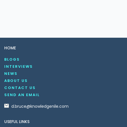
HOME
BLOGS
INTERVIEWS
NEWS
ABOUT US
CONTACT US
SEND AN EMAIL
d.bruce@knowledgenile.com
USEFUL LINKS