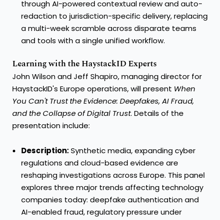
through AI-powered contextual review and auto-
redaction to jurisdiction-specific delivery, replacing
a multi-week scramble across disparate teams
and tools with a single unified workflow.
Learning with the HaystackID Experts
John Wilson and Jeff Shapiro, managing director for
HaystackID's Europe operations, will present
When
You Can't Trust the Evidence: Deepfakes, AI Fraud,
and the Collapse of Digital Trust
. Details of the
presentation include:
Description:
Synthetic media, expanding cyber
regulations and cloud-based evidence are
reshaping investigations across Europe. This panel
explores three major trends affecting technology
companies today: deepfake authentication and
AI-enabled fraud, regulatory pressure under