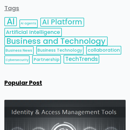
Tags
AI
AI Platform
AI agents
Artificial Intelligence
Business and Technology
collaboration
Business Technology
Business News
TechTrends
Partnership
Cybersecurity
Popular Post