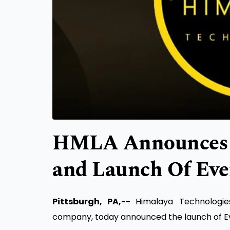
HMLA Announces 
and Launch Of Ev
Pittsburgh, PA,--
Himalaya Technologi
company, today announced the launch of E