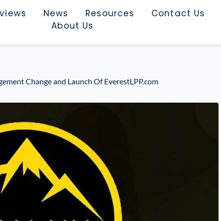
rviews
News
Resources
Contact Us
About Us
ment Change and Launch Of EverestLPP.com