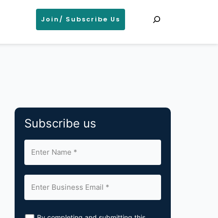
Search
Join/ Subscribe Us
Subscribe us
By completing and submitting this