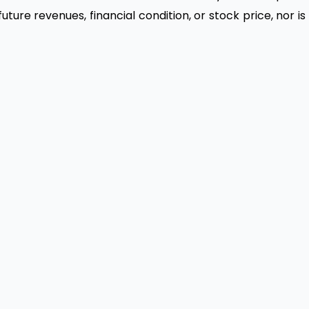
ure revenues, financial condition, or stock price, nor is