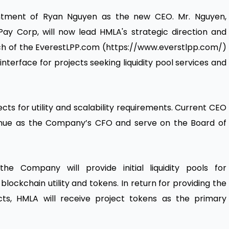
ntment of Ryan Nguyen as the new CEO. Mr. Nguyen,
iPay Corp, will now lead HMLA's strategic direction and
launch of the EverestLPP.com (https://www.everstlpp.com/)
nterface for projects seeking liquidity pool services and
cts for utility and scalability requirements. Current CEO
tinue as the Company’s CFO and serve on the Board of
he Company will provide initial liquidity pools for
lockchain utility and tokens. In return for providing the
jects, HMLA will receive project tokens as the primary