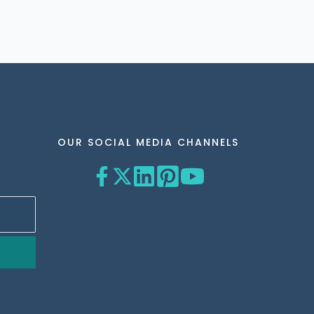
OUR SOCIAL MEDIA CHANNELS