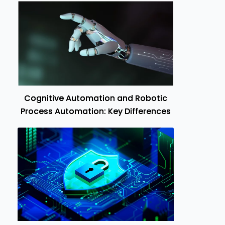
Cognitive Automation and Robotic
Process Automation: Key Differences