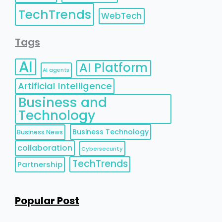
TechTrends
WebTech
Tags
AI
AI Platform
AI agents
Artificial Intelligence
Business and
Technology
Business Technology
Business News
collaboration
Cybersecurity
TechTrends
Partnership
Popular Post