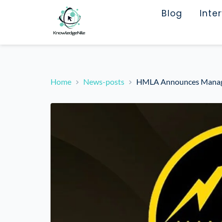
Blog
Inte
Home
News-posts
HMLA Announces Manage