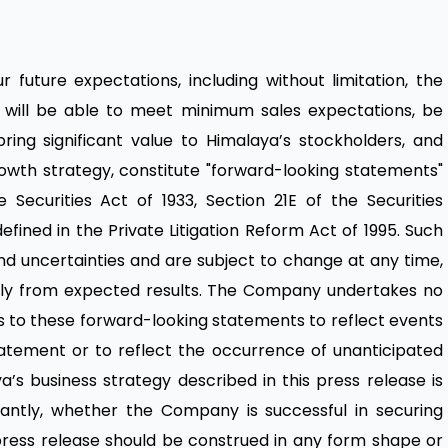
 future expectations, including without limitation, the
c. will be able to meet minimum sales expectations, be
ring significant value to Himalaya’s stockholders, and
owth strategy, constitute "forward-looking statements"
Securities Act of 1933, Section 21E of the Securities
efined in the Private Litigation Reform Act of 1995. Such
nd uncertainties and are subject to change at any time,
ially from expected results. The Company undertakes no
ns to these forward-looking statements to reflect events
tatement or to reflect the occurrence of unanticipated
a’s business strategy described in this press release is
icantly, whether the Company is successful in securing
 press release should be construed in any form shape or