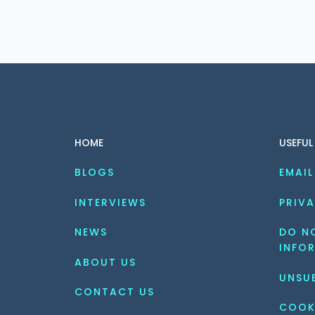
HOME
USEFUL
BLOGS
EMAIL
INTERVIEWS
PRIVA
NEWS
DO NO
INFO
ABOUT US
UNSU
CONTACT US
COOK