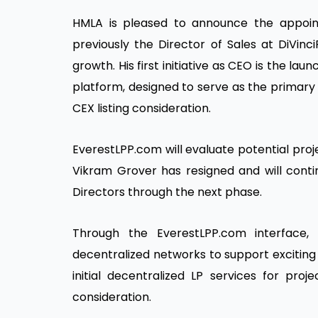
HMLA is pleased to announce the appoi
previously the Director of Sales at DiVinc
growth. His first initiative as CEO is the 
platform, designed to serve as the primary i
CEX listing consideration.
EverestLPP.com will evaluate potential proje
Vikram Grover has resigned and will con
Directors through the next phase.
Through the EverestLPP.com interface, t
decentralized networks to support exciting b
initial decentralized LP services for pro
consideration.