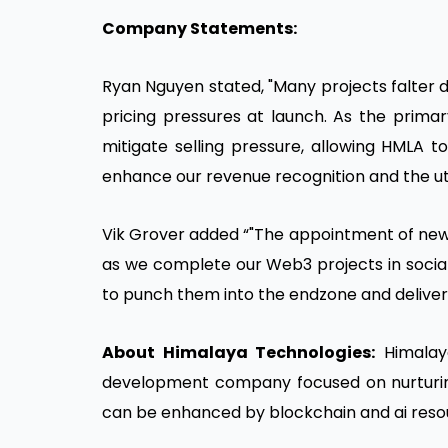
Company Statements:
Ryan Nguyen stated, "Many projects falter 
pricing pressures at launch. As the prima
mitigate selling pressure, allowing HMLA to
enhance our revenue recognition and the utili
Vik Grover added “"The appointment of ne
as we complete our Web3 projects in social
to punch them into the endzone and deliver 
About Himalaya Technologies:
Himalaya
development company focused on nurturin
can be enhanced by blockchain and ai reso