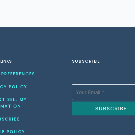
 LINKS
SUBSCRIBE
 PREFERENCES
CY POLICY
T SELL MY 
RMATION
BSCRIBE
IE POLICY