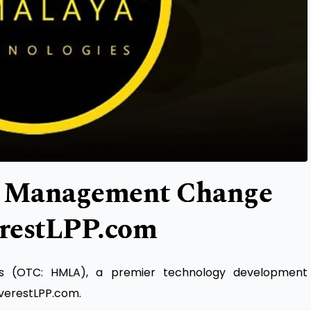
Management Change
erestLPP.com
es (OTC: HMLA), a premier technology development
verestLPP.com.