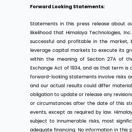
Forward Looking Statements:
Statements in this press release about our
likelihood that Himalaya Technologies, In
successful and profitable in the market, b
leverage capital markets to execute its gr
within the meaning of Section 27A of the 
Exchange Act of 1934, and as that term is d
forward-looking statements involve risks a
and our actual results could differ mater
obligation to update or release any revisio
or circumstances after the date of this s
events, except as required by law. Himalay
subject to innumerable risks, most signif
adequate financing. No information in this