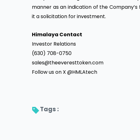
manner as an indication of the Company’s fut
it a solicitation for investment.
Himalaya Contact
Investor Relations
(630) 708-0750
sales@theeveresttoken.com
Follow us on X @HMLAtech
Tags : 