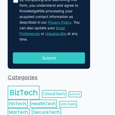
form, you understand and agree to
KnowledgeNile processing your
acquired contact information as
described in our
Privacy Policy
. You
can also update your
Email
Preferences
or
Unsubscribe
at any
time.
Categories
BizTech
CloudTech
EdTech
FinTech
HealthTech
InfoTech
MarTech
SecureTech