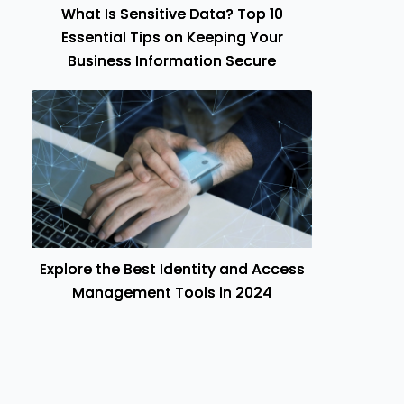
What Is Sensitive Data? Top 10
Essential Tips on Keeping Your
Business Information Secure
Explore the Best Identity and Access
Management Tools in 2024