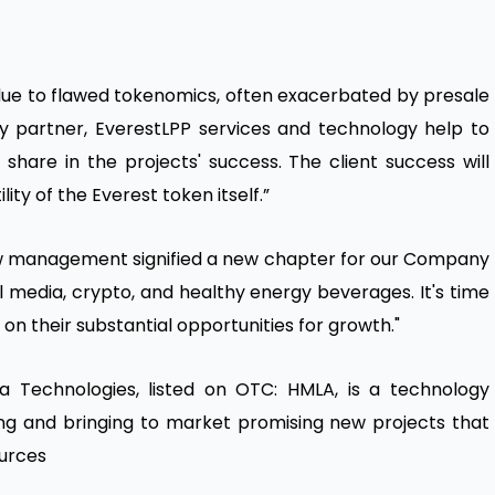
due to flawed tokenomics, often exacerbated by presale
ry partner, EverestLPP services and technology help to
 share in the projects' success. The client success will
ty of the Everest token itself.”
w management signified a new chapter for our Company
 media, crypto, and healthy energy beverages. It's time
on their substantial opportunities for growth."
 Technologies, listed on OTC: HMLA, is a technology
g and bringing to market promising new projects that
urces