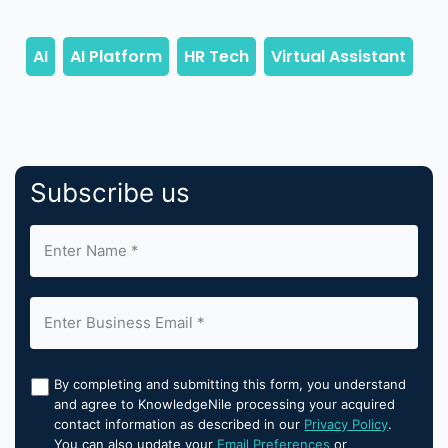
Subscribe us
By completing and submitting this form, you understand
and agree to KnowledgeNile processing your acquired
contact information as described in our
Privacy Policy
.
You can also update your
Email Preferences
or