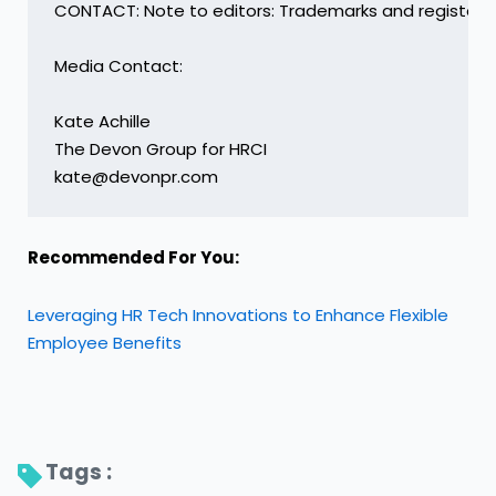
CONTACT: Note to editors: Trademarks and registered
Media Contact:

Kate Achille

The Devon Group for HRCI

kate@devonpr.com
Recommended For You:
Leveraging HR Tech Innovations to Enhance Flexible
Employee Benefits
Tags : 