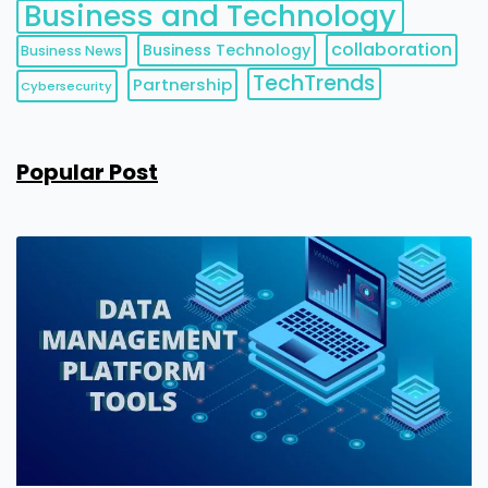
Business and Technology
collaboration
Business Technology
Business News
TechTrends
Partnership
Cybersecurity
Popular Post