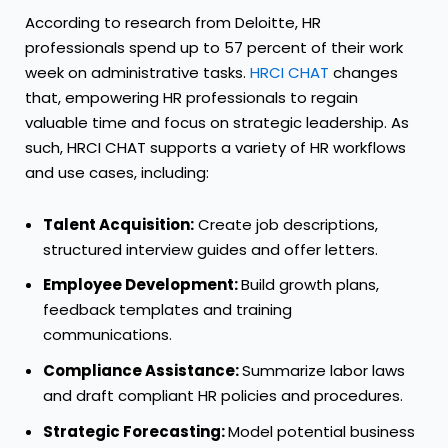
According to research from Deloitte, HR
professionals spend up to 57 percent of their work
week on administrative tasks.
HRCI CHAT
changes
that, empowering HR professionals to regain
valuable time and focus on strategic leadership. As
such, HRCI CHAT supports a variety of HR workflows
and use cases, including:
Talent Acquisition:
Create job descriptions,
structured interview guides and offer letters.
Employee Development:
Build growth plans,
feedback templates and training
communications.
Compliance Assistance:
Summarize labor laws
and draft compliant HR policies and procedures.
Strategic Forecasting:
Model potential business