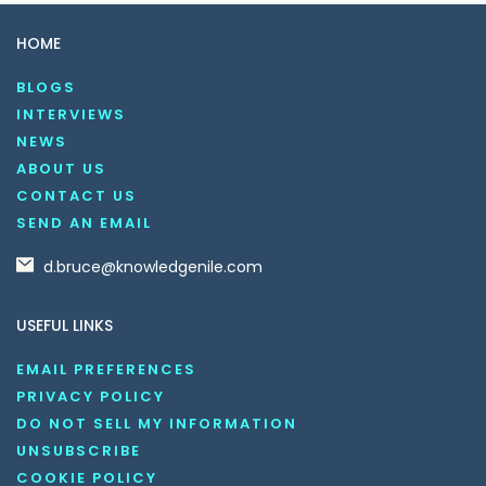
HOME
BLOGS
INTERVIEWS
NEWS
ABOUT US
CONTACT US
SEND AN EMAIL
d.bruce@knowledgenile.com
USEFUL LINKS
EMAIL PREFERENCES
PRIVACY POLICY
DO NOT SELL MY INFORMATION
UNSUBSCRIBE
COOKIE POLICY