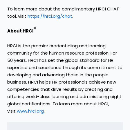
To learn more about the complimentary HRCI CHAT
tool, visit
https://hrci.org/chat
.
®
About HRCI
HRCI is the premier credentialing and learning
community for the human resource profession. For
50 years, HRCI has set the global standard for HR
expertise and excellence through its commitment to
developing and advancing those in the people
business. HRCI helps HR professionals achieve new
competencies that drive results by creating and
offering world-class learning and administering eight
global certifications. To learn more about HRCI,
visit
www.hrci.org
.