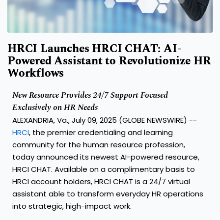
HRCI Launches HRCI CHAT: AI-
Powered Assistant to Revolutionize HR
Workflows
New Resource Provides 24/7 Support Focused
Exclusively on HR Needs
ALEXANDRIA, Va., July 09, 2025 (GLOBE NEWSWIRE) --
HRCI
, the premier credentialing and learning
community for the human resource profession,
today announced its newest AI-powered resource,
HRCI CHAT. Available on a complimentary basis to
HRCI account holders, HRCI CHAT is a 24/7 virtual
assistant able to transform everyday HR operations
into strategic, high-impact work.