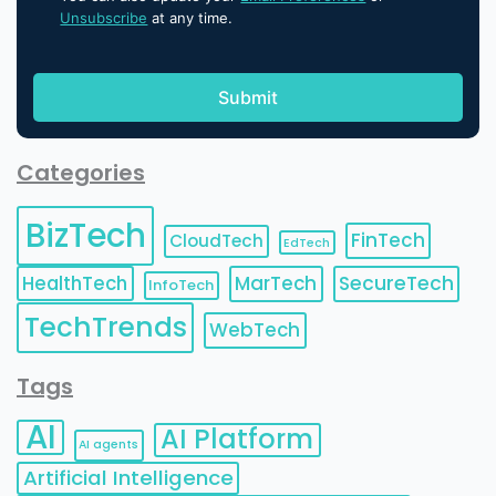
Unsubscribe
at any time.
Categories
BizTech
FinTech
CloudTech
EdTech
HealthTech
MarTech
SecureTech
InfoTech
TechTrends
WebTech
Tags
AI
AI Platform
AI agents
Artificial Intelligence