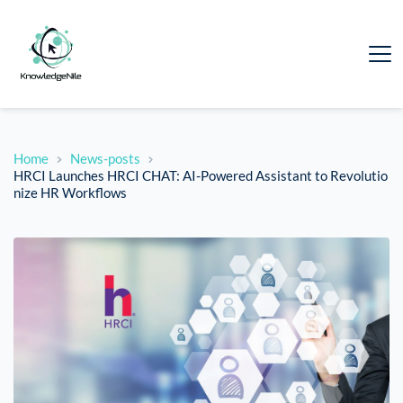
Home
News-posts
HRCI Launches HRCI CHAT: AI-Powered Assistant to Revolutio
nize HR Workflows