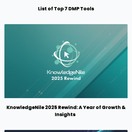
List of Top 7 DMP Tools
KnowledgeNile 2025 Rewind: A Year of Growth &
Insights