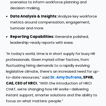
scenarios to inform workforce planning and
decision-making.
Data Analysis & Insights:
Analyze key workforce
metrics around compensation, engagement,
turnover and more.
Reporting Capabilities:
Generate polished,
leadership-ready reports with ease.
“In today’s world, time is in short supply for busy HR
professionals. Given myriad other factors, from
fluctuating hiring demands to a rapidly evolving
legislative climate, there’s an increased need for up-
to-date resources,” said
Dr. Amy Dufrane
, SPHR,
CAE, CEO of HRCI.
“With the introduction of HRCI
CHAT, we’re changing how HR works—delivering
instant support, smarter solutions and the ability to
focus on what matters: people.”