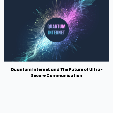
Quantum Internet and The Future of Ultra-
Secure Communication