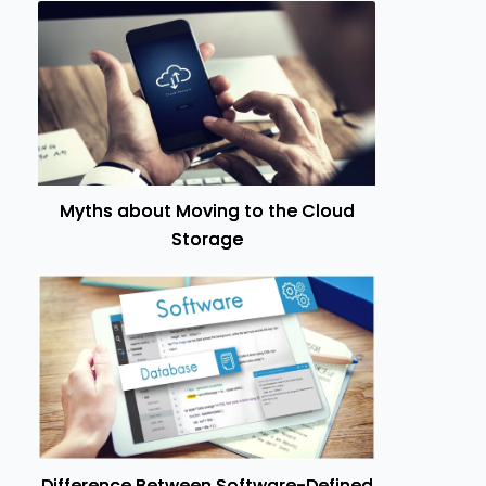
Myths about Moving to the Cloud
Storage
Difference Between Software-Defined