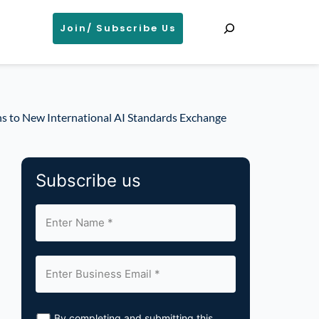
Search
Join/ Subscribe Us
s to New International AI Standards Exchange
Subscribe us
By completing and submitting this