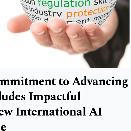
ommitment to Advancing
ludes Impactful
ew International AI
ge