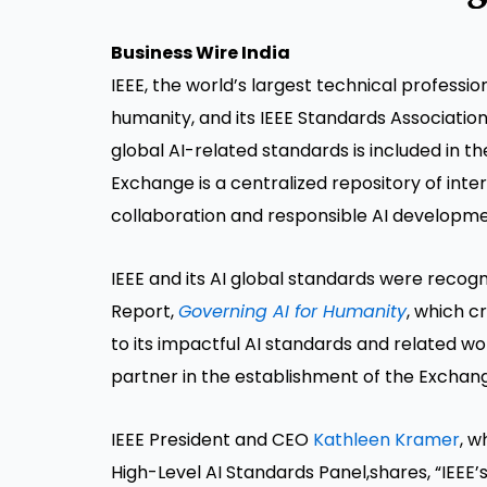
Business Wire India
IEEE, the world’s largest technical professi
humanity, and its IEEE Standards Association
global AI-related standards is included in t
Exchange is a centralized repository of inte
collaboration and responsible AI developme
IEEE and its AI global standards were recogn
Report,
Governing AI for Humanity
, which c
to its impactful AI standards and related wo
partner in the establishment of the Exchan
IEEE President and CEO
Kathleen Kramer
, w
High-Level AI Standards Panel,shares, “IEEE’