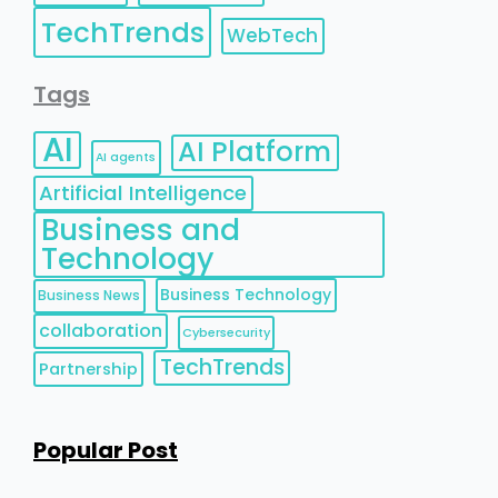
TechTrends
WebTech
Tags
AI
AI Platform
AI agents
Artificial Intelligence
Business and
Technology
Business Technology
Business News
collaboration
Cybersecurity
TechTrends
Partnership
Popular Post