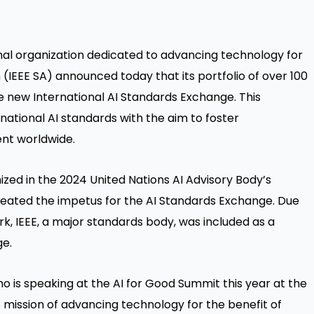
onal organization dedicated to advancing technology for
 (IEEE SA) announced today that its portfolio of over 100
he new International AI Standards Exchange. This
rnational AI standards with the aim to foster
nt worldwide.
ized in the 2024 United Nations AI Advisory Body’s
reated the impetus for the AI Standards Exchange. Due
rk, IEEE, a major standards body, was included as a
ge.
ho is speaking at the AI for Good Summit this year at the
s mission of advancing technology for the benefit of