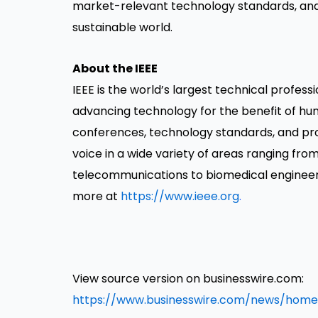
market-relevant technology standards, and i
sustainable world.
About the IEEE
IEEE is the world’s largest technical profess
advancing technology for the benefit of huma
conferences, technology standards, and profe
voice in a wide variety of areas ranging f
telecommunications to biomedical engineeri
more at
https://www.ieee.org
.
View source version on businesswire.com:
https://www.businesswire.com/news/home