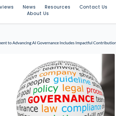
rviews
News
Resources
Contact Us
About Us
nt to Advancing AI Governance Includes Impactful Contribution