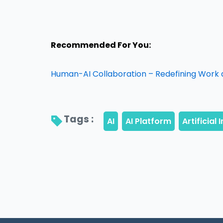
Recommended For You:
Human-AI Collaboration – Redefining Work 
Tags : 