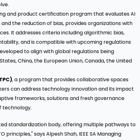
lve.
ing and product certification program that evaluates AI
 and the reduction of bias, provides organizations with
es. It addresses criteria including algorithmic bias,
tability, and is compatible with upcoming regulations
eveloped to align with global regulations being
States, China, the European Union, Canada, the United
(TPC)
, a program that provides collaborative spaces
rs can address technology innovation and its impact
aptive frameworks, solutions and fresh governance
f technology.
cted standardization body, offering multiple pathways to
O principles," says Alpesh Shah, IEEE SA Managing