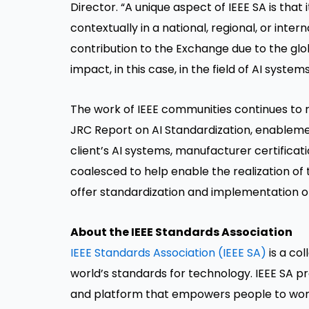
Director. “A unique aspect of IEEE SA is that 
contextually in a national, regional, or inte
contribution to the Exchange due to the glo
impact, in this case, in the field of AI systems
The work of IEEE communities continues to re
JRC Report on AI Standardization, enableme
client’s AI systems, manufacturer certifica
coalesced to help enable the realization of
offer standardization and implementation o
About the IEEE Standards Association
IEEE Standards Association (IEEE SA)
is a co
world’s standards for technology. IEEE SA p
and platform that empowers people to work