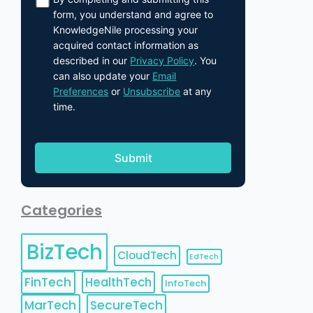
form, you understand and agree to
KnowledgeNile processing your
acquired contact information as
described in our
Privacy Policy
. You
can also update your
Email
Preferences
or
Unsubscribe
at any
time.
Categories
BizTech
CloudTech
EdTech
FinTech
HealthTech
InfoTech
MarTech
SecureTech