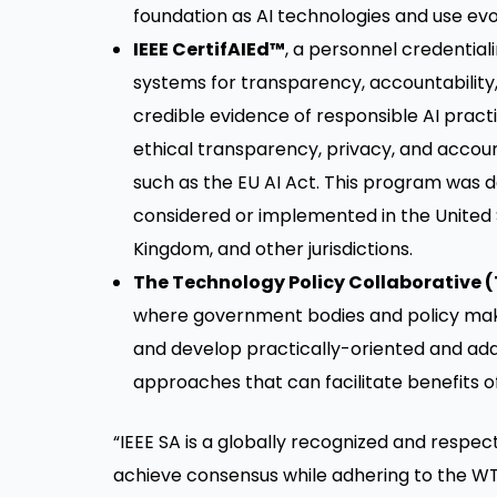
foundation as AI technologies and use evo
IEEE CertifAIEd™
, a personnel credential
systems for transparency, accountability,
credible evidence of responsible AI practic
ethical transparency, privacy, and accoun
such as the EU AI Act. This program was d
considered or implemented in the United 
Kingdom, and other jurisdictions.
The Technology Policy Collaborative 
where government bodies and policy make
and develop practically-oriented and ad
approaches that can facilitate benefits o
“IEEE SA is a globally recognized and respe
achieve consensus while adhering to the WT