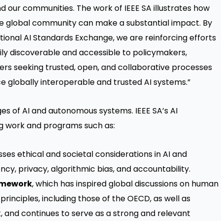
and our communities. The work of IEEE SA illustrates how
the global community can make a substantial impact. By
tional AI Standards Exchange, we are reinforcing efforts
ily discoverable and accessible to policymakers,
ers seeking trusted, open, and collaborative processes
e globally interoperable and trusted AI systems.”
nges of AI and autonomous systems. IEEE SA’s AI
g work and programs such as:
ses ethical and societal considerations in AI and
y, privacy, algorithmic bias, and accountability.
ramework
, which has inspired global discussions on human
 principles, including those of the OECD, as well as
, and continues to serve as a strong and relevant