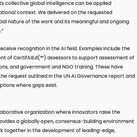
its collective global intelligence can be applied
rnational context. We delivered on the requested
bal nature of the work and its meaningful and ongoing
.”
ceive recognition in the AI field. Examples include the
nt of CertifAIEd(™) assessors to support assessment of
tions, and government and NGO training. These have
 the request outlined in the UN AI Governance report and
ptions where gaps exist.
llaborative organization where innovators raise the
rovides a globally open, consensus-building environment
 together in the development of leading-edge,