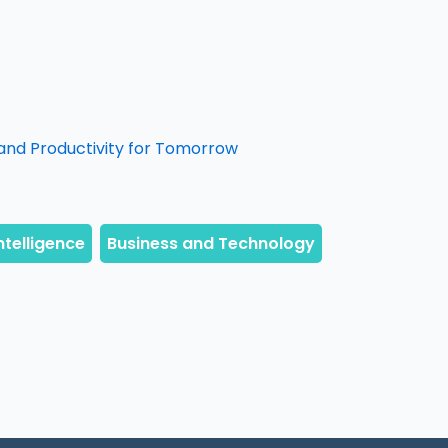
and Productivity for Tomorrow