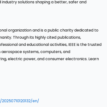
ndustry solutions shaping a better, safer and
ional organization and is a public charity dedicated to
nity. Through its highly cited publications,
ssional and educational activities, IEEE is the trusted
rom aerospace systems, computers, and
ng, electric power, and consumer electronics. Learn
/20250710120132/en/