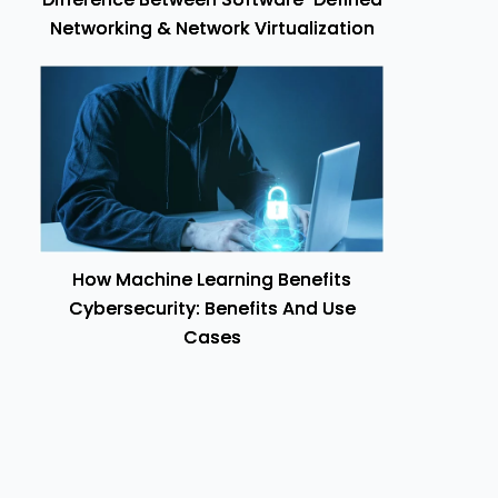
Networking & Network Virtualization
How Machine Learning Benefits
Cybersecurity: Benefits And Use
Cases