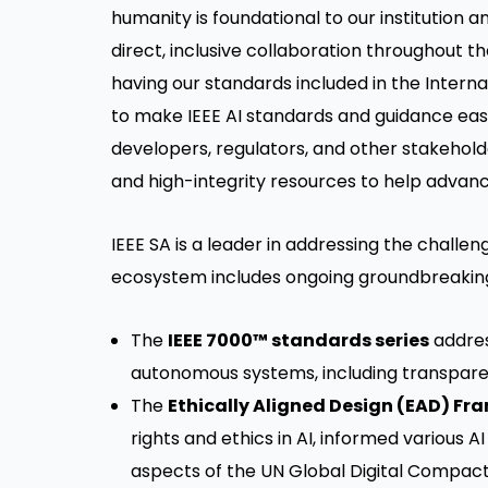
humanity is foundational to our institution 
direct, inclusive collaboration throughout 
having our standards included in the Interna
to make IEEE AI standards and guidance eas
developers, regulators, and other stakehold
and high-integrity resources to help advanc
IEEE SA is a leader in addressing the challe
ecosystem includes ongoing groundbreakin
The
IEEE 7000™ standards series
addres
autonomous systems, including transparenc
The
Ethically Aligned Design (EAD) F
rights and ethics in AI, informed various AI
aspects of the UN Global Digital Compact