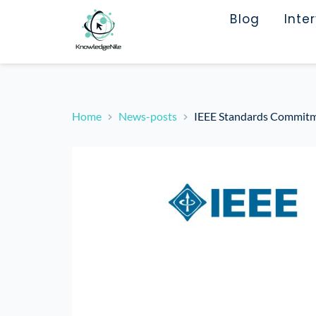
Blog
Inte
Home
News-posts
IEEE Standards Commitme