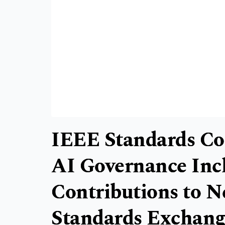
IEEE Standards C
AI Governance Inc
Contributions to N
Standards Exchan