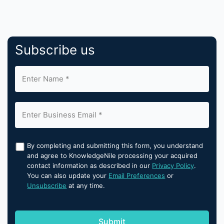
Subscribe us
By completing and submitting this form, you understand
and agree to KnowledgeNile processing your acquired
contact information as described in our
Privacy Policy
.
You can also update your
Email Preferences
or
Unsubscribe
at any time.