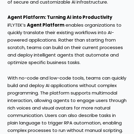
of secure and customizable AI infrastructure.
Agent Platform: Turning AI into Productivity
iFLYTEK’s
Agent Platform
enables organizations to
quickly translate their existing workflows into AI-
powered applications. Rather than starting from
scratch, teams can build on their current processes
and deploy intelligent agents that automate and
optimize specific business tasks.
With no-code and low-code tools, teams can quickly
build and deploy AI applications without complex
programming. The platform supports multimodal
interaction, allowing agents to engage users through
rich voices and visual avatars for more natural
communication. Users can also describe tasks in
plain language to trigger RPA automation, enabling
complex processes to run without manual scripting.