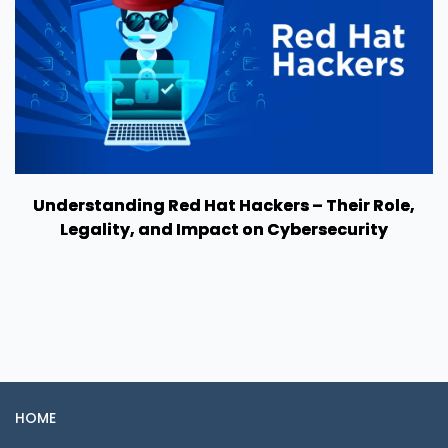
Understanding Red Hat Hackers – Their Role,
Legality, and Impact on Cybersecurity
HOME