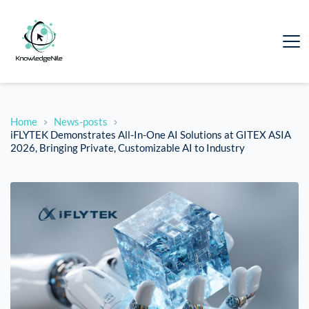
Home
News-posts
iFLYTEK Demonstrates All-In-One AI Solutions at GITEX ASIA
2026, Bringing Private, Customizable AI to Industry