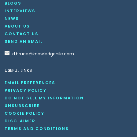
BLOGS
INTERVIEWS
NEWS
ABOUT US
CONTACT US
SEND AN EMAIL
d.bruce@knowledgenile.com
USEFUL LINKS
EMAIL PREFERENCES
PRIVACY POLICY
DO NOT SELL MY INFORMATION
UNSUBSCRIBE
COOKIE POLICY
DISCLAIMER
TERMS AND CONDITIONS