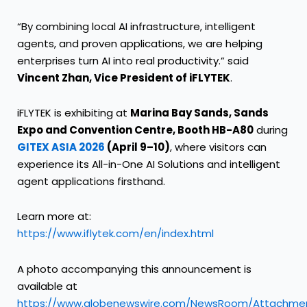
“By combining local AI infrastructure, intelligent
agents, and proven applications, we are helping
enterprises turn AI into real productivity.” said
Vincent Zhan, Vice President of iFLYTEK
.
iFLYTEK is exhibiting at
Marina Bay Sands, Sands
Expo and Convention Centre, Booth HB-A80
during
GITEX ASIA 2026
(April 9–10)
, where visitors can
experience its All-in-One AI Solutions and intelligent
agent applications firsthand.
Learn more at:
https://www.iflytek.com/en/index.html
A photo accompanying this announcement is
available at
https://www.globenewswire.com/NewsRoom/Attachme