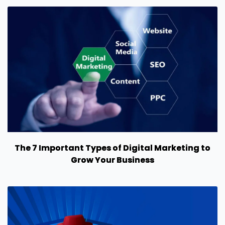
The 7 Important Types of Digital Marketing to
Grow Your Business