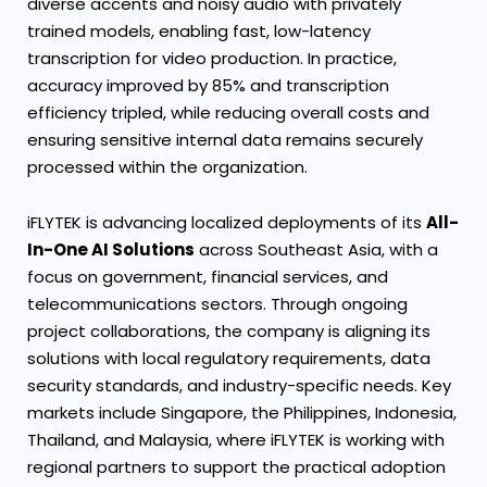
diverse accents and noisy audio with privately
trained models, enabling fast, low-latency
transcription for video production. In practice,
accuracy improved by 85% and transcription
efficiency tripled, while reducing overall costs and
ensuring sensitive internal data remains securely
processed within the organization.
iFLYTEK is advancing localized deployments of its
All-
In-One AI Solutions
across Southeast Asia, with a
focus on government, financial services, and
telecommunications sectors. Through ongoing
project collaborations, the company is aligning its
solutions with local regulatory requirements, data
security standards, and industry-specific needs. Key
markets include Singapore, the Philippines, Indonesia,
Thailand, and Malaysia, where iFLYTEK is working with
regional partners to support the practical adoption