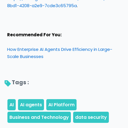
8bd1-4208-a2e9-7cde3c65795a
.
Recommended For You:
How Enterprise AI Agents Drive Efficiency in Large-
Scale Businesses
Tags : 