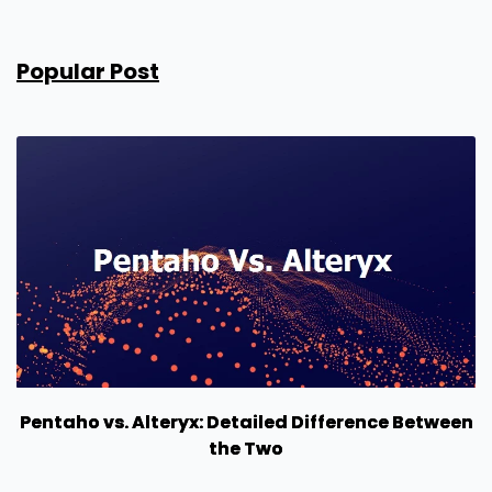
Popular Post
Pentaho vs. Alteryx: Detailed Difference Between
the Two