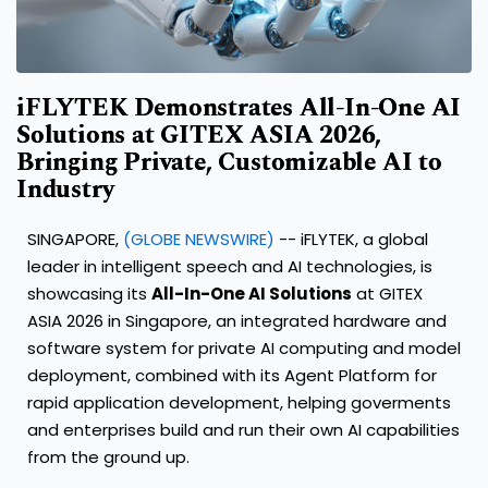
iFLYTEK Demonstrates All-In-One AI
Solutions at GITEX ASIA 2026,
Bringing Private, Customizable AI to
Industry
SINGAPORE,
(GLOBE NEWSWIRE)
-- iFLYTEK, a global
leader in intelligent speech and AI technologies, is
showcasing its
All-In-One AI Solutions
at GITEX
ASIA 2026 in Singapore, an integrated hardware and
software system for private AI computing and model
deployment, combined with its Agent Platform for
rapid application development, helping goverments
and enterprises build and run their own AI capabilities
from the ground up.