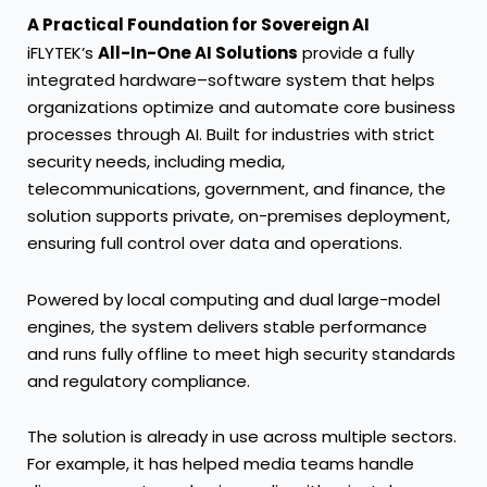
A Practical Foundation for Sovereign AI
iFLYTEK’s
All-In-One AI Solutions
provide a fully
integrated hardware–software system that helps
organizations optimize and automate core business
processes through AI. Built for industries with strict
security needs, including media,
telecommunications, government, and finance, the
solution supports private, on-premises deployment,
ensuring full control over data and operations.
Powered by local computing and dual large-model
engines, the system delivers stable performance
and runs fully offline to meet high security standards
and regulatory compliance.
The solution is already in use across multiple sectors.
For example, it has helped media teams handle