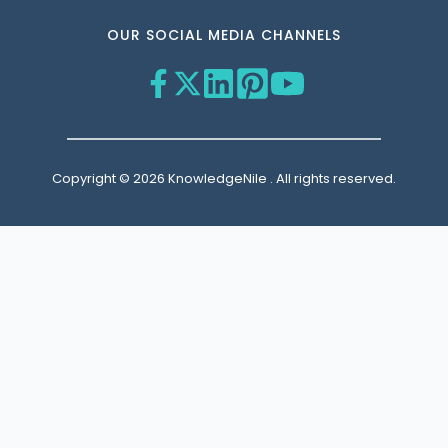
OUR SOCIAL MEDIA CHANNELS
Copyright © 2026 KnowledgeNile . All rights reserved.