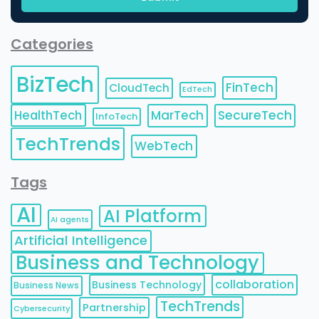
Categories
BizTech
FinTech
CloudTech
EdTech
HealthTech
MarTech
SecureTech
InfoTech
TechTrends
WebTech
Tags
AI
AI Platform
AI agents
Artificial Intelligence
Business and Technology
collaboration
Business Technology
Business News
TechTrends
Partnership
Cybersecurity