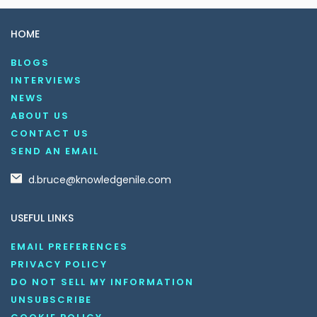
HOME
BLOGS
INTERVIEWS
NEWS
ABOUT US
CONTACT US
SEND AN EMAIL
d.bruce@knowledgenile.com
USEFUL LINKS
EMAIL PREFERENCES
PRIVACY POLICY
DO NOT SELL MY INFORMATION
UNSUBSCRIBE