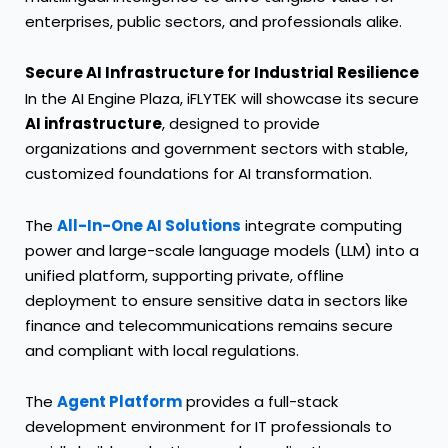
enterprises, public sectors, and professionals alike.
Secure AI Infrastructure for Industrial Resilience
In the AI Engine Plaza, iFLYTEK will showcase its secure
AI infrastructure
, designed to provide
organizations and government sectors with stable,
customized foundations for AI transformation.
The
All-In-One AI Solutions
integrate computing
power and large-scale language models (LLM) into a
unified platform, supporting private, offline
deployment to ensure sensitive data in sectors like
finance and telecommunications remains secure
and compliant with local regulations.
The
Agent Platform
provides a full-stack
development environment for IT professionals to