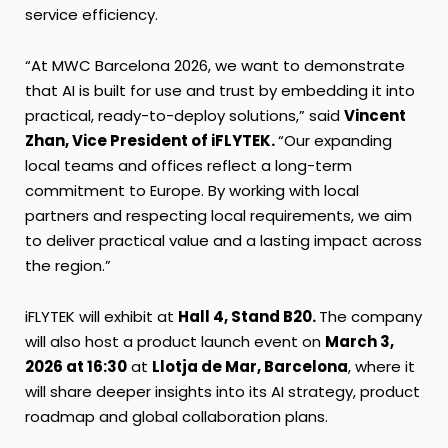
service efficiency.
“At MWC Barcelona 2026, we want to demonstrate
that AI is built for use and trust by embedding it into
practical, ready-to-deploy solutions,” said
Vincent
Zhan, Vice President of iFLYTEK.
“Our expanding
local teams and offices reflect a long-term
commitment to Europe. By working with local
partners and respecting local requirements, we aim
to deliver practical value and a lasting impact across
the region.”
iFLYTEK will exhibit at
Hall 4, Stand B20.
The company
will also host a product launch event on
March 3,
2026 at 16:30
at
Llotja de Mar, Barcelona
, where it
will share deeper insights into its AI strategy, product
roadmap and global collaboration plans.