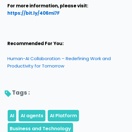
For more information, please visit
:
https://bit.ly/406mi7F
Recommended For You:
Human-AI Collaboration – Redefining Work and
Productivity for Tomorrow
Tags : 