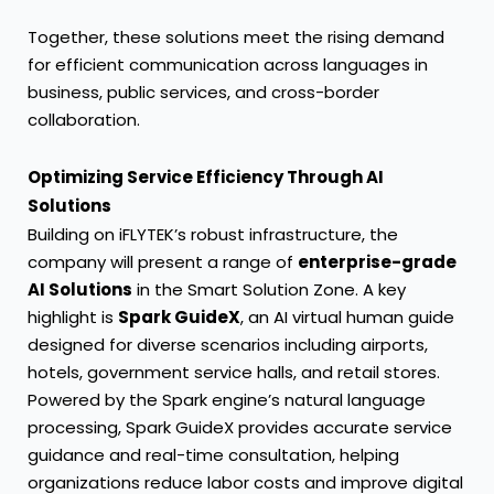
Together, these solutions meet the rising demand
for efficient communication across languages in
business, public services, and cross-border
collaboration.
Optimizing Service Efficiency Through AI
Solutions
Building on iFLYTEK’s robust infrastructure, the
company will present a range of
enterprise-grade
AI Solutions
in the Smart Solution Zone. A key
highlight is
Spark GuideX
, an AI virtual human guide
designed for diverse scenarios including airports,
hotels, government service halls, and retail stores.
Powered by the Spark engine’s natural language
processing, Spark GuideX provides accurate service
guidance and real-time consultation, helping
organizations reduce labor costs and improve digital