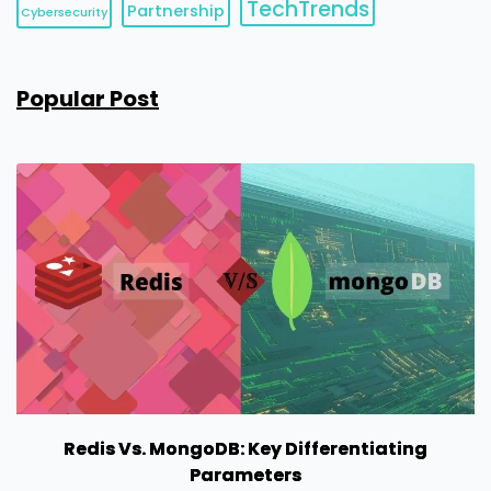
TechTrends
Partnership
Cybersecurity
Popular Post
Redis Vs. MongoDB: Key Differentiating
Parameters