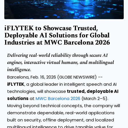
iFLYTEK to Showcase Trusted,
Deployable AI Solutions for Global
Industries at MWC Barcelona 2026
Delivering real-world reliability through secure AI
engines, interactive virtual humans, and multilingual
intelligence.
Barcelona, Feb. 16, 2026 (GLOBE NEWSWIRE) --
iFLYTEK
, a global leader in intelligent speech and AI
technologies, will showcase
trusted, deployable AI
solutions
at
MWC Barcelona 2026
(March 2–5).
Moving beyond technical concepts, the company will
demonstrate dependable, real-world applications
built on security, offline deployment, and localized
multilingual intelligence to drive tangible value for