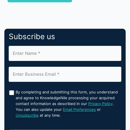
Subscribe us
By completing and submitting this form, you understand
and agree to KnowledgeNile processing your acquired
contact information as described in our
Privacy Policy
.
You can also update your
Email Preferences
or
Unsubscribe
at any time.