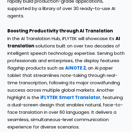
rapidly build production-grade applications,
supported by a library of over 30 ready-to-use AI
agents.
Boosting Productivity through AI Translation
In the AI Translation Hub, iFLYTEK will showcase its
AI
translation
solutions built on over two decades of
intelligent speech technology expertise. Serving both
professionals and enterprises, the display features
flagship products such as
AINOTE 2
, an AI paper
tablet that streamlines note-taking through real-
time transcription, following its major crowdfunding
success across multiple global markets. Another
highlight is the
iFLYTEK Smart Translator
, featuring
a dual-screen design that enables natural, face-to-
face translation in over 60 languages. It delivers a
seamless, simultaneous-level communication
experience for diverse scenarios.