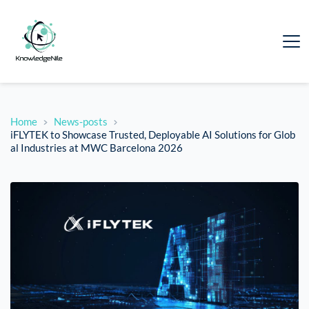
Home
News-posts
iFLYTEK to Showcase Trusted, Deployable AI Solutions for Glob
al Industries at MWC Barcelona 2026