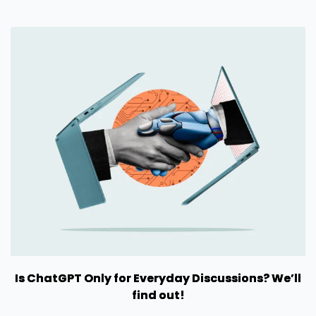
Is ChatGPT Only for Everyday Discussions? We’ll
find out!