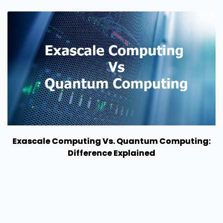
Exascale Computing Vs. Quantum Computing:
Difference Explained