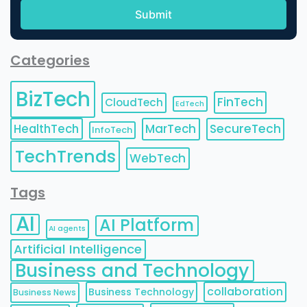
Categories
BizTech
FinTech
CloudTech
EdTech
HealthTech
MarTech
SecureTech
InfoTech
TechTrends
WebTech
Tags
AI
AI Platform
AI agents
Artificial Intelligence
Business and Technology
collaboration
Business Technology
Business News