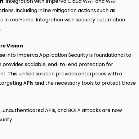
on
: Integration with Imperva Cloud WAF and WAF
ons, including inline mitigation actions such as
ic in real-time. Integration with security automation
.
re Vision
e into Imperva Application Security is foundational to
h provides scalable, end-to-end protection for
. This unified solution provides enterprises with a
argeting APIs and the necessary tools to protect those
, unauthenticated APIs, and BOLA attacks are now
urity.