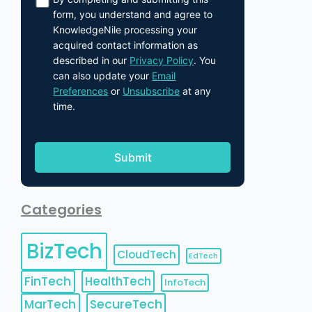
form, you understand and agree to
KnowledgeNile processing your
acquired contact information as
described in our
Privacy Policy
. You
can also update your
Email
Preferences
or
Unsubscribe
at any
time.
Categories
BizTech
CloudTech
EdTech
FinTech
HealthTech
InfoTech
MarTech
SecureTech