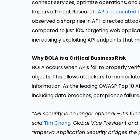
connect services, optimize operations, and 
Imperva Threat Research,
APIs accounted fo
observed a sharp rise in API-directed attac
compared to just 10% targeting web applicat
increasingly exploiting API endpoints that 
Why BOLA is a Critical Business Risk
BOLA occurs when APIs fail to properly veri
objects. This allows attackers to manipulat
information. As the leading OWASP Top 10 API
including data breaches, compliance failures
“API security is no longer optional
–
it’s fu
said
Tim Chang
, Global Vice President and
“Imperva Application Security bridges the ga