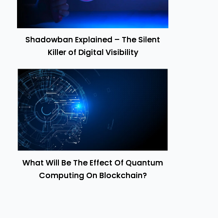
Shadowban Explained – The Silent
Killer of Digital Visibility
What Will Be The Effect Of Quantum
Computing On Blockchain?