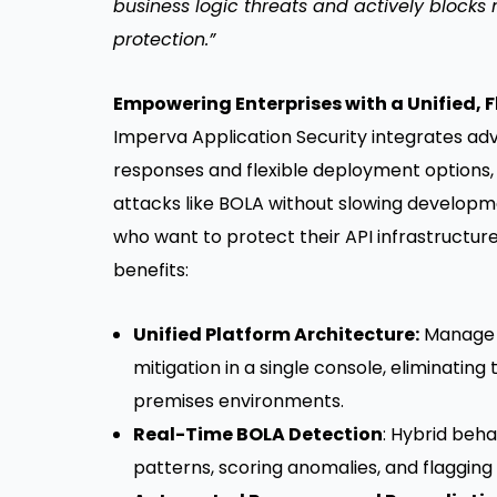
business logic threats and actively blocks
protection.”
Empowering Enterprises with a Unified, Fl
Imperva Application Security integrates ad
responses and flexible deployment options,
attacks like BOLA without slowing developm
who want to protect their API infrastructure
benefits:
Unified Platform Architecture:
Manage A
mitigation in a single console, eliminatin
premises environments.
Real-Time BOLA Detection
: Hybrid beh
patterns, scoring anomalies, and flagging