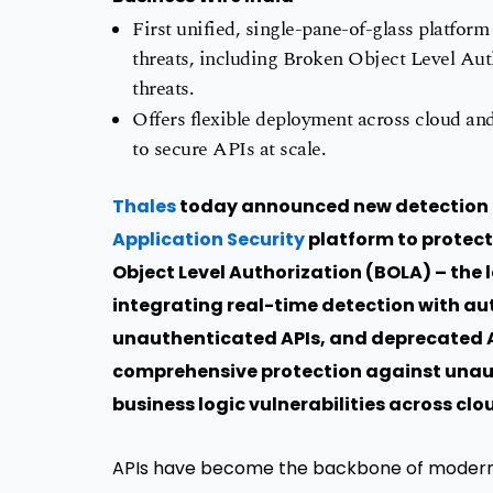
First unified, single-pane-of-glass platform
threats, including Broken Object Level Au
threats.
Offers flexible deployment across cloud an
to secure APIs at scale.
Thales
today announced new detection a
Application Security
platform to protect
Object Level Authorization (BOLA) – the 
integrating real-time detection with au
unauthenticated APIs, and deprecated AP
comprehensive protection against unau
business logic vulnerabilities across c
APIs have become the backbone of modern a