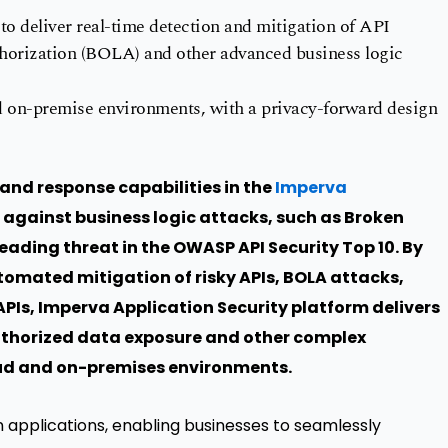
 to deliver real-time detection and mitigation of API
thorization (BOLA) and other advanced business logic
d on-premise environments, with a privacy-forward design
nd response capabilities in the
Imperva
 against business logic attacks, such as Broken
leading threat in the OWASP API Security Top 10. By
tomated mitigation of risky APIs, BOLA attacks,
Is, Imperva Application Security platform delivers
thorized data exposure and other complex
loud and on-premises environments.
pplications, enabling businesses to seamlessly