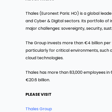
Thales (Euronext Paris: HO) is a global lea
and Cyber & Digital sectors. Its portfolio o
major challenges: sovereignty, security, susta
The Group invests more than €4 billion per
particularly for critical environments, such 
cloud technologies.
Thales has more than 83,000 employees in 6
€20.6 billion.
PLEASE VISIT
Thales Group