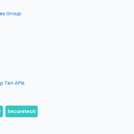
ales Group
op Ten APIs