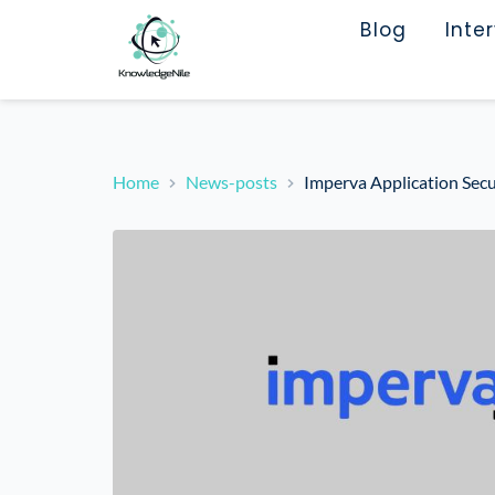
Blog
Inte
Home
News-posts
Imperva Application Secu