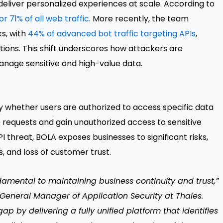
deliver personalized experiences at scale. According to
r 71% of all web traffic
. More recently, the team
ks, with
44% of advanced bot traffic targeting APIs
,
ions. This shift underscores how attackers are
manage sensitive and high-value data.
fy whether users are authorized to access specific data
e requests and gain unauthorized access to sensitive
 threat, BOLA exposes businesses to significant risks,
, and loss of customer trust.
ndamental to maintaining business continuity and trust,”
 General Manager of Application Security at Thales.
p by delivering a fully unified platform that identifies