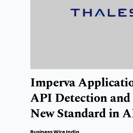
Imperva Applicatio
API Detection and 
New Standard in A
Business Wire India