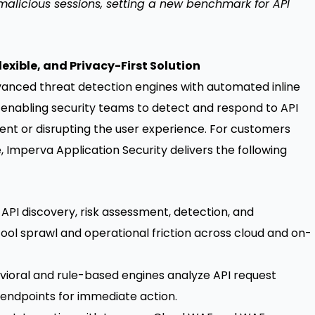
 malicious sessions, setting a new benchmark for API
exible, and Privacy-First Solution
vanced threat detection engines with automated inline
 enabling security teams to detect and respond to API
ent or disrupting the user experience. For customers
, Imperva Application Security delivers the following
PI discovery, risk assessment, detection, and
g tool sprawl and operational friction across cloud and on-
avioral and rule-based engines analyze API request
 endpoints for immediate action.