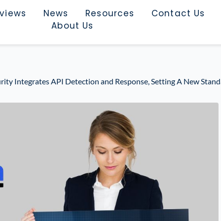
rviews
News
Resources
Contact Us
About Us
rity Integrates API Detection and Response, Setting A New Standa