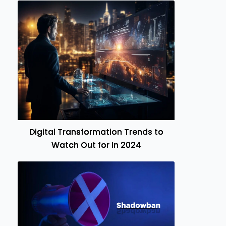
Digital Transformation Trends to
Watch Out for in 2024