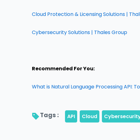
Cloud Protection & Licensing Solutions | Th
Cybersecurity Solutions | Thales Group
Recommended For You:
What is Natural Language Processing API: T
Tags : 