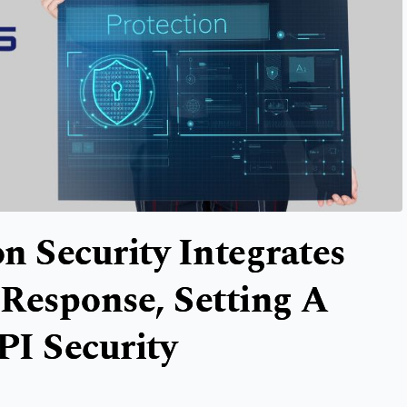
n Security Integrates
Response, Setting A
PI Security