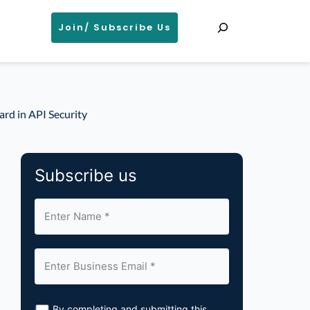
Search
Join/ Subscribe Us
rd in API Security
Subscribe us
By completing and submitting this