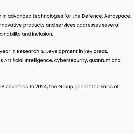
der in advanced technologies for the Defence, Aerospace,
f innovative products and services addresses several
inability and inclusion.
 year in Research & Development in key areas,
as Artificial Intelligence, cybersecurity, quantum and
8 countries. In 2024, the Group generated sales of