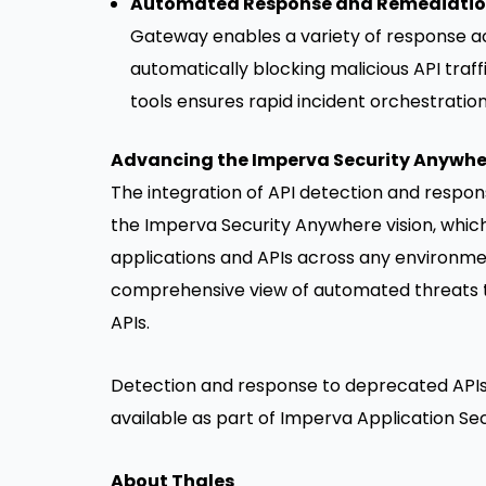
Automated Response and Remediati
Gateway enables a variety of response acti
automatically blocking malicious API traff
tools ensures rapid incident orchestration
Advancing the Imperva Security Anywhe
The integration of API detection and respons
the Imperva Security Anywhere vision, whic
applications and APIs across any environment
comprehensive view of automated threats t
APIs.
Detection and response to deprecated APIs
available as part of Imperva Application Sec
About Thales