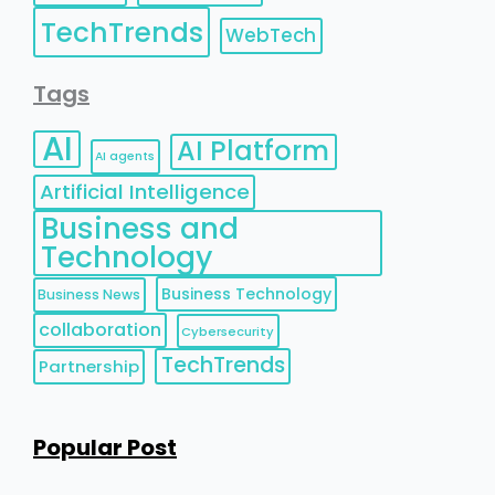
TechTrends
WebTech
Tags
AI
AI Platform
AI agents
Artificial Intelligence
Business and
Technology
Business Technology
Business News
collaboration
Cybersecurity
TechTrends
Partnership
Popular Post