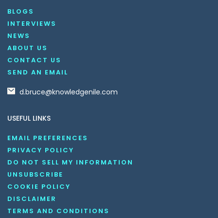
BLOGS
INTERVIEWS
NEWS
ABOUT US
CONTACT US
SEND AN EMAIL
d.bruce@knowledgenile.com
USEFUL LINKS
EMAIL PREFERENCES
PRIVACY POLICY
DO NOT SELL MY INFORMATION
UNSUBSCRIBE
COOKIE POLICY
DISCLAIMER
TERMS AND CONDITIONS