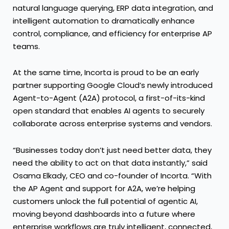
natural language querying, ERP data integration, and
intelligent automation to dramatically enhance
control, compliance, and efficiency for enterprise AP
teams.
At the same time, Incorta is proud to be an early
partner supporting Google Cloud’s newly introduced
Agent-to-Agent (A2A) protocol
, a first-of-its-kind
open standard that enables AI agents to securely
collaborate across enterprise systems and vendors.
“Businesses today don’t just need better data, they
need the ability to act on that data instantly,” said
Osama Elkady, CEO and co-founder of Incorta. “With
the AP Agent and support for A2A, we’re helping
customers unlock the full potential of agentic AI,
moving beyond dashboards into a future where
enterprise workflows are truly intelligent, connected,