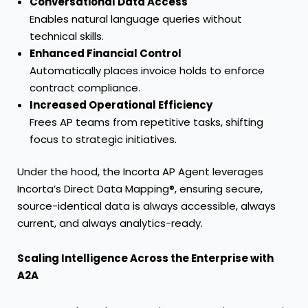
Conversational Data Access
Enables natural language queries without
technical skills.
Enhanced Financial Control
Automatically places invoice holds to enforce
contract compliance.
Increased Operational Efficiency
Frees AP teams from repetitive tasks, shifting
focus to strategic initiatives.
Under the hood, the Incorta AP Agent leverages
Incorta’s Direct Data Mapping®, ensuring secure,
source-identical data is always accessible, always
current, and always analytics-ready.
Scaling Intelligence Across the Enterprise with
A2A