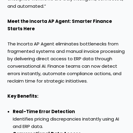
and automated.”
Meet the Incorta AP Agent: Smarter Finance
Starts Here
The Incorta AP Agent eliminates bottlenecks from
fragmented systems and manual invoice processing
by delivering direct access to ERP data through
conversational AI. Finance teams can now detect
errors instantly, automate compliance actions, and
reclaim time for strategic initiatives.
Key Benefits:
Real-Time Error Detection
Identifies pricing discrepancies instantly using AI
and ERP data.