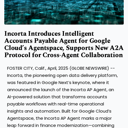
Incorta Introduces Intelligent
Accounts Payable Agent for Google
Cloud’s Agentspace, Supports New A2A
Protocol for Cross-Agent Collaboration
FOSTER CITY, Calif., April, 2025 (GLOBE NEWSWIRE) --
Incorta
, the pioneering open data delivery platform,
was featured in Google Next’s keynote, where it
announced the launch of the Incorta AP Agent, an
AI-powered solution that transforms accounts
payable workflows with real-time operational
insights and automation. Built for Google Cloud’s
Agentspace, the Incorta AP Agent marks a major
leap forward in finance modernization—combining