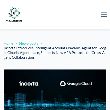
Home
News-posts
Incorta Introduces Intelligent Accounts Payable Agent for Goog
le Cloud’s Agentspace, Supports New A2A Protocol for Cross-A
gent Collaboration