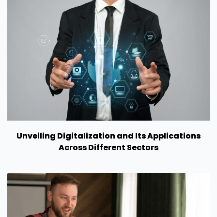
Unveiling Digitalization and Its Applications
Across Different Sectors