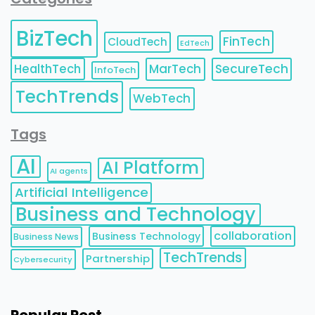
BizTech
FinTech
CloudTech
EdTech
HealthTech
MarTech
SecureTech
InfoTech
TechTrends
WebTech
Tags
AI
AI Platform
AI agents
Artificial Intelligence
Business and Technology
collaboration
Business Technology
Business News
TechTrends
Partnership
Cybersecurity