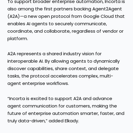
To support broader enterprise automation, Incorta is
also among the first partners backing Agent2Agent
(A2A)—a new open protocol from Google Cloud that
enables AI agents to securely communicate,
coordinate, and collaborate, regardless of vendor or
platform.
A2A represents a shared industry vision for
interoperable AI. By allowing agents to dynamically
discover capabilities, share context, and delegate
tasks, the protocol accelerates complex, multi-
agent enterprise workflows.
“Incorta is excited to support A2A and advance
agent communication for customers, making the
future of enterprise automation smarter, faster, and
truly data-driven,” added Elkady.