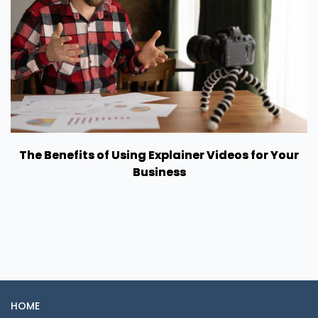
The Benefits of Using Explainer Videos for Your
Business
HOME