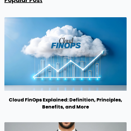
Popular Post
Cloud FinOps Explained: Definition, Principles,
Benefits, and More