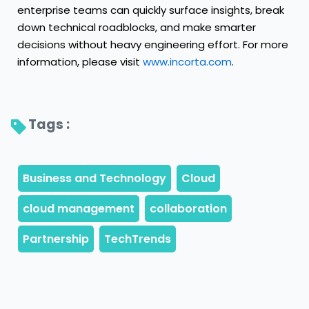
enterprise teams can quickly surface insights, break
down technical roadblocks, and make smarter
decisions without heavy engineering effort. For more
information, please visit
www.incorta.com
.
Tags : 