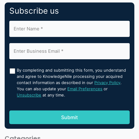
Subscribe us
By completing and submitting this form, you understand
and agree to KnowledgeNile processing your acquired
contact information as described in our
Privacy Policy
.
You can also update your
Email Preferences
or
Unsubscribe
at any time.
Categories