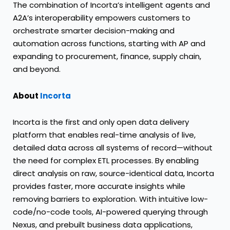
The combination of Incorta’s intelligent agents and
A2A’s interoperability empowers customers to
orchestrate smarter decision-making and
automation across functions, starting with AP and
expanding to procurement, finance, supply chain,
and beyond.
About
Incorta
Incorta is the first and only open data delivery
platform that enables real-time analysis of live,
detailed data across all systems of record—without
the need for complex ETL processes. By enabling
direct analysis on raw, source-identical data, Incorta
provides faster, more accurate insights while
removing barriers to exploration. With intuitive low-
code/no-code tools, AI-powered querying through
Nexus, and prebuilt business data applications,