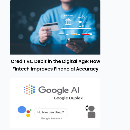
Credit vs. Debit in the Digital Age: How
Fintech Improves Financial Accuracy