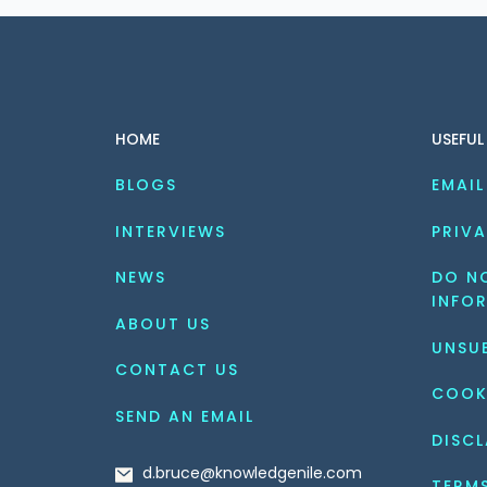
HOME
USEFUL
BLOGS
EMAIL
INTERVIEWS
PRIVA
NEWS
DO NO
INFO
ABOUT US
UNSU
CONTACT US
COOK
SEND AN EMAIL
DISCL
d.bruce@knowledgenile.com
TERM