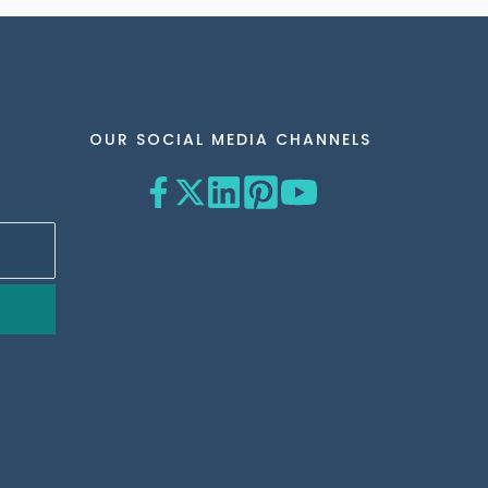
OUR SOCIAL MEDIA CHANNELS