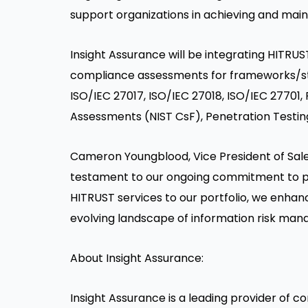
support organizations in achieving and main
Insight Assurance will be integrating HITRUST 
compliance assessments for frameworks/sta
ISO/IEC 27017, ISO/IEC 27018, ISO/IEC 2770
Assessments (NIST CsF), Penetration Testin
Cameron Youngblood
, Vice President of Sal
testament to our ongoing commitment to prov
HITRUST services to our portfolio, we enhanc
evolving landscape of information risk man
About Insight Assurance:
Insight Assurance is a leading provider of c