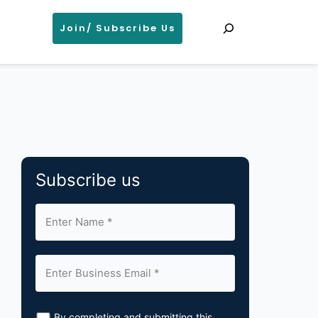
Search
Join/ Subscribe Us
Subscribe us
By completing and submitting this