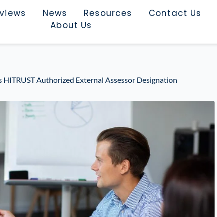
rviews
News
Resources
Contact Us
About Us
ns HITRUST Authorized External Assessor Designation