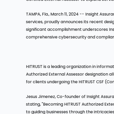
TAMPA, Fla.
,
March 11, 2024
-- Insight Assura
services, proudly announces its recent desi
significant accomplishment underscores In
comprehensive cybersecurity and compliance 
HITRUST is a leading organization in inform
Authorized External Assessor designation al
for clients undergoing the HITRUST CSF (
Jesus Jimenez
, Co-founder of Insight Assu
stating, "Becoming HITRUST Authorized Exte
to guiding businesses through the intricacie