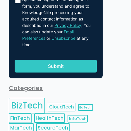
form, you understand and agree to
KnowledgeNile processing your
acquired contact information as
described in our
Privacy Policy
. You
can also update your
Email
Preferences
or
Unsubscribe
at any
time.
Categories
BizTech
CloudTech
EdTech
FinTech
HealthTech
InfoTech
MarTech
SecureTech