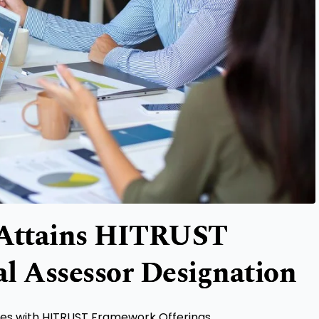
 Attains HITRUST
l Assessor Designation
ices with HITRUST Framework Offerings