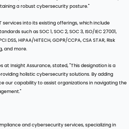
taining a robust cybersecurity posture."
services into its existing offerings, which include
ndards such as SOC 1, SOC 2, SOC 3, ISO/IEC 27001,
1, PCI DSS, HIPAA/HITECH, GDPR/CCPA,
CSA STAR
, Risk
g, and more.
es at Insight Assurance, stated, "This designation is a
iding holistic cybersecurity solutions. By adding
e our capability to assist organizations in navigating the
agement."
ompliance and cybersecurity services, specializing in