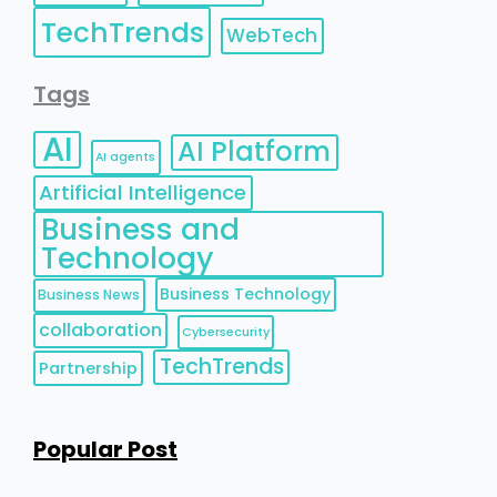
TechTrends
WebTech
Tags
AI
AI Platform
AI agents
Artificial Intelligence
Business and
Technology
Business Technology
Business News
collaboration
Cybersecurity
TechTrends
Partnership
Popular Post