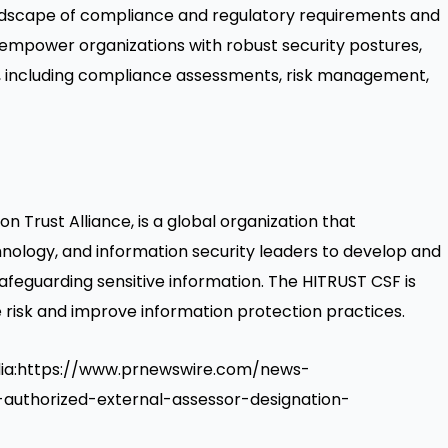
ndscape of compliance and regulatory requirements and
 empower organizations with robust security postures,
es, including compliance assessments, risk management,
n Trust Alliance, is a global organization that
hnology, and information security leaders to develop and
feguarding sensitive information. The HITRUST CSF is
 risk and improve information protection practices.
edia:https://www.prnewswire.com/news-
t-authorized-external-assessor-designation-