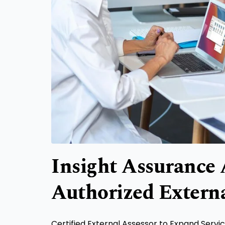
Insight Assurance
Authorized Externa
Certified External Assessor to Expand Serv