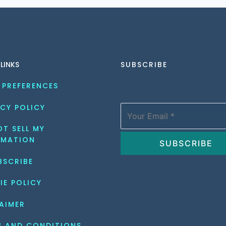
 LINKS
SUBSCRIBE
 PREFERENCES
CY POLICY
T SELL MY 
RMATION
BSCRIBE
IE POLICY
AIMER
S AND CONDITIONS