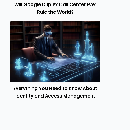
Will Google Duplex Call Center Ever
Rule the World?
Everything You Need to Know About
Identity and Access Management