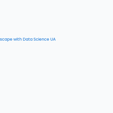
ndscape with Data Science UA