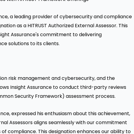
nce, a leading provider of cybersecurity and compliance
gnation as a HITRUST Authorized External Assessor. This
sight Assurance's commitment to delivering
solutions to its clients.
ation risk management and cybersecurity, and the
lows Insight Assurance to conduct third-party reviews
Common Security Framework) assessment process.
rance, expressed his enthusiasm about this achievement,
rnal Assessors aligns seamlessly with our commitment
s of compliance. This designation enhances our ability to