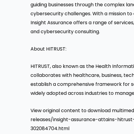
guiding businesses through the complex la
cybersecurity challenges. With a mission to
Insight Assurance offers a range of servic
and cybersecurity consulting.
About HITRUST:
HITRUST, also known as the Health Informatio
collaborates with healthcare, business, tec
establish a comprehensive framework for sa
widely adopted across industries to manage
View original content to download multim
releases/insight-assurance-attains-hitrus
302084704.html