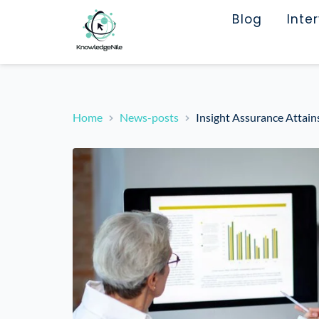
Blog
Inte
Home
News-posts
Insight Assurance Attai