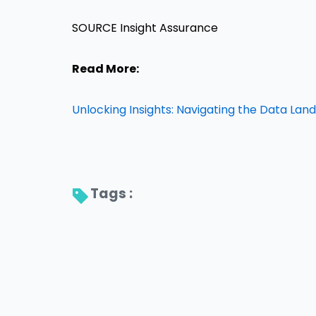
SOURCE Insight Assurance
Read More:
Unlocking Insights: Navigating the Data La
Tags : 