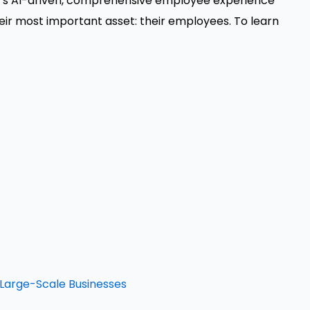
t's AI-driven, comprehensive employee experience
eir most important asset: their employees. To learn
n Large-Scale Businesses