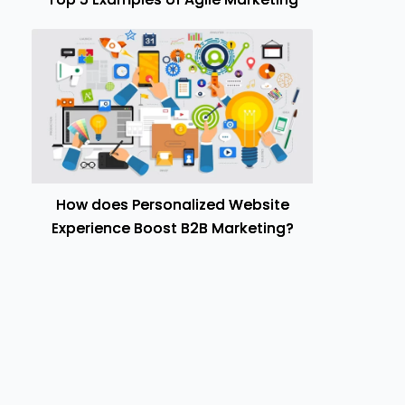
How does Personalized Website
Experience Boost B2B Marketing?