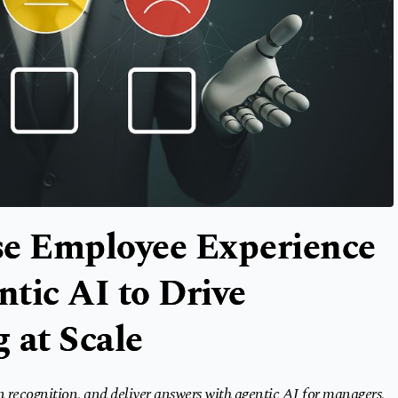
ise Employee Experience
tic AI to Drive
 at Scale
n recognition, and deliver answers with agentic AI for managers,