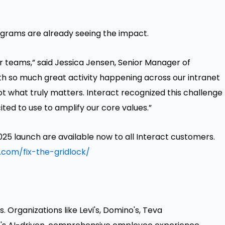
ograms are already seeing the impact.
ur teams,” said Jessica Jensen, Senior Manager of
th so much great activity happening across our intranet
ot what truly matters. Interact recognized this challenge
ted to use to amplify our core values.”
25 launch are available now to all Interact customers.
.com/fix-the-gridlock/
 Organizations like Levi's, Domino's, Teva