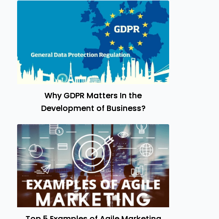
Why GDPR Matters In the
Development of Business?
Top 5 Examples of Agile Marketing