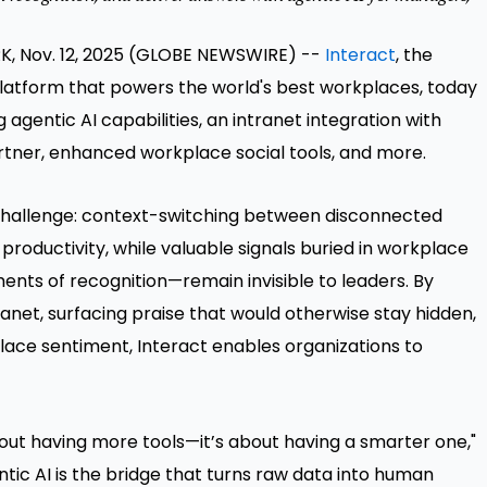
, Nov. 12, 2025 (GLOBE NEWSWIRE) --
Interact
, the
latform that powers the world's best workplaces, today
gentic AI capabilities, an intranet integration with
artner, enhanced workplace social tools, and more.
 challenge: context-switching between disconnected
roductivity, while valuable signals buried in workplace
ts of recognition—remain invisible to leaders. By
ranet, surfacing praise that would otherwise stay hidden,
lace sentiment, Interact enables organizations to
out having more tools—it’s about having a smarter one,"
entic AI is the bridge that turns raw data into human