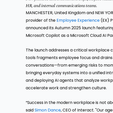
HR, and internal communications teams.
MANCHESTER, United Kingdom and NEW YORK
provider of the
Employee Experience
(EX) P
announced its Autumn 2025 launch featuring a
Microsoft Copilot as a Microsoft Cloud AI P
The launch addresses a critical workplace
tools fragments employee focus and drains p
conversations—from emerging risks to momen
bringing everyday systems into a unified int
and deploying AI agents that analyze workp
accelerate work and strengthen culture.
“Success in the modern workplace is not ab
said
Simon Dance
, CEO of Interact. "Our ag