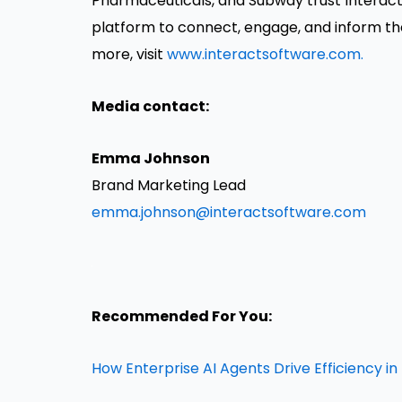
Pharmaceuticals, and Subway trust Interac
platform to connect, engage, and inform th
more, visit
www.interactsoftware.com.
Media contact:
Emma Johnson
Brand Marketing Lead
emma.johnson@interactsoftware.com
Recommended For You:
How Enterprise AI Agents Drive Efficiency i