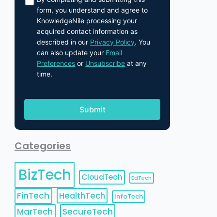
form, you understand and agree to
KnowledgeNile processing your
acquired contact information as
described in our
Privacy Policy
. You
can also update your
Email
Preferences
or
Unsubscribe
at any
time.
Categories
BizTech
CloudTech
EdTech
FinTech
HealthTech
InfoTech
MarTech
SecureTech