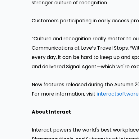
stronger culture of recognition.
Customers participating in early access pr
“Culture and recognition really matter to o
Communications at Love’s Travel Stops. “Wi
every day, it can be hard to keep up and sp
and delivered Signal Agent—which we're exci
New features released during the Autumn 20
For more information, visit
interactsoftware
About Interact
Interact powers the world's best workplaces.