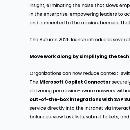
insight, eliminating the noise that slows em
in the enterprise, empowering leaders to ac
and connected to the mission, because that 
The Autumn 2025 launch introduces several 
Move work along by simplifying the tech
Organizations can now reduce context-switc
The
Microsoft Copilot Connector
securely
delivering permission-aware answers withou
out-of-the-box integrations with SAP S
service directly into the intranet via Inte
balances, view task lists, submit tickets, a