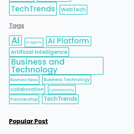
TechTrends
WebTech
Tags
AI
AI Platform
AI agents
Artificial Intelligence
Business and
Technology
Business Technology
Business News
collaboration
Cybersecurity
TechTrends
Partnership
Popular Post