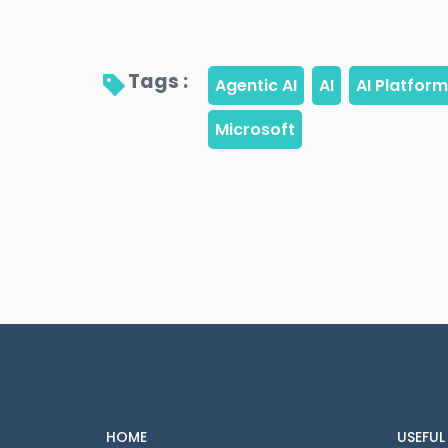
Tags : 
HOME
USEFUL