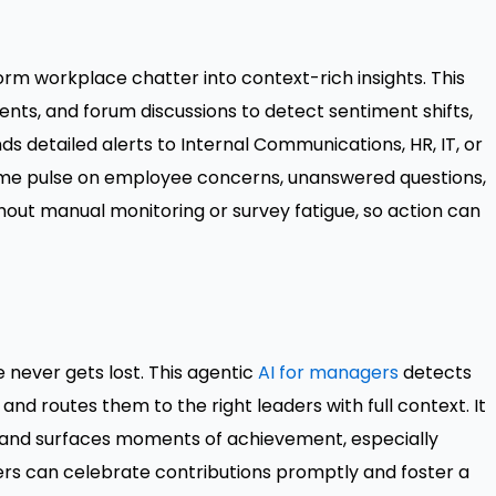
orm workplace chatter into context-rich insights. This
nts, and forum discussions to detect sentiment shifts,
nds detailed alerts to Internal Communications, HR, IT, or
time pulse on employee concerns, unanswered questions,
out manual monitoring or survey fatigue, so action can
 never gets lost. This agentic
AI for managers
detects
and routes them to the right leaders with full context. It
and surfaces moments of achievement, especially
rs can celebrate contributions promptly and foster a