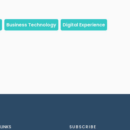
 LINKS
SUBSCRIBE