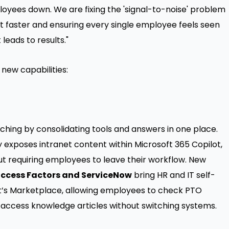
ployees down. We are fixing the 'signal-to-noise' problem
t faster and ensuring every single employee feels seen
leads to results."
new capabilities:
hing by consolidating tools and answers in one place.
 exposes intranet content within Microsoft 365 Copilot,
t requiring employees to leave their workflow. New
uccess Factors and ServiceNow
bring HR and IT self-
ract’s Marketplace, allowing employees to check PTO
nd access knowledge articles without switching systems.