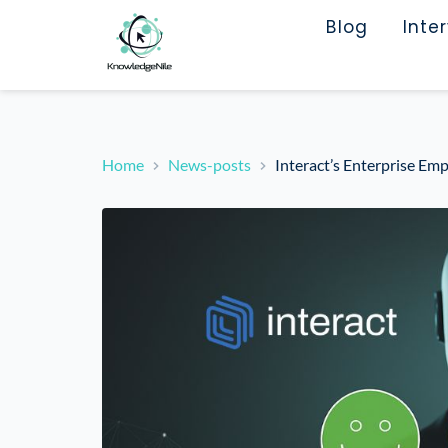
Blog
Inte
Home
News-posts
Interact’s Enterprise Em