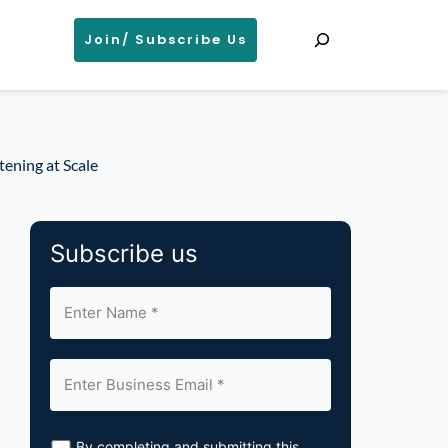
Search
Join/ Subscribe Us
tening at Scale
Subscribe us
By completing and submitting this