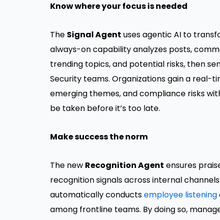
Know where your focus is needed
The
Signal Agent
uses agentic AI to transf
always-on capability analyzes posts, comme
trending topics, and potential risks, then se
Security teams. Organizations gain a real-
emerging themes, and compliance risks with
be taken before it’s too late.
Make success the norm
The new
Recognition Agent
ensures praise
recognition signals across internal channels 
automatically conducts
employee listening
among frontline teams. By doing so, manage