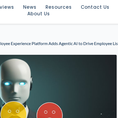
rviews
News
Resources
Contact Us
About Us
ployee Experience Platform Adds Agentic AI to Drive Employee Lis