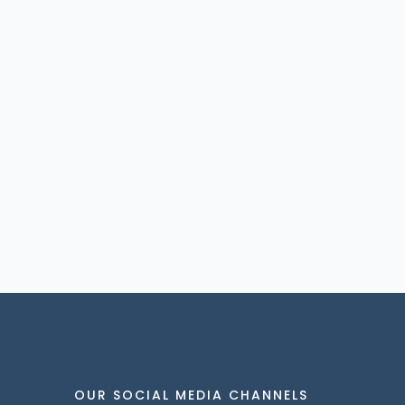
OUR SOCIAL MEDIA CHANNELS