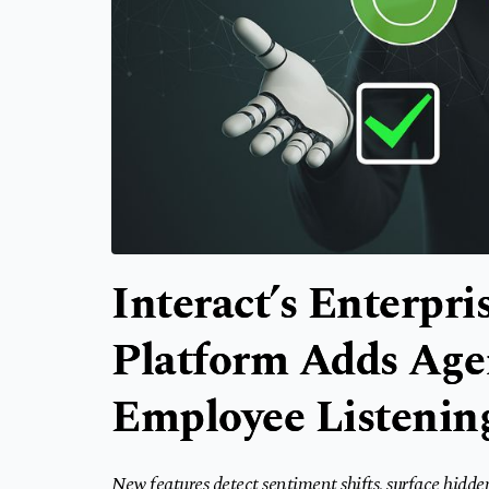
Interact’s Enterpr
Platform Adds Agen
Employee Listening
New features detect sentiment shifts, surface hidde