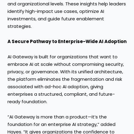
and organizational levels. These insights help leaders
identify high-impact use cases, optimize AI
investments, and guide future enablement
strategies.
A Secure Pathway to Enterprise-Wide AI Adoption
AI Gateway is built for organizations that want to
embrace AI at scale without compromising security,
privacy, or governance. With its unified architecture,
the platform eliminates the fragmentation and risk
associated with ad-hoc AI adoption, giving
enterprises a structured, compliant, and future-
ready foundation.
“AI Gateway is more than a product—it’s the
foundation for an enterprise AI strategy,” added
Hayes. “It gives organizations the confidence to