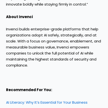
innovate boldly while staying firmly in control.”
About Invenci
Invenci builds enterprise-grade platforms that help
organizations adopt AI safely, strategically, and at
scale. With a focus on governance, enablement, and
measurable business value, Invenci empowers
companies to unlock the full potential of AI while
maintaining the highest standards of security and
compliance.
Recommended For You:
AI Literacy: Why It’s Essential for Your Business