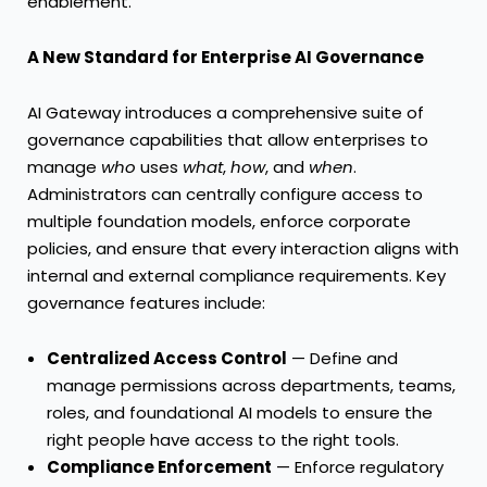
enablement.”
A New Standard for Enterprise AI Governance
AI Gateway introduces a comprehensive suite of
governance capabilities that allow enterprises to
manage
who
uses
what
,
how
, and
when
.
Administrators can centrally configure access to
multiple foundation models, enforce corporate
policies, and ensure that every interaction aligns with
internal and external compliance requirements. Key
governance features include:
Centralized Access Control
— Define and
manage permissions across departments, teams,
roles, and foundational AI models to ensure the
right people have access to the right tools.
Compliance Enforcement
— Enforce regulatory