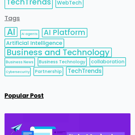
TechTrends
WebTech
Tags
AI
AI Platform
AI agents
Artificial Intelligence
Business and Technology
collaboration
Business Technology
Business News
TechTrends
Partnership
Cybersecurity
Popular Post