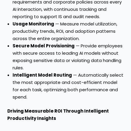
requirements and corporate policies across every
AI interaction, with continuous tracking and
reporting to support IS and audit needs.
Usage Monitoring
— Measure model utilization,
productivity trends, ROI, and adoption patterns
across the entire organization.
Secure Model Provisioning
— Provide employees
with secure access to leading AI models without
exposing sensitive data or violating data handling
rules.
Intelligent Model Routing
— Automatically select
the most appropriate and cost-efficient model
for each task, optimizing both performance and
spend.
Driving Measurable ROI Through Intelligent
Productivity Insights