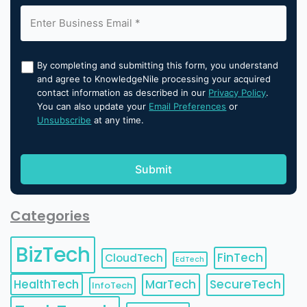
By completing and submitting this form, you understand
and agree to KnowledgeNile processing your acquired
contact information as described in our
Privacy Policy
.
You can also update your
Email Preferences
or
Unsubscribe
at any time.
Categories
BizTech
FinTech
CloudTech
EdTech
HealthTech
MarTech
SecureTech
InfoTech