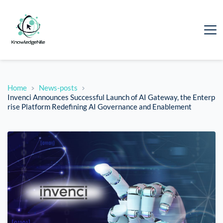
Home
News-posts
Invenci Announces Successful Launch of AI Gateway, the Enterp
rise Platform Redefining AI Governance and Enablement