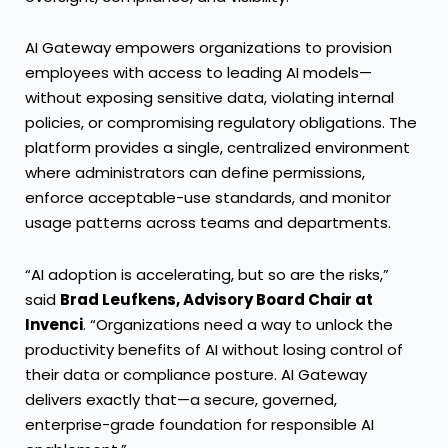
AI Gateway empowers organizations to provision
employees with access to leading AI models—
without exposing sensitive data, violating internal
policies, or compromising regulatory obligations. The
platform provides a single, centralized environment
where administrators can define permissions,
enforce acceptable-use standards, and monitor
usage patterns across teams and departments.
“AI adoption is accelerating, but so are the risks,”
said
Brad Leufkens, Advisory Board Chair at
Invenci
. “Organizations need a way to unlock the
productivity benefits of AI without losing control of
their data or compliance posture. AI Gateway
delivers exactly that—a secure, governed,
enterprise-grade foundation for responsible AI