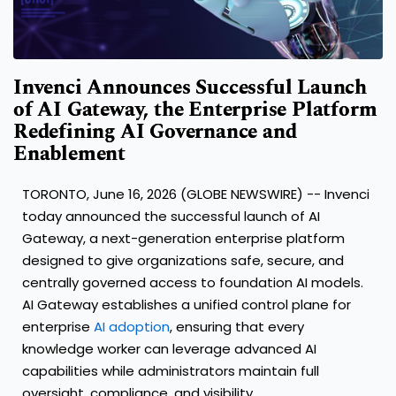
Invenci Announces Successful Launch
of AI Gateway, the Enterprise Platform
Redefining AI Governance and
Enablement
TORONTO, June 16, 2026 (GLOBE NEWSWIRE) -- Invenci
today announced the successful launch of AI
Gateway, a next-generation enterprise platform
designed to give organizations safe, secure, and
centrally governed access to foundation AI models.
AI Gateway establishes a unified control plane for
enterprise
AI adoption
, ensuring that every
knowledge worker can leverage advanced AI
capabilities while administrators maintain full
oversight, compliance, and visibility.