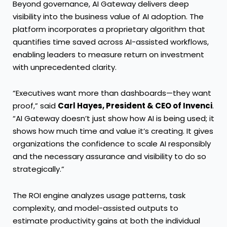
Beyond governance, AI Gateway delivers deep
visibility into the business value of AI adoption. The
platform incorporates a proprietary algorithm that
quantifies time saved across AI-assisted workflows,
enabling leaders to measure return on investment
with unprecedented clarity.
“Executives want more than dashboards—they want
proof,” said
Carl Hayes, President & CEO of Invenci
.
“AI Gateway doesn’t just show how AI is being used; it
shows how much time and value it’s creating. It gives
organizations the confidence to scale AI responsibly
and the necessary assurance and visibility to do so
strategically.”
The ROI engine analyzes usage patterns, task
complexity, and model-assisted outputs to
estimate productivity gains at both the individual