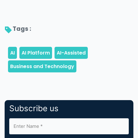
Tags : 
Subscribe us