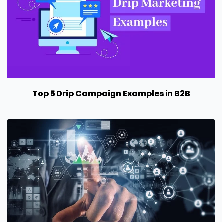
Top 5 Drip Campaign Examples in B2B