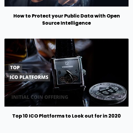
How to Protect your Public Data with Open
Source Intelligence
Top 10 ICO Platforms to Look out for in 2020