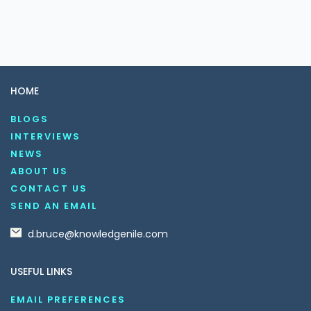
HOME
BLOGS
INTERVIEWS
NEWS
ABOUT US
CONTACT US
SEND AN EMAIL
d.bruce@knowledgenile.com
USEFUL LINKS
EMAIL PREFERENCES