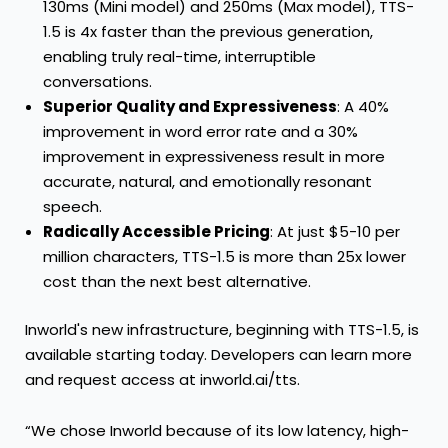
130ms (Mini model) and 250ms (Max model), TTS-
1.5 is 4x faster than the previous generation,
enabling truly real-time, interruptible
conversations.
Superior Quality and Expressiveness
: A 40%
improvement in word error rate and a 30%
improvement in expressiveness result in more
accurate, natural, and emotionally resonant
speech.
Radically Accessible Pricing
: At just $5-10 per
million characters, TTS-1.5 is more than 25x lower
cost than the next best alternative.
Inworld's new infrastructure, beginning with TTS-1.5, is
available starting today. Developers can learn more
and request access at
inworld.ai/tts
.
“We chose Inworld because of its low latency, high-