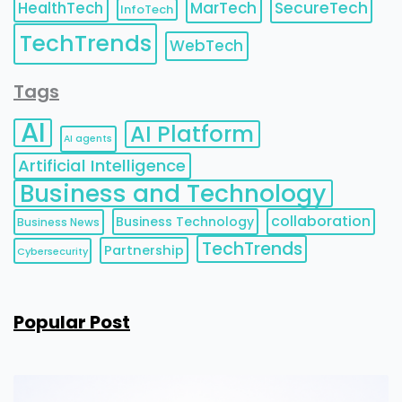
HealthTech
MarTech
SecureTech
InfoTech
TechTrends
WebTech
Tags
AI
AI Platform
AI agents
Artificial Intelligence
Business and Technology
collaboration
Business Technology
Business News
TechTrends
Partnership
Cybersecurity
Popular Post