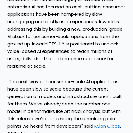
enterprise AI has focused on cost-cutting, consumer
applications have been hampered by slow,
unengaging and costly user experiences. Inworld is
addressing this by building a new, production-grade
AI stack for consumer-scale applications from the
ground up. Inworld TTS-1.5 is positioned to unblock
voice-based AI experiences to reach millions of
users, delivering the performance necessary for
realtime at scale.
"The next wave of consumer-scale AI applications
have been slow to scale because the current
generation of models and infrastructure aren’t built
for them. We've already been the number one
model in benchmarks like Artificial Analysis, but with
this release we’re addressing the remaining pain
points we heard from developers" said
Kylan Gibbs
,