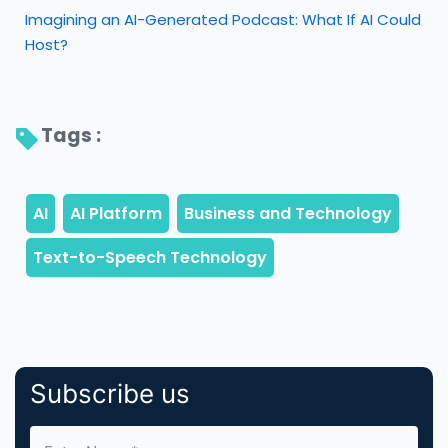
Imagining an AI-Generated Podcast: What If AI Could
Host?
Tags : 
Subscribe us