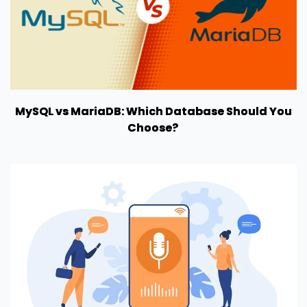
MySQL vs MariaDB: Which Database Should You
Choose?