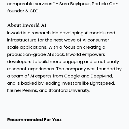
comparable services." - Sara Beykpour, Particle Co-
founder & CEO
About Inworld AI
Inworld is a research lab developing AI models and
infrastructure for the next wave of AI consumer-
scale applications. With a focus on creating a
production-grade AI stack, Inworld empowers
developers to build more engaging and emotionally
resonant experiences. The company was founded by
a team of AI experts from Google and DeepMind,
and is backed by leading investors like Lightspeed,
Kleiner Perkins, and Stanford University.
Recommended For You: