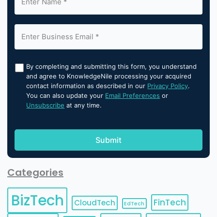
By completing and submitting this form, you understand
and agree to KnowledgeNile processing your acquired
contact information as described in our
Privacy Policy
.
You can also update your
Email Preferences
or
Unsubscribe
at any time.
Categories
BizTech
FinTech
CloudTech
EdTech