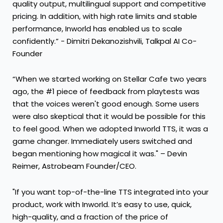
quality output, multilingual support and competitive
pricing. In addition, with high rate limits and stable
performance, Inworld has enabled us to scale
confidently.” - Dimitri Dekanozishvili, Talkpal AI Co-
Founder
“When we started working on Stellar Cafe two years
ago, the #1 piece of feedback from playtests was
that the voices weren't good enough. Some users
were also skeptical that it would be possible for this
to feel good. When we adopted Inworld TTS, it was a
game changer. Immediately users switched and
began mentioning how magical it was." – Devin
Reimer, Astrobeam Founder/CEO.
"If you want top-of-the-line TTS integrated into your
product, work with Inworld. It’s easy to use, quick,
high-quality, and a fraction of the price of