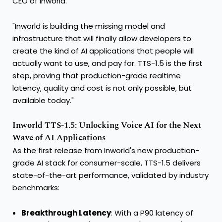
CEO of Inworld.
"Inworld is building the missing model and
infrastructure that will finally allow developers to
create the kind of AI applications that people will
actually want to use, and pay for. TTS-1.5 is the first
step, proving that production-grade realtime
latency, quality and cost is not only possible, but
available today."
Inworld TTS-1.5: Unlocking Voice AI for the Next
Wave of AI Applications
As the first release from Inworld's new production-
grade AI stack for consumer-scale, TTS-1.5 delivers
state-of-the-art performance, validated by industry
benchmarks:
Breakthrough Latency
: With a P90 latency of