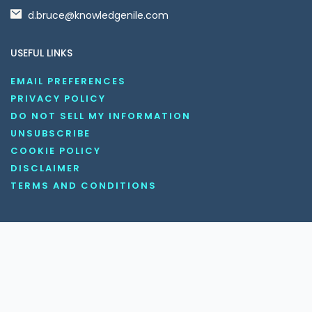
d.bruce@knowledgenile.com
USEFUL LINKS
EMAIL PREFERENCES
PRIVACY POLICY
DO NOT SELL MY INFORMATION
UNSUBSCRIBE
COOKIE POLICY
DISCLAIMER
TERMS AND CONDITIONS
OUR SOCIAL MEDIA CHANNELS