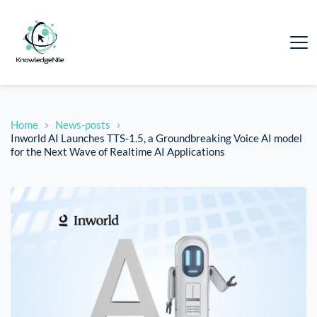
Home
News-posts
Inworld AI Launches TTS-1.5, a Groundbreaking Voice AI model
for the Next Wave of Realtime AI Applications