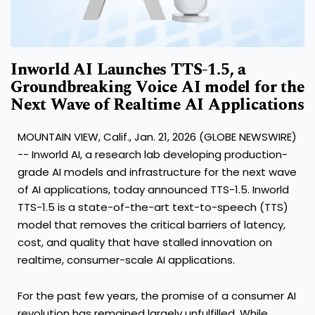
Inworld AI Launches TTS-1.5, a
Groundbreaking Voice AI model for the
Next Wave of Realtime AI Applications
MOUNTAIN VIEW, Calif., Jan. 21, 2026 (GLOBE NEWSWIRE)
-- Inworld AI, a research lab developing production-
grade AI models and infrastructure for the next wave
of AI applications, today announced TTS-1.5. Inworld
TTS-1.5 is a state-of-the-art text-to-speech (TTS)
model that removes the critical barriers of latency,
cost, and quality that have stalled innovation on
realtime, consumer-scale AI applications.
For the past few years, the promise of a consumer AI
revolution has remained largely unfulfilled. While