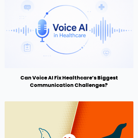
Can Voice AI Fix Healthcare’s Biggest
Communication Challenges?