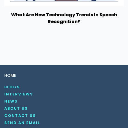
What Are New Technology Trends In Speech
Recognition?
HOME
BLOGS
INTERVIEWS
NEWS
ABOUT US
CONTACT US
SEND AN EMAIL