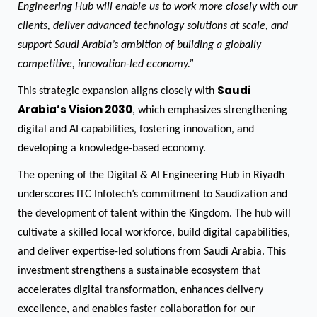
Engineering Hub will enable us to work more closely with our
clients, deliver advanced technology solutions at scale, and
support Saudi Arabia’s ambition of building a globally
competitive, innovation-led economy.”
Saudi
This strategic expansion aligns closely with
Arabia’s Vision 2030
, which emphasizes strengthening
digital and AI capabilities, fostering innovation, and
developing a knowledge-based economy.
The opening of the Digital & AI Engineering Hub in Riyadh
underscores ITC Infotech’s commitment to Saudization and
the development of talent within the Kingdom. The hub will
cultivate a skilled local workforce, build digital capabilities,
and deliver expertise-led solutions from Saudi Arabia. This
investment strengthens a sustainable ecosystem that
accelerates digital transformation, enhances delivery
excellence, and enables faster collaboration for our