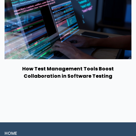
How Test Management Tools Boost
Collaboration in Software Testing
HOME