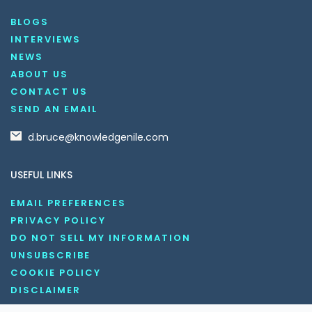
BLOGS
INTERVIEWS
NEWS
ABOUT US
CONTACT US
SEND AN EMAIL
d.bruce@knowledgenile.com
USEFUL LINKS
EMAIL PREFERENCES
PRIVACY POLICY
DO NOT SELL MY INFORMATION
UNSUBSCRIBE
COOKIE POLICY
DISCLAIMER
TERMS AND CONDITIONS