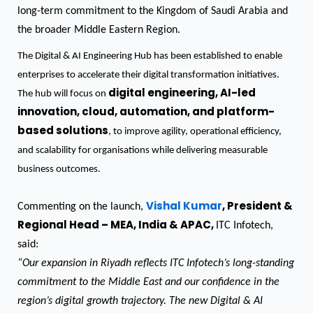
long-term commitment to the Kingdom of Saudi Arabia and
the broader Middle Eastern Region.
The Digital & AI Engineering Hub has been established to enable
enterprises to accelerate their digital transformation initiatives.
digital engineering, AI-led
The hub will focus on
innovation, cloud, automation, and platform-
based solutions
, to improve agility, operational efficiency,
and scalability for organisations while delivering measurable
business outcomes.
Vishal Kumar
, President &
Commenting on the launch,
Regional Head – MEA, India & APAC,
ITC Infotech,
said:
“Our expansion in Riyadh reflects ITC Infotech’s long-standing
commitment to the Middle East and our confidence in the
region’s digital growth trajectory. The new Digital & AI