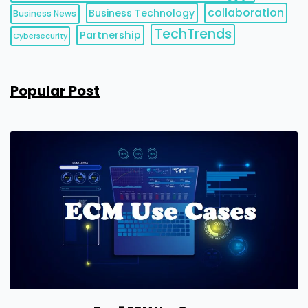
collaboration
Business Technology
Business News
TechTrends
Partnership
Cybersecurity
Popular Post