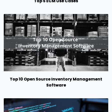
Top 5 ECM Use Cases
Top 10 Open Source Inventory Management
Software