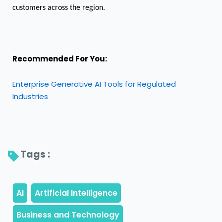
customers across the region.
Recommended For You:
Enterprise Generative AI Tools for Regulated
Industries
Tags : 