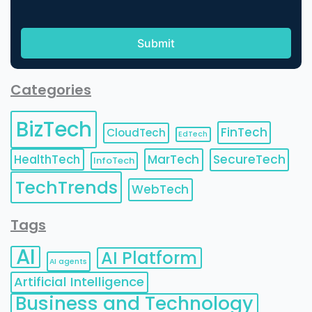
Categories
BizTech
FinTech
CloudTech
EdTech
HealthTech
MarTech
SecureTech
InfoTech
TechTrends
WebTech
Tags
AI
AI Platform
AI agents
Artificial Intelligence
Business and Technology