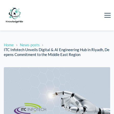
Home
News-posts
ITC Infotech Unveils Digital & AI Engineering Hub in Riyadh, De
epens Commitment to the Middle East Region