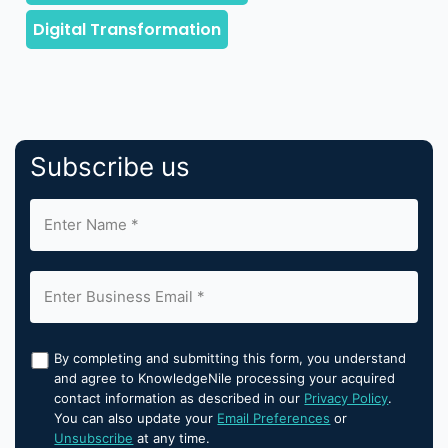
Subscribe us
By completing and submitting this form, you understand
and agree to KnowledgeNile processing your acquired
contact information as described in our
Privacy Policy
.
You can also update your
Email Preferences
or
Unsubscribe
at any time.