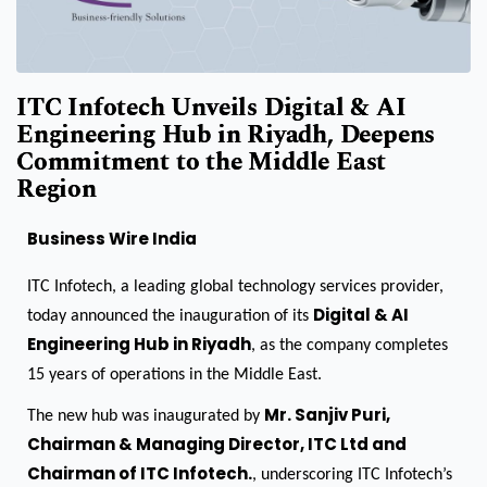
ITC Infotech Unveils Digital & AI
Engineering Hub in Riyadh, Deepens
Commitment to the Middle East
Region
Business Wire India
ITC Infotech, a leading global technology services provider,
Digital & AI
today announced the inauguration of its
Engineering Hub in Riyadh
, as the company completes
15 years of operations in the Middle East.
Mr. Sanjiv Puri,
The new hub was inaugurated by
Chairman & Managing Director, ITC Ltd and
Chairman of ITC Infotech.
, underscoring ITC Infotech’s