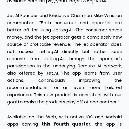
available here:
https://youtu.be/sUW5pj-Vfo4
.
Jet.AI Founder and Executive Chairman Mike Winston
commented: “Both consumer and operator are
better off for using JetLeg.AI. The consumer saves
money, and the jet operator gets a completely new
source of profitable revenue. The jet operator does
not access JetLeg.AI directly but rather sees
requests from JetLeg.AI through the operator’s
participation in the underlying Reroute AI network,
also offered by Jet.AI. The app learns from user
actions, continuously improving the
recommendations for an even more tailored
experience. This new product is consistent with our
goal to make the products play off of one another.”
Available on the Web, with native iOS and Android
apps coming
this fourth quarter
, the app is