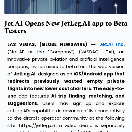
Jet.AI Opens New JetLeg.AI app to Beta
Testers
LAS VEGAS, (GLOBE NEWSWIRE) --
Jet.AI Inc
.
("Jet.AI" or the "Company") (NASDAQ: JTAI), an
innovative private aviation and artificial intelligence
company, invites users to beta test the web version
of
JetLeg.AI
, designed as an
iOS/Android app that
redirects previously wasted empty private
flights into new lower cost charters. The easy-to-
use
app features
AI trip finding, matching, and
suggestions
. Users may sign up and explore
JetLeg.AI’s capabilities in advance of live connectivity
to the aircraft operator community at the following
site:
https://jetleg.ai/
, a video demo is separately