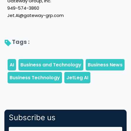
Gateway Group, Inc.
949-574-3860
Jet.AI@gateway-grp.com
Tags : 
Subscribe us