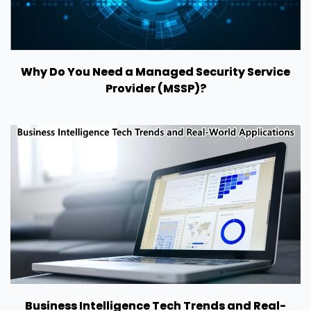
Why Do You Need a Managed Security Service
Provider (MSSP)?
Business Intelligence Tech Trends and Real-