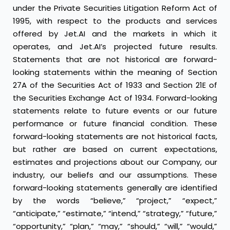
under the Private Securities Litigation Reform Act of
1995, with respect to the products and services
offered by Jet.AI and the markets in which it
operates, and Jet.AI’s projected future results.
Statements that are not historical are forward-
looking statements within the meaning of Section
27A of the Securities Act of 1933 and Section 21E of
the Securities Exchange Act of 1934. Forward-looking
statements relate to future events or our future
performance or future financial condition. These
forward-looking statements are not historical facts,
but rather are based on current expectations,
estimates and projections about our Company, our
industry, our beliefs and our assumptions. These
forward-looking statements generally are identified
by the words “believe,” “project,” “expect,”
“anticipate,” “estimate,” “intend,” “strategy,” “future,”
“opportunity,” “plan,” “may,” “should,” “will,” “would,”