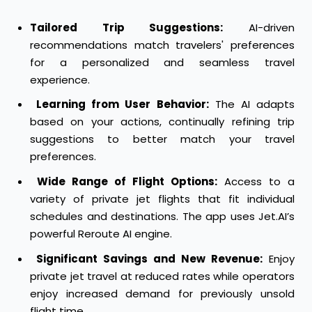
Tailored Trip Suggestions:
AI-driven
recommendations match travelers' preferences
for a personalized and seamless travel
experience.
Learning from User Behavior:
The AI adapts
based on your actions, continually refining trip
suggestions to better match your travel
preferences.
Wide Range of Flight Options:
Access to a
variety of private jet flights that fit individual
schedules and destinations. The app uses Jet.AI’s
powerful Reroute AI engine.
Significant Savings and New Revenue:
Enjoy
private jet travel at reduced rates while operators
enjoy increased demand for previously unsold
flight time.