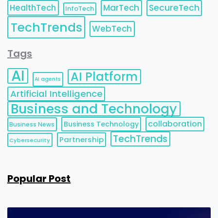
HealthTech
MarTech
SecureTech
InfoTech
TechTrends
WebTech
Tags
AI
AI Platform
AI agents
Artificial Intelligence
Business and Technology
collaboration
Business Technology
Business News
TechTrends
Partnership
Cybersecurity
Popular Post