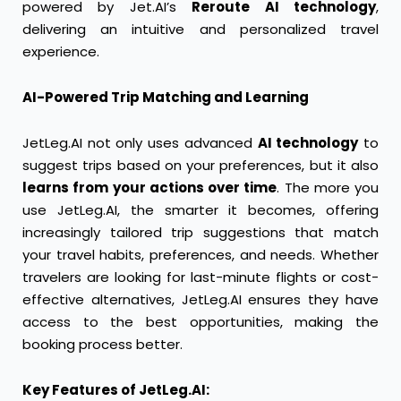
powered by Jet.AI’s
Reroute AI technology
,
delivering an intuitive and personalized travel
experience.
AI-Powered Trip Matching and Learning
JetLeg.AI not only uses advanced
AI technology
to
suggest trips based on your preferences, but it also
learns from your actions over time
. The more you
use JetLeg.AI, the smarter it becomes, offering
increasingly tailored trip suggestions that match
your travel habits, preferences, and needs. Whether
travelers are looking for last-minute flights or cost-
effective alternatives, JetLeg.AI ensures they have
access to the best opportunities, making the
booking process better.
Key Features of JetLeg.AI: