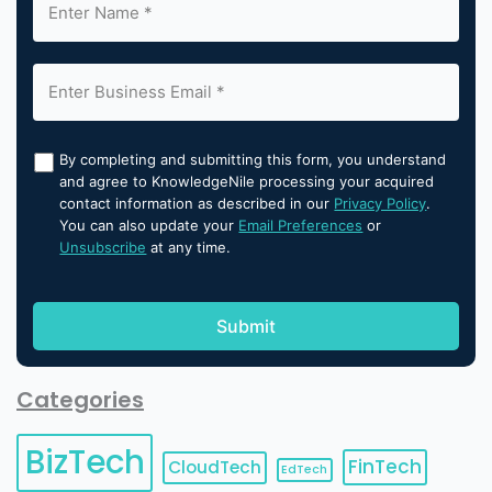
By completing and submitting this form, you understand
and agree to KnowledgeNile processing your acquired
contact information as described in our
Privacy Policy
.
You can also update your
Email Preferences
or
Unsubscribe
at any time.
Categories
BizTech
FinTech
CloudTech
EdTech