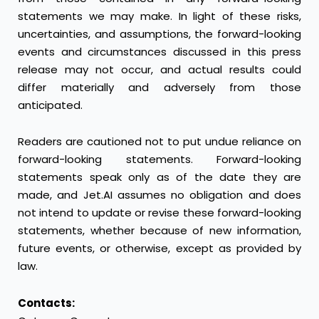
statements we may make. In light of these risks,
uncertainties, and assumptions, the forward-looking
events and circumstances discussed in this press
release may not occur, and actual results could
differ materially and adversely from those
anticipated.
Readers are cautioned not to put undue reliance on
forward-looking statements. Forward-looking
statements speak only as of the date they are
made, and Jet.AI assumes no obligation and does
not intend to update or revise these forward-looking
statements, whether because of new information,
future events, or otherwise, except as provided by
law.
Contacts: