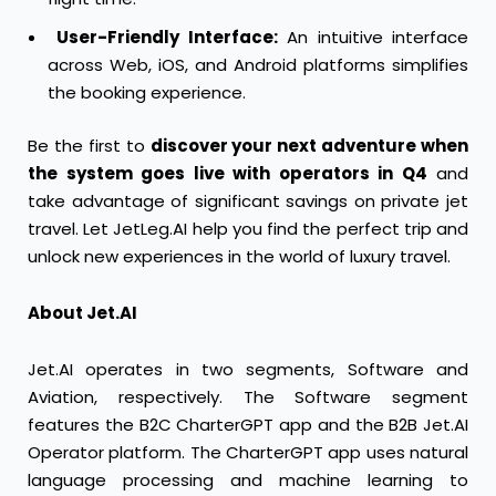
User-Friendly Interface:
An intuitive interface
across Web, iOS, and Android platforms simplifies
the booking experience.
Be the first to
discover your next adventure when
the system goes live with operators in Q4
and
take advantage of significant savings on private jet
travel. Let JetLeg.AI help you find the perfect trip and
unlock new experiences in the world of luxury travel.
About Jet.AI
Jet.AI operates in two segments, Software and
Aviation, respectively. The Software segment
features the B2C CharterGPT app and the B2B Jet.AI
Operator platform. The CharterGPT app uses natural
language processing and machine learning to