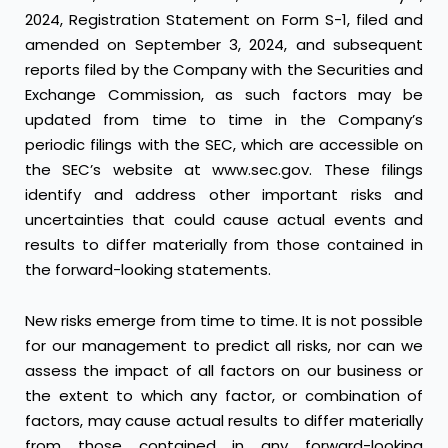
2024, Registration Statement on Form S-1, filed and
amended on September 3, 2024, and subsequent
reports filed by the Company with the Securities and
Exchange Commission, as such factors may be
updated from time to time in the Company’s
periodic filings with the SEC, which are accessible on
the SEC’s website at
www.sec.gov
. These filings
identify and address other important risks and
uncertainties that could cause actual events and
results to differ materially from those contained in
the forward-looking statements.
New risks emerge from time to time. It is not possible
for our management to predict all risks, nor can we
assess the impact of all factors on our business or
the extent to which any factor, or combination of
factors, may cause actual results to differ materially
from those contained in any forward-looking