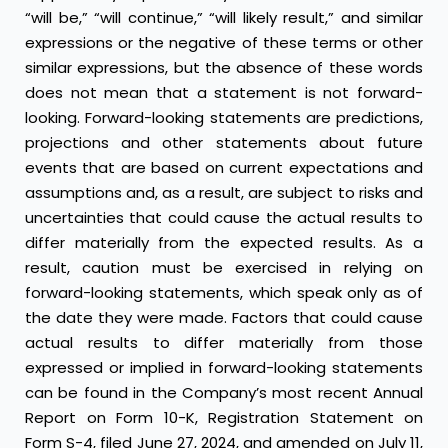
“will be,” “will continue,” “will likely result,” and similar
expressions or the negative of these terms or other
similar expressions, but the absence of these words
does not mean that a statement is not forward-
looking. Forward-looking statements are predictions,
projections and other statements about future
events that are based on current expectations and
assumptions and, as a result, are subject to risks and
uncertainties that could cause the actual results to
differ materially from the expected results. As a
result, caution must be exercised in relying on
forward-looking statements, which speak only as of
the date they were made. Factors that could cause
actual results to differ materially from those
expressed or implied in forward-looking statements
can be found in the Company’s most recent Annual
Report on Form 10-K, Registration Statement on
Form S-4, filed June 27, 2024, and amended on July 11,