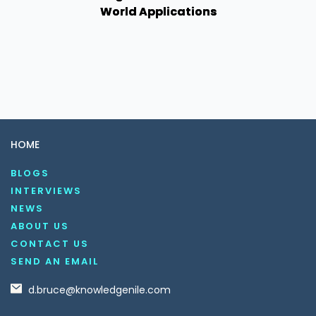
World Applications
HOME
BLOGS
INTERVIEWS
NEWS
ABOUT US
CONTACT US
SEND AN EMAIL
d.bruce@knowledgenile.com