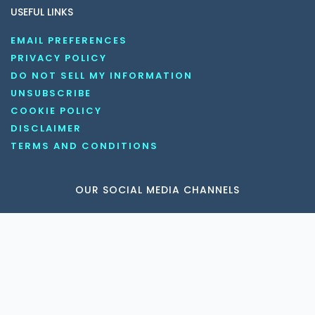
USEFUL LINKS
EMAIL PREFERENCES
PRIVACY POLICY
DO NOT SELL MY INFORMATION
UNSUBSCRIBE
COOKIE POLICY
DISCLAIMER
TERMS AND CONDITIONS
OUR SOCIAL MEDIA CHANNELS
Copyright © 2026 KnowledgeNile . All rights reserved.