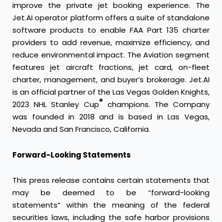
improve the private jet booking experience. The
Jet.AI operator platform offers a suite of standalone
software products to enable FAA Part 135 charter
providers to add revenue, maximize efficiency, and
reduce environmental impact. The Aviation segment
features jet aircraft fractions, jet card, on-fleet
charter, management, and buyer’s brokerage. Jet.AI
is an official partner of the Las Vegas Golden Knights,
®
2023 NHL Stanley Cup
champions. The Company
was founded in 2018 and is based in Las Vegas,
Nevada and San Francisco, California.
Forward-Looking Statements
This press release contains certain statements that
may be deemed to be “forward-looking
statements” within the meaning of the federal
securities laws, including the safe harbor provisions