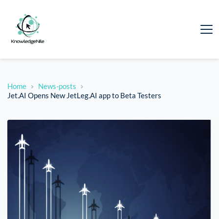
Home
News-posts
Jet.AI Opens New JetLeg.AI app to Beta Testers