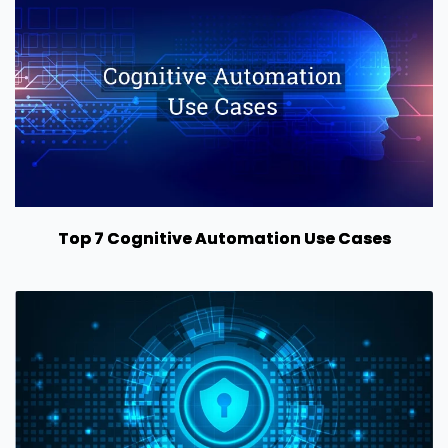
Top 7 Cognitive Automation Use Cases