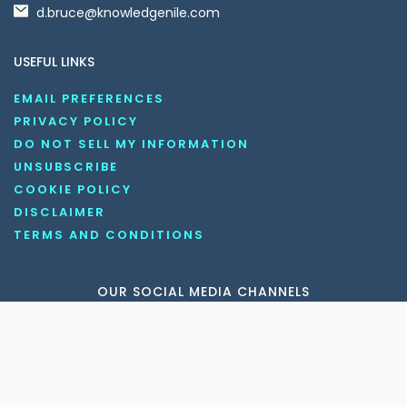
d.bruce@knowledgenile.com
USEFUL LINKS
EMAIL PREFERENCES
PRIVACY POLICY
DO NOT SELL MY INFORMATION
UNSUBSCRIBE
COOKIE POLICY
DISCLAIMER
TERMS AND CONDITIONS
OUR SOCIAL MEDIA CHANNELS