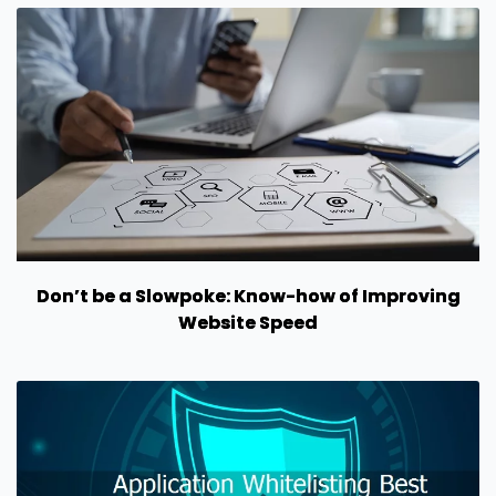
Don’t be a Slowpoke: Know-how of Improving
Website Speed