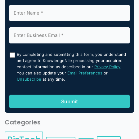
By completing and submitting this form, you understand
and agree to KnowledgeNile processing your acquired
contact information as described in our
Privacy Policy
.
You can also update your
Email Preferences
or
Unsubscribe
at any time.
Categories