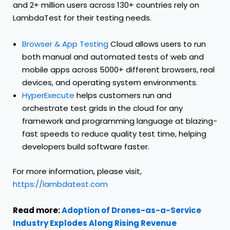
and 2+ million users across 130+ countries rely on
LambdaTest for their testing needs.
Browser & App Testing
Cloud allows users to run
both manual and automated tests of web and
mobile apps across 5000+ different browsers, real
devices, and operating system environments.
HyperExecute
helps customers run and
orchestrate test grids in the cloud for any
framework and programming language at blazing-
fast speeds to reduce quality test time, helping
developers build software faster.
For more information, please visit,
https://lambdatest.com
Read more:
Adoption of Drones-as-a-Service
Industry Explodes Along Rising Revenue