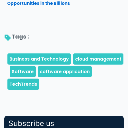
Opportunities in the Billions
Tags : 
Subscribe us