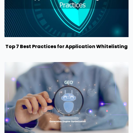
Top 7 Best Practices for Application Whitelisting