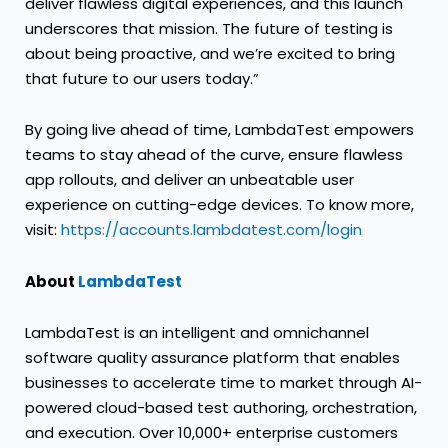
deliver flawless digital experiences, and this launch
underscores that mission. The future of testing is
about being proactive, and we’re excited to bring
that future to our users today.”
By going live ahead of time, LambdaTest empowers
teams to stay ahead of the curve, ensure flawless
app rollouts, and deliver an unbeatable user
experience on cutting-edge devices. To know more,
visit:
https://accounts.lambdatest.com/login
About
LambdaTest
LambdaTest is an intelligent and omnichannel
software quality assurance platform that enables
businesses to accelerate time to market through AI-
powered cloud-based test authoring, orchestration,
and execution. Over 10,000+ enterprise customers