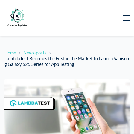
Home
News-posts
LambdaTest Becomes the First in the Market to Launch Samsun
g Galaxy S25 Series for App Testing