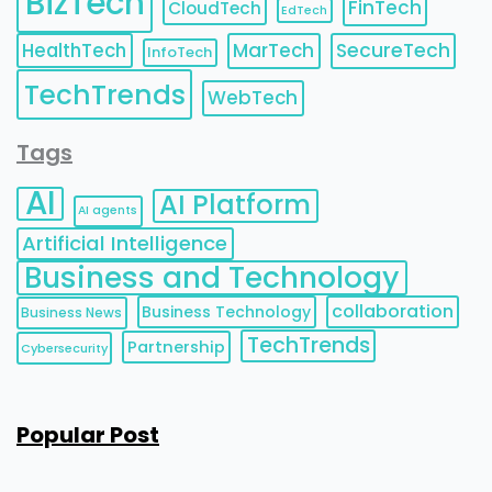
BizTech
FinTech
CloudTech
EdTech
HealthTech
MarTech
SecureTech
InfoTech
TechTrends
WebTech
Tags
AI
AI Platform
AI agents
Artificial Intelligence
Business and Technology
collaboration
Business Technology
Business News
TechTrends
Partnership
Cybersecurity
Popular Post