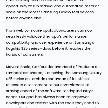
opportunity to run manual and automated tests at
scale on the latest Samsung Galaxy real devices
before anyone else.
From web to mobile applications, users can now
seamlessly validate their app’s performance,
compatibility, and user experience on Samsung’s
flagship S25 series—days before it reaches the
hands of consumers.
Mayank Bhola, Co-founder and Head of Products at
LambdaTest shared, “Launching the Samsung Galaxy
S25 series on LambdaTest ahead of its official
release is a testament to our commitment to
staying ahead of the software testing industry's
needs. Our goal has always been to empower
developers and testers with the tools they need to