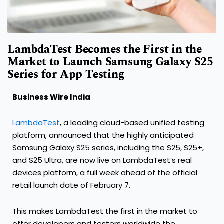
LambdaTest Becomes the First in the
Market to Launch Samsung Galaxy S25
Series for App Testing
Business Wire India
LambdaTest
, a leading cloud-based unified testing
platform, announced that the highly anticipated
Samsung Galaxy S25 series, including the S25, S25+,
and S25 Ultra, are now live on LambdaTest’s real
devices platform, a full week ahead of the official
retail launch date of February 7.
This makes LambdaTest the first in the market to
offer developers and testers worldwide the