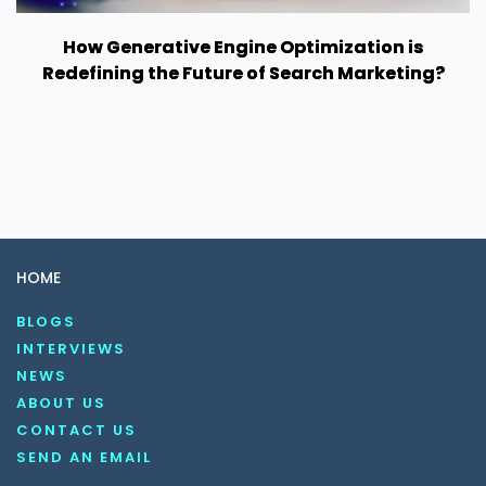
How Generative Engine Optimization is
Redefining the Future of Search Marketing?
HOME
BLOGS
INTERVIEWS
NEWS
ABOUT US
CONTACT US
SEND AN EMAIL