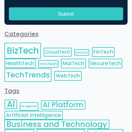
Categories
BizTech
FinTech
CloudTech
EdTech
HealthTech
MarTech
SecureTech
InfoTech
TechTrends
WebTech
Tags
AI
AI Platform
AI agents
Artificial Intelligence
Business and Technology