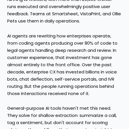
runs executed and overwhelmingly positive user
feedback. Teams at Smartsheet, VistaPrint, and Ollie
Pets use them in daily operations.
AI agents are rewriting how enterprises operate,
from coding agents producing over 80% of code to
legal agents handling deep research and review. In
customer experience, that investment has gone
almost entirely to the front office. Over the past
decade, enterprise CX has invested billions in voice
bots, chat deflection, self-service portals, and IVR
routing. But the people running operations behind
those interactions received none of it.
General-purpose AI tools haven't met this need.
They solve for shallow extraction: summarize a call,
tag a sentiment, but don't account for scoring