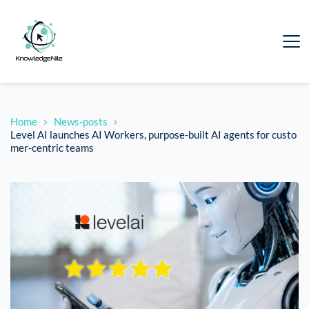
Home
News-posts
Level AI launches AI Workers, purpose-built AI agents for custo
mer-centric teams