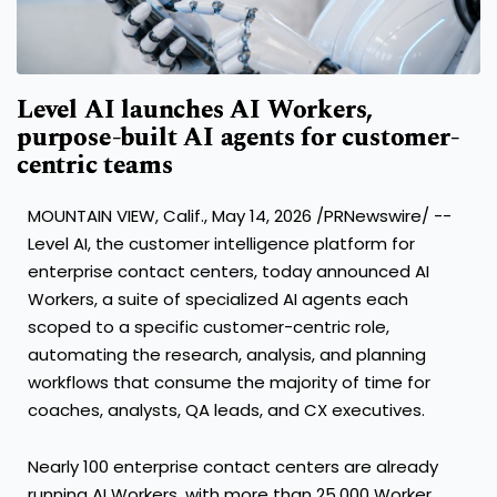
Level AI launches AI Workers,
purpose-built AI agents for customer-
centric teams
MOUNTAIN VIEW, Calif., May 14, 2026 /PRNewswire/ --
Level AI, the customer intelligence platform for
enterprise contact centers, today announced AI
Workers, a suite of specialized AI agents each
scoped to a specific customer-centric role,
automating the research, analysis, and planning
workflows that consume the majority of time for
coaches, analysts, QA leads, and CX executives.
Nearly 100 enterprise contact centers are already
running AI Workers, with more than 25,000 Worker