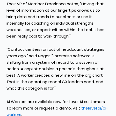
Their VP of Member Experience notes, "Having that
level of information at our fingertips allows us to
bring data and trends to our clients or use it
internally for coaching on individual strengths,
weaknesses, or opportunities within the tool. It has
been really cool to work through."
"Contact centers ran out of headcount strategies
years ago," said Nagar, "Enterprise software is
shifting from a system of record to a system of
action. A copilot doubles a person's throughput at
best. A worker creates a new line on the org chart.
That is the operating model CX leaders need, and
what this category is for."
AI Workers are available now for Level AI customers.
To learn more or request a demo, visit
thelevel.ai/ai-
workers
.