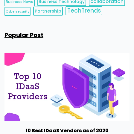
collaboration
Business Technology
Business News
TechTrends
Partnership
Cybersecurity
Popular Post
10 Best IDaaS Vendors as of 2020