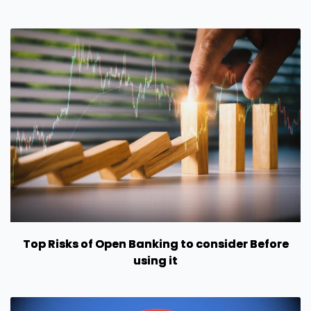
Top Risks of Open Banking to consider Before
using it