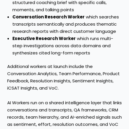
structured coaching brief with specific calls,
moments, and talking points
Conversation Research Worker
which searches
transcripts semantically and produces thematic
research reports with direct customer language
Executive Research Worker
which runs multi-
step investigations across data domains and
synthesizes cited long-form reports
Additional workers at launch include the
Conversation Analytics, Team Performance, Product
Feedback, Resolution Insights, Sentiment Insights,
iCSAT Insights, and VoC.
AI Workers run on a shared intelligence layer that links
conversations and transcripts, QA frameworks, CRM
records, team hierarchy, and AI-enriched signals such
as sentiment, effort, resolution outcomes, and VoC