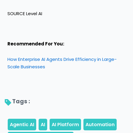
SOURCE Level AI
Recommended For You:
How Enterprise AI Agents Drive Efficiency in Large-
Scale Businesses
Tags : 