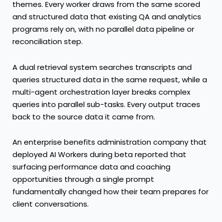
themes. Every worker draws from the same scored
and structured data that existing QA and analytics
programs rely on, with no parallel data pipeline or
reconciliation step.
A dual retrieval system searches transcripts and
queries structured data in the same request, while a
multi-agent orchestration layer breaks complex
queries into parallel sub-tasks. Every output traces
back to the source data it came from.
An enterprise benefits administration company that
deployed AI Workers during beta reported that
surfacing performance data and coaching
opportunities through a single prompt
fundamentally changed how their team prepares for
client conversations.