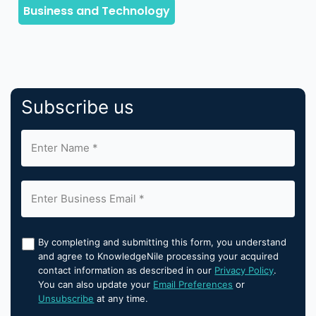
Subscribe us
By completing and submitting this form, you understand
and agree to KnowledgeNile processing your acquired
contact information as described in our
Privacy Policy
.
You can also update your
Email Preferences
or
Unsubscribe
at any time.