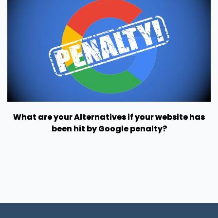
What are your Alternatives if your website has
been hit by Google penalty?