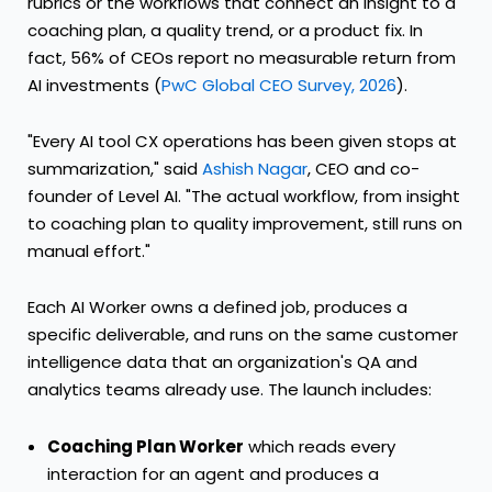
rubrics or the workflows that connect an insight to a
coaching plan, a quality trend, or a product fix. In
fact, 56% of CEOs report no measurable return from
AI investments (
PwC Global CEO Survey, 2026
).
"Every AI tool CX operations has been given stops at
summarization," said
Ashish Nagar
, CEO and co-
founder of Level AI. "The actual workflow, from insight
to coaching plan to quality improvement, still runs on
manual effort."
Each AI Worker owns a defined job, produces a
specific deliverable, and runs on the same customer
intelligence data that an organization's QA and
analytics teams already use. The launch includes:
Coaching Plan Worker
which reads every
interaction for an agent and produces a