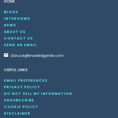
HOME
BLOGS
INTERVIEWS
NEWS
ABOUT US
CONTACT US
SEND AN EMAIL
d.bruce@knowledgenile.com
USEFUL LINKS
EMAIL PREFERENCES
PRIVACY POLICY
DO NOT SELL MY INFORMATION
UNSUBSCRIBE
COOKIE POLICY
DISCLAIMER