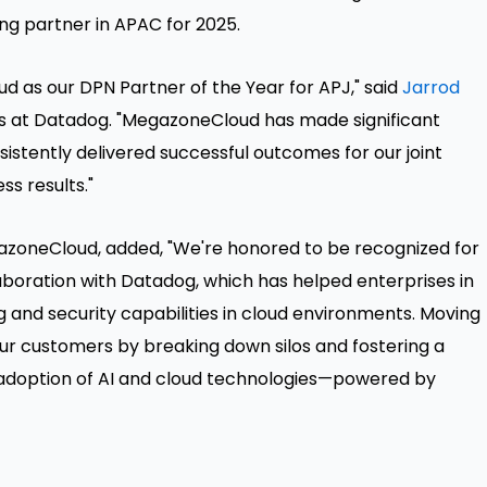
ng partner in APAC for 2025.
 as our DPN Partner of the Year for APJ," said
Jarrod
ces at Datadog. "MegazoneCloud has made significant
istently delivered successful outcomes for our joint
s results."
gazoneCloud, added, "We're honored to be recognized for
aboration with Datadog, which has helped enterprises in
 and security capabilities in cloud environments. Moving
 our customers by breaking down silos and fostering a
d adoption of AI and cloud technologies—powered by