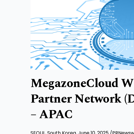
MegazoneCloud Wi
Partner Network (D
– APAC
SEOUL, South Korea
,
June 10, 2025
/PRNewswir