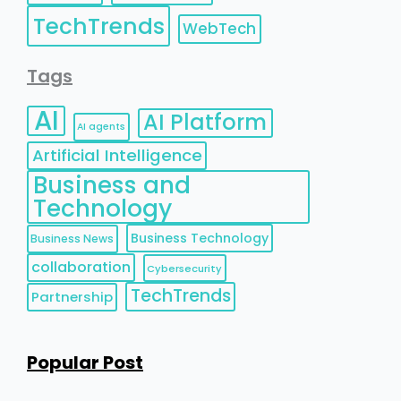
TechTrends
WebTech
Tags
AI
AI Platform
AI agents
Artificial Intelligence
Business and
Technology
Business Technology
Business News
collaboration
Cybersecurity
TechTrends
Partnership
Popular Post