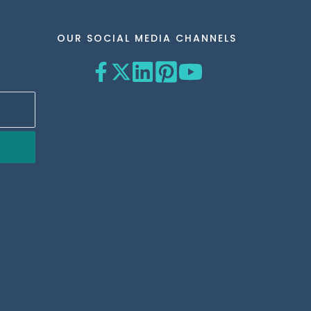
OUR SOCIAL MEDIA CHANNELS