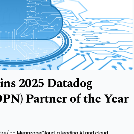
ns 2025 Datadog
PN) Partner of the Year
e/ -- MegazoneCloud, a leading AI and cloud