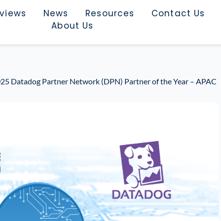
rviews
News
Resources
Contact Us
About Us
5 Datadog Partner Network (DPN) Partner of the Year – APAC