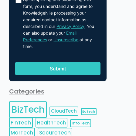
form, you understand and agree to
KnowledgeNile processing your
acquired contact information as
described in our
Privacy Policy
. You
can also update your
Email
Preferences
or
Unsubscribe
at any
time.
Categories
BizTech
CloudTech
EdTech
FinTech
HealthTech
InfoTech
MarTech
SecureTech