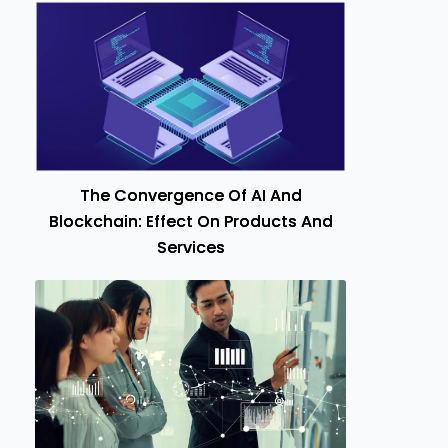
The Convergence Of AI And
Blockchain: Effect On Products And
Services