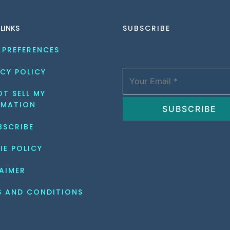
 LINKS
SUBSCRIBE
 PREFERENCES
CY POLICY
T SELL MY 
RMATION
BSCRIBE
IE POLICY
AIMER
S AND CONDITIONS