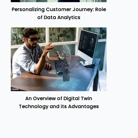
Personalizing Customer Journey: Role
of Data Analytics
An Overview of Digital Twin
Technology and its Advantages