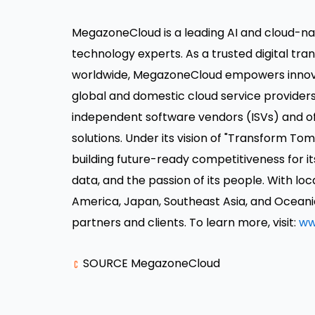
MegazoneCloud is a leading AI and cloud-na
technology experts. As a trusted digital tr
worldwide,
MegazoneCloud
empowers innova
global and domestic cloud service provider
independent software vendors (ISVs) and offe
solutions. Under its vision of "Transform 
building future-ready competitiveness for
data, and the passion of its people. With loc
America
,
Japan
,
Southeast Asia
, and Oceani
partners and clients. To learn more, visit:
ww
SOURCE MegazoneCloud