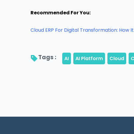
Recommended For You:
Cloud ERP For Digital Transformation: How 
Tags : 