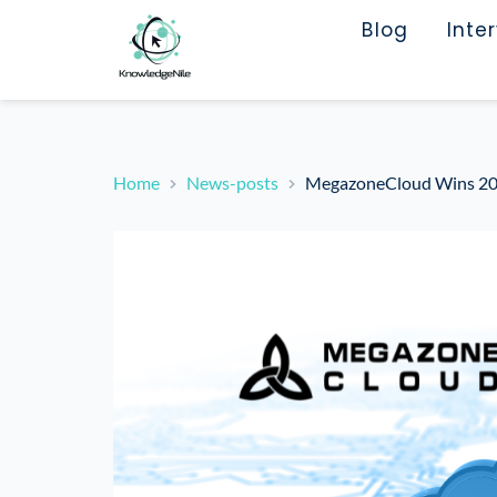
Blog
Inte
Home
News-posts
MegazoneCloud Wins 202