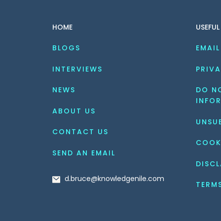
HOME
USEFUL
BLOGS
EMAIL
INTERVIEWS
PRIVA
NEWS
DO NO
INFO
ABOUT US
UNSU
CONTACT US
COOK
SEND AN EMAIL
DISCL
d.bruce@knowledgenile.com
TERM