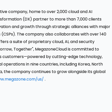
tive company, home to over 2,000 cloud and AI
ansformation (DX) partner to more than 7,000 clients
tion and growth through strategic alliances with major
s (CSPs). The company also collaborates with over 140
rs a suite of proprietary cloud, AI, and security
Tomorrow, Together", MegazoneCloud is committed to
 its customers—powered by cutting-edge technology,
al operations in nine countries, including Korea,
North
a, the company continues to grow alongside its global
w.megazone.com/us/
.