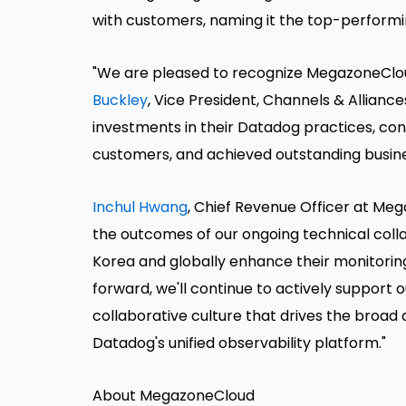
with customers, naming it the top-performi
"We are pleased to recognize MegazoneCloud
Buckley
, Vice President, Channels & Allian
investments in their Datadog practices, cons
customers, and achieved outstanding busines
Inchul Hwang
, Chief Revenue Officer at Me
the outcomes of our ongoing technical coll
Korea and globally enhance their monitoring
forward, we'll continue to actively support
collaborative culture that drives the broa
Datadog's unified observability platform."
About MegazoneCloud