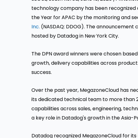
technology company has been recognized a
the Year for APAC by the monitoring and sec
Inc.
(NASDAQ: DDOG). The announcement co
hosted by Datadog in
New York City
.
The DPN award winners were chosen based on
growth, delivery capabilities across product
success.
Over the past year, MegazoneCloud has ne
its dedicated technical team to more than 
capabilities across sales, engineering, tech
a key role in Datadog's growth in the
Asia-Pa
Datadog recognized MegazoneCloud for its