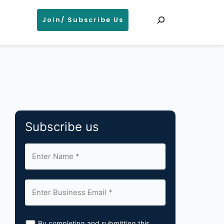
Search
Join/ Subscribe Us
Subscribe us
By completing and submitting this