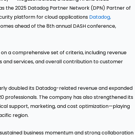
s the 2025 Datadog Partner Network (DPN) Partner of
urity platform for cloud applications
Datadog,
mes ahead of the 8th annual DASH conference,
 a comprehensive set of criteria, including revenue
s and services, and overall contribution to customer
arly doubled its Datadog-related revenue and expanded
20 professionals. The company has also strengthened its
nical support, marketing, and cost optimization—playing
cific
region.
 sustained business momentum and strong collaboration