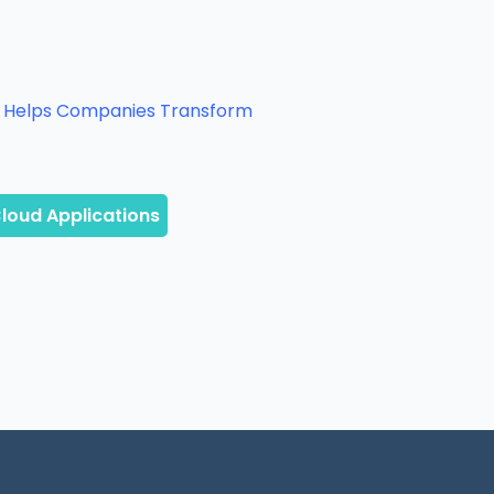
It Helps Companies Transform