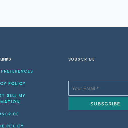
 LINKS
SUBSCRIBE
 PREFERENCES
CY POLICY
T SELL MY 
RMATION
BSCRIBE
IE POLICY