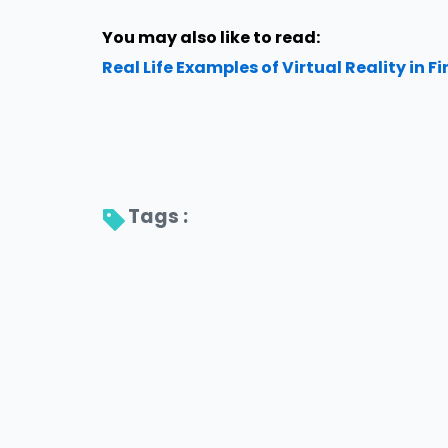
You may also like to read:
Real Life Examples of Virtual Reality in F
Tags : 