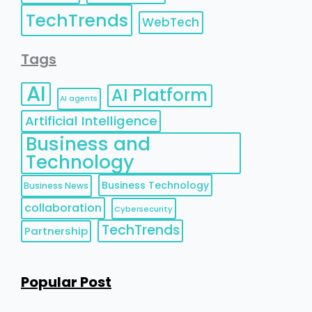
TechTrends
WebTech
Tags
AI
AI Platform
AI agents
Artificial Intelligence
Business and
Technology
Business Technology
Business News
collaboration
Cybersecurity
TechTrends
Partnership
Popular Post