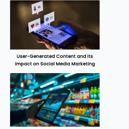
User-Generated Content and its
impact on Social Media Marketing