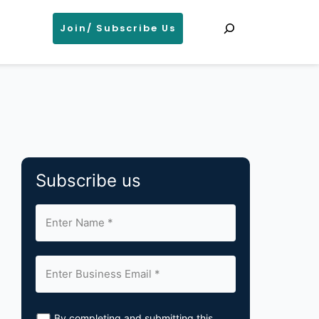
Search
Join/ Subscribe Us
Subscribe us
By completing and submitting this