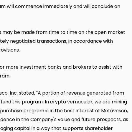
m will commence immediately and will conclude on
 may be made from time to time on the open market
ately negotiated transactions, in accordance with
rovisions.
 more investment banks and brokers to assist with
gram.
co, Inc. stated, "A portion of revenue generated from
o fund this program. In crypto vernacular, we are mining
 repurchase program is in the best interest of Metavesco,
nfidence in the Company's value and future prospects, as
ing capital in a way that supports shareholder