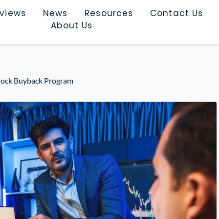
rviews
News
Resources
Contact Us
About Us
tock Buyback Program