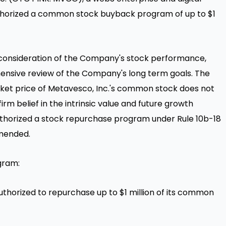
uthorized a common stock buyback program of up to
$1
l consideration of the Company's stock performance,
nsive review of the Company's long term goals. The
ket price of Metavesco, Inc.'s common stock does not
 firm belief in the intrinsic value and future growth
uthorized a stock repurchase program under Rule
10b
-18
amended.
gram:
thorized to repurchase up to
$1 million
of its common