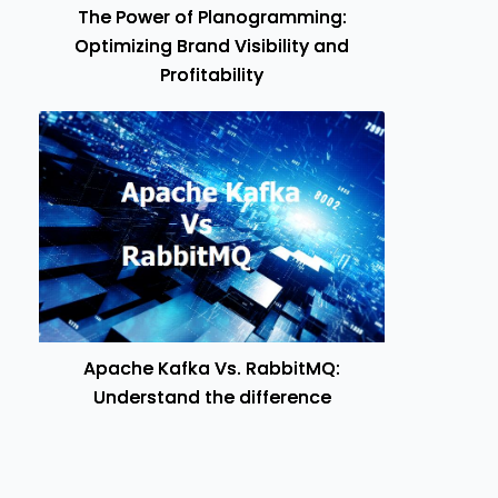
The Power of Planogramming:
Optimizing Brand Visibility and
Profitability
Apache Kafka Vs. RabbitMQ:
Understand the difference