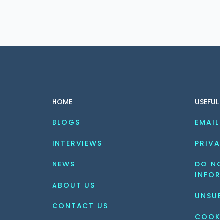
HOME
USEFUL
BLOGS
EMAIL
INTERVIEWS
PRIVA
NEWS
DO NO
INFO
ABOUT US
UNSU
CONTACT US
COOK