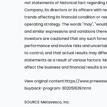
not statements of historical fact regarding t
Company, its directors or its officers with re
trends affecting its financial condition or re
operating strategy. The words "may", "would", "
and similar expressions and variations ther
Investors are cautioned that any such forw
performance and involve risks and uncertai
to control, and that actual results may diff
statements as a result of various factors. M
affect the business and financial results is
View original content:https://www.prnew
buyback-program-302051639.html
SOURCE Metavesco, Inc.