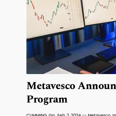
Metavesco Announ
Program
CUMMING, Ga.
,
Feb. 2, 2024
-- Metavesco, In