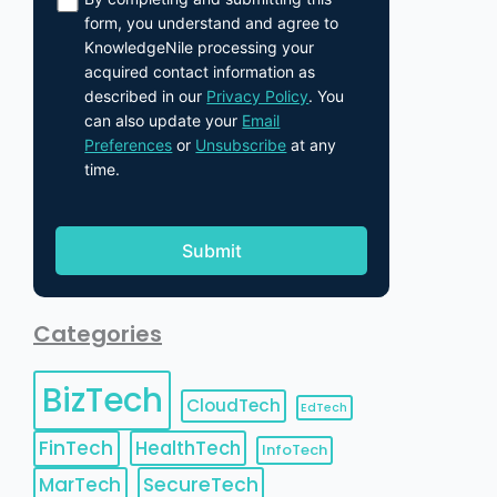
form, you understand and agree to
KnowledgeNile processing your
acquired contact information as
described in our
Privacy Policy
. You
can also update your
Email
Preferences
or
Unsubscribe
at any
time.
Categories
BizTech
CloudTech
EdTech
FinTech
HealthTech
InfoTech
MarTech
SecureTech