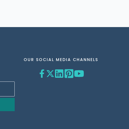
OUR SOCIAL MEDIA CHANNELS