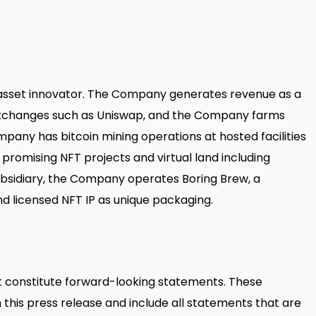
 asset innovator. The Company generates revenue as a
d exchanges such as Uniswap, and the Company farms
mpany has bitcoin mining operations at hosted facilities
 promising NFT projects and virtual land including
bsidiary, the Company operates Boring Brew, a
d licensed NFT IP as unique packaging.
t constitute forward-looking statements. These
this press release and include all statements that are