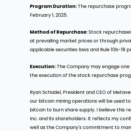
Program Duration:
The repurchase progra
February 1, 2025
.
Method of Repurchase:
Stock repurchases
at prevailing market prices or through priv
applicable securities laws and Rule
10b
-18 p
Execution:
The Company may engage one or
the execution of the stock repurchase pro
Ryan Schadel
, President and CEO of Metaves
our bitcoin mining operations will be used t
bitcoin to burn share supply. I believe this
Inc. and its shareholders. It reflects my co
well as the Company's commitment to manag