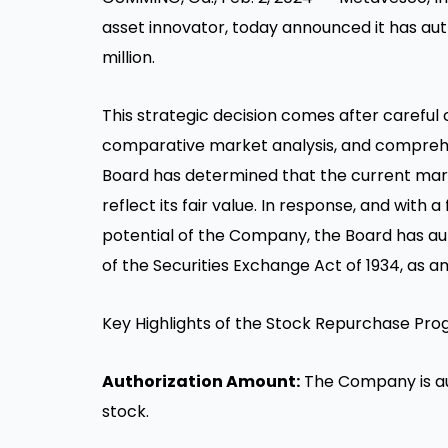
asset innovator, today announced it has a
million
.
This strategic decision comes after carefu
comparative market analysis, and comprehe
Board has determined that the current mar
reflect its fair value. In response, and with a
potential of the Company, the Board has a
of the Securities Exchange Act of 1934, as 
Key Highlights of the Stock Repurchase Pro
Authorization Amount:
The Company is au
stock.