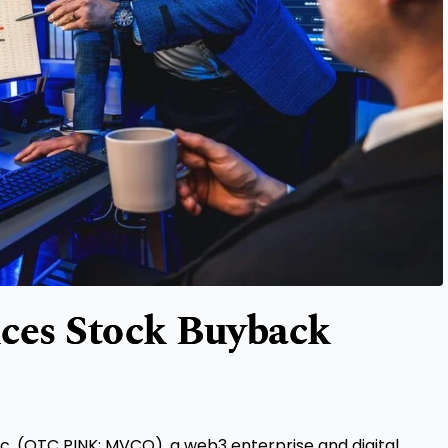
ces Stock Buyback
c. (OTC PINK: MVCO), a web3 enterprise and digital