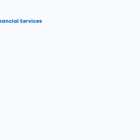
inancial Services