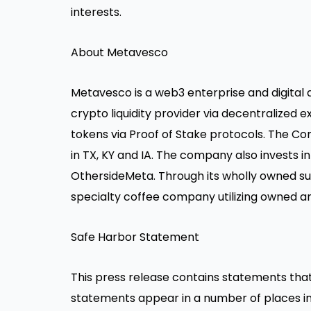
interests.
About Metavesco
Metavesco is a web3 enterprise and digital
crypto liquidity provider via decentralize
tokens via Proof of Stake protocols. The Co
in TX, KY and IA. The company also invests in
OthersideMeta. Through its wholly owned su
specialty coffee company utilizing owned an
Safe Harbor Statement
This press release contains statements tha
statements appear in a number of places in 