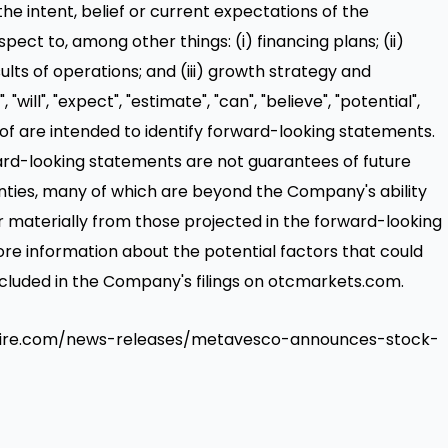
he intent, belief or current expectations of the
spect to, among other things: (i) financing plans; (ii)
sults of operations; and (iii) growth strategy and
will", "expect", "estimate", "can", "believe", "potential",
eof are intended to identify forward-looking statements.
ard-looking statements are not guarantees of future
nties, many of which are beyond the Company's ability
er materially from those projected in the forward-looking
ore information about the potential factors that could
 included in the Company's filings on otcmarkets.com.
swire.com/news-releases/metavesco-announces-stock-