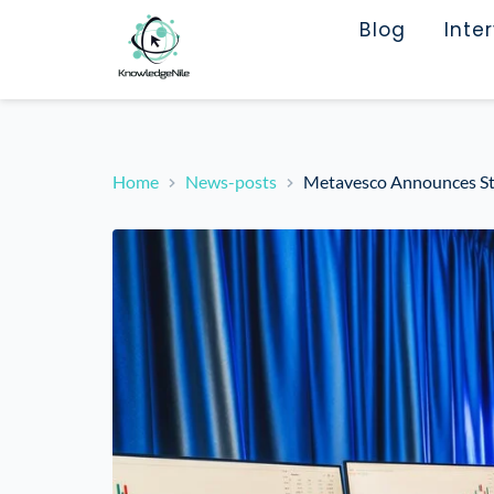
Blog
Inte
Home
News-posts
Metavesco Announces S