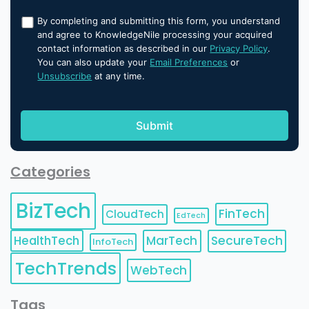
By completing and submitting this form, you understand
and agree to KnowledgeNile processing your acquired
contact information as described in our
Privacy Policy
.
You can also update your
Email Preferences
or
Unsubscribe
at any time.
Categories
BizTech
FinTech
CloudTech
EdTech
HealthTech
MarTech
SecureTech
InfoTech
TechTrends
WebTech
Tags