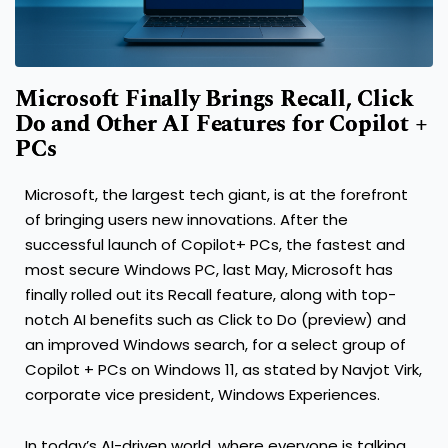
Microsoft Finally Brings Recall, Click
Do and Other AI Features for Copilot +
PCs
Microsoft, the largest tech giant, is at the forefront
of bringing users new innovations. After the
successful launch of Copilot+ PCs, the fastest and
most secure Windows PC, last May, Microsoft has
finally rolled out its Recall feature, along with top-
notch AI benefits such as Click to Do (preview) and
an improved Windows search, for a select group of
Copilot + PCs on Windows 11, as stated by Navjot Virk,
corporate vice president, Windows Experiences.
In today’s AI-driven world, where everyone is talking