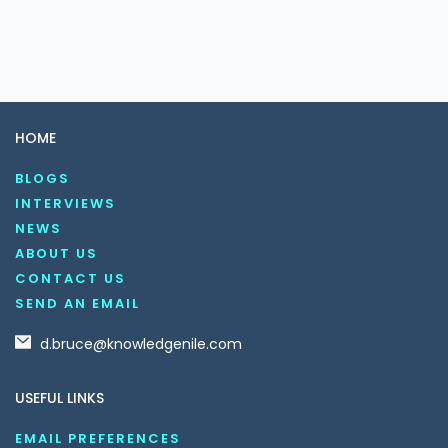
HOME
BLOGS
INTERVIEWS
NEWS
ABOUT US
CONTACT US
SEND AN EMAIL
d.bruce@knowledgenile.com
USEFUL LINKS
EMAIL PREFERENCES