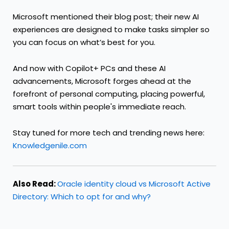
Microsoft mentioned their blog post; their new AI
experiences are designed to make tasks simpler so
you can focus on what’s best for you.
And now with Copilot+ PCs and these AI
advancements, Microsoft forges ahead at the
forefront of personal computing, placing powerful,
smart tools within people's immediate reach.
Stay tuned for more tech and trending news here:
Knowledgenile.com
Also Read:
Oracle identity cloud vs Microsoft Active
Directory: Which to opt for and why?