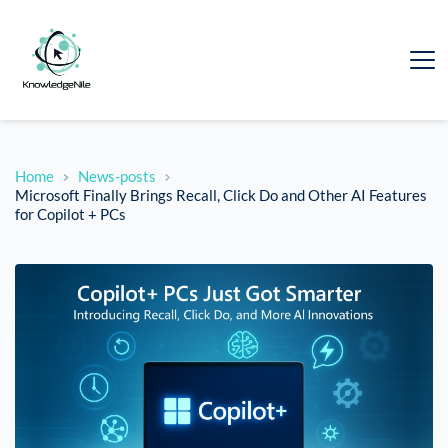
Home
News-posts
Microsoft Finally Brings Recall, Click Do and Other AI Features
for Copilot + PCs