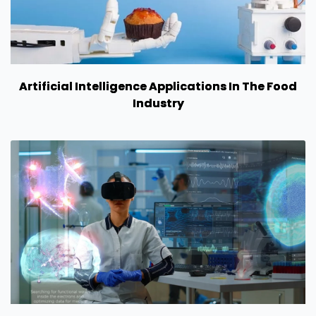
Artificial Intelligence Applications In The Food
Industry