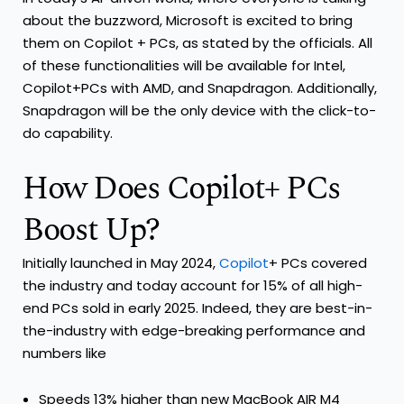
about the buzzword, Microsoft is excited to bring
them on Copilot + PCs, as stated by the officials. All
of these functionalities will be available for Intel,
Copilot+PCs with AMD, and Snapdragon. Additionally,
Snapdragon will be the only device with the click-to-
do capability.
How Does Copilot+ PCs
Boost Up?
Initially launched in May 2024,
Copilot
+ PCs covered
the industry and today account for 15% of all high-
end PCs sold in early 2025. Indeed, they are best-in-
the-industry with edge-breaking performance and
numbers like
Speeds 13% higher than new MacBook AIR M4