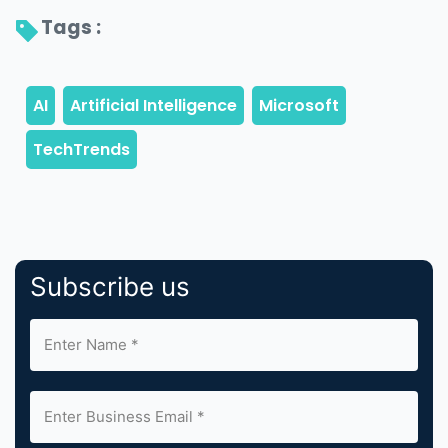
Tags : 
Subscribe us