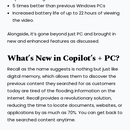
5 times better than previous Windows PCs
Increased battery life of up to 22 hours of viewing
the video.
Alongside, it’s gone beyond just PC and brought in
new and enhanced features as discussed.
What’s New in Copilot’s + PC?
Recall as the name suggests is nothing but just like
digital memory, which allows them to discover the
previous content they searched for as customers
today are tired of the flooding information on the
internet. Recall provides a revolutionary solution,
reducing the time to locate documents, websites, or
applications by as much as 70%. You can get back to
the searched content anytime.