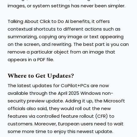
images, or system settings has never been simpler.
Talking About Click to Do AI benefits, it offers
contextual shortcuts to different actions such as
summarizing, copying any image or text appearing
on the screen, and rewriting. The best part is you can
remove a particular object from an image that
appears in a PDF file.
Where to Get Updates?
The latest updates for CoPilot+PCs are now
available through the April 2025 Windows non-
security preview update. Adding it up, the Microsoft
officials also said, they would roll out the new
features via controlled feature rollout (CFR) to
customers. Moreover, European users need to wait
some more time to enjoy this newest update.