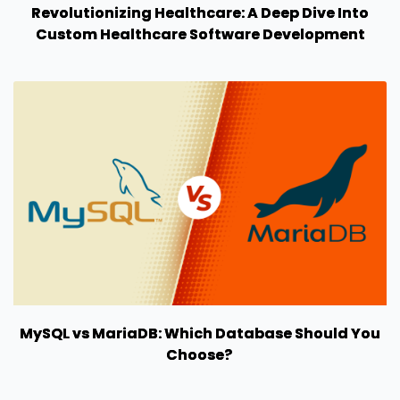
Revolutionizing Healthcare: A Deep Dive Into
Custom Healthcare Software Development
MySQL vs MariaDB: Which Database Should You
Choose?