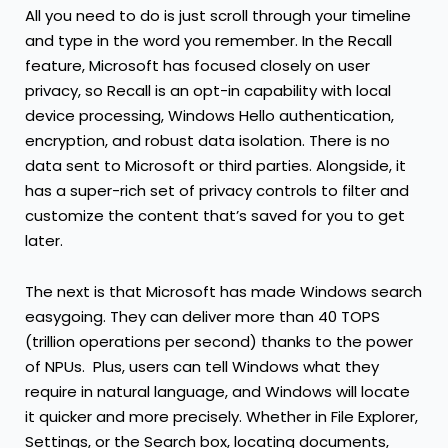
All you need to do is just scroll through your timeline
and type in the word you remember. In the Recall
feature, Microsoft has focused closely on user
privacy, so Recall is an opt-in capability with local
device processing, Windows Hello authentication,
encryption, and robust data isolation. There is no
data sent to Microsoft or third parties. Alongside, it
has a super-rich set of privacy controls to filter and
customize the content that’s saved for you to get
later.
The next is that Microsoft has made Windows search
easygoing. They can deliver more than 40 TOPS
(trillion operations per second) thanks to the power
of NPUs. Plus, users can tell Windows what they
require in natural language, and Windows will locate
it quicker and more precisely. Whether in File Explorer,
Settings, or the Search box, locating documents,