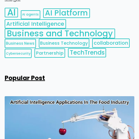
AI
AI Platform
AI agents
Artificial Intelligence
Business and Technology
collaboration
Business Technology
Business News
TechTrends
Partnership
Cybersecurity
Popular Post