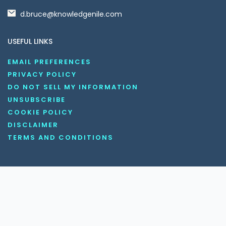
d.bruce@knowledgenile.com
USEFUL LINKS
EMAIL PREFERENCES
PRIVACY POLICY
DO NOT SELL MY INFORMATION
UNSUBSCRIBE
COOKIE POLICY
DISCLAIMER
TERMS AND CONDITIONS
OUR SOCIAL MEDIA CHANNELS