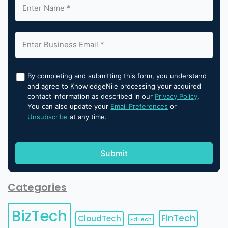
By completing and submitting this form, you understand
and agree to KnowledgeNile processing your acquired
contact information as described in our
Privacy Policy
.
You can also update your
Email Preferences
or
Unsubscribe
at any time.
Categories
BizTech
FinTech
CloudTech
EdTech