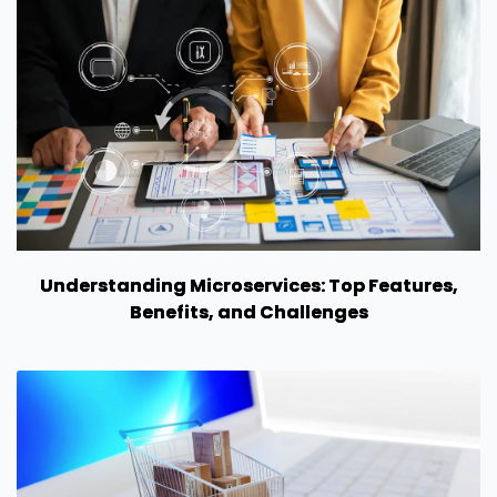
Understanding Microservices: Top Features,
Benefits, and Challenges