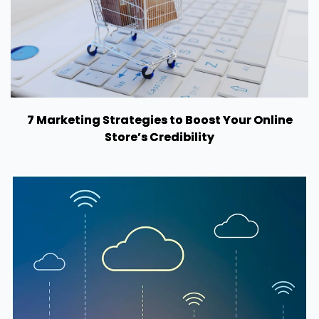
7 Marketing Strategies to Boost Your Online
Store’s Credibility