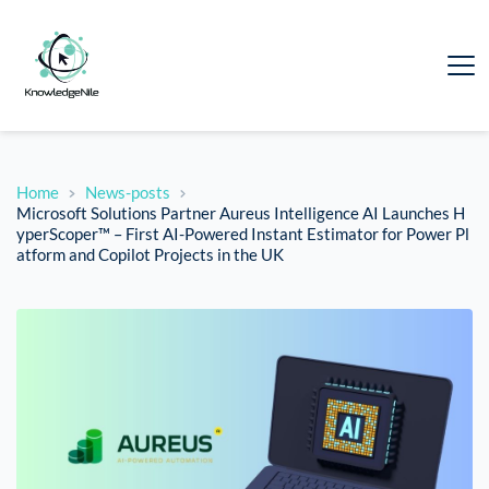
Home
News-posts
Microsoft Solutions Partner Aureus Intelligence AI Launches H
yperScoper™ – First AI-Powered Instant Estimator for Power Pl
atform and Copilot Projects in the UK