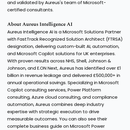
and validated by Aureus's team of Microsoft-
certified consultants.
About Aureus Intelligence AI
Aureus Intelligence AI is a Microsoft Solutions Partner
with FastTrack Recognized Solution Architect (FTRSA)
designation, delivering custom-built AI, automation,
and
Microsoft Copilot solutions
for UK enterprises.
With
proven results
across NHS, Shell, Johnson &
Johnson, and E.ON Next, Aureus has identified over £1
billion in revenue leakage and delivered £500,000+ in
annual operational savings. Specializing in Microsoft
Copilot consulting services,
Power Platform
consulting
, Azure cloud consulting, and compliance
automation, Aureus combines deep industry
expertise with strategic execution to drive
measurable outcomes. You can also see
their
complete business guide
on Microsoft Power