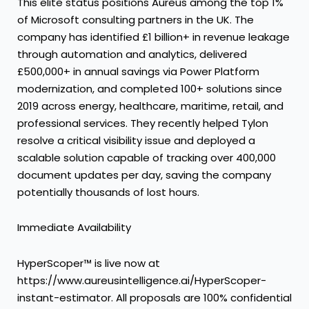
This elite status positions Aureus among the top 1%
of Microsoft consulting partners in the UK. The
company has identified £1 billion+ in revenue leakage
through automation and analytics, delivered
£500,000+ in annual savings via Power Platform
modernization, and completed 100+ solutions since
2019 across energy, healthcare, maritime, retail, and
professional services. They recently helped Tylon
resolve
a critical visibility issue and deployed a
scalable solution capable of tracking over 400,000
document updates per day
, saving the company
potentially thousands of lost hours.
Immediate Availability
HyperScoper™ is live now at
https://www.aureusintelligence.ai/HyperScoper-
instant-estimator
. All proposals are 100% confidential