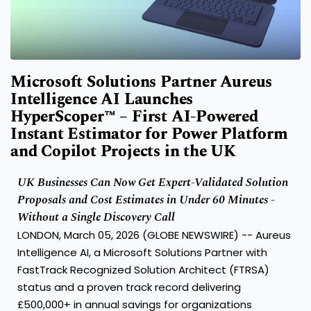
Microsoft Solutions Partner Aureus
Intelligence AI Launches
HyperScoper™ – First AI-Powered
Instant Estimator for Power Platform
and Copilot Projects in the UK
UK Businesses Can Now Get Expert-Validated Solution
Proposals and Cost Estimates in Under 60 Minutes -
Without a Single Discovery Call
LONDON, March 05, 2026 (GLOBE NEWSWIRE) --
Aureus
Intelligence AI
, a Microsoft Solutions Partner with
FastTrack Recognized Solution Architect (FTRSA)
status and a proven track record delivering
£500,000+ in annual savings for organizations