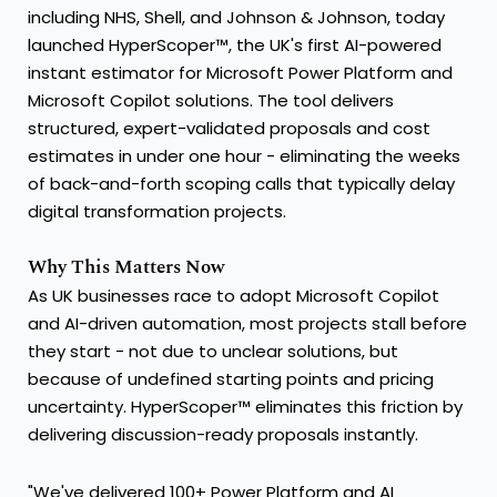
including NHS, Shell, and Johnson & Johnson, today
launched HyperScoper™, the UK's first AI-powered
instant estimator for Microsoft Power Platform and
Microsoft Copilot solutions. The tool delivers
structured, expert-validated proposals and cost
estimates in under one hour - eliminating the weeks
of back-and-forth scoping calls that typically delay
digital transformation projects.
Why This Matters Now
As UK businesses race to adopt Microsoft Copilot
and AI-driven automation, most projects stall before
they start - not due to unclear solutions, but
because of undefined starting points and pricing
uncertainty. HyperScoper™ eliminates this friction by
delivering discussion-ready proposals instantly.
"We've delivered 100+ Power Platform and AI