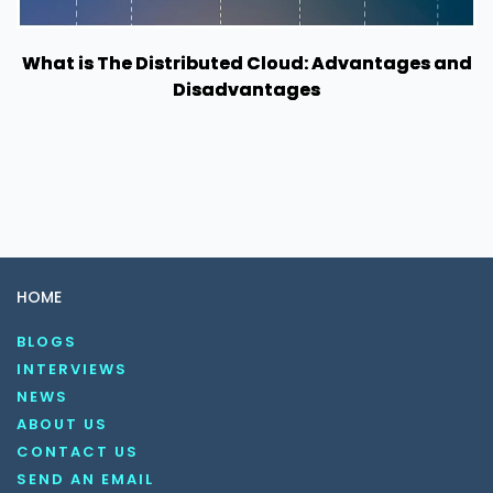
What is The Distributed Cloud: Advantages and
Disadvantages
HOME
BLOGS
INTERVIEWS
NEWS
ABOUT US
CONTACT US
SEND AN EMAIL