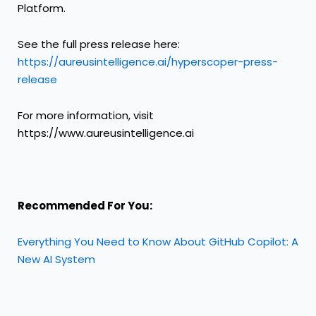
Platform.
See the full press release here:
https://aureusintelligence.ai/hyperscoper-press-
release
For more information, visit
https://www.aureusintelligence.ai
Recommended For You:
Everything You Need to Know About GitHub Copilot: A
New AI System