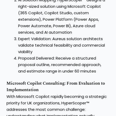
right-sized solution using Microsoft Copilot
(365 Copilot, Copilot Studio, custom
extensions), Power Platform (Power Apps,
Power Automate, Power BI), Azure cloud
services, and AI automation
Expert Validation: Aureus solution architects
validate technical feasibility and commercial
viability
Proposal Delivered: Receive a structured
proposal outline, recommended approach,
and estimate range in under 60 minutes
Microsoft Copilot Consulting: From Evaluation to
Implementation
With Microsoft Copilot rapidly becoming a strategic
priority for UK organizations, HyperScoper™
addresses the most common challenge:
understanding what implementation actually