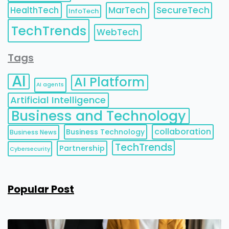
HealthTech
MarTech
SecureTech
InfoTech
TechTrends
WebTech
Tags
AI
AI Platform
AI agents
Artificial Intelligence
Business and Technology
collaboration
Business Technology
Business News
TechTrends
Partnership
Cybersecurity
Popular Post