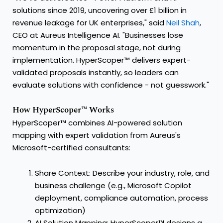
solutions since 2019, uncovering over £1 billion in
revenue leakage for UK enterprises," said
Neil Shah
,
CEO at Aureus Intelligence AI. "Businesses lose
momentum in the proposal stage, not during
implementation. HyperScoper™ delivers expert-
validated proposals instantly, so leaders can
evaluate solutions with confidence - not guesswork."
How HyperScoper™ Works
HyperScoper™ combines AI-powered solution
mapping with expert validation from Aureus's
Microsoft-certified consultants:
Share Context: Describe your industry, role, and
business challenge (e.g., Microsoft Copilot
deployment, compliance automation, process
optimization)
AI Solution Mapping: HyperScoper™ designs a