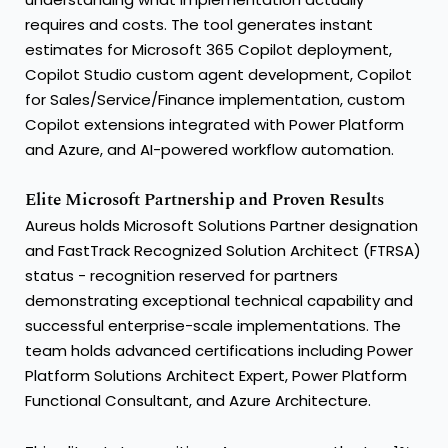
requires and costs. The tool generates instant
estimates for Microsoft 365 Copilot deployment,
Copilot Studio custom agent development, Copilot
for Sales/Service/Finance implementation, custom
Copilot extensions integrated with Power Platform
and Azure, and AI-powered workflow automation.
Elite Microsoft Partnership and Proven Results
Aureus holds Microsoft Solutions Partner designation
and FastTrack Recognized Solution Architect (FTRSA)
status - recognition reserved for partners
demonstrating exceptional technical capability and
successful enterprise-scale implementations. The
team holds advanced certifications including Power
Platform Solutions Architect Expert, Power Platform
Functional Consultant, and Azure Architecture.