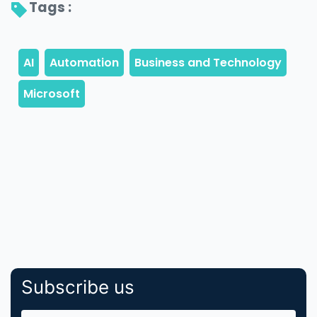
Tags : 
Subscribe us