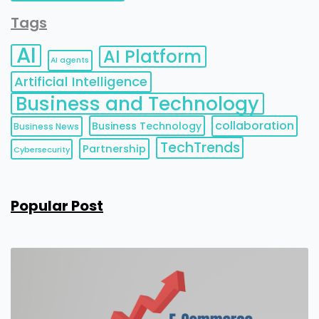
Tags
AI
AI Platform
AI agents
Artificial Intelligence
Business and Technology
collaboration
Business Technology
Business News
TechTrends
Partnership
Cybersecurity
Popular Post