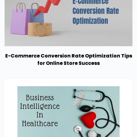
E-Commerce Conversion Rate Optimization Tips
for Online Store Success