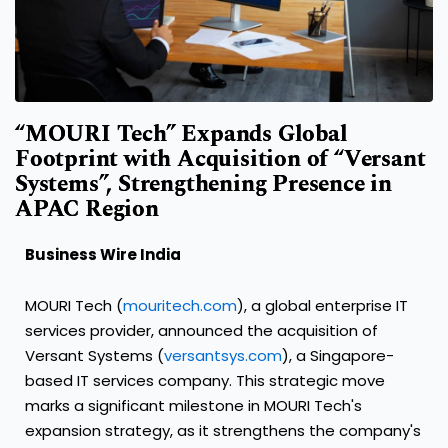
“MOURI Tech” Expands Global
Footprint with Acquisition of “Versant
Systems”, Strengthening Presence in
APAC Region
Business Wire India
MOURI Tech (
mouritech.com
), a global enterprise IT
services provider, announced the acquisition of
Versant Systems (
versantsys.com
), a Singapore-
based IT services company. This strategic move
marks a significant milestone in MOURI Tech's
expansion strategy, as it strengthens the company's