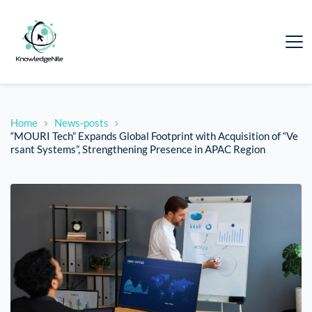
Home
News-posts
“MOURI Tech” Expands Global Footprint with Acquisition of “Ve
rsant Systems”, Strengthening Presence in APAC Region