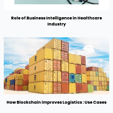
Role of Business Intelligence in Healthcare
Industry
How Blockchain improves Logistics : Use Cases