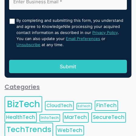
By completing and submitting this form, you understand
and agree to KnowledgeNile processing your acquired
contact information as described in our
Privacy Policy
.
You can also update your
Email Preferences
or
Unsubscribe
at any time.
Categories
BizTech
FinTech
CloudTech
EdTech
HealthTech
MarTech
SecureTech
InfoTech
TechTrends
WebTech