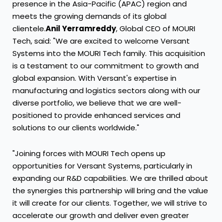
presence in the Asia-Pacific (APAC) region and
meets the growing demands of its global
clientele.
Anil Yerramreddy
, Global CEO of MOURI
Tech, said: "We are excited to welcome Versant
Systems into the MOURI Tech family. This acquisition
is a testament to our commitment to growth and
global expansion. With Versant's expertise in
manufacturing and logistics sectors along with our
diverse portfolio, we believe that we are well-
positioned to provide enhanced services and
solutions to our clients worldwide."
"Joining forces with MOURI Tech opens up
opportunities for Versant Systems, particularly in
expanding our R&D capabilities. We are thrilled about
the synergies this partnership will bring and the value
it will create for our clients. Together, we will strive to
accelerate our growth and deliver even greater