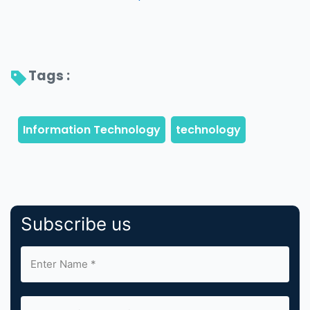
Tags : 
Subscribe us