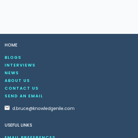
HOME
BLOGS
INTERVIEWS
NEWS
ABOUT US
CONTACT US
SEND AN EMAIL
d.bruce@knowledgenile.com
USEFUL LINKS
EMAIL PREFERENCES