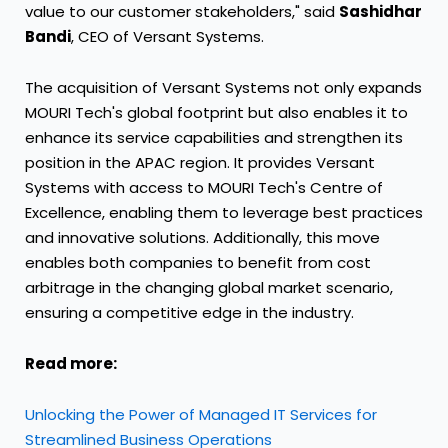
value to our customer stakeholders," said
Sashidhar
Bandi
, CEO of Versant Systems.
The acquisition of Versant Systems not only expands
MOURI Tech's global footprint but also enables it to
enhance its service capabilities and strengthen its
position in the APAC region. It provides Versant
Systems with access to MOURI Tech's Centre of
Excellence, enabling them to leverage best practices
and innovative solutions. Additionally, this move
enables both companies to benefit from cost
arbitrage in the changing global market scenario,
ensuring a competitive edge in the industry.
Read more:
Unlocking the Power of Managed IT Services for
Streamlined Business Operations