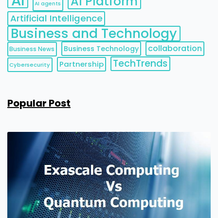
AI
AI Platform
AI agents
Artificial Intelligence
Business and Technology
collaboration
Business Technology
Business News
TechTrends
Partnership
Cybersecurity
Popular Post