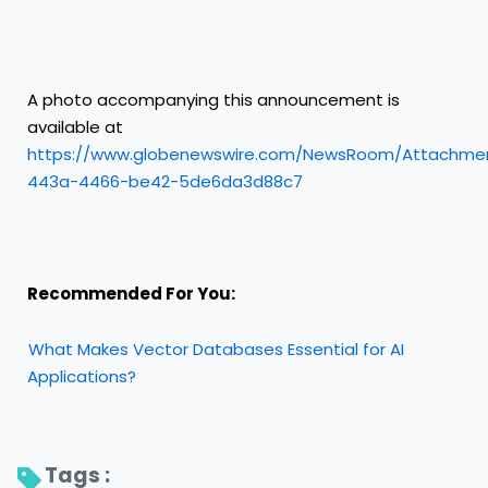
A photo accompanying this announcement is
available at
https://www.globenewswire.com/NewsRoom/Attachme
443a-4466-be42-5de6da3d88c7
Recommended For You:
What Makes Vector Databases Essential for AI
Applications?
Tags : 