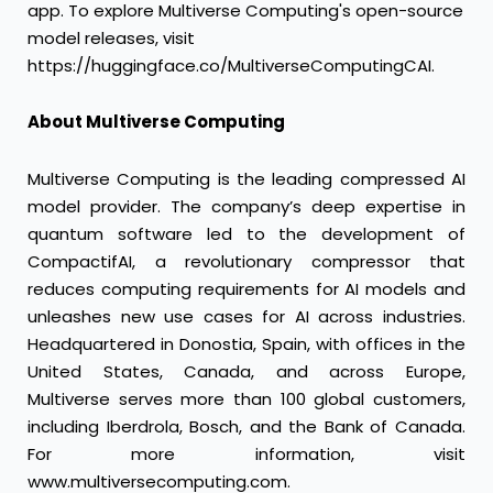
app
. To explore Multiverse Computing's open-source
model releases, visit
https://huggingface.co/MultiverseComputingCAI
.
About Multiverse Computing
Multiverse Computing is the leading compressed AI
model provider. The company’s deep expertise in
quantum software led to the development of
CompactifAI, a revolutionary compressor that
reduces computing requirements for AI models and
unleashes new use cases for AI across industries.
Headquartered in Donostia, Spain, with offices in the
United States, Canada, and across Europe,
Multiverse serves more than 100 global customers,
including Iberdrola, Bosch, and the Bank of Canada.
For more information, visit
www.multiversecomputing.com
.