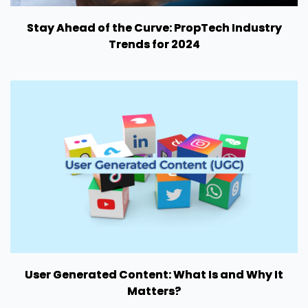
Stay Ahead of the Curve: PropTech Industry
Trends for 2024
User Generated Content: What Is and Why It
Matters?