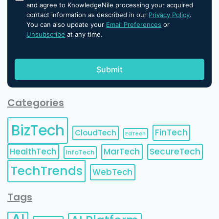
and agree to KnowledgeNile processing your acquired
contact information as described in our
Privacy Policy
.
You can also update your
Email Preferences
or
Unsubscribe
at any time.
Categories
BizTech
FinTech
CloudTech
EdTech
HealthTech
MarTech
SecureTech
InfoTech
TechTrends
WebTech
Tags