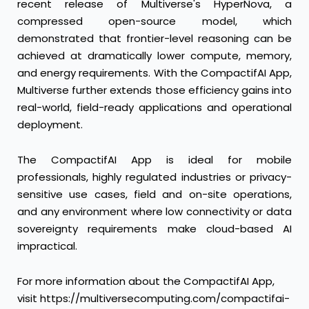
recent release of Multiverse's HyperNova, a
compressed open-source model, which
demonstrated that frontier-level reasoning can be
achieved at dramatically lower compute, memory,
and energy requirements. With the CompactifAI App,
Multiverse further extends those efficiency gains into
real-world, field-ready applications and operational
deployment.
The CompactifAI App is ideal for mobile
professionals, highly regulated industries or privacy-
sensitive use cases, field and on-site operations,
and any environment where low connectivity or data
sovereignty requirements make cloud-based AI
impractical.
For more information about the CompactifAI App,
visit
https://multiversecomputing.com/compactifai-