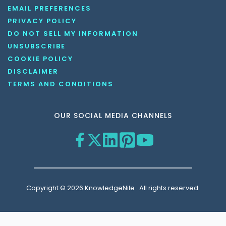
EMAIL PREFERENCES
PRIVACY POLICY
DO NOT SELL MY INFORMATION
UNSUBSCRIBE
COOKIE POLICY
DISCLAIMER
TERMS AND CONDITIONS
OUR SOCIAL MEDIA CHANNELS
Copyright © 2026 KnowledgeNile . All rights reserved.