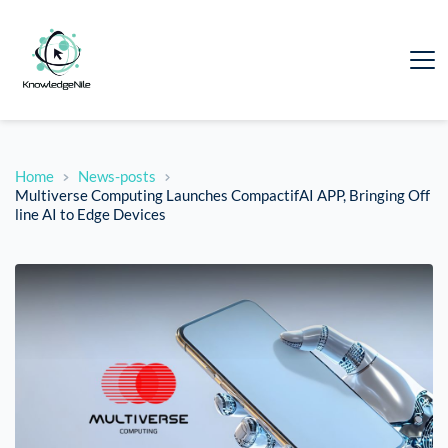
Home
News-posts
Multiverse Computing Launches CompactifAI APP, Bringing Off
line AI to Edge Devices