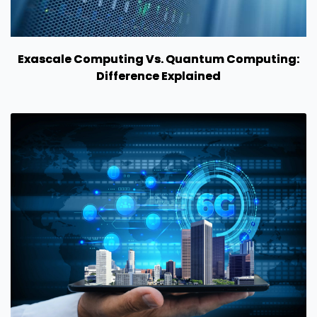
Exascale Computing Vs. Quantum Computing:
Difference Explained