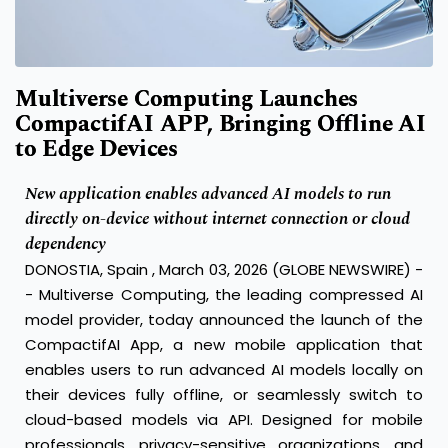
Multiverse Computing Launches
CompactifAI APP, Bringing Offline AI
to Edge Devices
New application enables advanced AI models to run
directly on-device without internet connection or cloud
dependency
DONOSTIA, Spain , March 03, 2026 (GLOBE NEWSWIRE) -
- Multiverse Computing, the leading compressed AI
model provider, today announced the launch of the
CompactifAI App, a new mobile application that
enables users to run advanced AI models locally on
their devices fully offline, or seamlessly switch to
cloud-based models via API. Designed for mobile
professionals, privacy-sensitive organizations, and