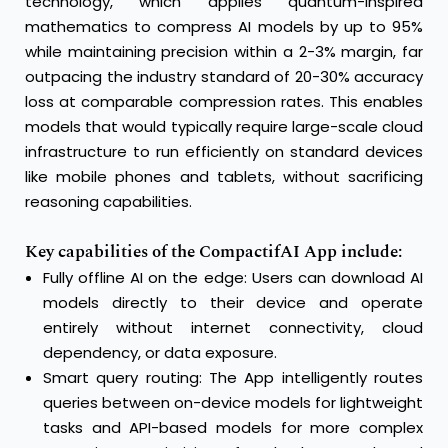
technology, which applies quantum-inspired
mathematics to compress AI models by up to 95%
while maintaining precision within a 2-3% margin, far
outpacing the industry standard of 20-30% accuracy
loss at comparable compression rates. This enables
models that would typically require large-scale cloud
infrastructure to run efficiently on standard devices
like mobile phones and tablets, without sacrificing
reasoning capabilities.
Key capabilities of the CompactifAI App include:
Fully offline AI on the edge: Users can download AI
models directly to their device and operate
entirely without internet connectivity, cloud
dependency, or data exposure.
Smart query routing: The App intelligently routes
queries between on-device models for lightweight
tasks and API-based models for more complex