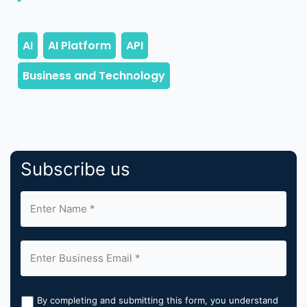
Subscribe us
By completing and submitting this form, you understand