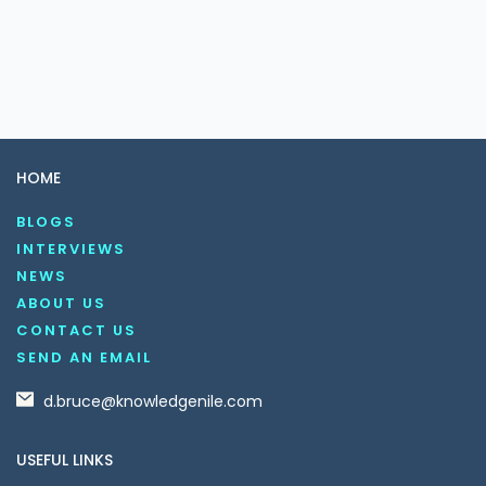
HOME
BLOGS
INTERVIEWS
NEWS
ABOUT US
CONTACT US
SEND AN EMAIL
d.bruce@knowledgenile.com
USEFUL LINKS