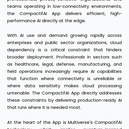
teams operating in low-connectivity environments,
the CompactifAI App delivers efficient, high-
performance AI directly at the edge.
With AI use and demand growing rapidly across
enterprises and public sector organizations, cloud
dependency is a critical constraint that hinders
broader deployment. Professionals in sectors such
as healthcare, legal, defense, manufacturing, and
field operations increasingly require AI capabilities
that function where connectivity is unreliable or
where data sensitivity makes cloud processing
untenable. The CompactifAI App directly addresses
these constraints by delivering production-ready AI
that runs where it is needed most.
At the heart of the App is Multiverse's CompactifAI