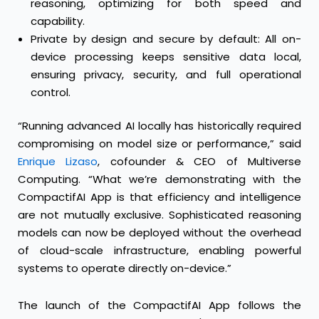
reasoning, optimizing for both speed and
capability.
Private by design and secure by default: All on-
device processing keeps sensitive data local,
ensuring privacy, security, and full operational
control.
“Running advanced AI locally has historically required
compromising on model size or performance,” said
Enrique Lizaso
, cofounder & CEO of Multiverse
Computing. “What we’re demonstrating with the
CompactifAI App is that efficiency and intelligence
are not mutually exclusive. Sophisticated reasoning
models can now be deployed without the overhead
of cloud-scale infrastructure, enabling powerful
systems to operate directly on-device.”
The launch of the CompactifAI App follows the