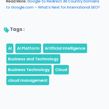
Read More:
Google to Redirect All Country Domains
to Google.com – What’s Next for International SEO?
Tags : 