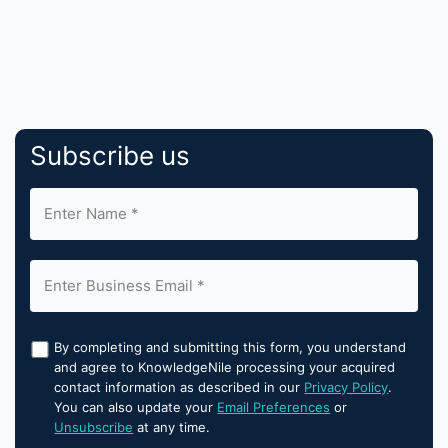
Subscribe us
By completing and submitting this form, you understand
and agree to KnowledgeNile processing your acquired
contact information as described in our
Privacy Policy
.
You can also update your
Email Preferences
or
Unsubscribe
at any time.