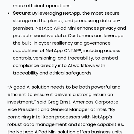
more efficient operations.
Secure
: By leveraging NetApp, the most secure
storage on the planet, and processing data on-
premises, NetApp AIPod Mini enhances privacy and
protects sensitive data. Customers can leverage
the built-in cyber resiliency and governance
capabilities of NetApp ONTAP®, including access
controls, versioning, and traceability, to embed
compliance directly into AI workflows with
traceability and ethical safeguards.
“A good AI solution needs to be both powerful and
efficient to ensure it delivers a strong return on
investment,” said Greg Ernst, Americas Corporate
Vice President and General Manager at Intel. “By
combining Intel Xeon processors with NetApp’s
robust data management and storage capabilities,
the NetApp AIPod Mini solution offers business units