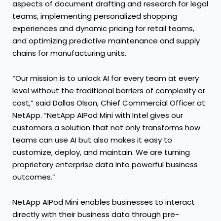
aspects of document drafting and research for legal
teams, implementing personalized shopping
experiences and dynamic pricing for retail teams,
and optimizing predictive maintenance and supply
chains for manufacturing units.
“Our mission is to unlock AI for every team at every
level without the traditional barriers of complexity or
cost,” said Dallas Olson, Chief Commercial Officer at
NetApp. “NetApp AIPod Mini with Intel gives our
customers a solution that not only transforms how
teams can use AI but also makes it easy to
customize, deploy, and maintain. We are turning
proprietary enterprise data into powerful business
outcomes.”
NetApp AIPod Mini enables businesses to interact
directly with their business data through pre-