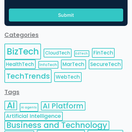
Categories
BizTech
FinTech
CloudTech
EdTech
HealthTech
MarTech
SecureTech
InfoTech
TechTrends
WebTech
Tags
AI
AI Platform
AI agents
Artificial Intelligence
Business and Technology