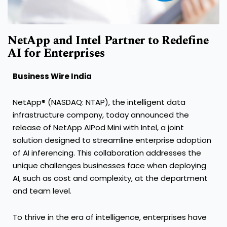
NetApp and Intel Partner to Redefine
AI for Enterprises
Business Wire India
NetApp® (NASDAQ: NTAP), the intelligent data
infrastructure company, today announced the
release of NetApp AIPod Mini with Intel, a joint
solution designed to streamline enterprise adoption
of AI inferencing. This collaboration addresses the
unique challenges businesses face when deploying
AI, such as cost and complexity, at the department
and team level.
To thrive in the era of intelligence, enterprises have