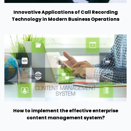
Innovative Applications of Call Recording
Technology in Modern Business Operations
How to implement the effective enterprise
content management system?