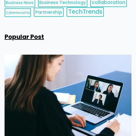
collaboration
Business Technology
Business News
TechTrends
Partnership
Cybersecurity
Popular Post