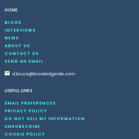
HOME
BLOGS
INTERVIEWS
NEWS
ABOUT US
CONTACT US
SEND AN EMAIL
d.bruce@knowledgenile.com
USEFUL LINKS
EMAIL PREFERENCES
PRIVACY POLICY
DO NOT SELL MY INFORMATION
UNSUBSCRIBE
COOKIE POLICY