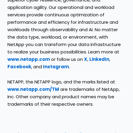
application agility. Our operational and workload
services provide continuous optimization of
performance and efficiency for infrastructure and
workloads through observability and AI. No matter
the data type, workload, or environment, with
NetApp you can transform your data infrastructure
to realize your business possibilities. Learn more at
www.netapp.com
or follow us on
X
,
LinkedIn
,
Facebook
, and
Instagram
.
NETAPP, the NETAPP logo, and the marks listed at
www.netapp.com/TM
are trademarks of NetApp,
Inc. Other company and product names may be
trademarks of their respective owners.