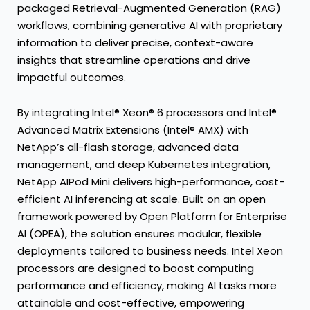
packaged Retrieval-Augmented Generation (RAG)
workflows, combining generative AI with proprietary
information to deliver precise, context-aware
insights that streamline operations and drive
impactful outcomes.
By integrating Intel® Xeon® 6 processors and Intel®
Advanced Matrix Extensions (Intel® AMX) with
NetApp’s all-flash storage, advanced data
management, and deep Kubernetes integration,
NetApp AIPod Mini delivers high-performance, cost-
efficient AI inferencing at scale. Built on an open
framework powered by Open Platform for Enterprise
AI (OPEA), the solution ensures modular, flexible
deployments tailored to business needs. Intel Xeon
processors are designed to boost computing
performance and efficiency, making AI tasks more
attainable and cost-effective, empowering