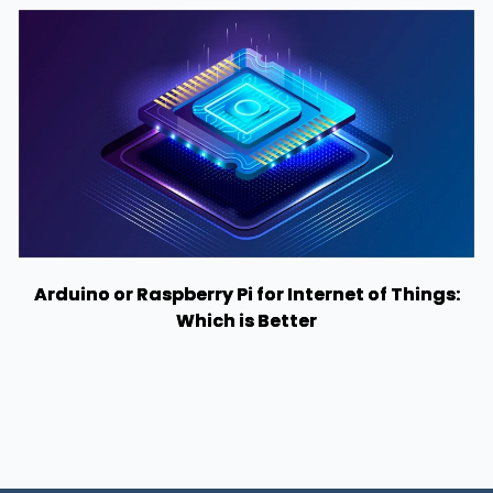
Arduino or Raspberry Pi for Internet of Things:
Which is Better