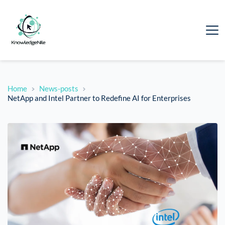
Home
News-posts
NetApp and Intel Partner to Redefine AI for Enterprises