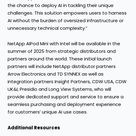
the chance to deploy AI in tackling their unique
challenges. This solution empowers users to harness
AI without the burden of oversized infrastructure or
unnecessary technical complexity.”
NetApp AIPod Mini with Intel will be available in the
summer of 2025 from strategic distributors and
partners around the world. These initial launch
partners will include NetApp distributor partners
Arrow Electronics and TD SYNNEX as well as
integration partners Insight Partners, CDW USA, CDW
UK&I, Presidio and Long View Systems, who will
provide dedicated support and service to ensure a
seamless purchasing and deployment experience
for customers’ unique AI use cases.
Additional Resources