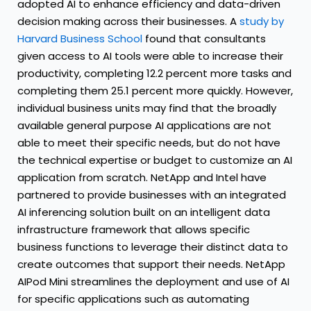
adopted AI to enhance efficiency and data-driven
decision making across their businesses. A
study by
Harvard Business School
found that consultants
given access to AI tools were able to increase their
productivity, completing 12.2 percent more tasks and
completing them 25.1 percent more quickly. However,
individual business units may find that the broadly
available general purpose AI applications are not
able to meet their specific needs, but do not have
the technical expertise or budget to customize an AI
application from scratch. NetApp and Intel have
partnered to provide businesses with an integrated
AI inferencing solution built on an intelligent data
infrastructure framework that allows specific
business functions to leverage their distinct data to
create outcomes that support their needs. NetApp
AIPod Mini streamlines the deployment and use of AI
for specific applications such as automating