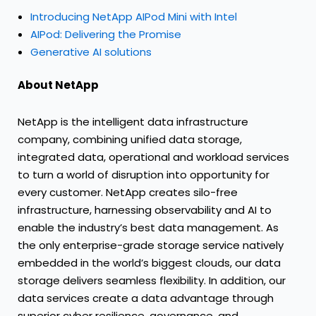
Introducing NetApp AIPod Mini with Intel
AIPod: Delivering the Promise
Generative AI solutions
About NetApp
NetApp is the intelligent data infrastructure
company, combining unified data storage,
integrated data, operational and workload services
to turn a world of disruption into opportunity for
every customer. NetApp creates silo-free
infrastructure, harnessing observability and AI to
enable the industry’s best data management. As
the only enterprise-grade storage service natively
embedded in the world’s biggest clouds, our data
storage delivers seamless flexibility. In addition, our
data services create a data advantage through
superior cyber resilience, governance, and