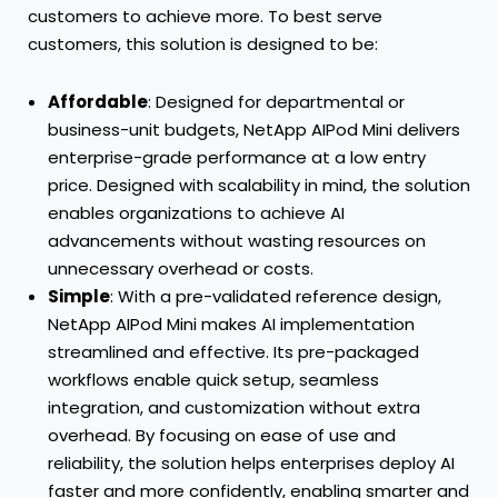
customers to achieve more. To best serve
customers, this solution is designed to be:
Affordable
: Designed for departmental or
business-unit budgets, NetApp AIPod Mini delivers
enterprise-grade performance at a low entry
price. Designed with scalability in mind, the solution
enables organizations to achieve AI
advancements without wasting resources on
unnecessary overhead or costs.
Simple
: With a pre-validated reference design,
NetApp AIPod Mini makes AI implementation
streamlined and effective. Its pre-packaged
workflows enable quick setup, seamless
integration, and customization without extra
overhead. By focusing on ease of use and
reliability, the solution helps enterprises deploy AI
faster and more confidently, enabling smarter and