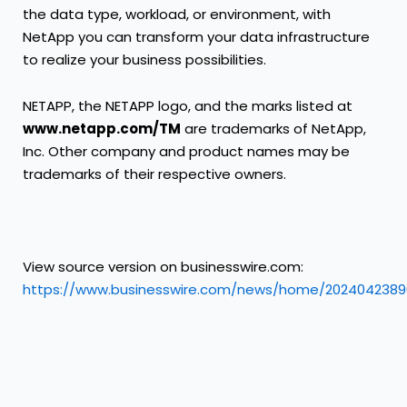
the data type, workload, or environment, with
NetApp you can transform your data infrastructure
to realize your business possibilities.
NETAPP, the NETAPP logo, and the marks listed at
www.netapp.com/TM
are trademarks of NetApp,
Inc. Other company and product names may be
trademarks of their respective owners.
View source version on businesswire.com:
https://www.businesswire.com/news/home/2024042389