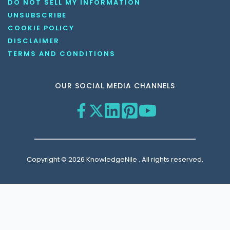
DO NOT SELL MY INFORMATION
UNSUBSCRIBE
COOKIE POLICY
DISCLAIMER
TERMS AND CONDITIONS
OUR SOCIAL MEDIA CHANNELS
Copyright © 2026 KnowledgeNile . All rights reserved.