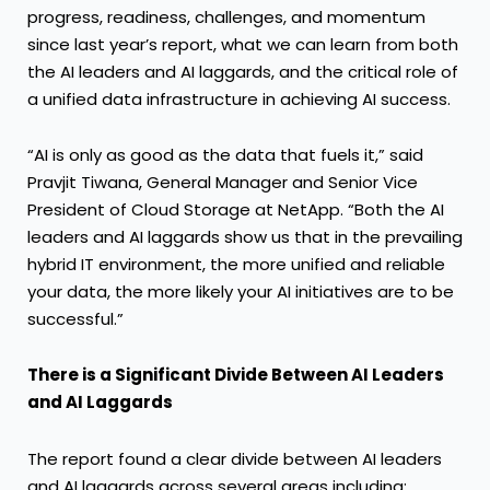
progress, readiness, challenges, and momentum
since last year’s report, what we can learn from both
the AI leaders and AI laggards, and the critical role of
a unified data infrastructure in achieving AI success.
“AI is only as good as the data that fuels it,” said
Pravjit Tiwana, General Manager and Senior Vice
President of Cloud Storage at NetApp. “Both the AI
leaders and AI laggards show us that in the prevailing
hybrid IT environment, the more unified and reliable
your data, the more likely your AI initiatives are to be
successful.”
There is a Significant Divide Between AI Leaders
and AI Laggards
The report found a clear divide between AI leaders
and AI laggards across several areas including: