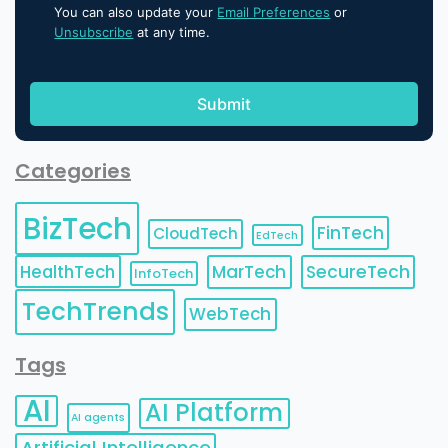
You can also update your
Email Preferences
or
Unsubscribe
at any time.
Categories
BizTech
FinTech
CloudTech
EdTech
HealthTech
MarTech
SecureTech
InfoTech
TechTrends
WebTech
Tags
AI
AI Platform
AI agents
Artificial Intelligence