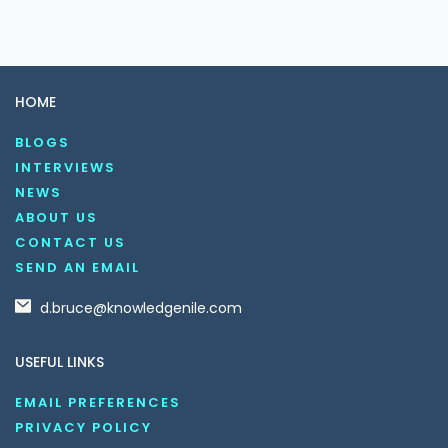
HOME
BLOGS
INTERVIEWS
NEWS
ABOUT US
CONTACT US
SEND AN EMAIL
d.bruce@knowledgenile.com
USEFUL LINKS
EMAIL PREFERENCES
PRIVACY POLICY