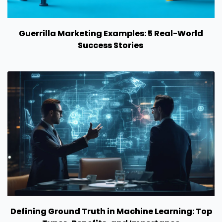
Guerrilla Marketing Examples: 5 Real-World
Success Stories
Defining Ground Truth in Machine Learning: Top