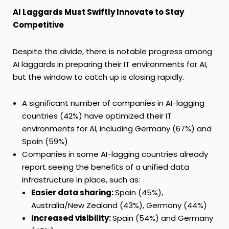
AI Laggards Must Swiftly Innovate to Stay
Competitive
Despite the divide, there is notable progress among
AI laggards in preparing their IT environments for AI,
but the window to catch up is closing rapidly.
A significant number of companies in AI-lagging
countries (42%) have optimized their IT
environments for AI, including Germany (67%) and
Spain (59%)
Companies in some AI-lagging countries already
report seeing the benefits of a unified data
infrastructure in place, such as:
Easier data sharing:
Spain (45%),
Australia/New Zealand (43%), Germany (44%)
Increased visibility:
Spain (54%) and Germany