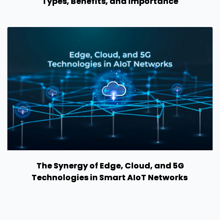
Types, Benefits, and Importance
The Synergy of Edge, Cloud, and 5G
Technologies in Smart AIoT Networks