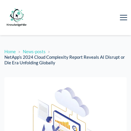
Home
News-posts
NetApp’s 2024 Cloud Complexity Report Reveals AI Disrupt or
Die Era Unfolding Globally