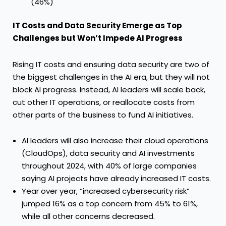
(46%)
IT Costs and Data Security Emerge as Top
Challenges but Won’t Impede AI Progress
Rising IT costs and ensuring data security are two of
the biggest challenges in the AI era, but they will not
block AI progress. Instead, AI leaders will scale back,
cut other IT operations, or reallocate costs from
other parts of the business to fund AI initiatives.
AI leaders will also increase their cloud operations
(CloudOps), data security and AI investments
throughout 2024, with 40% of large companies
saying AI projects have already increased IT costs.
Year over year, “increased cybersecurity risk”
jumped 16% as a top concern from 45% to 61%,
while all other concerns decreased.