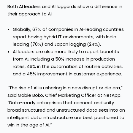
Both AI leaders and AI laggards show a difference in
their approach to AI:
Globally, 67% of companies in AI-leading countries
report having hybrid IT environments, with India
leading (70%) and Japan lagging (24%).
AI leaders are also more likely to report benefits
from AI, including a 50% increase in production
rates, 46% in the automation of routine activities,
and a 45% improvement in customer experience.
“The rise of AI is ushering in a new disrupt or die era,”
said Gabie Boko, Chief Marketing Officer at NetApp.
“Data-ready enterprises that connect and unify
broad structured and unstructured data sets into an
intelligent data infrastructure are best positioned to
win in the age of AI.”