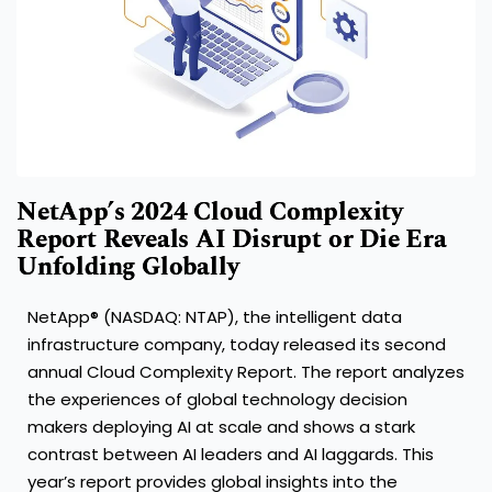
NetApp’s 2024 Cloud Complexity
Report Reveals AI Disrupt or Die Era
Unfolding Globally
NetApp® (NASDAQ: NTAP), the intelligent data
infrastructure company, today released its second
annual Cloud Complexity Report. The report analyzes
the experiences of global technology decision
makers deploying AI at scale and shows a stark
contrast between AI leaders and AI laggards. This
year’s report provides global insights into the