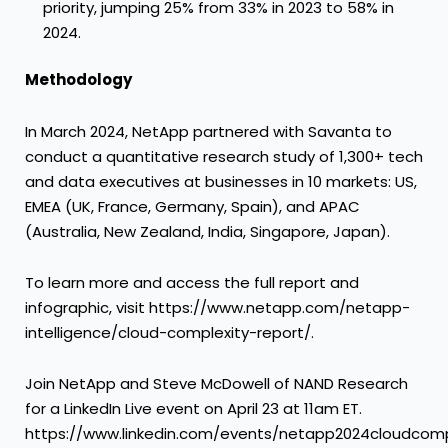
priority, jumping 25% from 33% in 2023 to 58% in
2024.
Methodology
In March 2024, NetApp partnered with Savanta to
conduct a quantitative research study of 1,300+ tech
and data executives at businesses in 10 markets: US,
EMEA (UK, France, Germany, Spain), and APAC
(Australia, New Zealand, India, Singapore, Japan).
To learn more and access the full report and
infographic, visit https://www.netapp.com/netapp-
intelligence/cloud-complexity-report/.
Join NetApp and Steve McDowell of NAND Research
for a LinkedIn Live event on April 23 at 11am ET.
https://www.linkedin.com/events/netapp2024cloudcomp