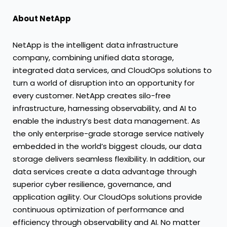
About NetApp
NetApp is the intelligent data infrastructure
company, combining unified data storage,
integrated data services, and CloudOps solutions to
turn a world of disruption into an opportunity for
every customer. NetApp creates silo-free
infrastructure, harnessing observability, and AI to
enable the industry’s best data management. As
the only enterprise-grade storage service natively
embedded in the world’s biggest clouds, our data
storage delivers seamless flexibility. In addition, our
data services create a data advantage through
superior cyber resilience, governance, and
application agility. Our CloudOps solutions provide
continuous optimization of performance and
efficiency through observability and AI. No matter