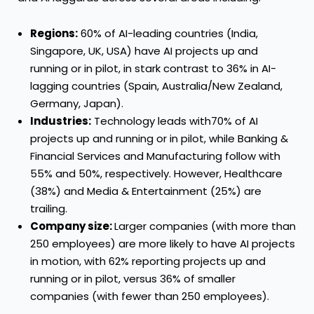
Regions:
60% of AI-leading countries (India,
Singapore, UK, USA) have AI projects up and
running or in pilot, in stark contrast to 36% in AI-
lagging countries (Spain, Australia/New Zealand,
Germany, Japan).
Industries
:
Technology leads with70% of AI
projects up and running or in pilot, while Banking &
Financial Services and Manufacturing follow with
55% and 50%, respectively. However, Healthcare
(38%) and Media & Entertainment (25%) are
trailing.
Company size:
Larger companies (with more than
250 employees) are more likely to have AI projects
in motion, with 62% reporting projects up and
running or in pilot, versus 36% of smaller
companies (with fewer than 250 employees).