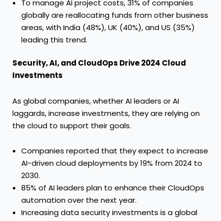
To manage AI project costs, 31% of companies
globally are reallocating funds from other business
areas, with India (48%), UK (40%), and US (35%)
leading this trend.
Security, AI, and CloudOps Drive 2024 Cloud
Investments
As global companies, whether AI leaders or AI
laggards, increase investments, they are relying on
the cloud to support their goals.
Companies reported that they expect to increase
AI-driven cloud deployments by 19% from 2024 to
2030.
85% of AI leaders plan to enhance their CloudOps
automation over the next year.
Increasing data security investments is a global