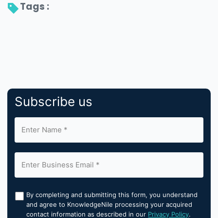
Tags : 
Subscribe us
By completing and submitting this form, you understand
and agree to KnowledgeNile processing your acquired
contact information as described in our
Privacy Policy
.