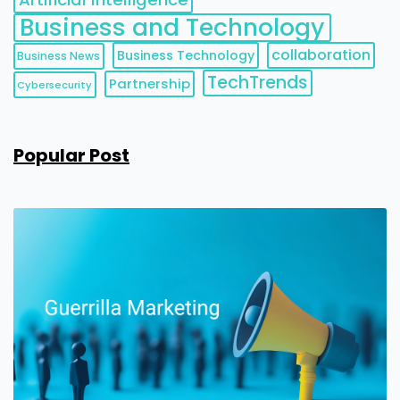
Business and Technology
collaboration
Business Technology
Business News
TechTrends
Partnership
Cybersecurity
Popular Post