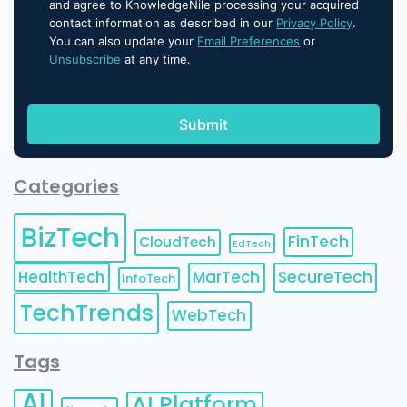
and agree to KnowledgeNile processing your acquired
contact information as described in our
Privacy Policy
.
You can also update your
Email Preferences
or
Unsubscribe
at any time.
Categories
BizTech
FinTech
CloudTech
EdTech
HealthTech
MarTech
SecureTech
InfoTech
TechTrends
WebTech
Tags
AI
AI Platform