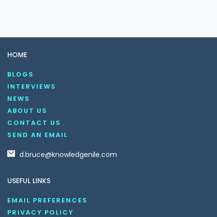
HOME
BLOGS
INTERVIEWS
NEWS
ABOUT US
CONTACT US
SEND AN EMAIL
d.bruce@knowledgenile.com
USEFUL LINKS
EMAIL PREFERENCES
PRIVACY POLICY