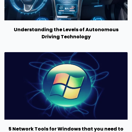
Understanding the Levels of Autonomous
Driving Technology
5 Network Tools for Windows that you need to