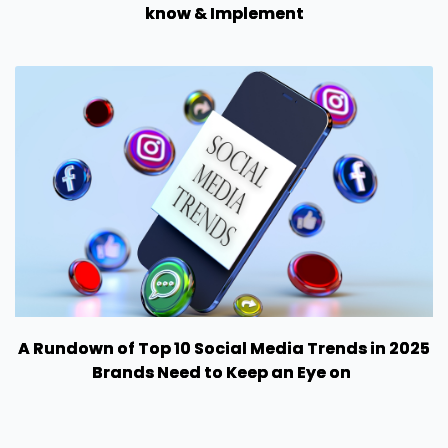
know & Implement
A Rundown of Top 10 Social Media Trends in 2025
Brands Need to Keep an Eye on