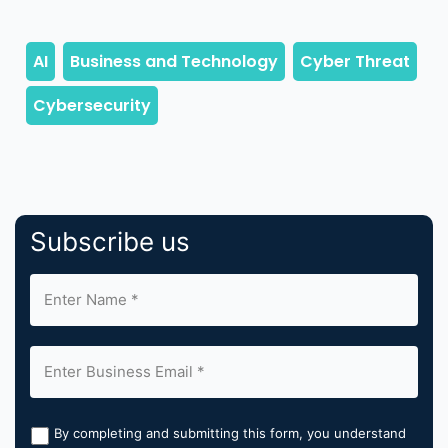
Subscribe us
By completing and submitting this form, you understand