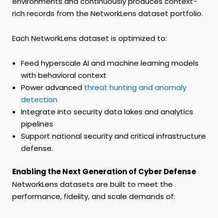
environments and continuously produces context-
rich records from the NetworkLens dataset portfolio.
Each NetworkLens dataset is optimized to:
Feed hyperscale AI and machine learning models
with behavioral context
Power advanced
threat hunting and anomaly
detection
Integrate into security data lakes and analytics
pipelines
Support national security and critical infrastructure
defense.
Enabling the Next Generation of Cyber Defense
NetworkLens datasets are built to meet the
performance, fidelity, and scale demands of: