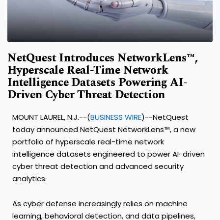
NetQuest Introduces NetworkLens™,
Hyperscale Real-Time Network
Intelligence Datasets Powering AI-
Driven Cyber Threat Detection
MOUNT LAUREL, N.J.--(
BUSINESS WIRE
)--NetQuest
today announced NetQuest NetworkLens™, a new
portfolio of hyperscale real-time network
intelligence datasets engineered to power AI-driven
cyber threat detection and advanced security
analytics.
As cyber defense increasingly relies on machine
learning, behavioral detection, and data pipelines,