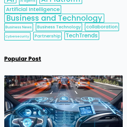
AI agents
Artificial Intelligence
Business and Technology
collaboration
Business Technology
Business News
TechTrends
Partnership
Cybersecurity
Popular Post