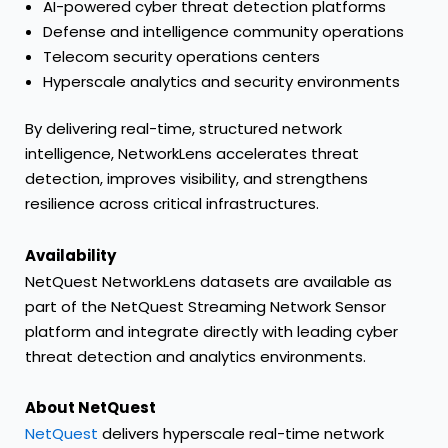
AI-powered cyber threat detection platforms
Defense and intelligence community operations
Telecom security operations centers
Hyperscale analytics and security environments
By delivering real-time, structured network
intelligence, NetworkLens accelerates threat
detection, improves visibility, and strengthens
resilience across critical infrastructures.
Availability
NetQuest NetworkLens datasets are available as
part of the NetQuest Streaming Network Sensor
platform and integrate directly with leading cyber
threat detection and analytics environments.
About NetQuest
NetQuest
delivers hyperscale real-time network