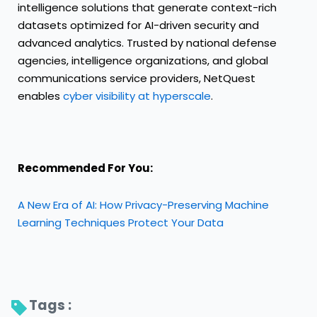
intelligence solutions that generate context-rich
datasets optimized for AI-driven security and
advanced analytics. Trusted by national defense
agencies, intelligence organizations, and global
communications service providers, NetQuest
enables
cyber visibility at hyperscale
.
Recommended For You:
A New Era of AI: How Privacy-Preserving Machine
Learning Techniques Protect Your Data
Tags : 