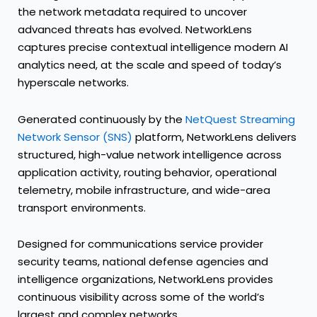
the network metadata required to uncover
advanced threats has evolved. NetworkLens
captures precise contextual intelligence modern AI
analytics need, at the scale and speed of today’s
hyperscale networks.
Generated continuously by the
NetQuest Streaming
Network Sensor (SNS)
platform, NetworkLens delivers
structured, high-value network intelligence across
application activity, routing behavior, operational
telemetry, mobile infrastructure, and wide-area
transport environments.
Designed for communications service provider
security teams, national defense agencies and
intelligence organizations, NetworkLens provides
continuous visibility across some of the world’s
largest and complex networks.