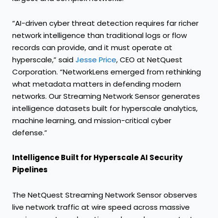
“AI-driven cyber threat detection requires far richer
network intelligence than traditional logs or flow
records can provide, and it must operate at
hyperscale,” said
Jesse Price
, CEO at NetQuest
Corporation. “NetworkLens emerged from rethinking
what metadata matters in defending modern
networks. Our Streaming Network Sensor generates
intelligence datasets built for hyperscale analytics,
machine learning, and mission-critical cyber
defense.”
Intelligence Built for Hyperscale AI Security
Pipelines
The NetQuest Streaming Network Sensor observes
live network traffic at wire speed across massive