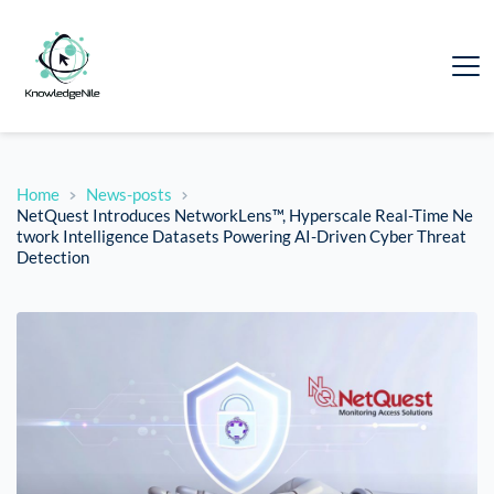
Home
News-posts
NetQuest Introduces NetworkLens™, Hyperscale Real-Time Ne
twork Intelligence Datasets Powering AI-Driven Cyber Threat
Detection