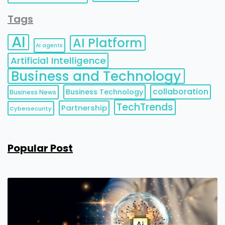
Tags
AI
AI Platform
AI agents
Artificial Intelligence
Business and Technology
collaboration
Business Technology
Business News
TechTrends
Partnership
Cybersecurity
Popular Post