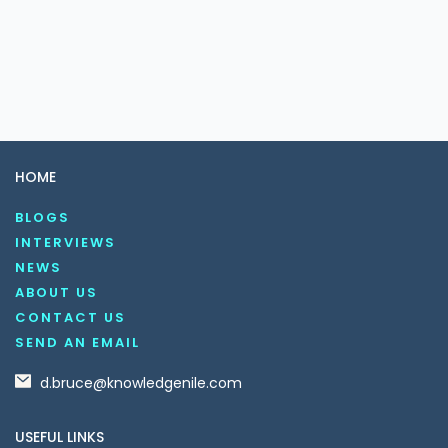
HOME
BLOGS
INTERVIEWS
NEWS
ABOUT US
CONTACT US
SEND AN EMAIL
d.bruce@knowledgenile.com
USEFUL LINKS