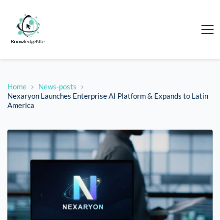
Home
News-posts
Nexaryon Launches Enterprise AI Platform & Expands to Latin
America