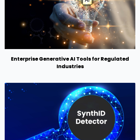
Enterprise Generative AI Tools for Regulated
Industries