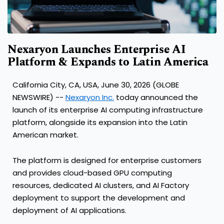
Nexaryon Launches Enterprise AI
Platform & Expands to Latin America
California City, CA, USA, June 30, 2026 (GLOBE
NEWSWIRE) --
Nexaryon Inc.
today announced the
launch of its enterprise AI computing infrastructure
platform, alongside its expansion into the Latin
American market.
The platform is designed for enterprise customers
and provides cloud-based GPU computing
resources, dedicated AI clusters, and AI Factory
deployment to support the development and
deployment of AI applications.