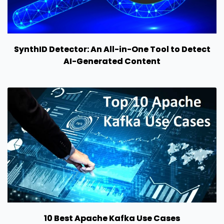
SynthID Detector: An All-in-One Tool to Detect
AI-Generated Content
10 Best Apache Kafka Use Cases