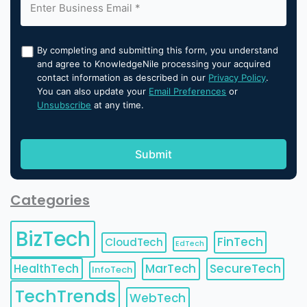
By completing and submitting this form, you understand
and agree to KnowledgeNile processing your acquired
contact information as described in our
Privacy Policy
.
You can also update your
Email Preferences
or
Unsubscribe
at any time.
Categories
BizTech
FinTech
CloudTech
EdTech
HealthTech
MarTech
SecureTech
InfoTech
TechTrends
WebTech