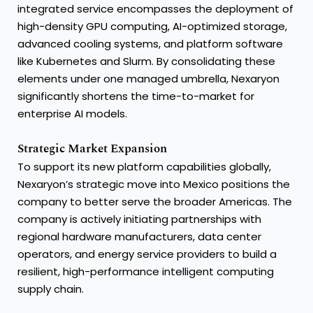
integrated service encompasses the deployment of
high-density GPU computing, AI-optimized storage,
advanced cooling systems, and platform software
like Kubernetes and Slurm. By consolidating these
elements under one managed umbrella, Nexaryon
significantly shortens the time-to-market for
enterprise AI models.
Strategic Market Expansion
To support its new platform capabilities globally,
Nexaryon’s strategic move into Mexico positions the
company to better serve the broader Americas. The
company is actively initiating partnerships with
regional hardware manufacturers, data center
operators, and energy service providers to build a
resilient, high-performance intelligent computing
supply chain.