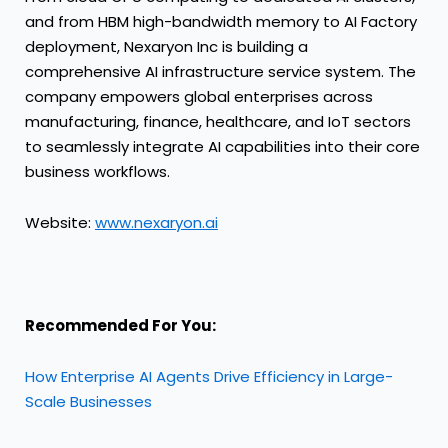
and from HBM high-bandwidth memory to AI Factory
deployment, Nexaryon Inc is building a
comprehensive AI infrastructure service system. The
company empowers global enterprises across
manufacturing, finance, healthcare, and IoT sectors
to seamlessly integrate AI capabilities into their core
business workflows.
Website:
www.nexaryon.ai
Recommended For You:
How Enterprise AI Agents Drive Efficiency in Large-
Scale Businesses