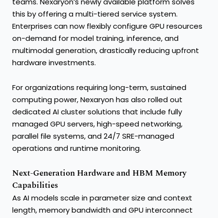
teams. Nexaryon’s newly available platform solves
this by offering a multi-tiered service system.
Enterprises can now flexibly configure GPU resources
on-demand for model training, inference, and
multimodal generation, drastically reducing upfront
hardware investments.
For organizations requiring long-term, sustained
computing power, Nexaryon has also rolled out
dedicated AI cluster solutions that include fully
managed GPU servers, high-speed networking,
parallel file systems, and 24/7 SRE-managed
operations and runtime monitoring.
Next-Generation Hardware and HBM Memory
Capabilities
As AI models scale in parameter size and context
length, memory bandwidth and GPU interconnect