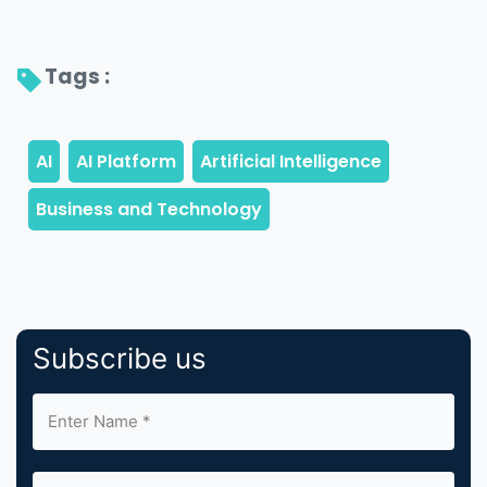
Tags : 
Subscribe us