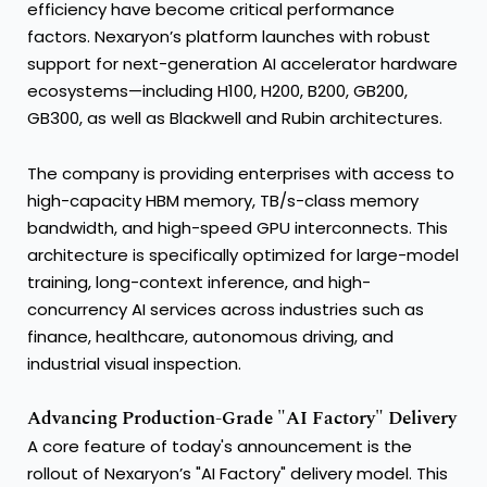
efficiency have become critical performance
factors. Nexaryon’s platform launches with robust
support for next-generation AI accelerator hardware
ecosystems—including H100, H200, B200, GB200,
GB300, as well as Blackwell and Rubin architectures.
The company is providing enterprises with access to
high-capacity HBM memory, TB/s-class memory
bandwidth, and high-speed GPU interconnects. This
architecture is specifically optimized for large-model
training, long-context inference, and high-
concurrency AI services across industries such as
finance, healthcare, autonomous driving, and
industrial visual inspection.
Advancing Production-Grade "AI Factory" Delivery
A core feature of today's announcement is the
rollout of Nexaryon’s "AI Factory" delivery model. This