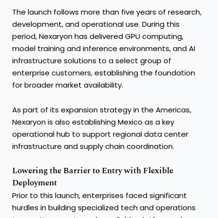
The launch follows more than five years of research,
development, and operational use. During this
period, Nexaryon has delivered GPU computing,
model training and inference environments, and AI
infrastructure solutions to a select group of
enterprise customers, establishing the foundation
for broader market availability.
As part of its expansion strategy in the Americas,
Nexaryon is also establishing Mexico as a key
operational hub to support regional data center
infrastructure and supply chain coordination.
Lowering the Barrier to Entry with Flexible
Deployment
Prior to this launch, enterprises faced significant
hurdles in building specialized tech and operations