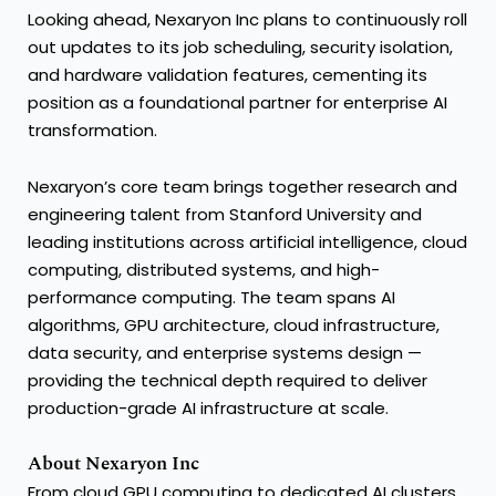
Looking ahead, Nexaryon Inc plans to continuously roll
out updates to its job scheduling, security isolation,
and hardware validation features, cementing its
position as a foundational partner for enterprise AI
transformation.
Nexaryon’s core team brings together research and
engineering talent from Stanford University and
leading institutions across artificial intelligence, cloud
computing, distributed systems, and high-
performance computing. The team spans AI
algorithms, GPU architecture, cloud infrastructure,
data security, and enterprise systems design —
providing the technical depth required to deliver
production-grade AI infrastructure at scale.
About Nexaryon Inc
From cloud GPU computing to dedicated AI clusters,