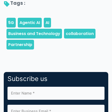
Tags : 
Subscribe us