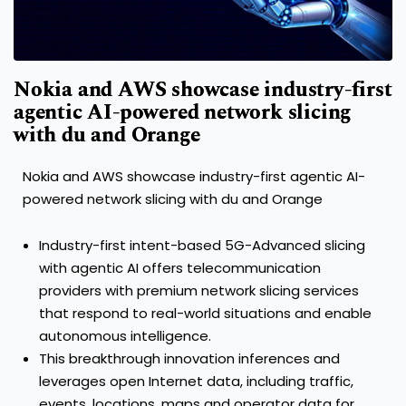
Nokia and AWS showcase industry-first
agentic AI-powered network slicing
with du and Orange
Nokia and AWS showcase industry-first agentic AI-
powered network slicing with du and Orange
Industry-first intent-based 5G-Advanced slicing
with agentic AI offers telecommunication
providers with premium network slicing services
that respond to real-world situations and enable
autonomous intelligence.
This breakthrough innovation inferences and
leverages open Internet data, including traffic,
events, locations, maps and operator data for