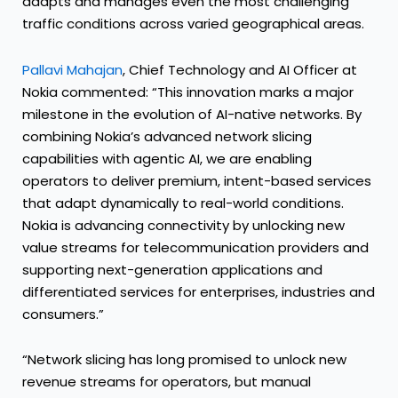
adapts and manages even the most challenging
traffic conditions across varied geographical areas.
Pallavi Mahajan
, Chief Technology and AI Officer at
Nokia commented: “This innovation marks a major
milestone in the evolution of AI-native networks. By
combining Nokia’s advanced network slicing
capabilities with agentic AI, we are enabling
operators to deliver premium, intent-based services
that adapt dynamically to real-world conditions.
Nokia is advancing connectivity by unlocking new
value streams for telecommunication providers and
supporting next-generation applications and
differentiated services for enterprises, industries and
consumers.”
“Network slicing has long promised to unlock new
revenue streams for operators, but manual