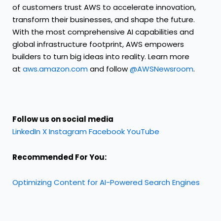
of customers trust AWS to accelerate innovation,
transform their businesses, and shape the future.
With the most comprehensive AI capabilities and
global infrastructure footprint, AWS empowers
builders to turn big ideas into reality. Learn more
at
aws.amazon.com
and follow
@AWSNewsroom
.
Follow us on social media
LinkedIn
X
Instagram
Facebook
YouTube
Recommended For You:
Optimizing Content for AI-Powered Search Engines