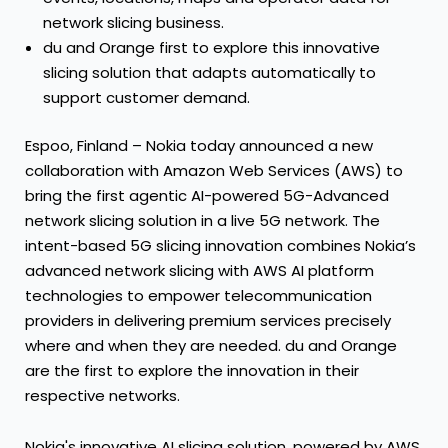
network slicing business.
du and Orange first to explore this innovative
slicing solution that adapts automatically to
support customer demand.
Espoo, Finland – Nokia today announced a new
collaboration with Amazon Web Services (AWS) to
bring the first agentic AI-powered 5G-Advanced
network slicing solution in a live 5G network. The
intent-based 5G slicing innovation combines Nokia’s
advanced network slicing with AWS AI platform
technologies to empower telecommunication
providers in delivering premium services precisely
where and when they are needed. du and Orange
are the first to explore the innovation in their
respective networks.
Nokia's innovative AI slicing solution, powered by AWS,