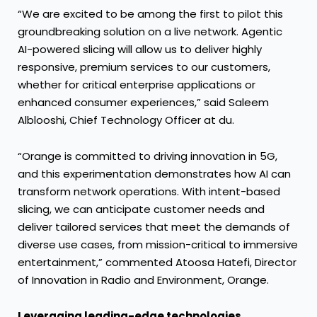
“We are excited to be among the first to pilot this
groundbreaking solution on a live network. Agentic
AI-powered slicing will allow us to deliver highly
responsive, premium services to our customers,
whether for critical enterprise applications or
enhanced consumer experiences,” said Saleem
Alblooshi, Chief Technology Officer at du.
“Orange is committed to driving innovation in 5G,
and this experimentation demonstrates how AI can
transform network operations. With intent-based
slicing, we can anticipate customer needs and
deliver tailored services that meet the demands of
diverse use cases, from mission-critical to immersive
entertainment,” commented Atoosa Hatefi, Director
of Innovation in Radio and Environment, Orange.
Leveraging leading-edge technologies