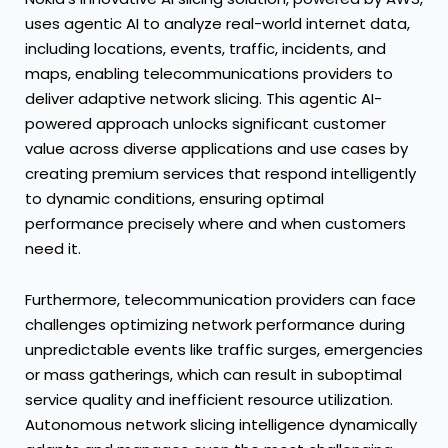
uses agentic AI to analyze real-world internet data,
including locations, events, traffic, incidents, and
maps, enabling telecommunications providers to
deliver adaptive network slicing. This agentic AI-
powered approach unlocks significant customer
value across diverse applications and use cases by
creating premium services that respond intelligently
to dynamic conditions, ensuring optimal
performance precisely where and when customers
need it.
Furthermore, telecommunication providers can face
challenges optimizing network performance during
unpredictable events like traffic surges, emergencies
or mass gatherings, which can result in suboptimal
service quality and inefficient resource utilization.
Autonomous network slicing intelligence dynamically