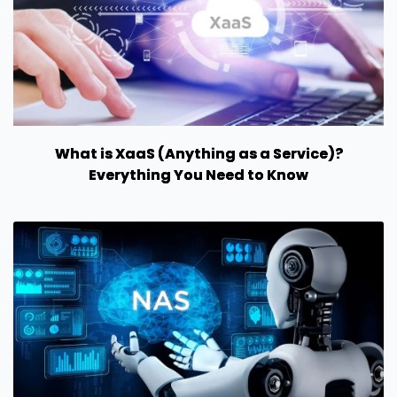
What is XaaS (Anything as a Service)?
Everything You Need to Know