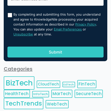
By completing and submitting this form, you understand
and agree to KnowledgeNile processing your acquired
contact information as described in our
Privacy Policy
.
You can also update your
Email Preferences
or
Unsubscribe
at any time.
Categories
BizTech
FinTech
CloudTech
EdTech
HealthTech
MarTech
SecureTech
InfoTech
TechTrends
WebTech