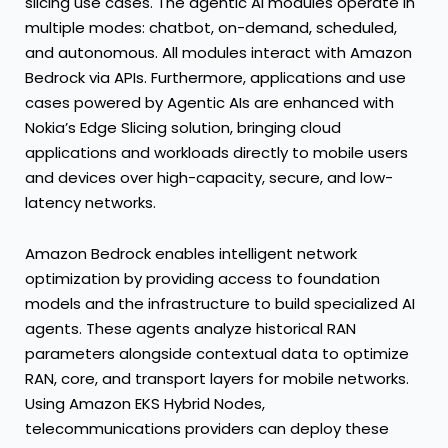
slicing use cases. The agentic AI modules operate in
multiple modes: chatbot, on-demand, scheduled,
and autonomous. All modules interact with Amazon
Bedrock via APIs. Furthermore, applications and use
cases powered by Agentic AIs are enhanced with
Nokia’s Edge Slicing solution, bringing cloud
applications and workloads directly to mobile users
and devices over high-capacity, secure, and low-
latency networks.
Amazon Bedrock enables intelligent network
optimization by providing access to foundation
models and the infrastructure to build specialized AI
agents. These agents analyze historical RAN
parameters alongside contextual data to optimize
RAN, core, and transport layers for mobile networks.
Using Amazon EKS Hybrid Nodes,
telecommunications providers can deploy these