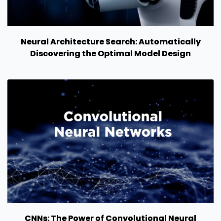
Neural Architecture Search: Automatically
Discovering the Optimal Model Design
CNNs: The Power of Convolutional Neural