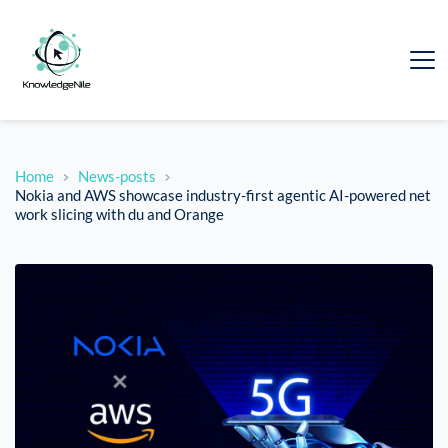
Home
News-posts
Nokia and AWS showcase industry-first agentic AI-powered net
work slicing with du and Orange