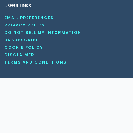
USEFUL LINKS
EMAIL PREFERENCES
PRIVACY POLICY
DO NOT SELL MY INFORMATION
UNSUBSCRIBE
COOKIE POLICY
DISCLAIMER
TERMS AND CONDITIONS
OUR SOCIAL MEDIA CHANNELS
Copyright © 2026 KnowledgeNile . All rights reserved.