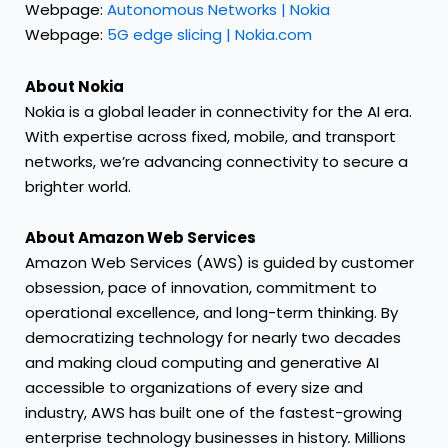
Webpage:
Autonomous Networks | Nokia
Webpage:
5G edge slicing | Nokia.com
About Nokia
Nokia is a global leader in connectivity for the AI era.
With expertise across fixed, mobile, and transport
networks, we’re advancing connectivity to secure a
brighter world.
About Amazon Web Services
Amazon Web Services (AWS) is guided by customer
obsession, pace of innovation, commitment to
operational excellence, and long-term thinking. By
democratizing technology for nearly two decades
and making cloud computing and generative AI
accessible to organizations of every size and
industry, AWS has built one of the fastest-growing
enterprise technology businesses in history
.
Millions