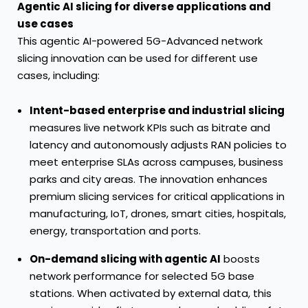
Agentic AI slicing for diverse applications and
use cases
This agentic AI-powered 5G-Advanced network
slicing innovation can be used for different use
cases, including:
Intent-based enterprise and industrial slicing
measures live network KPIs such as bitrate and
latency and autonomously adjusts RAN policies to
meet enterprise SLAs across campuses, business
parks and city areas. The innovation enhances
premium slicing services for critical applications in
manufacturing, IoT, drones, smart cities, hospitals,
energy, transportation and ports.
On-demand slicing with agentic AI
boosts
network performance for selected 5G base
stations. When activated by external data, this