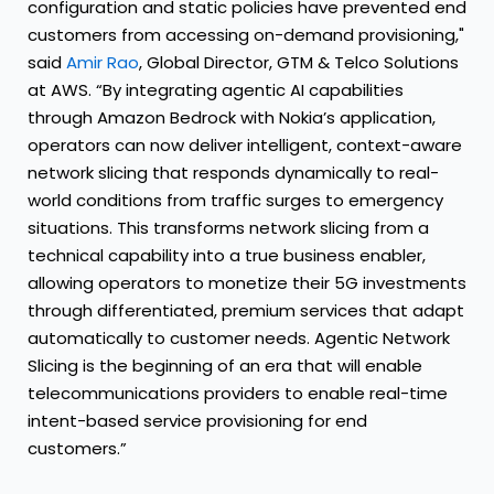
configuration and static policies have prevented end
customers from accessing on-demand provisioning,"
said
Amir Rao
, Global Director, GTM & Telco Solutions
at AWS. “By integrating agentic AI capabilities
through Amazon Bedrock with Nokia’s application,
operators can now deliver intelligent, context-aware
network slicing that responds dynamically to real-
world conditions from traffic surges to emergency
situations. This transforms network slicing from a
technical capability into a true business enabler,
allowing operators to monetize their 5G investments
through differentiated, premium services that adapt
automatically to customer needs. Agentic Network
Slicing is the beginning of an era that will enable
telecommunications providers to enable real-time
intent-based service provisioning for end
customers.”