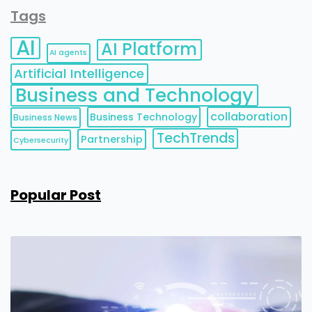
Tags
AI
AI Platform
AI agents
Artificial Intelligence
Business and Technology
collaboration
Business Technology
Business News
TechTrends
Partnership
Cybersecurity
Popular Post