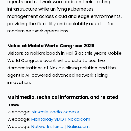
agents and network workloads on their existing
infrastructure while unifying Kubernetes
management across cloud and edge environments,
providing the flexibility and scalability needed for
modern network operations
Nokia at Mobile World Congress 2026
Visitors to Nokia’s booth in Hall 3 at this year’s Mobile
World Congress event will be able to see live
demonstrations of Nokia’s slicing solution and the
agentic AI-powered advanced network slicing
innovation.
Multimedia, technical information, and related
news
Webpage:
AirScale Radio Access
Webpage:
MantaRay SMO | Nokia.com
Webpage:
Network slicing | Nokia.com