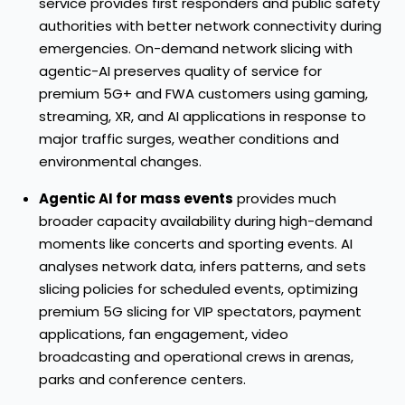
service provides first responders and public safety
authorities with better network connectivity during
emergencies. On-demand network slicing with
agentic-AI preserves quality of service for
premium 5G+ and FWA customers using gaming,
streaming, XR, and AI applications in response to
major traffic surges, weather conditions and
environmental changes.
Agentic AI for mass events
provides much
broader capacity availability during high-demand
moments like concerts and sporting events. AI
analyses network data, infers patterns, and sets
slicing policies for scheduled events, optimizing
premium 5G slicing for VIP spectators, payment
applications, fan engagement, video
broadcasting and operational crews in arenas,
parks and conference centers.