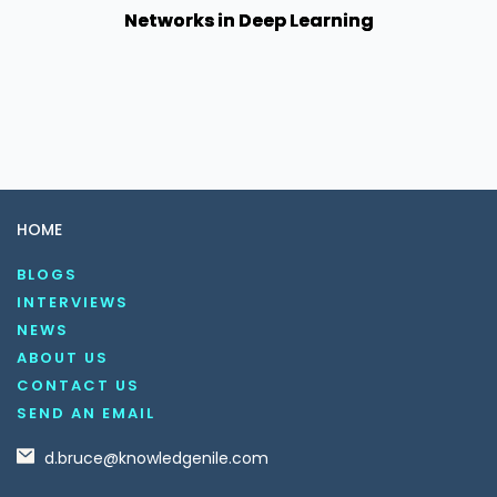
Networks in Deep Learning
HOME
BLOGS
INTERVIEWS
NEWS
ABOUT US
CONTACT US
SEND AN EMAIL
d.bruce@knowledgenile.com