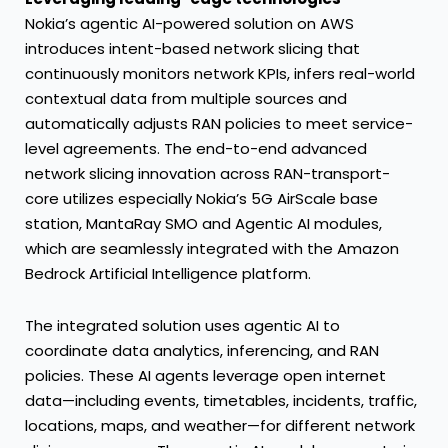
Nokia’s agentic AI-powered solution on AWS
introduces intent-based network slicing that
continuously monitors network KPIs, infers real-world
contextual data from multiple sources and
automatically adjusts RAN policies to meet service-
level agreements. The end-to-end advanced
network slicing innovation across RAN-transport-
core utilizes especially Nokia’s 5G AirScale base
station, MantaRay SMO and Agentic AI modules,
which are seamlessly integrated with the Amazon
Bedrock Artificial Intelligence platform.
The integrated solution uses agentic AI to
coordinate data analytics, inferencing, and RAN
policies. These AI agents leverage open internet
data—including events, timetables, incidents, traffic,
locations, maps, and weather—for different network