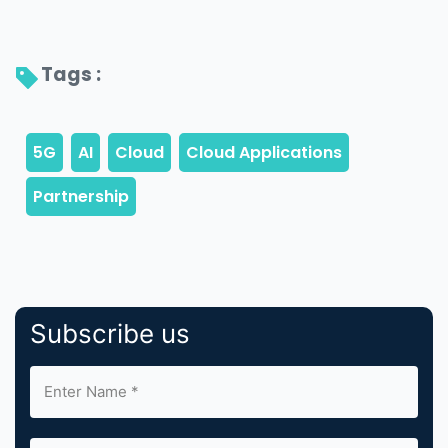
Tags : 
Subscribe us