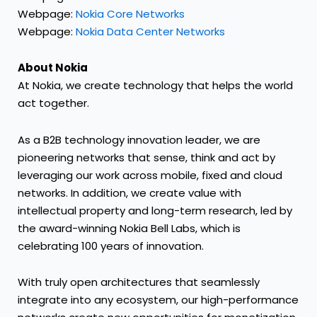
Webpage:
Nokia Core Networks
Webpage:
Nokia Data Center Networks
About Nokia
At Nokia, we create technology that helps the world
act together.
As a B2B technology innovation leader, we are
pioneering networks that sense, think and act by
leveraging our work across mobile, fixed and cloud
networks. In addition, we create value with
intellectual property and long-term research, led by
the award-winning Nokia Bell Labs, which is
celebrating 100 years of innovation.
With truly open architectures that seamlessly
integrate into any ecosystem, our high-performance