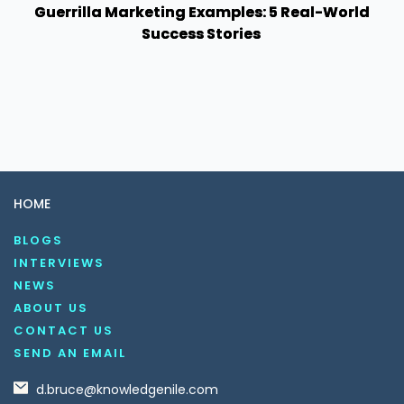
Guerrilla Marketing Examples: 5 Real-World
Success Stories
HOME
BLOGS
INTERVIEWS
NEWS
ABOUT US
CONTACT US
SEND AN EMAIL
d.bruce@knowledgenile.com