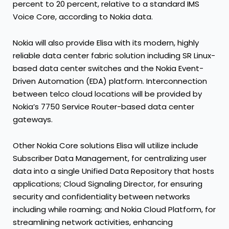
percent to 20 percent, relative to a standard IMS
Voice Core, according to Nokia data.
Nokia will also provide Elisa with its modern, highly
reliable data center fabric solution including SR Linux-
based data center switches and the Nokia Event-
Driven Automation (EDA) platform. Interconnection
between telco cloud locations will be provided by
Nokia’s 7750 Service Router-based data center
gateways.
Other Nokia Core solutions Elisa will utilize include
Subscriber Data Management, for centralizing user
data into a single Unified Data Repository that hosts
applications; Cloud Signaling Director, for ensuring
security and confidentiality between networks
including while roaming; and Nokia Cloud Platform, for
streamlining network activities, enhancing