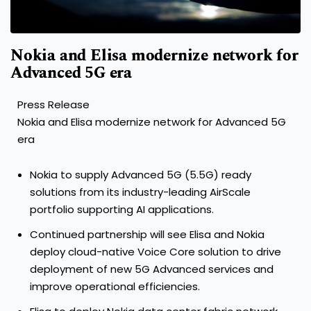
Nokia and Elisa modernize network for
Advanced 5G era
Press Release
Nokia and Elisa modernize network for Advanced 5G
era
Nokia to supply Advanced 5G (5.5G) ready
solutions from its industry-leading AirScale
portfolio supporting AI applications.
Continued partnership will see Elisa and Nokia
deploy cloud-native Voice Core solution to drive
deployment of new 5G Advanced services and
improve operational efficiencies.