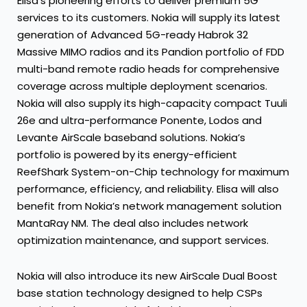
Elisa’s pioneering efforts to deliver premium 5G
services to its customers. Nokia will supply its latest
generation of Advanced 5G-ready Habrok 32
Massive MIMO radios and its Pandion portfolio of FDD
multi-band remote radio heads for comprehensive
coverage across multiple deployment scenarios.
Nokia will also supply its high-capacity compact Tuuli
26e and ultra-performance Ponente, Lodos and
Levante AirScale baseband solutions. Nokia’s
portfolio is powered by its energy-efficient
ReefShark System-on-Chip technology for maximum
performance, efficiency, and reliability. Elisa will also
benefit from Nokia’s network management solution
MantaRay NM. The deal also includes network
optimization maintenance, and support services.
Nokia will also introduce its new AirScale Dual Boost
base station technology designed to help CSPs