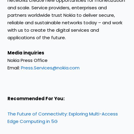
networks create new opportunities for monetization
and scale. Service providers, enterprises and
partners worldwide trust Nokia to deliver secure,
reliable and sustainable networks today – and work
with us to create the digital services and
applications of the future.
Media inquiries
Nokia Press Office
Email:
Press.Services@nokia.com
Recommended For You:
The Future of Connectivity: Exploring Multi-Access
Edge Computing in 5G