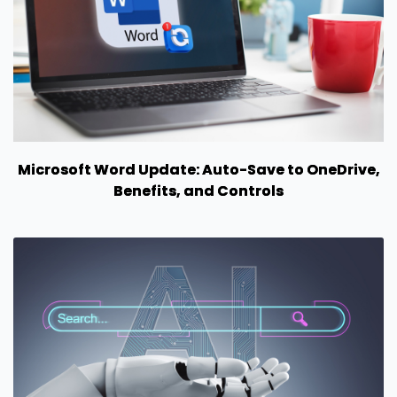
Microsoft Word Update: Auto-Save to OneDrive,
Benefits, and Controls