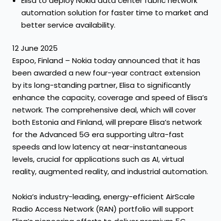
Elisa to deploy Nokia data center fabric network
automation solution for faster time to market and
better service availability.
12 June 2025
Espoo, Finland – Nokia today announced that it has
been awarded a new four-year contract extension
by its long-standing partner, Elisa to significantly
enhance the capacity, coverage and speed of Elisa’s
network. The comprehensive deal, which will cover
both Estonia and Finland, will prepare Elisa’s network
for the Advanced 5G era supporting ultra-fast
speeds and low latency at near-instantaneous
levels, crucial for applications such as AI, virtual
reality, augmented reality, and industrial automation.
Nokia’s industry-leading, energy-efficient AirScale
Radio Access Network (RAN) portfolio will support