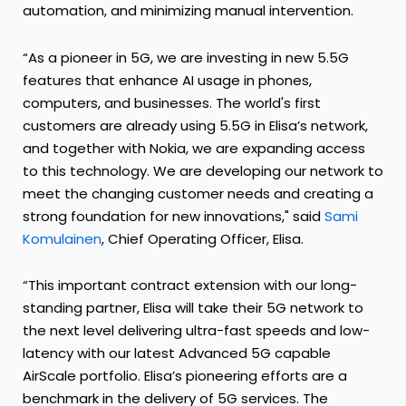
automation, and minimizing manual intervention.
“As a pioneer in 5G, we are investing in new 5.5G
features that enhance AI usage in phones,
computers, and businesses. The world's first
customers are already using 5.5G in Elisa’s network,
and together with Nokia, we are expanding access
to this technology. We are developing our network to
meet the changing customer needs and creating a
strong foundation for new innovations," said
Sami
Komulainen
, Chief Operating Officer, Elisa.
“This important contract extension with our long-
standing partner, Elisa will take their 5G network to
the next level delivering ultra-fast speeds and low-
latency with our latest Advanced 5G capable
AirScale portfolio. Elisa’s pioneering efforts are a
benchmark in the delivery of 5G services. The