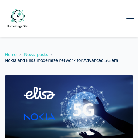
Home
News-posts
Nokia and Elisa modernize network for Advanced 5G era