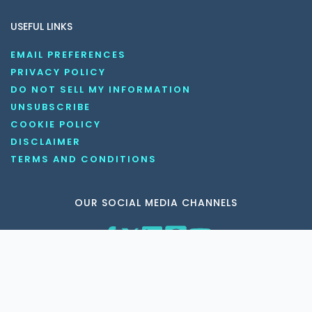
USEFUL LINKS
EMAIL PREFERENCES
PRIVACY POLICY
DO NOT SELL MY INFORMATION
UNSUBSCRIBE
COOKIE POLICY
DISCLAIMER
TERMS AND CONDITIONS
OUR SOCIAL MEDIA CHANNELS
Copyright © 2026 KnowledgeNile . All rights reserved.