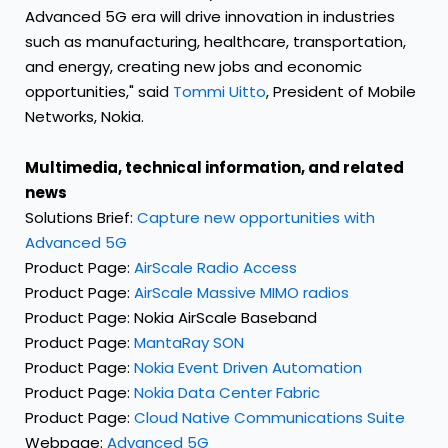
Advanced 5G era will drive innovation in industries
such as manufacturing, healthcare, transportation,
and energy, creating new jobs and economic
opportunities," said
Tommi Uitto
, President of Mobile
Networks, Nokia.
Multimedia, technical information, and related
news
Solutions Brief:
Capture new opportunities with
Advanced 5G
Product Page:
AirScale Radio Access
Product Page:
AirScale Massive MIMO radios
Product Page:
Nokia AirScale Baseband
Product Page:
MantaRay SON
Product Page:
Nokia Event Driven Automation
Product Page:
Nokia Data Center Fabric
Product Page:
Cloud Native Communications Suite
Webpage:
Advanced 5G