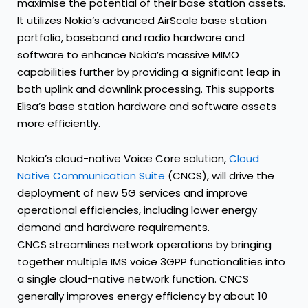
maximise the potential of their base station assets.
It utilizes Nokia’s advanced AirScale base station
portfolio, baseband and radio hardware and
software to enhance Nokia’s massive MIMO
capabilities further by providing a significant leap in
both uplink and downlink processing. This supports
Elisa’s base station hardware and software assets
more efficiently.
Nokia’s cloud-native Voice Core solution,
Cloud
Native Communication Suite
(CNCS), will drive the
deployment of new 5G services and improve
operational efficiencies, including lower energy
demand and hardware requirements.
CNCS streamlines network operations by bringing
together multiple IMS voice 3GPP functionalities into
a single cloud-native network function. CNCS
generally improves energy efficiency by about 10