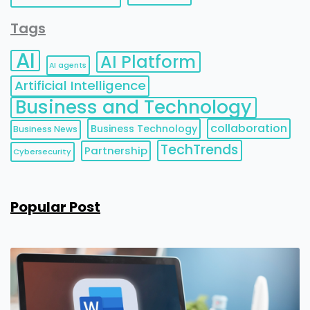
Tags
AI
AI Platform
AI agents
Artificial Intelligence
Business and Technology
collaboration
Business Technology
Business News
TechTrends
Partnership
Cybersecurity
Popular Post