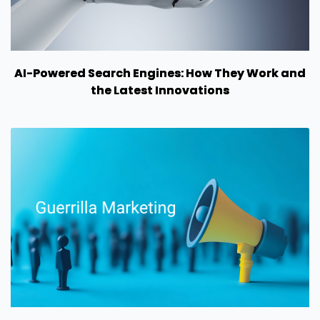
AI-Powered Search Engines: How They Work and
the Latest Innovations