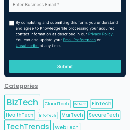
By completing and submitting this form, you understand
and agree to KnowledgeNile processing your acquired
contact information as described in our
Privacy Policy
.
You can also update your
Email Preferences
or
Unsubscribe
at any time.
Categories
BizTech
FinTech
CloudTech
EdTech
HealthTech
MarTech
SecureTech
InfoTech
TechTrends
WebTech