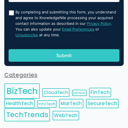
By completing and submitting this form, you understand
and agree to KnowledgeNile processing your acquired
contact information as described in our
Privacy Policy
.
You can also update your
Email Preferences
or
Unsubscribe
at any time.
Categories
BizTech
FinTech
CloudTech
EdTech
HealthTech
MarTech
SecureTech
InfoTech
TechTrends
WebTech