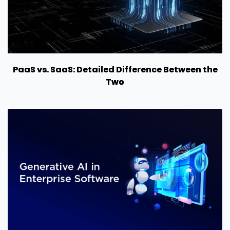
PaaS vs. SaaS: Detailed Difference Between the
Two