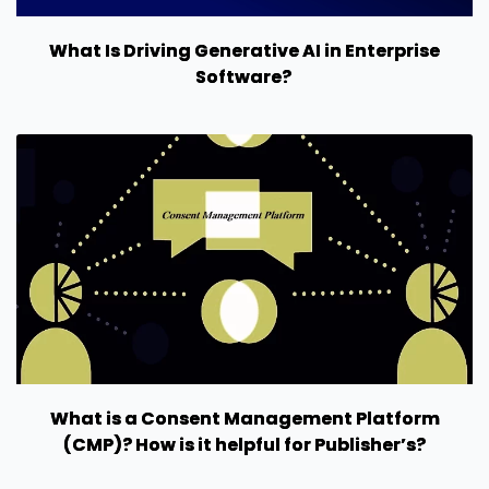
What Is Driving Generative AI in Enterprise
Software?
What is a Consent Management Platform
(CMP)? How is it helpful for Publisher’s?