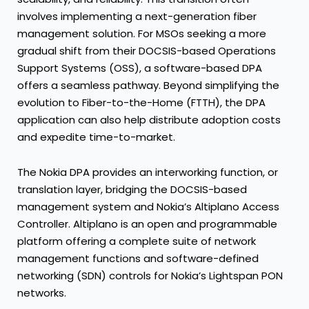
involves implementing a next-generation fiber
management solution. For MSOs seeking a more
gradual shift from their DOCSIS-based Operations
Support Systems (OSS), a software-based DPA
offers a seamless pathway. Beyond simplifying the
evolution to Fiber-to-the-Home (FTTH), the DPA
application can also help distribute adoption costs
and expedite time-to-market.
The Nokia DPA provides an interworking function, or
translation layer, bridging the DOCSIS-based
management system and Nokia’s Altiplano Access
Controller. Altiplano is an open and programmable
platform offering a complete suite of network
management functions and software-defined
networking (SDN) controls for Nokia’s Lightspan PON
networks.