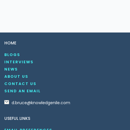
HOME
BLOGS
INTERVIEWS
NEWS
ABOUT US
CONTACT US
SEND AN EMAIL
d.bruce@knowledgenile.com
USEFUL LINKS