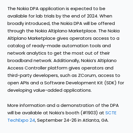
The Nokia DPA application is expected to be
available for lab trials by the end of 2024. When
broadly introduced, the Nokia DPA will be offered
through the Nokia Altiplano Marketplace. The Nokia
Altiplano Marketplace gives operators access to a
catalog of ready-made automation tools and
network analytics to get the most out of their
broadband network. Additionally, Nokia’s Altiplano
Access Controller platform gives operators and
third-party developers, such as ZCorum, access to
open APIs and a Software Development Kit (SDK) for
developing value-added applications.
More information and a demonstration of the DPA
will be available at Nokia’s booth (#1903) at
SCTE
TechExpo 24
, September 24-26 in Atlanta, GA.