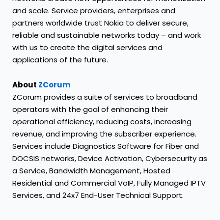
and scale. Service providers, enterprises and
partners worldwide trust Nokia to deliver secure,
reliable and sustainable networks today – and work
with us to create the digital services and
applications of the future.
About
ZCorum
ZCorum provides a suite of services to broadband
operators with the goal of enhancing their
operational efficiency, reducing costs, increasing
revenue, and improving the subscriber experience.
Services include Diagnostics Software for Fiber and
DOCSIS networks, Device Activation, Cybersecurity as
a Service, Bandwidth Management, Hosted
Residential and Commercial VoIP, Fully Managed IPTV
Services, and 24x7 End-User Technical Support.