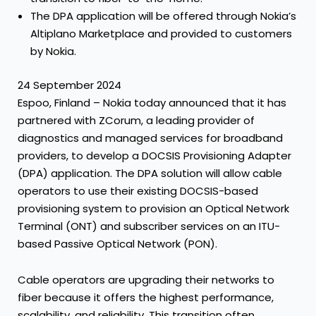
The DPA application will be offered through Nokia’s
Altiplano Marketplace and provided to customers
by Nokia.
24 September 2024
Espoo, Finland – Nokia today announced that it has
partnered with ZCorum, a leading provider of
diagnostics and managed services for broadband
providers, to develop a DOCSIS Provisioning Adapter
(DPA) application. The DPA solution will allow cable
operators to use their existing DOCSIS-based
provisioning system to provision an Optical Network
Terminal (ONT) and subscriber services on an ITU-
based Passive Optical Network (PON).
Cable operators are upgrading their networks to
fiber because it offers the highest performance,
scalability, and reliability. This transition often