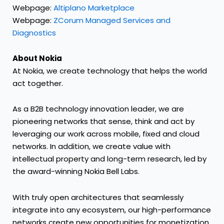
Webpage:
Altiplano Marketplace
Webpage:
ZCorum Managed Services and
Diagnostics
About Nokia
At Nokia, we create technology that helps the world
act together.
As a B2B technology innovation leader, we are
pioneering networks that sense, think and act by
leveraging our work across mobile, fixed and cloud
networks. In addition, we create value with
intellectual property and long-term research, led by
the award-winning Nokia Bell Labs.
With truly open architectures that seamlessly
integrate into any ecosystem, our high-performance
networks create new opportunities for monetization