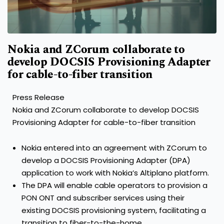
Nokia and ZCorum collaborate to
develop DOCSIS Provisioning Adapter
for cable-to-fiber transition
Press Release
Nokia and ZCorum collaborate to develop DOCSIS
Provisioning Adapter for cable-to-fiber transition
Nokia entered into an agreement with ZCorum to
develop a DOCSIS Provisioning Adapter (DPA)
application to work with Nokia’s Altiplano platform.
The DPA will enable cable operators to provision a
PON ONT and subscriber services using their
existing DOCSIS provisioning system, facilitating a
transition to fiber-to-the-home.