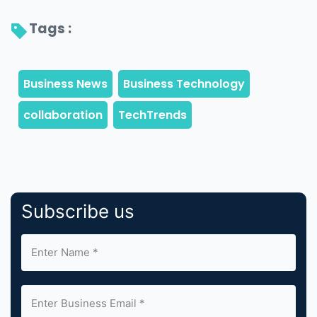
Tags : 
Subscribe us