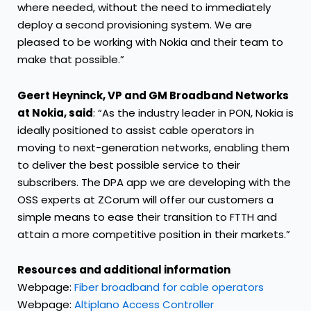
where needed, without the need to immediately
deploy a second provisioning system. We are
pleased to be working with Nokia and their team to
make that possible.”
Geert Heyninck, VP and GM Broadband Networks
at Nokia, said
: “As the industry leader in PON, Nokia is
ideally positioned to assist cable operators in
moving to next-generation networks, enabling them
to deliver the best possible service to their
subscribers. The DPA app we are developing with the
OSS experts at ZCorum will offer our customers a
simple means to ease their transition to FTTH and
attain a more competitive position in their markets.”
Resources and additional information
Webpage:
Fiber broadband for cable operators
Webpage:
Altiplano Access Controller