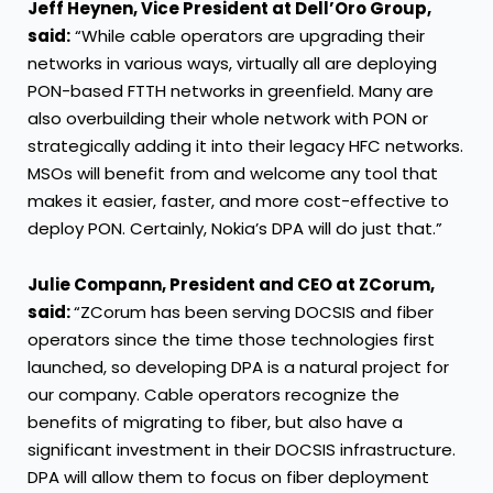
Jeff Heynen,
Vice President
at Dell’Oro Group,
said:
“While cable operators are upgrading their
networks in various ways, virtually all are deploying
PON-based FTTH networks in greenfield. Many are
also overbuilding their whole network with PON or
strategically adding it into their legacy HFC networks.
MSOs will benefit from and welcome any tool that
makes it easier, faster, and more cost-effective to
deploy PON. Certainly, Nokia’s DPA will do just that.”
Julie Compann, President and CEO at ZCorum,
said:
“ZCorum has been serving DOCSIS and fiber
operators since the time those technologies first
launched, so developing DPA is a natural project for
our company. Cable operators recognize the
benefits of migrating to fiber, but also have a
significant investment in their DOCSIS infrastructure.
DPA will allow them to focus on fiber deployment