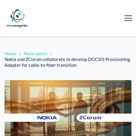
Home
News-posts
Nokia and ZCorum collaborate to develop DOCSIS Provisioning
Adapter for cable-to-fiber transition