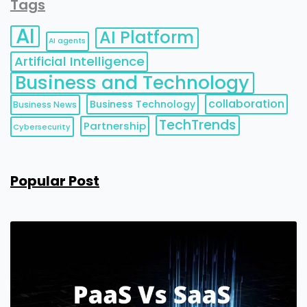
Tags
AI
AI Platform
AI agents
Artificial Intelligence
Business and Technology
collaboration
Business Technology
Business News
TechTrends
Partnership
Cybersecurity
Popular Post