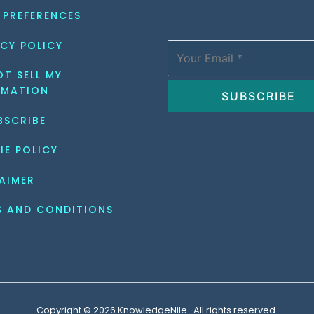
 PREFERENCES
CY POLICY
T SELL MY 
RMATION
BSCRIBE
IE POLICY
AIMER
S AND CONDITIONS
Copyright © 2026 KnowledgeNile . All rights reserved.