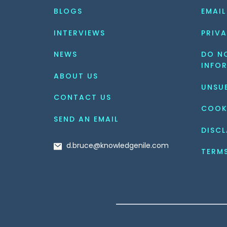
BLOGS
EMAIL
INTERVIEWS
PRIVA
NEWS
DO NO
INFO
ABOUT US
UNSU
CONTACT US
COOK
SEND AN EMAIL
DISCL
d.bruce@knowledgenile.com
TERM