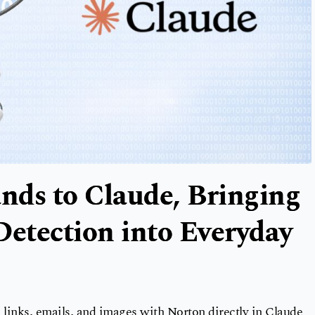
nds to Claude, Bringing
etection into Everyday
links, emails, and images with Norton directly in Claude