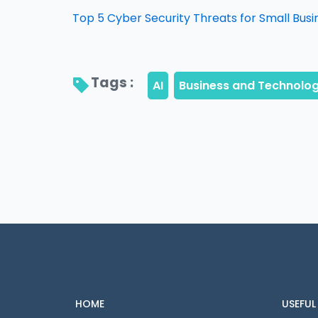
Top 5 Cyber Security Threats for Small Busi
Tags : 
HOME
USEFUL