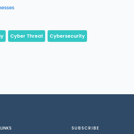
nesses
 LINKS
SUBSCRIBE