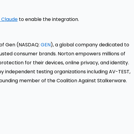
n Claude
to enable the integration.
t of Gen (NASDAQ:
GEN
), a global company dedicated to
trusted consumer brands. Norton empowers millions of
rotection for their devices, online privacy, and identity.
by independent testing organizations including AV-TEST,
founding member of the Coalition Against Stalkerware.