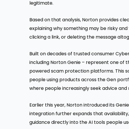
legitimate.
Based on that analysis, Norton provides cle
explaining why something may be risky and w
clicking a link, or deleting the message alto
Built on decades of trusted consumer Cyber 
including Norton Genie – represent one of th
powered scam protection platforms. This sc
people using products across the Gen portf
where people increasingly seek advice and 
Earlier this year, Norton introduced its Gen
integration further expands that availabilit
guidance directly into the AI tools people us