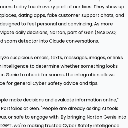
cams today touch every part of our lives. They show up
etplaces, dating apps, fake customer support chats, and
designed to feel personal and convincing. As more
vigate daily decisions, Norton, part of Gen (NASDAQ:
red scam detector into Claude conversations.
yze suspicious emails, texts, messages, images, or links
n intelligence to determine whether something looks
rton Genie to check for scams, the integration allows
ce for general Cyber Safety advice and tips.
ple make decisions and evaluate information online,"
Portfolios at Gen. "People are already asking AI tools
us, or safe to engage with. By bringing Norton Genie into
tGPT, we're making trusted Cyber Safety intelligence