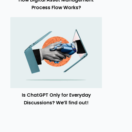
Process Flow Works?
Is ChatGPT Only for Everyday
Discussions? We’ll find out!