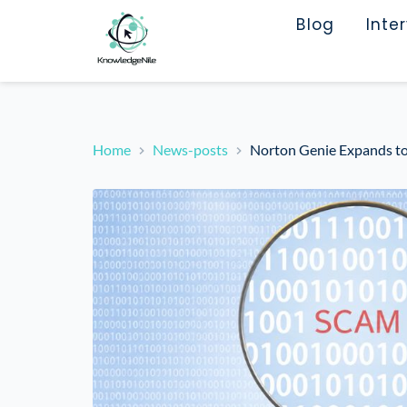
Blog
Inte
Home
News-posts
Norton Genie Expands to