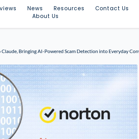
rviews
News
Resources
Contact Us
About Us
 Claude, Bringing AI-Powered Scam Detection into Everyday Con