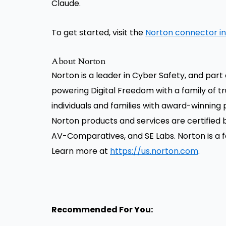
Claude.
To get started, visit the
Norton connector i
About Norton
Norton is a leader in Cyber Safety, and par
powering Digital Freedom with a family of 
individuals and families with award-winning p
Norton products and services are certified 
AV-Comparatives, and SE Labs. Norton is a 
Learn more at
https://us.norton.com
.
Recommended For You: