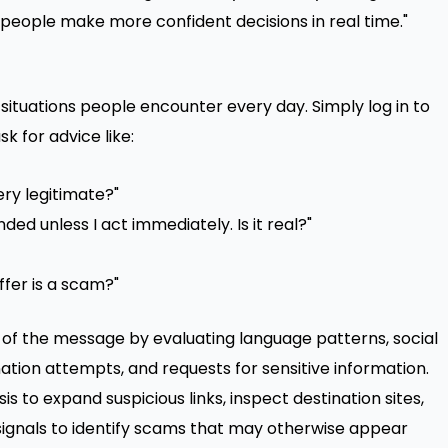
 people make more confident decisions in real time."
 situations people encounter every day. Simply log in to
k for advice like:
ery legitimate?"
ed unless I act immediately. Is it real?"
ffer is a scam?"
of the message by evaluating language patterns, social
ation attempts, and requests for sensitive information.
s to expand suspicious links, inspect destination sites,
signals to identify scams that may otherwise appear