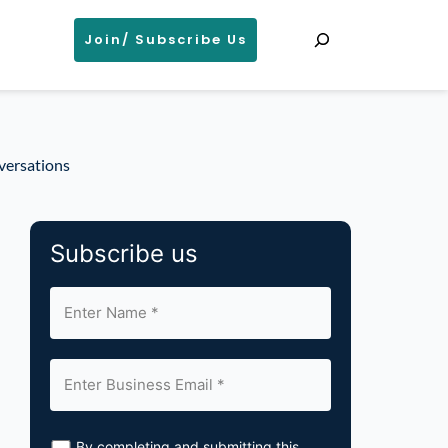
Search
Join/ Subscribe Us
versations
Subscribe us
By completing and submitting this