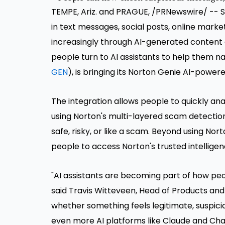
TEMPE, Ariz. and PRAGUE, /PRNewswire/ -- S
in text messages, social posts, online mark
increasingly through AI-generated content 
people turn to AI assistants to help them na
GEN
), is bringing its Norton Genie AI-powe
The integration allows people to quickly anal
using Norton's multi-layered scam detectio
safe, risky, or like a scam. Beyond using No
people to access Norton's trusted intelligen
"AI assistants are becoming part of how peo
said Travis Witteveen, Head of Products and 
whether something feels legitimate, suspicio
even more AI platforms like Claude and Cha