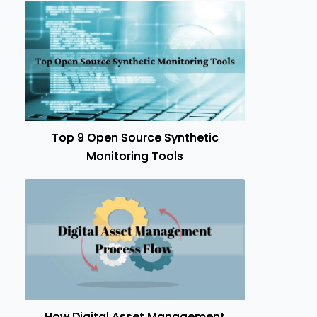
Top 9 Open Source Synthetic
Monitoring Tools
How Digital Asset Management