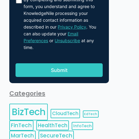
form, you understand and agree to
KnowledgeNile processing your
acquired contact information as
described in our
Privacy Policy
. You
can also update your
Email
Preferences
or
Unsubscribe
at any
time.
Categories
BizTech
CloudTech
EdTech
FinTech
HealthTech
InfoTech
MarTech
SecureTech