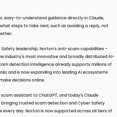
ar, easy-to-understand guidance directly in Claude,
hat steps to take next, such as avoiding a reply, not
gether.
Safety leadership, Norton's anti-scam capabilities –
e industry's most innovative and broadly distributed AI-
am detection intelligence already supports millions of
olio and is now expanding into leading AI ecosystems
make decisions online.
ie scam assistant to ChatGPT, and today's Claude
y, bringing trusted scam detection and Cyber Safety
e every day. Norton is now supported across all tiers of