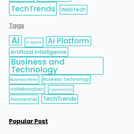
TechTrends
WebTech
Tags
AI
AI Platform
AI agents
Artificial Intelligence
Business and
Technology
Business Technology
Business News
collaboration
Cybersecurity
TechTrends
Partnership
Popular Post