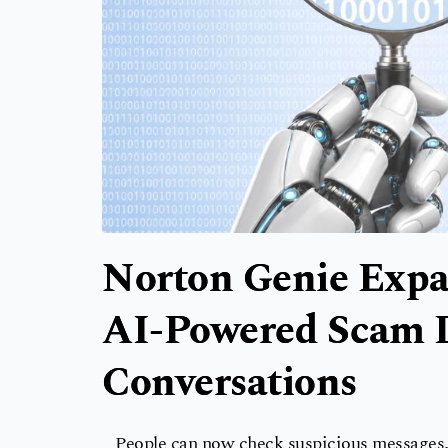
Norton Genie Expa
AI-Powered Scam D
Conversations
People can now check suspicious messages, 