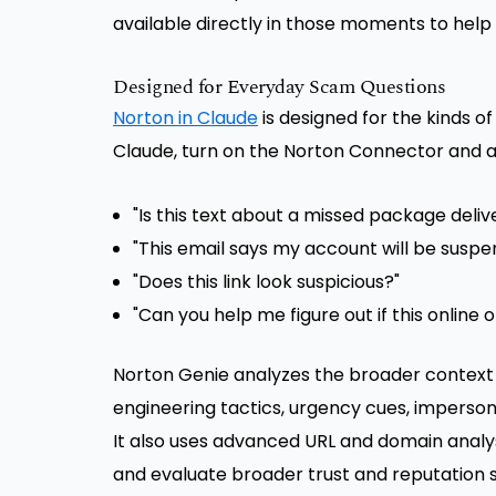
available directly in those moments to help
Designed for Everyday Scam Questions
Norton in Claude
is designed for the kinds of
Claude, turn on the Norton Connector and as
"Is this text about a missed package deliv
"This email says my account will be suspend
"Does this link look suspicious?"
"Can you help me figure out if this online o
Norton Genie analyzes the broader context 
engineering tactics, urgency cues, imperson
It also uses advanced URL and domain analysi
and evaluate broader trust and reputation 