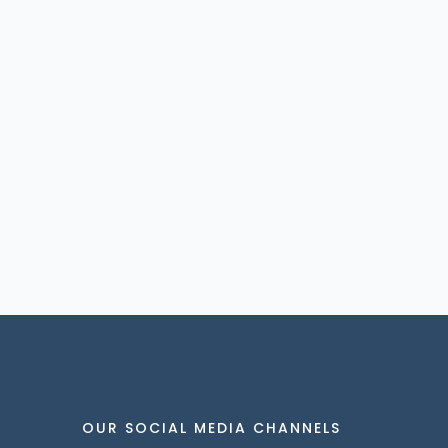
OUR SOCIAL MEDIA CHANNELS