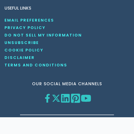
USEFUL LINKS
EMAIL PREFERENCES
PRIVACY POLICY
DO NOT SELL MY INFORMATION
UNSUBSCRIBE
COOKIE POLICY
DISCLAIMER
TERMS AND CONDITIONS
OUR SOCIAL MEDIA CHANNELS
Copyright © 2026 KnowledgeNile . All rights reserved.