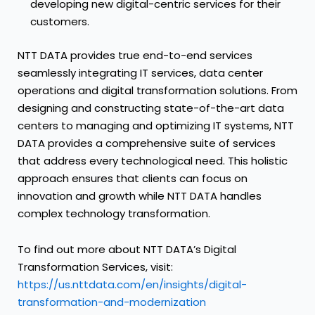
developing new digital-centric services for their
customers.
NTT DATA provides true end-to-end services
seamlessly integrating IT services, data center
operations and digital transformation solutions. From
designing and constructing state-of-the-art data
centers to managing and optimizing IT systems, NTT
DATA provides a comprehensive suite of services
that address every technological need. This holistic
approach ensures that clients can focus on
innovation and growth while NTT DATA handles
complex technology transformation.
To find out more about NTT DATA’s Digital
Transformation Services, visit:
https://us.nttdata.com/en/insights/digital-
transformation-and-modernization