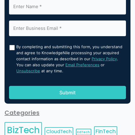
By completing and submitting this form, you understand
and agree to KnowledgeNile processing your acquired
contact information as described in our
Privacy Policy
.
You can also update your
Email Preferences
or
Unsubscribe
at any time.
Categories
BizTech
FinTech
CloudTech
EdTech