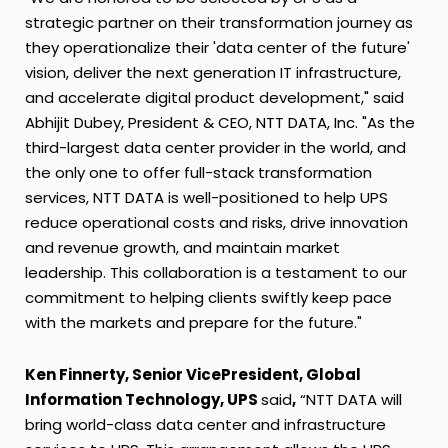
strategic partner on their transformation journey as
they operationalize their 'data center of the future'
vision, deliver the next generation IT infrastructure,
and accelerate digital product development," said
Abhijit Dubey, President & CEO, NTT DATA, Inc. "As the
third-largest data center provider in the world, and
the only one to offer full-stack transformation
services, NTT DATA is well-positioned to help UPS
reduce operational costs and risks, drive innovation
and revenue growth, and maintain market
leadership. This collaboration is a testament to our
commitment to helping clients swiftly keep pace
with the markets and prepare for the future."
Ken Finnerty, Senior Vice
President, Global
Information Technology, UPS
said
,
“NTT DATA will
bring world-class data center and infrastructure