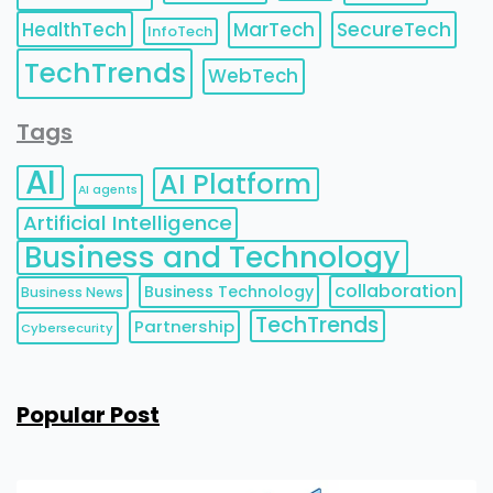
HealthTech
MarTech
SecureTech
InfoTech
TechTrends
WebTech
Tags
AI
AI Platform
AI agents
Artificial Intelligence
Business and Technology
collaboration
Business Technology
Business News
TechTrends
Partnership
Cybersecurity
Popular Post