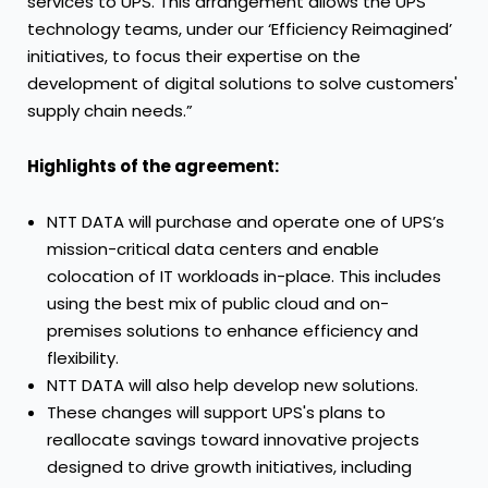
services to UPS. This arrangement allows the UPS
technology teams, under our ‘Efficiency Reimagined’
initiatives, to focus their expertise on the
development of digital solutions to solve customers'
supply chain needs.”
Highlights of the agreement:
NTT DATA will purchase and operate one of UPS’s
mission-critical data centers and enable
colocation of IT workloads in-place. This includes
using the best mix of public cloud and on-
premises solutions to enhance efficiency and
flexibility.
NTT DATA will also help develop new solutions.
These changes will support UPS's plans to
reallocate savings toward innovative projects
designed to drive growth initiatives, including