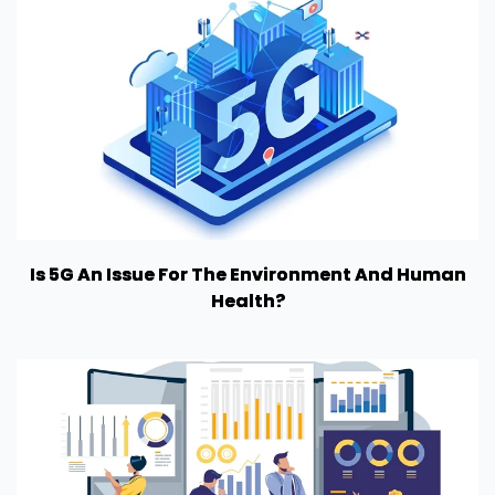
Is 5G An Issue For The Environment And Human
Health?