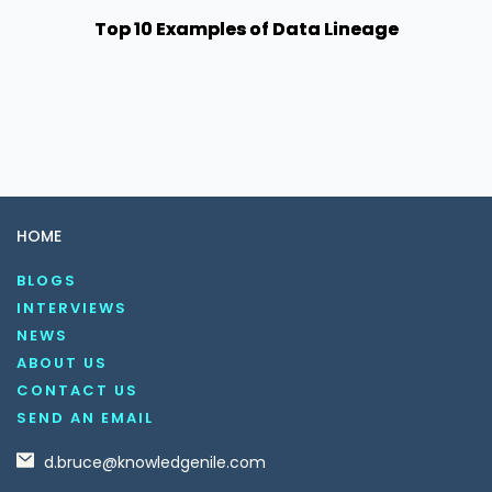
Top 10 Examples of Data Lineage
HOME
BLOGS
INTERVIEWS
NEWS
ABOUT US
CONTACT US
SEND AN EMAIL
d.bruce@knowledgenile.com