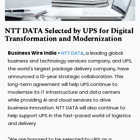
NTT DATA Selected by UPS for Digital
Transformation and Modernization
Business Wire India -
NTT DATA
, a leading global
business and technology services company, and UPS,
the world's largest package delivery company, have
announced a 10-year strategic collaboration. This
long-term agreement will help UPS continue to
modernize its IT infrastructure and data centers
while providing AI and cloud services to drive
business innovation. NTT DATA will also continue to
help support UPS in the fast-paced world of logistics
and delivery.
"We are honored to be selected by UPS as a