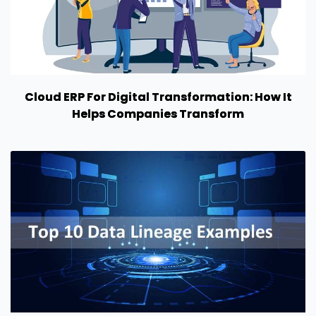
Cloud ERP For Digital Transformation: How It
Helps Companies Transform