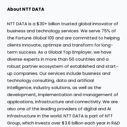
About NTT DATA
NTT DATA is a $30+ billion trusted global innovator of
business and technology services. We serve 75% of
the Fortune Global 100 and are committed to helping
clients innovate, optimize and transform for long-
term success. As a Global Top Employer, we have
diverse experts in more than 50 countries and a
robust partner ecosystem of established and start-
up companies. Our services include business and
technology consulting, data and artificial
intelligence, industry solutions, as well as the
development, implementation and management of
applications, infrastructure and connectivity. We are
also one of the leading providers of digital and AI
infrastructure in the world. NTT DATA is part of NTT
Group, which invests over $3.6 billion each year in R&D