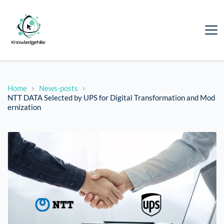
Home
News-posts
NTT DATA Selected by UPS for Digital Transformation and Mod
ernization