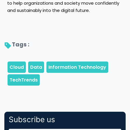
to help organizations and society move confidently
and sustainably into the digital future.
Tags : 
Subscribe us