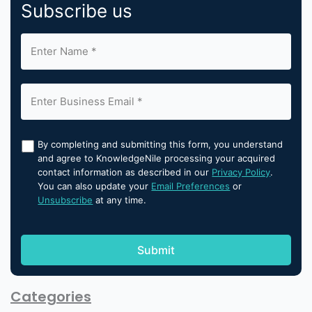
Subscribe us
By completing and submitting this form, you understand
and agree to KnowledgeNile processing your acquired
contact information as described in our
Privacy Policy
.
You can also update your
Email Preferences
or
Unsubscribe
at any time.
Categories