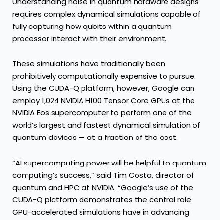
Understanding noise in quantum hardware designs
requires complex dynamical simulations capable of
fully capturing how qubits within a quantum
processor interact with their environment.
These simulations have traditionally been
prohibitively computationally expensive to pursue.
Using the CUDA-Q platform, however, Google can
employ 1,024
NVIDIA H100 Tensor Core GPUs
at the
NVIDIA Eos supercomputer to perform one of the
world’s largest and fastest dynamical simulation of
quantum devices — at a fraction of the cost.
“AI supercomputing power will be helpful to quantum
computing’s success,” said Tim Costa, director of
quantum and HPC at NVIDIA. “Google’s use of the
CUDA-Q platform demonstrates the central role
GPU-accelerated simulations have in advancing