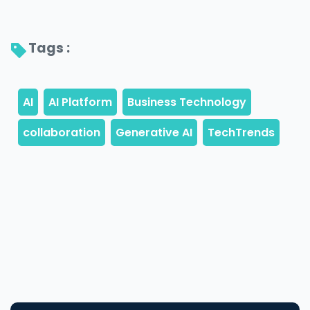
Tags : 