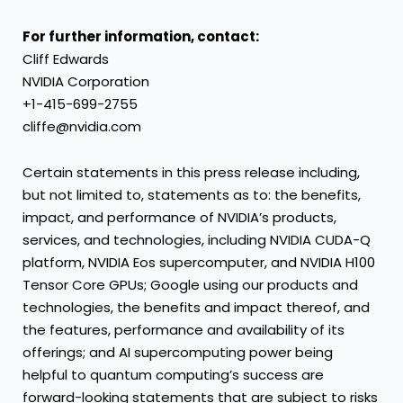
For further information, contact:
Cliff Edwards
NVIDIA Corporation
+1-415-699-2755
cliffe@nvidia.com
Certain statements in this press release including,
but not limited to, statements as to: the benefits,
impact, and performance of NVIDIA’s products,
services, and technologies, including NVIDIA CUDA-Q
platform, NVIDIA Eos supercomputer, and NVIDIA H100
Tensor Core GPUs; Google using our products and
technologies, the benefits and impact thereof, and
the features, performance and availability of its
offerings; and AI supercomputing power being
helpful to quantum computing’s success are
forward-looking statements that are subject to risks