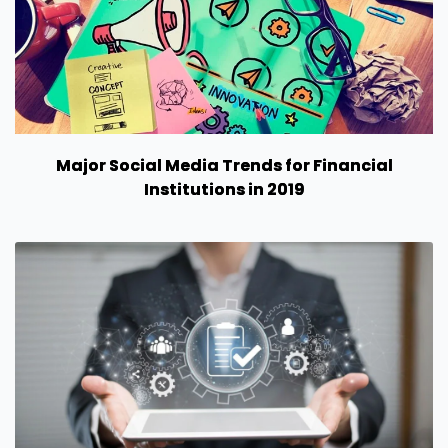
Major Social Media Trends for Financial
Institutions in 2019