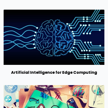
Artificial Intelligence for Edge Computing