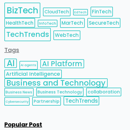
BizTech
FinTech
CloudTech
EdTech
HealthTech
MarTech
SecureTech
InfoTech
TechTrends
WebTech
Tags
AI
AI Platform
AI agents
Artificial Intelligence
Business and Technology
collaboration
Business Technology
Business News
TechTrends
Partnership
Cybersecurity
Popular Post