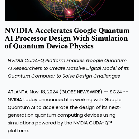
NVIDIA Accelerates Google Quantum
AI Processor Design With Simulation
of Quantum Device Physics
NVIDIA CUDA-Q Platform Enables Google Quantum
AI Researchers to Create Massive Digital Model of Its
Quantum Computer to Solve Design Challenges
ATLANTA, Nov. 18, 2024 (GLOBE NEWSWIRE) -- SC24 --
NVIDIA today announced it is working with Google
Quantum AI to accelerate the design of its next-
generation quantum computing devices using
simulations powered by the
NVIDIA CUDA-Q
™
platform.