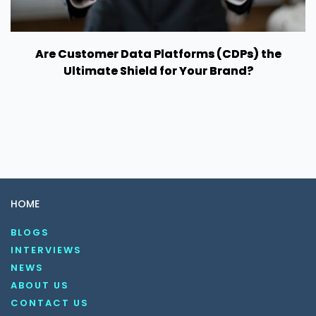
Are Customer Data Platforms (CDPs) the
Ultimate Shield for Your Brand?
HOME
BLOGS
INTERVIEWS
NEWS
ABOUT US
CONTACT US