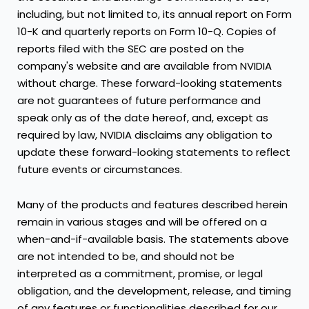
including, but not limited to, its annual report on Form
10-K and quarterly reports on Form 10-Q. Copies of
reports filed with the SEC are posted on the
company's website and are available from NVIDIA
without charge. These forward-looking statements
are not guarantees of future performance and
speak only as of the date hereof, and, except as
required by law, NVIDIA disclaims any obligation to
update these forward-looking statements to reflect
future events or circumstances.
Many of the products and features described herein
remain in various stages and will be offered on a
when-and-if-available basis. The statements above
are not intended to be, and should not be
interpreted as a commitment, promise, or legal
obligation, and the development, release, and timing
of any features or functionalities described for our