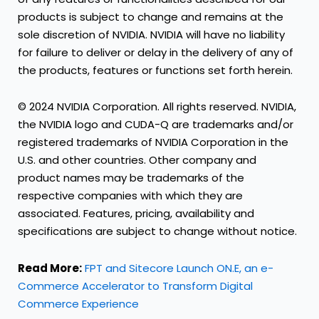
products is subject to change and remains at the
sole discretion of NVIDIA. NVIDIA will have no liability
for failure to deliver or delay in the delivery of any of
the products, features or functions set forth herein.
© 2024 NVIDIA Corporation. All rights reserved. NVIDIA,
the NVIDIA logo and CUDA-Q are trademarks and/or
registered trademarks of NVIDIA Corporation in the
U.S. and other countries. Other company and
product names may be trademarks of the
respective companies with which they are
associated. Features, pricing, availability and
specifications are subject to change without notice.
Read More:
FPT and Sitecore Launch ON.E, an e-
Commerce Accelerator to Transform Digital
Commerce Experience