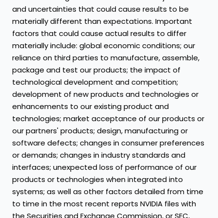
and uncertainties that could cause results to be
materially different than expectations. Important
factors that could cause actual results to differ
materially include: global economic conditions; our
reliance on third parties to manufacture, assemble,
package and test our products; the impact of
technological development and competition;
development of new products and technologies or
enhancements to our existing product and
technologies; market acceptance of our products or
our partners' products; design, manufacturing or
software defects; changes in consumer preferences
or demands; changes in industry standards and
interfaces; unexpected loss of performance of our
products or technologies when integrated into
systems; as well as other factors detailed from time
to time in the most recent reports NVIDIA files with
the Securities and Exchange Commission, or SEC,