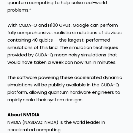
quantum computing to help solve real-world
problems.”
With CUDA-Q and H100 GPUs, Google can perform
fully comprehensive, realistic simulations of devices
containing 40 qubits — the largest-performed
simulations of this kind. The simulation techniques
provided by CUDA-Q mean noisy simulations that
would have taken a week can now run in minutes.
The software powering these accelerated dynamic
simulations will be publicly available in the CUDA-Q
platform, allowing quantum hardware engineers to
rapidly scale their system designs.
About NVIDIA
NVIDIA
(NASDAQ: NVDA) is the world leader in
accelerated computing.