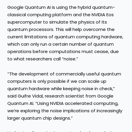
Google Quantum AI is using the hybrid quantum-
classical computing platform and the NVIDIA Eos
supercomputer to simulate the physics of its
quantum processors. This will help overcome the
current limitations of quantum computing hardware,
which can only run a certain number of quantum
operations before computations must cease, due
to what researchers call “noise.”
“The development of commercially useful quantum
computers is only possible if we can scale up
quantum hardware while keeping noise in check,”
said Guifre Vidal, research scientist from Google
Quantum AI. “Using NVIDIA accelerated computing,
we’re exploring the noise implications of increasingly
larger quantum chip designs.”