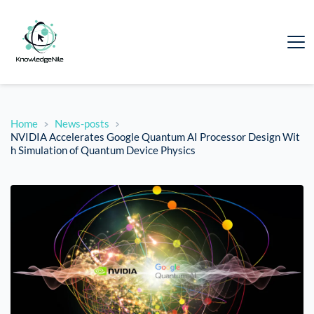
Home
News-posts
NVIDIA Accelerates Google Quantum AI Processor Design Wit
h Simulation of Quantum Device Physics