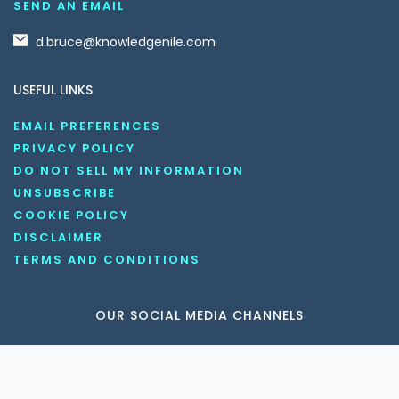
SEND AN EMAIL
d.bruce@knowledgenile.com
USEFUL LINKS
EMAIL PREFERENCES
PRIVACY POLICY
DO NOT SELL MY INFORMATION
UNSUBSCRIBE
COOKIE POLICY
DISCLAIMER
TERMS AND CONDITIONS
OUR SOCIAL MEDIA CHANNELS