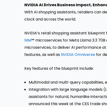
NVIDIA AI Drives Business Impact, Enha
With AI shopping assistants, retailers can 
clock and across the world.
NVIDIA’s retail shopping assistant blueprint
NIM
™ microservices for Meta Llama 3.3 70B
microservices, to deliver AI performance at s
features, as well as
NVIDIA Omniverse
for de
Key features of the blueprint include:
Multimodal and multi-query capabilities, 
Integration with large language models (L
assistants for natural, humanlike interacti
announced this week at the CES trade show,