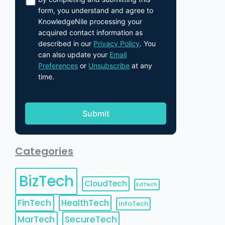
form, you understand and agree to
KnowledgeNile processing your
acquired contact information as
described in our
Privacy Policy
. You
can also update your
Email
Preferences
or
Unsubscribe
at any
time.
Categories
BizTech
CloudTech
EdTech
FinTech
HealthTech
InfoTech
MarTech
SecureTech