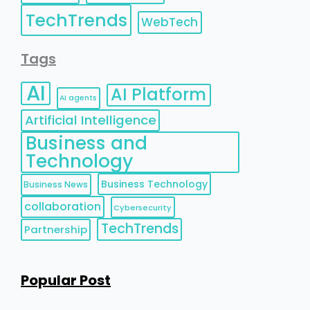
TechTrends
WebTech
Tags
AI
AI Platform
AI agents
Artificial Intelligence
Business and
Technology
Business Technology
Business News
collaboration
Cybersecurity
TechTrends
Partnership
Popular Post