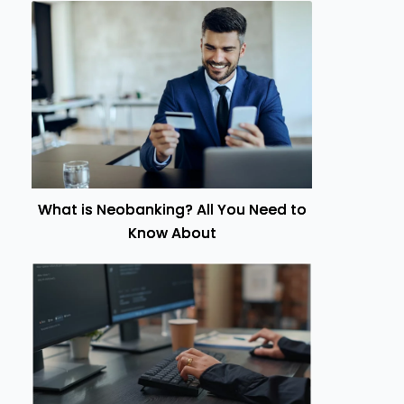
What is Neobanking? All You Need to
Know About