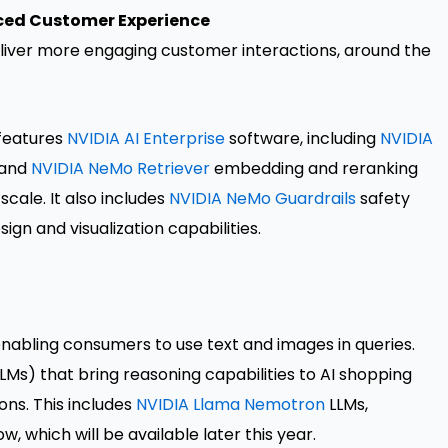
nced Customer Experience
deliver more engaging customer interactions, around the
 features
NVIDIA AI Enterprise
software, including
NVIDIA
 and
NVIDIA NeMo Retriever
embedding and reranking
cale. It also includes
NVIDIA NeMo Guardrails
safety
sign and visualization capabilities.
enabling consumers to use text and images in queries.
LMs) that bring reasoning capabilities to AI shopping
ons. This includes
NVIDIA Llama Nemotron
LLMs,
 which will be available later this year.