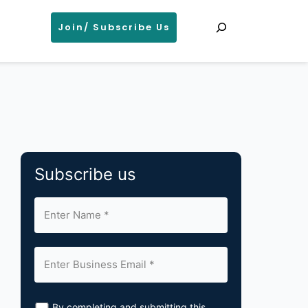
Search
Join/ Subscribe Us
Subscribe us
By completing and submitting this