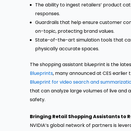
The ability to ingest retailers’ product 
responses.
Guardrails that help ensure customer con
on-topic, protecting brand values.
State-of-the-art simulation tools that ca
physically accurate spaces.
The shopping assistant blueprint is the late
Blueprints
, many announced at CES earlier t
Blueprint for video search and summarizati
that can analyze large volumes of live and 
safety.
Bringing Retail Shopping Assistants to 
NVIDIA’s global network of partners is leve