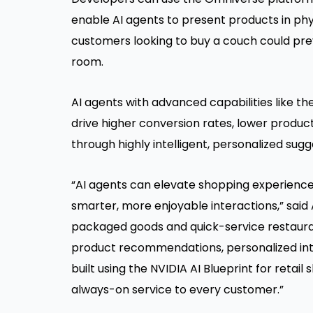
enable AI agents to present products in phy
customers looking to buy a couch could previ
room.
AI agents with advanced capabilities like 
drive higher conversion rates, lower produc
through highly intelligent, personalized s
“AI agents can elevate shopping experience
smarter, more enjoyable interactions,” said A
packaged goods and quick-service restauran
product recommendations, personalized inte
built using the NVIDIA AI Blueprint for retail
always-on service to every customer.”