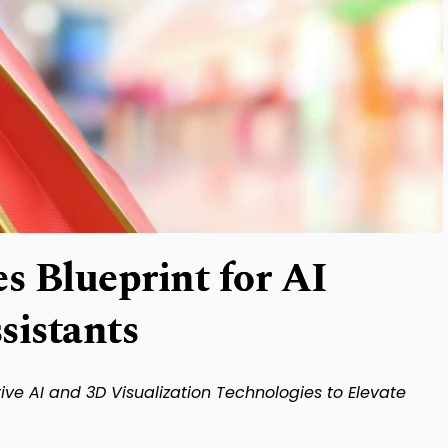
 Blueprint for AI
sistants
ve AI and 3D Visualization Technologies to Elevate