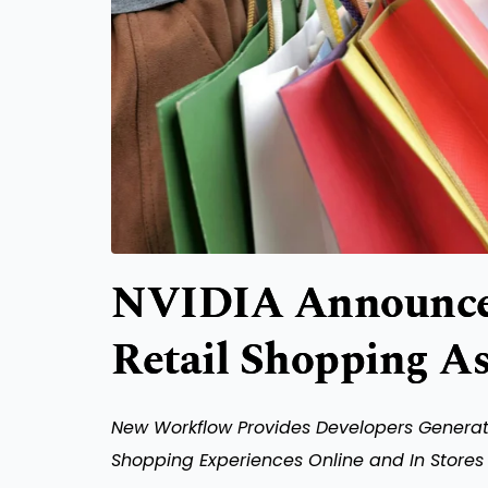
NVIDIA Announces
Retail Shopping As
New Workflow Provides Developers Generati
Shopping Experiences Online and In Stores