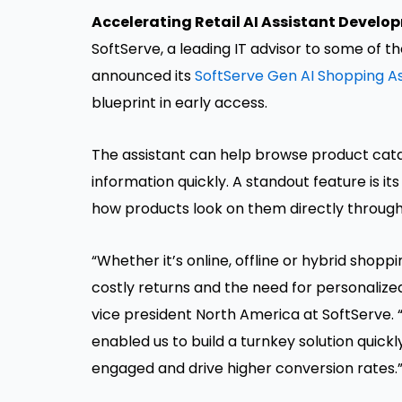
Accelerating Retail AI Assistant Develo
SoftServe, a leading IT advisor to some of 
announced its
SoftServe Gen AI Shopping As
blueprint in early access.
The assistant can help browse product cata
information quickly. A standout feature is its
how products look on them directly through
“Whether it’s online, offline or hybrid shoppi
costly returns and the need for personalize
vice president North America at SoftServe. “
enabled us to build a turnkey solution quick
engaged and drive higher conversion rates.