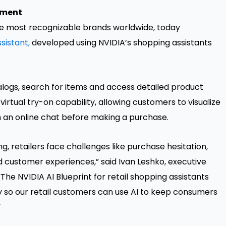
pment
the most recognizable brands worldwide, today
sistant,
developed using NVIDIA’s shopping assistants
logs, search for items and access detailed product
 virtual try-on capability, allowing customers to visualize
 an online chat before making a purchase.
ng, retailers face challenges like purchase hesitation,
d customer experiences,” said Ivan Leshko, executive
The NVIDIA AI Blueprint for retail shopping assistants
ly so our retail customers can use AI to keep consumers
”