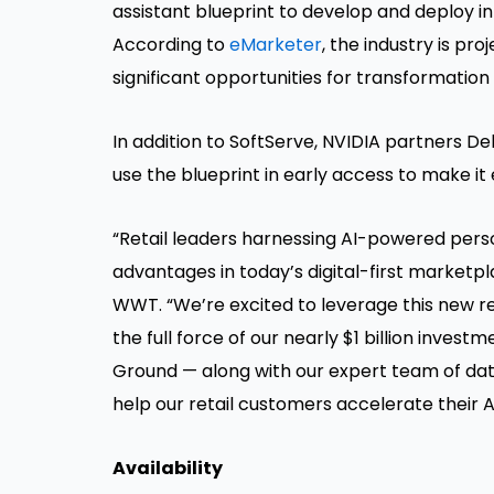
assistant blueprint to develop and deploy inno
According to
eMarketer
, the industry is pr
significant opportunities for transformation
In addition to SoftServe, NVIDIA partners 
use the blueprint in early access to make it e
“Retail leaders harnessing AI-powered pers
advantages in today’s digital-first marketpl
WWT. “We’re excited to leverage this new re
the full force of our nearly $1 billion inve
Ground — along with our expert team of data 
help our retail customers accelerate their A
Availability