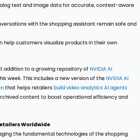
catalog text and image data for accurate, context-aware
versations with the shopping assistant remain safe and
n help customers visualize products in their own
st addition to a growing repository of
NVIDIA AI
his week. This includes a new version of the
NVIDIA AI
on
that helps retailers
build video analytics AI agents
archived content to boost operational efficiency and
Retailers Worldwide
raging the fundamental technologies of the shopping