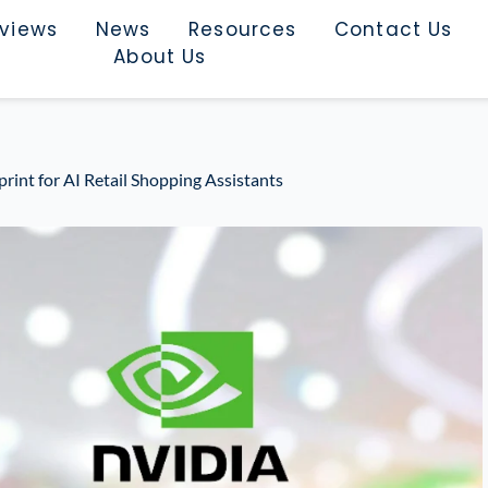
rviews
News
Resources
Contact Us
About Us
int for AI Retail Shopping Assistants