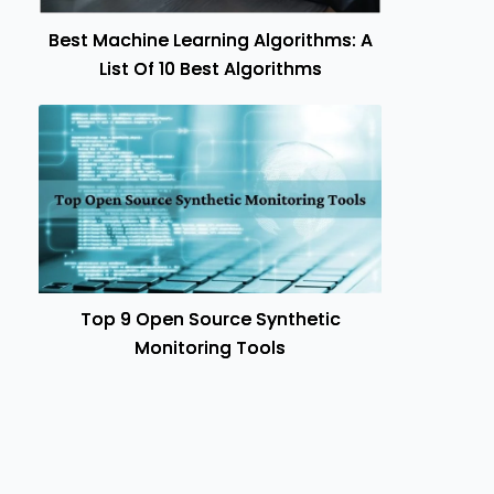
Best Machine Learning Algorithms: A
List Of 10 Best Algorithms
Top 9 Open Source Synthetic
Monitoring Tools