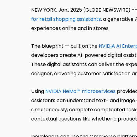
NEW YORK, Jan., 2025 (GLOBE NEWSWIRE) -
for retail shopping assistants
, a generative
experiences online and in stores.
The blueprint — built on the
NVIDIA AI Enter
developers create AI-powered digital assis
These digital assistants can deliver the expe
designer, elevating customer satisfaction a
Using
NVIDIA NeMo™ microservices
provided 
assistants can understand text- and image
simultaneously, complete complicated tasks
contextual questions like whether a product
Developers can use the Omniverse platform i