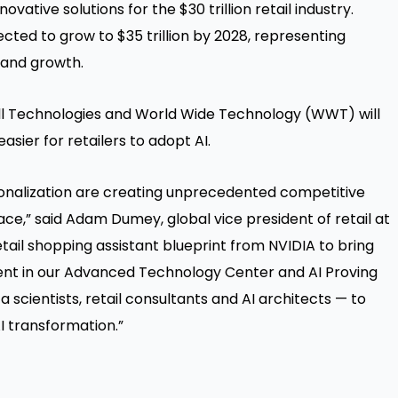
vative solutions for the $30 trillion retail industry.
ojected to grow to $35 trillion by 2028, representing
 and growth.
Dell Technologies and World Wide Technology (WWT) will
asier for retailers to adopt AI.
onalization are creating unprecedented competitive
ace,” said Adam Dumey, global vice president of retail at
tail shopping assistant blueprint from NVIDIA to bring
stment in our Advanced Technology Center and AI Proving
scientists, retail consultants and AI architects — to
I transformation.”