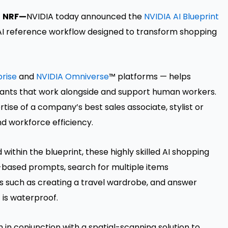
-
NRF—
NVIDIA today announced the
NVIDIA AI Blueprint
 AI reference workflow designed to transform shopping
prise
and
NVIDIA Omniverse
™ platforms — helps
tants that work alongside and support human workers.
rtise of a company’s best sales associate, stylist or
nd workforce efficiency.
within the blueprint, these highly skilled AI shopping
-based prompts, search for multiple items
 such as creating a travel wardrobe, and answer
 is waterproof.
n conjunction with a spatial-scanning solution to