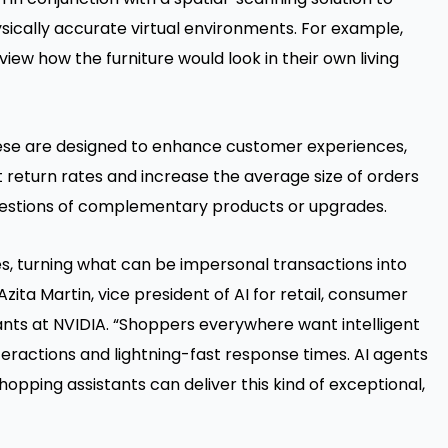
sically accurate virtual environments. For example,
ew how the furniture would look in their own living
these are designed to enhance customer experiences,
t return rates and increase the average size of orders
uggestions of complementary products or upgrades.
s, turning what can be impersonal transactions into
zita Martin, vice president of AI for retail, consumer
ts at NVIDIA. “Shoppers everywhere want intelligent
ractions and lightning-fast response times. AI agents
 shopping assistants can deliver this kind of exceptional,