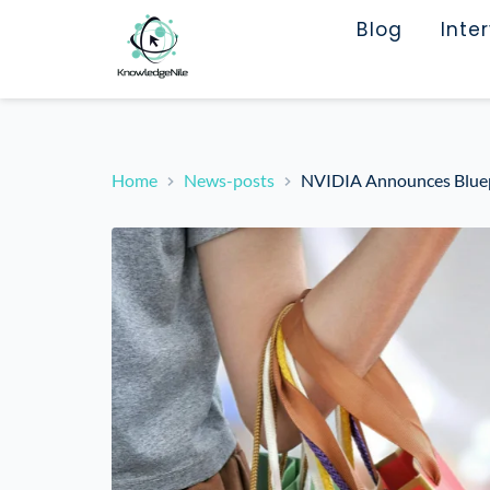
Blog
Inte
Home
News-posts
NVIDIA Announces Bluepr