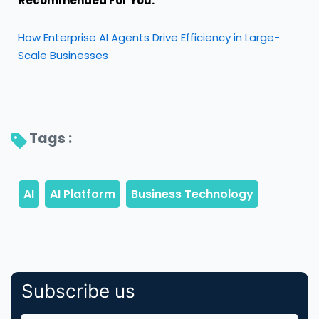
Recommended For You:
How Enterprise AI Agents Drive Efficiency in Large-
Scale Businesses
Tags : 
Subscribe us