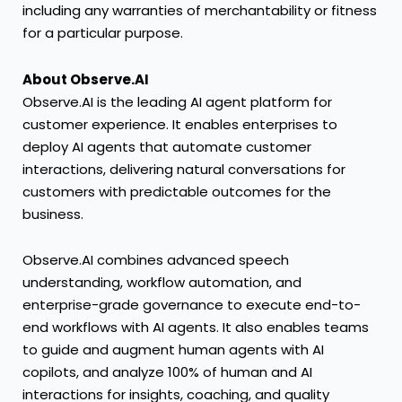
including any warranties of merchantability or fitness
for a particular purpose.
About Observe.AI
Observe.AI is the leading AI agent platform for
customer experience. It enables enterprises to
deploy AI agents that automate customer
interactions, delivering natural conversations for
customers with predictable outcomes for the
business.
Observe.AI combines advanced speech
understanding, workflow automation, and
enterprise-grade governance to execute end-to-
end workflows with AI agents. It also enables teams
to guide and augment human agents with AI
copilots, and analyze 100% of human and AI
interactions for insights, coaching, and quality