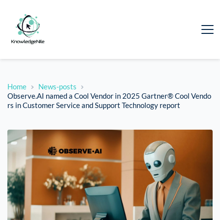
Home
News-posts
Observe.AI named a Cool Vendor in 2025 Gartner® Cool Vendo
rs in Customer Service and Support Technology report