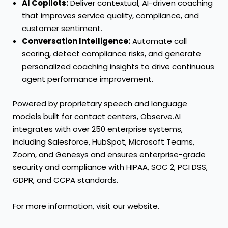
AI Copilots:
Deliver contextual, AI-driven coaching
that improves service quality, compliance, and
customer sentiment.
Conversation Intelligence:
Automate call
scoring, detect compliance risks, and generate
personalized coaching insights to drive continuous
agent performance improvement.
Powered by proprietary speech and language
models built for contact centers, Observe.AI
integrates with over 250 enterprise systems,
including Salesforce, HubSpot, Microsoft Teams,
Zoom, and Genesys and ensures enterprise-grade
security and compliance with HIPAA, SOC 2, PCI DSS,
GDPR, and CCPA standards.
For more information, visit our website.