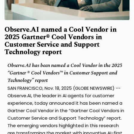
Observe.AI named a Cool Vendor in
2025 Gartner® Cool Vendors in
Customer Service and Support
Technology report
Observe.AI has been named a Cool Vendor in the 2025
“Gartner ® Cool Vendors™ in Customer Support and
Technology” report
SAN FRANCISCO, Nov. 18, 2025 (GLOBE NEWSWIRE) --
Observe.AI
, the leader in AI agents for customer
experience, today announced it has been named a
Gartner Cool Vendor in the “Gartner Cool Vendors in
Customer Service and Support Technology” report.
The emerging vendors highlighted in this research
are transforming the market with innovative AI-first