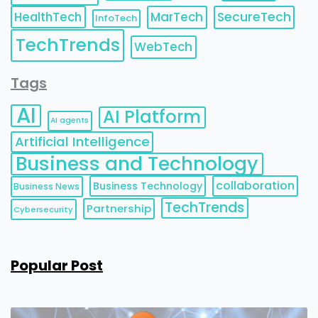
HealthTech
MarTech
SecureTech
InfoTech
TechTrends
WebTech
Tags
AI
AI Platform
AI agents
Artificial Intelligence
Business and Technology
collaboration
Business Technology
Business News
TechTrends
Partnership
Cybersecurity
Popular Post