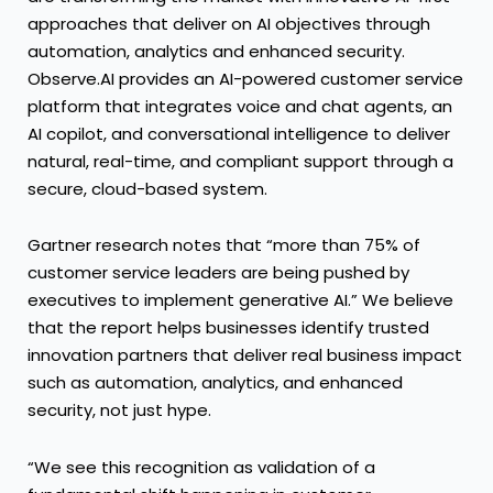
approaches that deliver on AI objectives through
automation, analytics and enhanced security.
Observe.AI provides an AI-powered customer service
platform that integrates voice and chat agents, an
AI copilot, and conversational intelligence to deliver
natural, real-time, and compliant support through a
secure, cloud-based system.
Gartner research notes that “more than 75% of
customer service leaders are being pushed by
executives to implement generative AI.” We believe
that the report helps businesses identify trusted
innovation partners that deliver real business impact
such as automation, analytics, and enhanced
security, not just hype.
“We see this recognition as validation of a