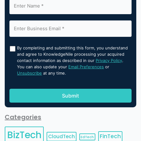
By completing and submitting this form, you understand
and agree to KnowledgeNile processing your acquired
contact information as described in our
Privacy Policy
.
You can also update your
Email Preferences
or
Unsubscribe
at any time.
Categories
BizTech
FinTech
CloudTech
EdTech