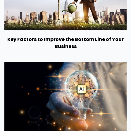
Key Factors to Improve the Bottom Line of Your
Business