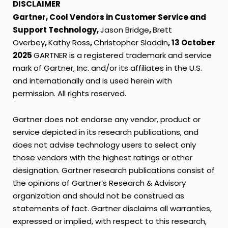
DISCLAIMER
Gartner, Cool Vendors in Customer Service and
Support Technology,
Jason Bridge
,
Brett
Overbey
,
Kathy Ross
,
Christopher Sladdin
, 13 October
2025
GARTNER is a registered trademark and service
mark of Gartner, Inc. and/or its affiliates in the U.S.
and internationally and is used herein with
permission. All rights reserved.
Gartner does not endorse any vendor, product or
service depicted in its research publications, and
does not advise technology users to select only
those vendors with the highest ratings or other
designation. Gartner research publications consist of
the opinions of Gartner’s Research & Advisory
organization and should not be construed as
statements of fact. Gartner disclaims all warranties,
expressed or implied, with respect to this research,