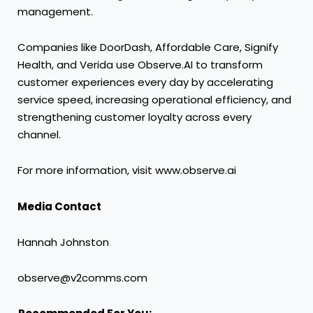
management.
Companies like DoorDash, Affordable Care, Signify
Health, and Verida use Observe.AI to transform
customer experiences every day by accelerating
service speed, increasing operational efficiency, and
strengthening customer loyalty across every
channel.
For more information, visit
www.observe.ai
Media Contact
Hannah Johnston
observe@v2comms.com