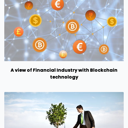
A view of Financial Industry with Blockchain
technology