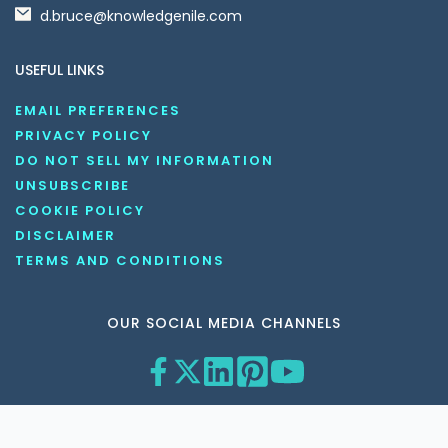
d.bruce@knowledgenile.com
USEFUL LINKS
EMAIL PREFERENCES
PRIVACY POLICY
DO NOT SELL MY INFORMATION
UNSUBSCRIBE
COOKIE POLICY
DISCLAIMER
TERMS AND CONDITIONS
OUR SOCIAL MEDIA CHANNELS