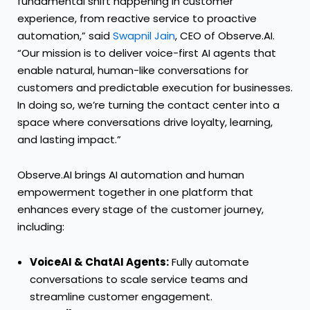
fundamental shift happening in customer
experience, from reactive service to proactive
automation,” said
Swapnil Jain
, CEO of Observe.AI.
“Our mission is to deliver voice-first AI agents that
enable natural, human-like conversations for
customers and predictable execution for businesses.
In doing so, we’re turning the contact center into a
space where conversations drive loyalty, learning,
and lasting impact.”
Observe.AI brings AI automation and human
empowerment together in one platform that
enhances every stage of the customer journey,
including:
VoiceAI & ChatAI Agents:
Fully automate
conversations to scale service teams and
streamline customer engagement.