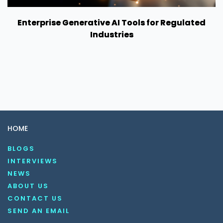
Enterprise Generative AI Tools for Regulated
Industries
HOME
BLOGS
INTERVIEWS
NEWS
ABOUT US
CONTACT US
SEND AN EMAIL