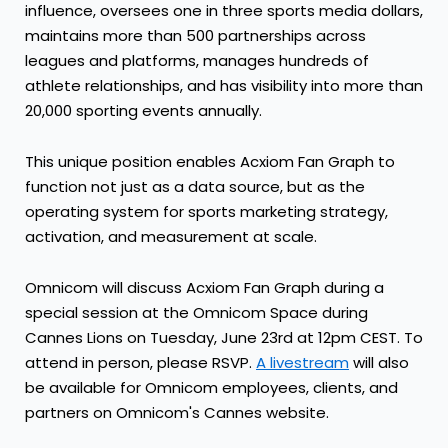
influence, oversees one in three sports media dollars,
maintains more than 500 partnerships across
leagues and platforms, manages hundreds of
athlete relationships, and has visibility into more than
20,000 sporting events annually.
This unique position enables Acxiom Fan Graph to
function not just as a data source, but as the
operating system for sports marketing strategy,
activation, and measurement at scale.
Omnicom will discuss Acxiom Fan Graph during a
special session at the Omnicom Space during
Cannes Lions on Tuesday, June 23rd at 12pm CEST. To
attend in person, please RSVP.
A livestream
will also
be available for Omnicom employees, clients, and
partners on Omnicom's Cannes website.