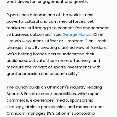
what drives fan engagement and growth.
"Sports has become one of the world's most
powerful cultural and commercial forces, yet
marketers still struggle to connect fan engagement
to business outcomes," said
George Manas
, Chief
Growth & Solutions Officer at Omnicom. "Fan Graph
changes that. By creating a unified view of fandom,
we're helping brands better understand their
audiences, activate them more effectively, and
measure the impact of sports investments with
greater precision and accountability."
The launch builds on Omnicom's industry-leading
Sports & Entertainment capabilities, which span
commerce, experiences, media, sponsorship
strategy, athlete partnerships, and measurement.
Omnicom manages $9.9 billion in sponsorship