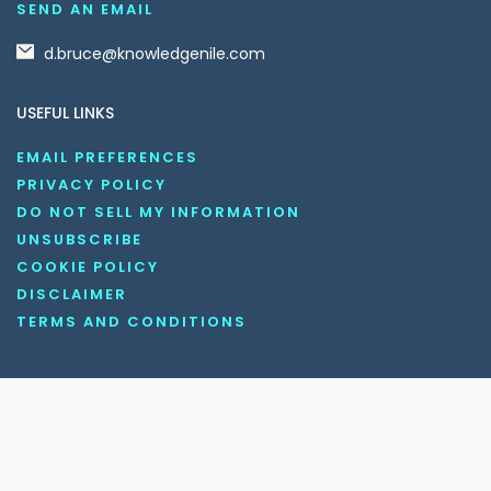
SEND AN EMAIL
d.bruce@knowledgenile.com
USEFUL LINKS
EMAIL PREFERENCES
PRIVACY POLICY
DO NOT SELL MY INFORMATION
UNSUBSCRIBE
COOKIE POLICY
DISCLAIMER
TERMS AND CONDITIONS
OUR SOCIAL MEDIA CHANNELS