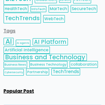
EdTech
HealthTech
MarTech
SecureTech
InfoTech
TechTrends
WebTech
Tags
AI
AI Platform
AI agents
Artificial Intelligence
Business and Technology
collaboration
Business Technology
Business News
TechTrends
Partnership
Cybersecurity
Popular Post