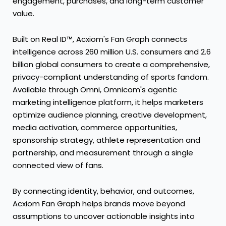
engagement, purchases, and long-term customer
value.
Built on Real ID™, Acxiom's Fan Graph connects
intelligence across 260 million U.S. consumers and 2.6
billion global consumers to create a comprehensive,
privacy-compliant understanding of sports fandom.
Available through Omni, Omnicom's agentic
marketing intelligence platform, it helps marketers
optimize audience planning, creative development,
media activation, commerce opportunities,
sponsorship strategy, athlete representation and
partnership, and measurement through a single
connected view of fans.
By connecting identity, behavior, and outcomes,
Acxiom Fan Graph helps brands move beyond
assumptions to uncover actionable insights into