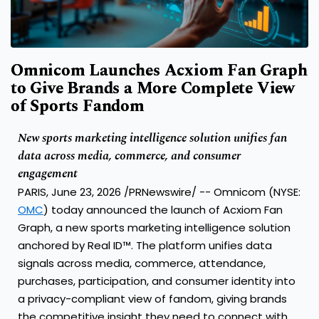
Omnicom Launches Acxiom Fan Graph
to Give Brands a More Complete View
of Sports Fandom
New sports marketing intelligence solution unifies fan
data across media, commerce, and consumer
engagement
PARIS, June 23, 2026 /PRNewswire/ -- Omnicom (NYSE:
OMC
) today announced the launch of Acxiom Fan
Graph, a new sports marketing intelligence solution
anchored by Real ID™. The platform unifies data
signals across media, commerce, attendance,
purchases, participation, and consumer identity into
a privacy-compliant view of fandom, giving brands
the competitive insight they need to connect with