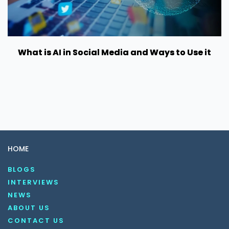
What is AI in Social Media and Ways to Use it
HOME
BLOGS
INTERVIEWS
NEWS
ABOUT US
CONTACT US