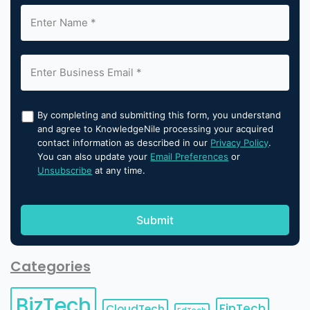
By completing and submitting this form, you understand
and agree to KnowledgeNile processing your acquired
contact information as described in our
Privacy Policy
.
You can also update your
Email Preferences
or
Unsubscribe
at any time.
Categories
BizTech
FinTech
CloudTech