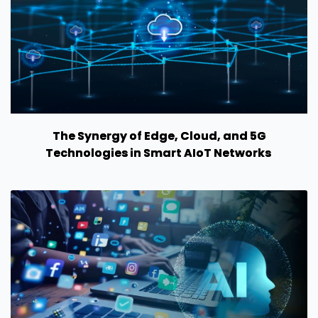
The Synergy of Edge, Cloud, and 5G
Technologies in Smart AIoT Networks