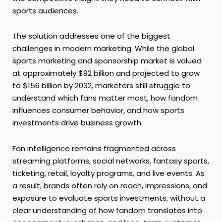
sports audiences.
The solution addresses one of the biggest
challenges in modern marketing. While the global
sports marketing and sponsorship market is valued
at approximately $92 billion and projected to grow
to $156 billion by 2032, marketers still struggle to
understand which fans matter most, how fandom
influences consumer behavior, and how sports
investments drive business growth.
Fan intelligence remains fragmented across
streaming platforms, social networks, fantasy sports,
ticketing, retail, loyalty programs, and live events. As
a result, brands often rely on reach, impressions, and
exposure to evaluate sports investments, without a
clear understanding of how fandom translates into