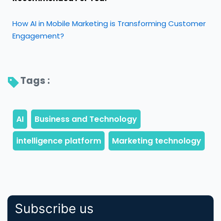
How AI in Mobile Marketing is Transforming Customer
Engagement?
Tags : 
Subscribe us