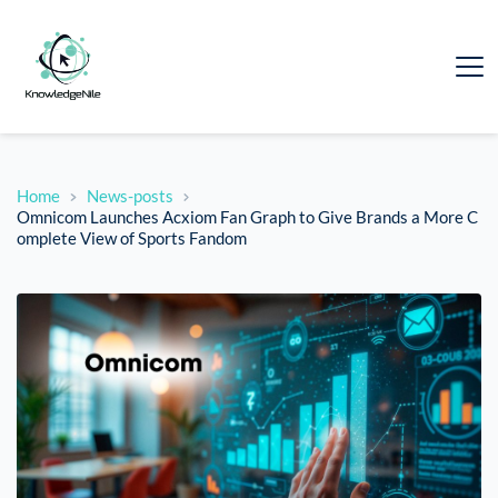
Home
News-posts
Omnicom Launches Acxiom Fan Graph to Give Brands a More C
omplete View of Sports Fandom