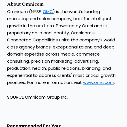
About Omnicom
Omnicom (NYSE:
OMC
) is the world's leading
marketing and sales company, built for intelligent
growth in the next era. Powered by Omni and its
proprietary data and identity, Omnicom's
Connected Capabilities unite the company's world-
class agency brands, exceptional talent, and deep
domain expertise across media, commerce,
consulting, precision marketing, advertising,
production, health, public relations, branding, and
experiential to address clients' most critical growth
priorities. For more information, visit
www.omc.com
.
SOURCE Omnicom Group Inc.
Recommended For You: