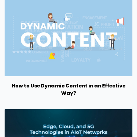
How to Use Dynamic Content in an Effective
Way?