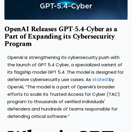
OpenAI Releases GPT-5.4-Cyber as a
Part of Expanding its Cybersecurity
Program
OpenAI is strengthening its cybersecurity push with
the launch of GPT 5.4 Cyber, a specialized variant of
its flagship model GPT 5.4. The model is designed for
defensive cybersecurity use cases. As
stated
by
OpenAI, “The model is a part of OpenAI’s broader
efforts to scale its Trusted Access for Cyber (TAC)
program to thousands of verified individuals'
defenders and hundreds of teams responsible for
defending critical software.”