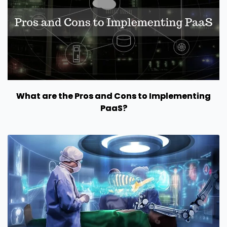
What are the Pros and Cons to Implementing
PaaS?