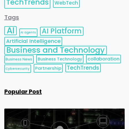
TechTrends
WebTech
Tags
AI
AI Platform
AI agents
Artificial Intelligence
Business and Technology
collaboration
Business Technology
Business News
TechTrends
Partnership
Cybersecurity
Popular Post