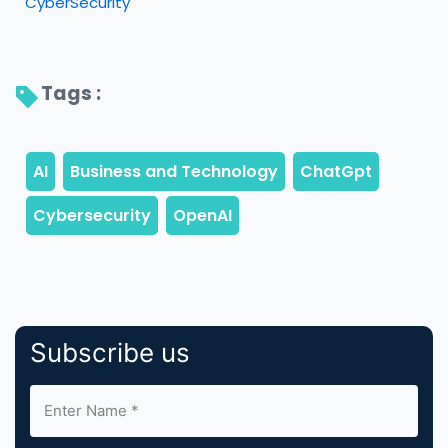
CyberSecurity
Tags : 
Subscribe us