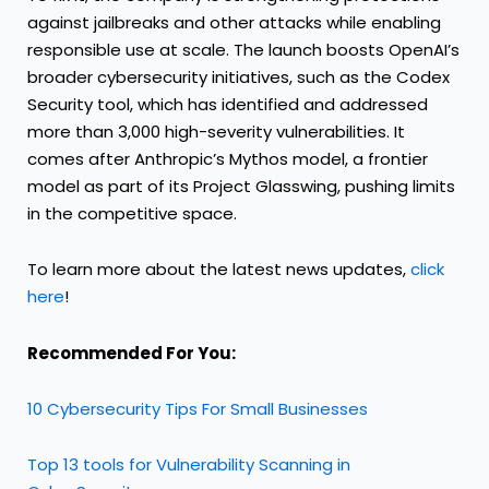
against jailbreaks and other attacks while enabling
responsible use at scale. The launch boosts OpenAI’s
broader cybersecurity initiatives, such as the Codex
Security tool, which has identified and addressed
more than 3,000 high-severity vulnerabilities. It
comes after Anthropic’s Mythos model, a frontier
model as part of its Project Glasswing, pushing limits
in the competitive space.
To learn more about the latest news updates,
click
here
!
Recommended For You:
10 Cybersecurity Tips For Small Businesses
Top 13 tools for Vulnerability Scanning in