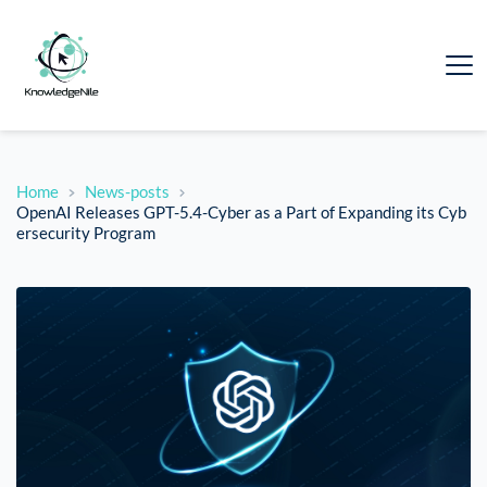
Home
News-posts
OpenAI Releases GPT-5.4-Cyber as a Part of Expanding its Cyb
ersecurity Program