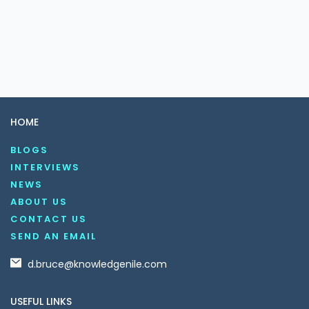
HOME
BLOGS
INTERVIEWS
NEWS
ABOUT US
CONTACT US
SEND AN EMAIL
d.bruce@knowledgenile.com
USEFUL LINKS