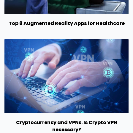
Top 8 Augmented Reality Apps for Healthcare
Cryptocurrency and VPNs. Is Crypto VPN
necessary?