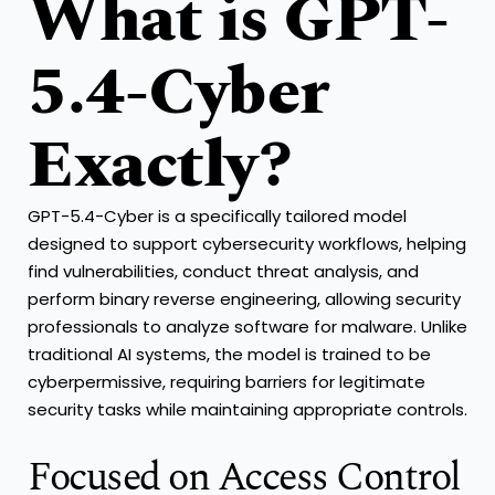
What is GPT-
5.4-Cyber
Exactly?
GPT-5.4-Cyber is a specifically tailored model
designed to support cybersecurity workflows, helping
find vulnerabilities, conduct threat analysis, and
perform binary reverse engineering, allowing security
professionals to analyze software for malware. Unlike
traditional AI systems, the model is trained to be
cyberpermissive, requiring barriers for legitimate
security tasks while maintaining appropriate controls.
Focused on Access Control