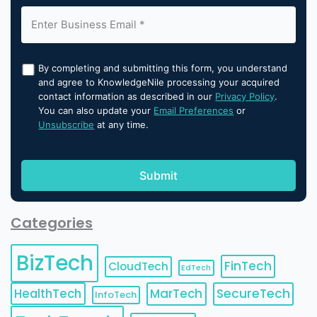
By completing and submitting this form, you understand
and agree to KnowledgeNile processing your acquired
contact information as described in our
Privacy Policy
.
You can also update your
Email Preferences
or
Unsubscribe
at any time.
Categories
BizTech
FinTech
CloudTech
EdTech
HealthTech
MarTech
SecureTech
InfoTech