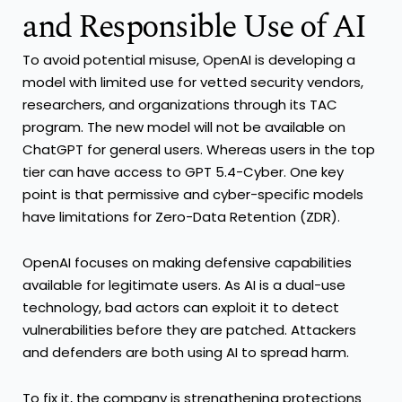
and Responsible Use of AI
To avoid potential misuse, OpenAI is developing a
model with limited use for vetted security vendors,
researchers, and organizations through its TAC
program. The new model will not be available on
ChatGPT for general users. Whereas users in the top
tier can have access to GPT 5.4-Cyber. One key
point is that permissive and cyber-specific models
have limitations for Zero-Data Retention (ZDR).
OpenAI focuses on making defensive capabilities
available for legitimate users. As AI is a dual-use
technology, bad actors can exploit it to detect
vulnerabilities before they are patched. Attackers
and defenders are both using AI to spread harm.
To fix it, the company is strengthening protections