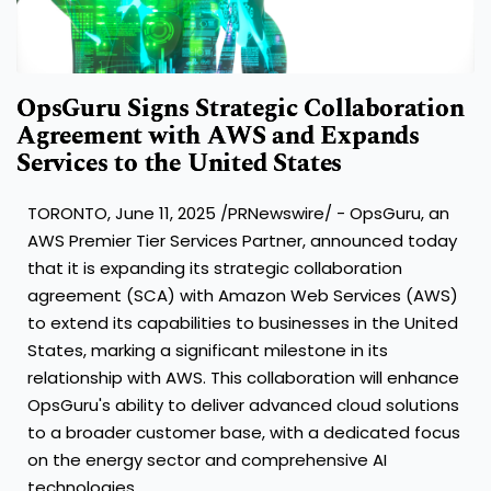
OpsGuru Signs Strategic Collaboration
Agreement with AWS and Expands
Services to the United States
TORONTO
,
June 11, 2025
/PRNewswire/ - OpsGuru, an
AWS Premier Tier Services Partner, announced today
that it is expanding its strategic collaboration
agreement (SCA) with Amazon Web Services (AWS)
to extend its capabilities to businesses in
the United
States
, marking a significant milestone in its
relationship with AWS. This collaboration will enhance
OpsGuru's ability to deliver advanced cloud solutions
to a broader customer base, with a dedicated focus
on the energy sector and comprehensive AI
technologies.