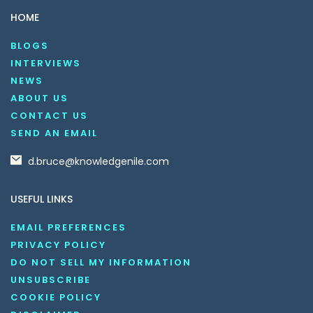
HOME
BLOGS
INTERVIEWS
NEWS
ABOUT US
CONTACT US
SEND AN EMAIL
d.bruce@knowledgenile.com
USEFUL LINKS
EMAIL PREFERENCES
PRIVACY POLICY
DO NOT SELL MY INFORMATION
UNSUBSCRIBE
COOKIE POLICY