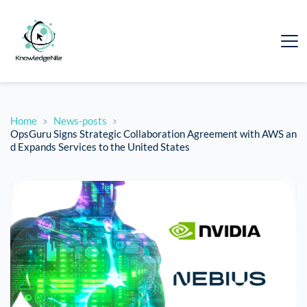
Home
News-posts
OpsGuru Signs Strategic Collaboration Agreement with AWS an
d Expands Services to the United States