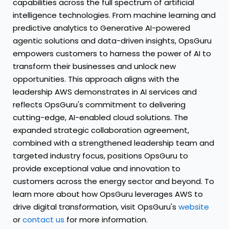
capabilities across the full spectrum of artificial
intelligence technologies. From machine learning and
predictive analytics to Generative AI-powered
agentic solutions and data-driven insights, OpsGuru
empowers customers to harness the power of AI to
transform their businesses and unlock new
opportunities. This approach aligns with the
leadership AWS demonstrates in AI services and
reflects OpsGuru's commitment to delivering
cutting-edge, AI-enabled cloud solutions. The
expanded strategic collaboration agreement,
combined with a strengthened leadership team and
targeted industry focus, positions OpsGuru to
provide exceptional value and innovation to
customers across the energy sector and beyond. To
learn more about how OpsGuru leverages AWS to
drive digital transformation, visit OpsGuru's
website
or
contact us
for more information.