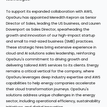
To support its expanded collaboration with AWS,
OpsGuru has appointed
Meredith Kepron
as Senior
Director of Sales, leading the US business, and
Lauren
Davenport
as Sales Director, spearheading the
growth and innovation of our high-impact startup
and small to mid-sized business (SMB) practices.
These strategic hires bring extensive experience in
cloud and AI solutions sales leadership, reinforcing
OpsGuru's commitment to driving growth and
delivering tailored AWS services to its clients. Energy
remains a critical vertical for the company, where
OpsGuru leverages deep industry expertise and AWS
capabilities to help energy companies accelerate
their cloud transformation journeys. OpsGuru's
solutions address unique challenges in the energy
sector, including operational efficiency, sustainability
initiatives, and digital innovation.