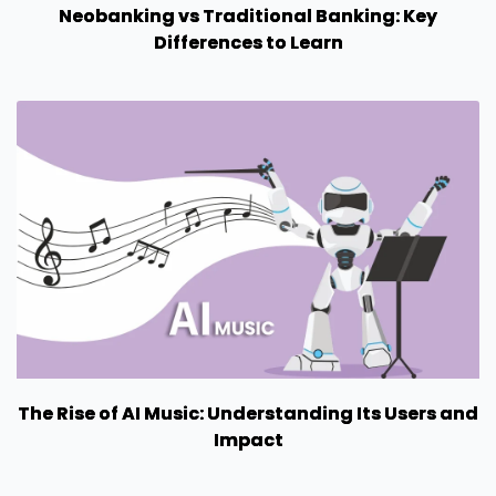
Neobanking vs Traditional Banking: Key
Differences to Learn
The Rise of AI Music: Understanding Its Users and
Impact