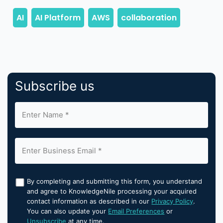
Subscribe us
By completing and submitting this form, you understand
and agree to KnowledgeNile processing your acquired
contact information as described in our
Privacy Policy
.
You can also update your
Email Preferences
or
Unsubscribe
at any time.