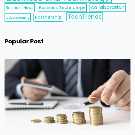
collaboration
Business Technology
Business News
TechTrends
Partnership
Cybersecurity
Popular Post