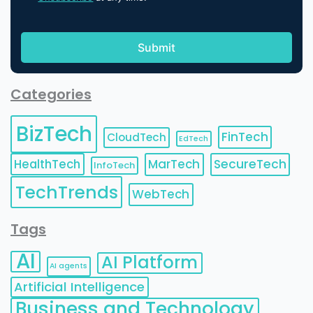
Categories
BizTech
FinTech
CloudTech
EdTech
HealthTech
MarTech
SecureTech
InfoTech
TechTrends
WebTech
Tags
AI
AI Platform
AI agents
Artificial Intelligence
Business and Technology