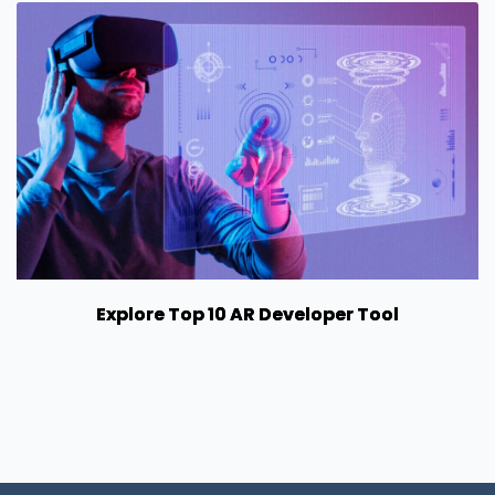
Explore Top 10 AR Developer Tool