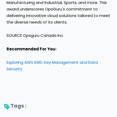
Manufacturing and Industrial, Sports, and more. This
award underscores OpsGuru's commitment to
delivering innovative cloud solutions tailored to meet
the diverse needs of its clients.
SOURCE Opsguru Canada Inc.
Recommended For You:
Exploring AWS KMS: Key Management and Data
Security
Tags : 