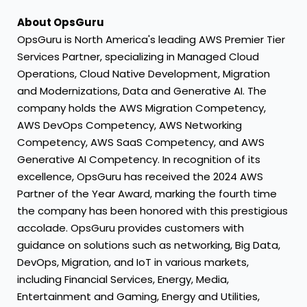
About OpsGuru
OpsGuru is
North America's
leading AWS Premier Tier
Services Partner, specializing in Managed Cloud
Operations, Cloud Native Development, Migration
and Modernizations, Data and Generative AI. The
company holds the AWS Migration Competency,
AWS DevOps Competency, AWS Networking
Competency, AWS SaaS Competency, and AWS
Generative AI Competency. In recognition of its
excellence, OpsGuru has received the 2024 AWS
Partner of the Year Award, marking the fourth time
the company has been honored with this prestigious
accolade. OpsGuru provides customers with
guidance on solutions such as networking, Big Data,
DevOps, Migration, and IoT in various markets,
including Financial Services, Energy, Media,
Entertainment and Gaming, Energy and Utilities,