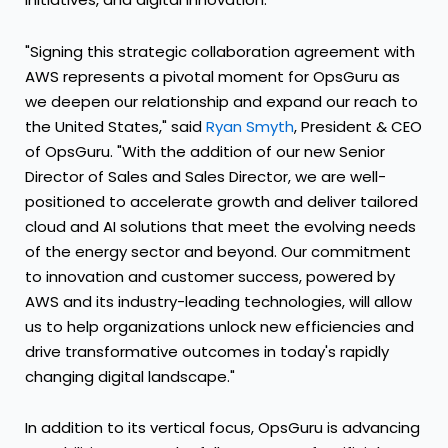
"Signing this strategic collaboration agreement with
AWS represents a pivotal moment for OpsGuru as
we deepen our relationship and expand our reach to
the United States
," said
Ryan Smyth
, President & CEO
of OpsGuru. "With the addition of our new Senior
Director of Sales and Sales Director, we are well-
positioned to accelerate growth and deliver tailored
cloud and AI solutions that meet the evolving needs
of the energy sector and beyond. Our commitment
to innovation and customer success, powered by
AWS and its industry-leading technologies, will allow
us to help organizations unlock new efficiencies and
drive transformative outcomes in today's rapidly
changing digital landscape."
In addition to its vertical focus, OpsGuru is advancing